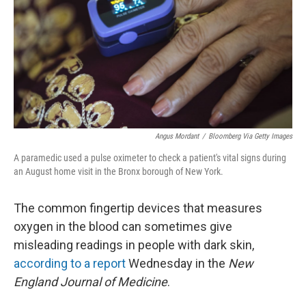
o
r
I
k
n
Angus Mordant
/
Bloomberg Via Getty Images
A paramedic used a pulse oximeter to check a patient's vital signs during
an August home visit in the Bronx borough of New York.
The common fingertip devices that measures
oxygen in the blood can sometimes give
misleading readings in people with dark skin,
according to a report
Wednesday in the
New
England Journal of Medicine
.