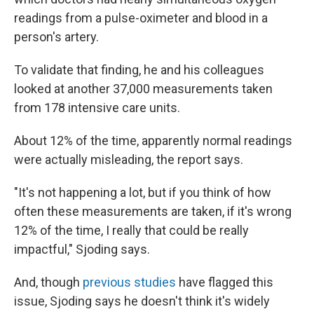
readings from a pulse-oximeter and blood in a
person's artery.
To validate that finding, he and his colleagues
looked at another 37,000 measurements taken
from 178 intensive care units.
About 12% of the time, apparently normal readings
were actually misleading, the report says.
"It's not happening a lot, but if you think of how
often these measurements are taken, if it's wrong
12% of the time, I really that could be really
impactful," Sjoding says.
And, though
previous studies
have flagged this
issue, Sjoding says he doesn't think it's widely