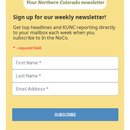
Sign up for our weekly newsletter!
Get top headlines and KUNC reporting directly
to your mailbox each week when you
subscribe to In the NoCo.
* - required field