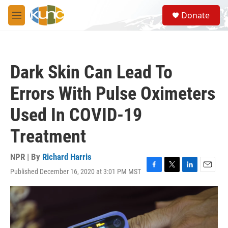
Skip to main content
S
Donate
e
M
a
e
r
n
c
u
h
Dark Skin Can Lead To
u
e
Errors With Pulse Oximeters
r
y
Used In COVID-19
Treatment
NPR | By
Richard Harris
Published December 16, 2020 at 3:01 PM MST
F
T
L
E
a
w
i
m
c
i
n
a
e
t
k
i
b
t
e
l
o
e
d