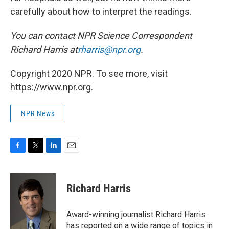
carefully about how to interpret the readings.
You can contact NPR Science Correspondent
Richard Harris at
rharris@npr.org
.
Copyright 2020 NPR. To see more, visit
https://www.npr.org.
NPR News
F
T
L
E
a
w
i
m
c
i
n
a
e
t
k
i
Richard Harris
b
t
e
l
o
e
d
o
r
I
Award-winning journalist Richard Harris
k
n
has reported on a wide range of topics in