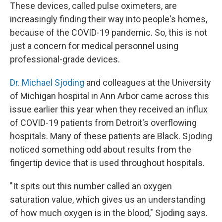
These devices, called pulse oximeters, are
increasingly finding their way into people's homes,
because of the COVID-19 pandemic. So, this is not
just a concern for medical personnel using
professional-grade devices.
Dr. Michael Sjoding
and colleagues at the University
of Michigan hospital in Ann Arbor came across this
issue earlier this year when they received an influx
of COVID-19 patients from Detroit's overflowing
hospitals. Many of these patients are Black. Sjoding
noticed something odd about results from the
fingertip device that is used throughout hospitals.
"It spits out this number called an oxygen
saturation value, which gives us an understanding
of how much oxygen is in the blood," Sjoding says.