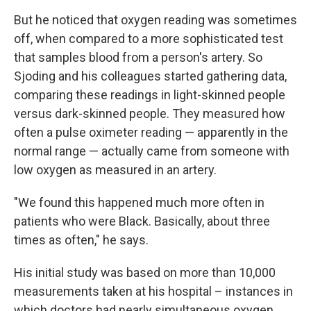
But he noticed that oxygen reading was sometimes
off, when compared to a more sophisticated test
that samples blood from a person's artery. So
Sjoding and his colleagues started gathering data,
comparing these readings in light-skinned people
versus dark-skinned people. They measured how
often a pulse oximeter reading — apparently in the
normal range — actually came from someone with
low oxygen as measured in an artery.
"We found this happened much more often in
patients who were Black. Basically, about three
times as often," he says.
His initial study was based on more than 10,000
measurements taken at his hospital – instances in
which doctors had nearly simultaneous oxygen