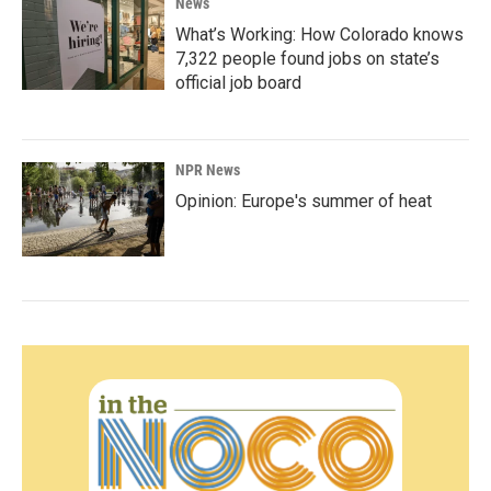
News
What’s Working: How Colorado knows
7,322 people found jobs on state’s
official job board
NPR News
Opinion: Europe's summer of heat