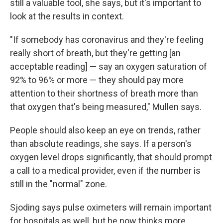
still a valuable tool, she says, but it's important to
look at the results in context.
"If somebody has coronavirus and they're feeling
really short of breath, but they're getting [an
acceptable reading] — say an oxygen saturation of
92% to 96% or more — they should pay more
attention to their shortness of breath more than
that oxygen that's being measured," Mullen says.
People should also keep an eye on trends, rather
than absolute readings, she says. If a person's
oxygen level drops significantly, that should prompt
a call to a medical provider, even if the number is
still in the "normal" zone.
Sjoding says pulse oximeters will remain important
for hospitals as well, but he now thinks more