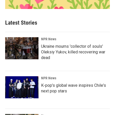
Latest Stories
NPR News
Ukraine mourns 'collector of souls'
Oleksiy Yukov, killed recovering war
dead
NPR News
K-pop's global wave inspires Chile's
next pop stars