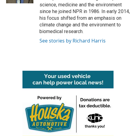
science, medicine and the environment
since he joined NPR in 1986. In early 2014,
his focus shifted from an emphasis on
climate change and the environment to
biomedical research.
See stories by Richard Harris