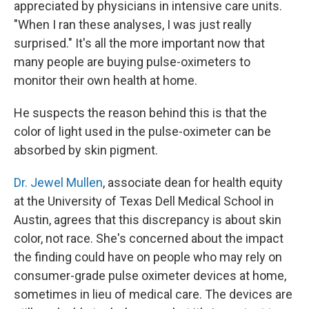
appreciated by physicians in intensive care units.
"When I ran these analyses, I was just really
surprised." It's all the more important now that
many people are buying pulse-oximeters to
monitor their own health at home.
He suspects the reason behind this is that the
color of light used in the pulse-oximeter can be
absorbed by skin pigment.
Dr. Jewel Mullen
, associate dean for health equity
at the University of Texas Dell Medical School in
Austin, agrees that this discrepancy is about skin
color, not race. She's concerned about the impact
the finding could have on people who may rely on
consumer-grade pulse oximeter devices at home,
sometimes in lieu of medical care. The devices are