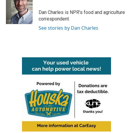
b
t
e
l
o
e
d
o
r
I
Dan Charles is NPR's food and agriculture
k
n
correspondent.
See stories by Dan Charles