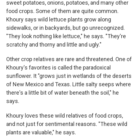
sweet potatoes, onions, potatoes, and many other
food crops. Some of them are quite common.
Khoury says wild lettuce plants grow along
sidewalks, or in backyards, but go unrecognized.
"They look nothing like lettuce," he says. "They're
scratchy and thorny and little and ugly."
Other crop relatives are rare and threatened. One of
Khoury's favorites is called the paradoxical
sunflower. It "grows just in wetlands of the deserts
of New Mexico and Texas. Little salty seeps where
there's a little bit of water beneath the soil," he
says.
Khoury loves these wild relatives of food crops,
and not just for sentimental reasons. "These wild
plants are valuable," he says.