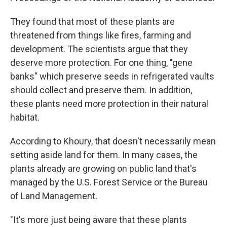
They found that most of these plants are
threatened from things like fires, farming and
development. The scientists argue that they
deserve more protection. For one thing, "gene
banks" which preserve seeds in refrigerated vaults
should collect and preserve them. In addition,
these plants need more protection in their natural
habitat.
According to Khoury, that doesn't necessarily mean
setting aside land for them. In many cases, the
plants already are growing on public land that's
managed by the U.S. Forest Service or the Bureau
of Land Management.
"It's more just being aware that these plants