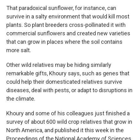
That paradoxical sunflower, for instance, can
survive in a salty environment that would kill most
plants. So plant breeders cross-pollinated it with
commercial sunflowers and created new varieties
that can grow in places where the soil contains
more salt.
Other wild relatives may be hiding similarly
remarkable gifts, Khoury says, such as genes that
could help their domesticated relatives survive
diseases, deal with pests, or adapt to disruptions in
the climate.
Khoury and some of his colleagues just finished a
survey of about 600 wild crop relatives that grow in
North America, and published it this week in the
Proceedings of the National Academy of Sciences.