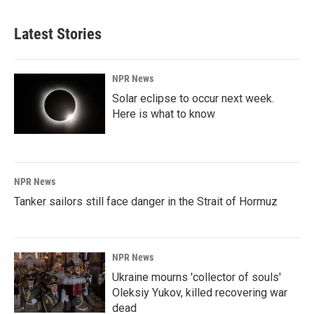
Latest Stories
NPR News
Solar eclipse to occur next week.
Here is what to know
NPR News
Tanker sailors still face danger in the Strait of Hormuz
NPR News
Ukraine mourns 'collector of souls'
Oleksiy Yukov, killed recovering war
dead