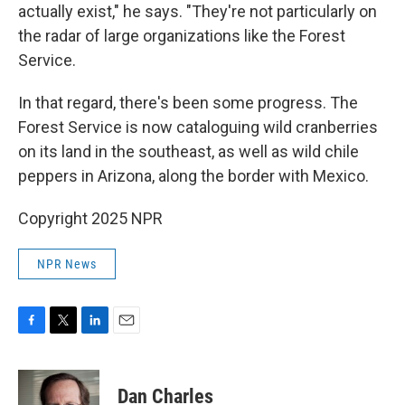
actually exist," he says. "They're not particularly on
the radar of large organizations like the Forest
Service.
In that regard, there's been some progress. The
Forest Service is now cataloguing wild cranberries
on its land in the southeast, as well as wild chile
peppers in Arizona, along the border with Mexico.
Copyright 2025 NPR
NPR News
F
T
L
E
a
w
i
m
c
i
n
a
e
t
k
i
Dan Charles