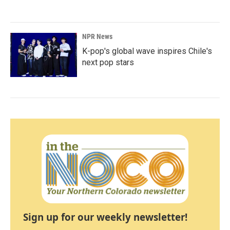
NPR News
K-pop's global wave inspires Chile's
next pop stars
Sign up for our weekly newsletter!