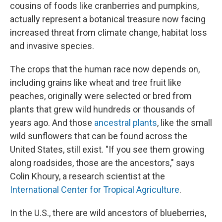
cousins of foods like cranberries and pumpkins,
actually represent a botanical treasure now facing
increased threat from climate change, habitat loss
and invasive species.
The crops that the human race now depends on,
including grains like wheat and tree fruit like
peaches, originally were selected or bred from
plants that grew wild hundreds or thousands of
years ago. And those
ancestral plants
, like the small
wild sunflowers that can be found across the
United States, still exist. "If you see them growing
along roadsides, those are the ancestors," says
Colin Khoury, a research scientist at the
International Center for Tropical Agriculture
.
In the U.S., there are wild ancestors of blueberries,