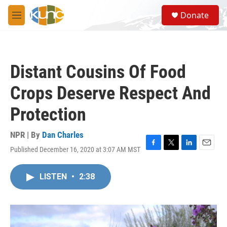
Skip to main content
S
Donate
e
M
a
e
r
n
c
u
h
Distant Cousins Of Food
u
e
Crops Deserve Respect And
r
y
Protection
NPR | By
Dan Charles
Published December 16, 2020 at 3:07 AM MST
F
T
L
E
a
w
i
m
c
i
n
a
LISTEN
•
2:38
e
t
k
i
b
t
e
l
o
e
d
o
r
I
k
n