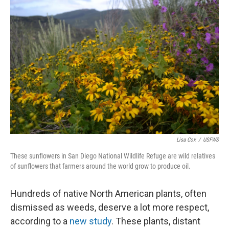
Lisa Cox
/
USFWS
These sunflowers in San Diego National Wildlife Refuge are wild relatives
of sunflowers that farmers around the world grow to produce oil.
Hundreds of native North American plants, often
dismissed as weeds, deserve a lot more respect,
according to a
new study
. These plants, distant