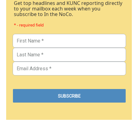
Get top headlines and KUNC reporting directly
to your mailbox each week when you
subscribe to In the NoCo.
* - required field