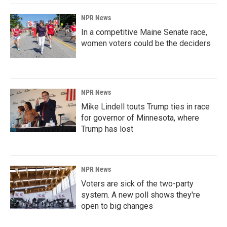
NPR News
In a competitive Maine Senate race,
women voters could be the deciders
NPR News
Mike Lindell touts Trump ties in race
for governor of Minnesota, where
Trump has lost
NPR News
Voters are sick of the two-party
system. A new poll shows they're
open to big changes