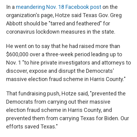
In a
meandering Nov. 18 Facebook post
on the
organization's page, Hotze said Texas Gov. Greg
Abbott should be "tarred and feathered" for
coronavirus lockdown measures in the state.
He went on to say that he had raised more than
$600,000 over a three-week period leading up to
Nov. 1 "to hire private investigators and attorneys to
discover, expose and disrupt the Democrats'
massive election fraud scheme in Harris County."
That fundraising push, Hotze said, "prevented the
Democrats from carrying out their massive
election fraud scheme in Harris County, and
prevented them from carrying Texas for Biden. Our
efforts saved Texas."