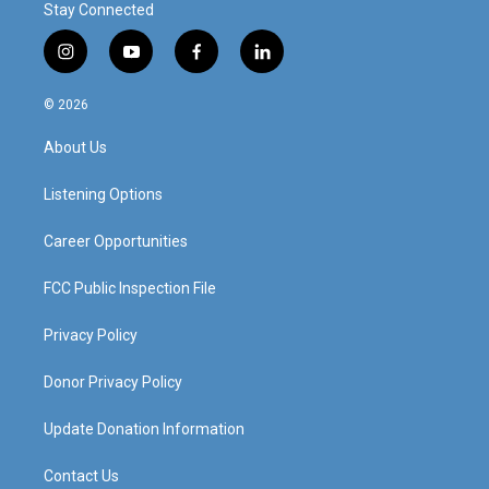
Stay Connected
i
y
f
l
n
o
a
i
s
u
c
n
© 2026
t
t
e
k
a
u
b
e
About Us
g
b
o
d
r
e
o
i
a
k
n
Listening Options
m
Career Opportunities
FCC Public Inspection File
Privacy Policy
Donor Privacy Policy
Update Donation Information
Contact Us