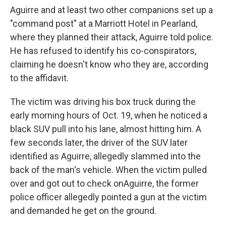
Aguirre and at least two other companions set up a
"command post" at a Marriott Hotel in Pearland,
where they planned their attack, Aguirre told police.
He has refused to identify his co-conspirators,
claiming he doesn't know who they are, according
to the affidavit.
The victim was driving his box truck during the
early morning hours of Oct. 19, when he noticed a
black SUV pull into his lane, almost hitting him. A
few seconds later, the driver of the SUV later
identified as Aguirre, allegedly slammed into the
back of the man's vehicle. When the victim pulled
over and got out to check on
Aguirre, the former
police officer allegedly pointed a gun at the victim
and demanded he get on the ground.