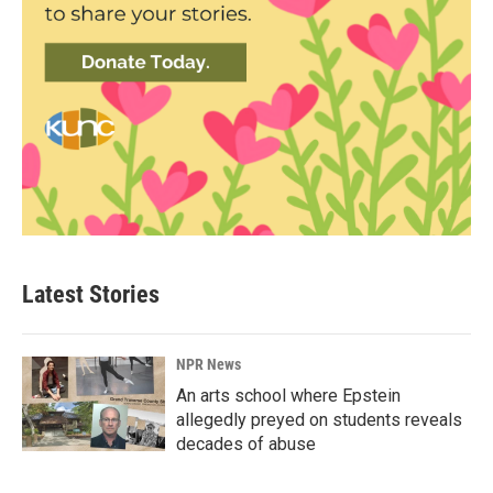
Latest Stories
NPR News
An arts school where Epstein
allegedly preyed on students reveals
decades of abuse