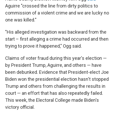
Aguirre "crossed the line from dirty politics to
commission of a violent crime and we are lucky no
one was killed."
"His alleged investigation was backward from the
start – first alleging a crime had occurred and then
trying to prove it happened," Ogg said.
Claims of voter fraud during this year's election —
by President Trump, Aguirre, and others — have
been debunked. Evidence that President-elect Joe
Biden won the presidential election hasn't stopped
Trump and others from challenging the results in
court — an effort that has also repeatedly failed.
This week, the Electoral College made Biden's
victory official.