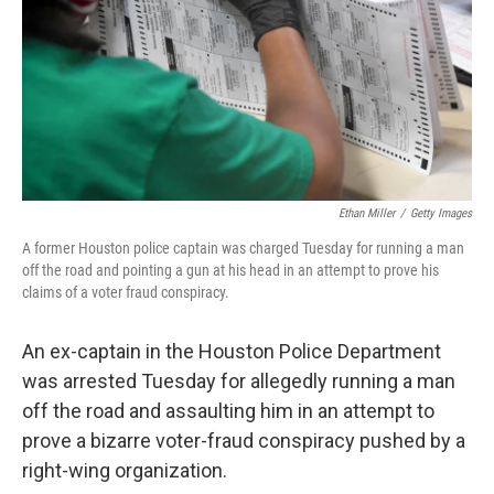
Ethan Miller
/
Getty Images
A former Houston police captain was charged Tuesday for running a man
off the road and pointing a gun at his head in an attempt to prove his
claims of a voter fraud conspiracy.
An ex-captain in the Houston Police Department
was arrested Tuesday for allegedly running a man
off the road and assaulting him in an attempt to
prove a bizarre voter-fraud conspiracy pushed by a
right-wing organization.