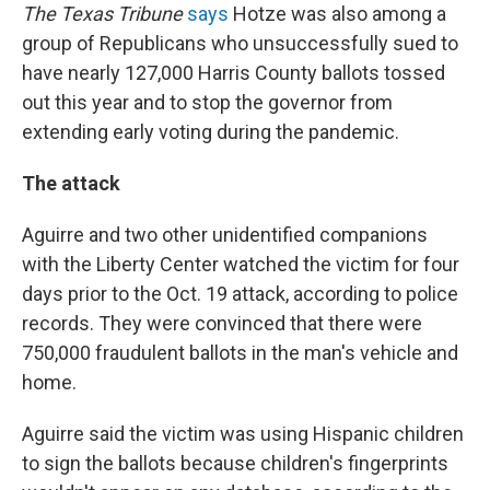
The Texas Tribune
says
Hotze was also among a
group of Republicans who unsuccessfully sued to
have nearly 127,000 Harris County ballots tossed
out this year and to stop the governor from
extending early voting during the pandemic.
The attack
Aguirre and two other unidentified companions
with the Liberty Center watched the victim for four
days prior to the Oct. 19 attack, according to police
records. They were convinced that there were
750,000 fraudulent ballots in the man's vehicle and
home.
Aguirre said the victim was using Hispanic children
to sign the ballots because children's fingerprints