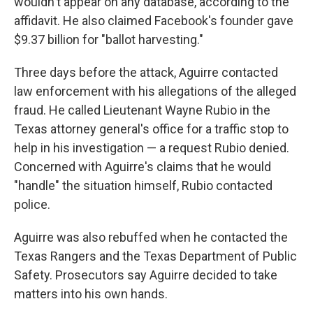
wouldn't appear on any database, according to the
affidavit. He also claimed Facebook's founder gave
$9.37 billion for "ballot harvesting."
Three days before the attack, Aguirre contacted
law enforcement with his allegations of the alleged
fraud. He called Lieutenant Wayne Rubio in the
Texas attorney general's office for a traffic stop to
help in his investigation — a request Rubio denied.
Concerned with Aguirre's claims that he would
"handle" the situation himself, Rubio contacted
police.
Aguirre was also rebuffed when he contacted the
Texas Rangers and the Texas Department of Public
Safety. Prosecutors say Aguirre decided to take
matters into his own hands.