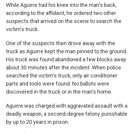
While Aguirre had his knee into the man's back,
according to the affidavit, he ordered two other
suspects that arrived on the scene to search the
victim's truck.
One of the suspects then drove away with the
truck as Aguirre kept the man pinned to the ground.
His truck was found abandoned a few blocks away
about 30 minutes after the incident. When police
searched the victim's truck, only air conditioner
parts and tools were found. No ballots were
discovered in the truck or in the man's home.
Aguirre was charged with aggravated assault with a
deadly weapon, a second-degree felony punishable
by up to 20 years in prison.