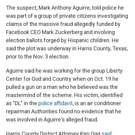
The suspect, Mark Anthony Aguirre, told police he
was part of a group of private citizens investigating
claims of the massive fraud allegedly funded by
Facebook CEO Mark Zuckerberg and involving
election ballots forged by Hispanic children. He
said the plot was underway in Harris County, Texas,
prior to the Nov. 3 election.
Aguirre said he was working for the group Liberty
Center for God and Country when on Oct. 19 he
pulled a gun on a man who he believed was the
mastermind of the scheme. His victim, identified
as "DL" in the
police affidavit
, is an air conditioner
repairman.
Authorities found no evidence that he
was involved in Aguirre's alleged fraud.
Harris County District Attorney Kim Ogg
said