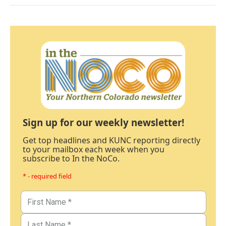
Sign up for our weekly newsletter!
Get top headlines and KUNC reporting directly
to your mailbox each week when you
subscribe to In the NoCo.
* - required field