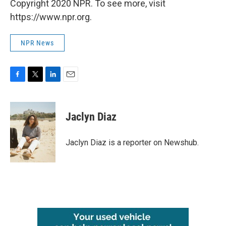
Copyright 2020 NPR. To see more, visit
https://www.npr.org.
NPR News
F
T
L
E
a
w
i
m
c
i
n
a
e
t
k
i
Jaclyn Diaz
b
t
e
l
o
e
d
o
r
I
Jaclyn Diaz is a reporter on Newshub.
k
n