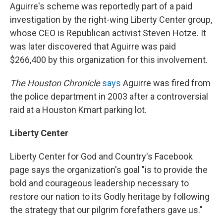
Aguirre's scheme was reportedly part of a paid
investigation by the right-wing Liberty Center group,
whose CEO is Republican activist Steven Hotze. It
was later discovered that Aguirre was paid
$266,400 by this organization for this involvement.
The Houston Chronicle
says
Aguirre was fired from
the police department in 2003 after a controversial
raid at a Houston Kmart parking lot.
Liberty Center
Liberty Center for God and Country's Facebook
page says the organization's goal "is to provide the
bold and courageous leadership necessary to
restore our nation to its Godly heritage by following
the strategy that our pilgrim forefathers gave us."