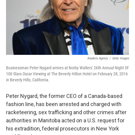
Anadolu Agency
/
Getty Images
Businessman Peter Nygard arrives at Norby Walters' 26th Annual Night Of
100 Stars Oscar Viewing at The Beverly Hilton Hotel on February 28, 2016
in Beverly Hills, California.
Peter Nygard, the former CEO of a Canada-based
fashion line, has been arrested and charged with
racketeering, sex trafficking and other crimes after
authorities in Manitoba acted on a U.S. request for
his extradition, federal prosecutors in New York