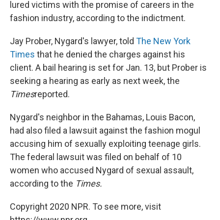
lured victims with the promise of careers in the
fashion industry, according to the indictment.
Jay Prober, Nygard's lawyer, told
The New York
Times
that he denied the charges against his
client. A bail hearing is set for Jan. 13, but Prober is
seeking a hearing as early as next week, the
Times
reported.
Nygard's neighbor in the Bahamas, Louis Bacon,
had also filed a lawsuit against the fashion mogul
accusing him of sexually exploiting teenage girls.
The federal lawsuit was filed on behalf of 10
women who accused Nygard of sexual assault,
according to the
Times.
Copyright 2020 NPR. To see more, visit
https://www.npr.org.