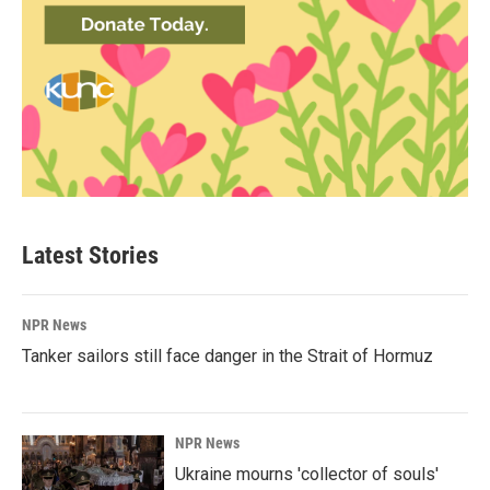
Latest Stories
NPR News
Tanker sailors still face danger in the Strait of Hormuz
NPR News
Ukraine mourns 'collector of souls'