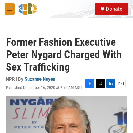
Skip to main content
S
Donate
e
M
a
e
r
n
c
u
h
Former Fashion Executive
u
e
Peter Nygard Charged With
r
y
Sex Trafficking
NPR | By
Suzanne Nuyen
Published December 16, 2020 at 2:55 AM MST
F
T
L
E
a
w
i
m
c
i
n
a
e
t
k
i
b
t
e
l
o
e
d
o
r
I
k
n