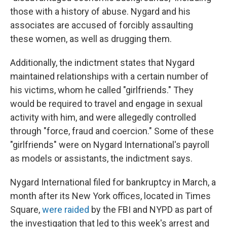
those with a history of abuse. Nygard and his
associates are accused of forcibly assaulting
these women, as well as drugging them.
Additionally, the indictment states that Nygard
maintained relationships with a certain number of
his victims, whom he called "girlfriends." They
would be required to travel and engage in sexual
activity with him, and were allegedly controlled
through "force, fraud and coercion." Some of these
"girlfriends" were on Nygard International's payroll
as models or assistants, the indictment says.
Nygard International filed for bankruptcy in March, a
month after its New York offices, located in Times
Square,
were raided
by the FBI and NYPD as part of
the investigation that led to this week's arrest and