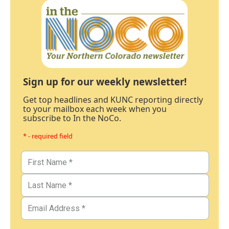
Sign up for our weekly newsletter!
Get top headlines and KUNC reporting directly
to your mailbox each week when you
subscribe to In the NoCo.
* - required field