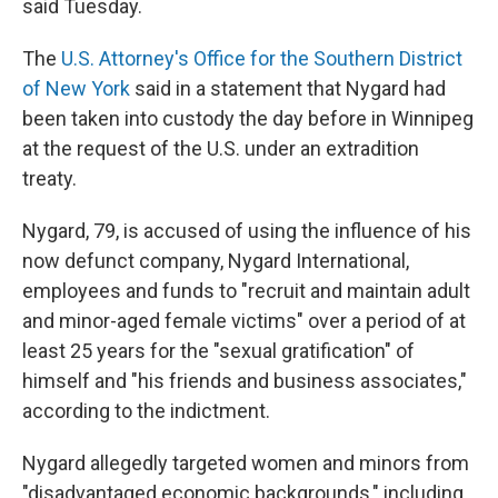
said Tuesday.
The
U.S. Attorney's Office for the Southern District
of New York
said in a statement that Nygard had
been taken into custody the day before in Winnipeg
at the request of the U.S. under an extradition
treaty.
Nygard, 79, is accused of using the influence of his
now defunct company, Nygard International,
employees and funds to "recruit and maintain adult
and minor-aged female victims" over a period of at
least 25 years for the "sexual gratification" of
himself and "his friends and business associates,"
according to the indictment.
Nygard allegedly targeted women and minors from
"disadvantaged economic backgrounds," including