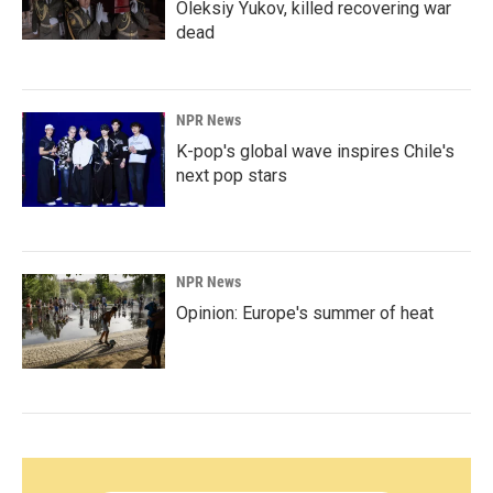
Oleksiy Yukov, killed recovering war
dead
NPR News
K-pop's global wave inspires Chile's
next pop stars
NPR News
Opinion: Europe's summer of heat