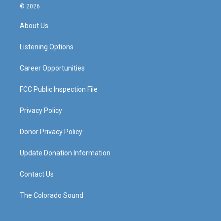
s
u
c
n
© 2026
t
t
e
k
a
u
b
e
About Us
g
b
o
d
r
e
o
i
a
k
n
Listening Options
m
Career Opportunities
FCC Public Inspection File
Privacy Policy
Donor Privacy Policy
Update Donation Information
Contact Us
The Colorado Sound