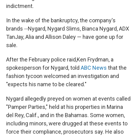
indictment.
In the wake of the bankruptcy, the company's
brands --Nygard, Nygard Slims, Bianca Nygard, ADX
TanJay, Alia and Allison Daley — have gone up for
sale.
After the February police raid,
Ken Frydman, a
spokesperson for Nygard, told
ABC News
that the
fashion tycoon welcomed an investigation and
"expects his name to be cleared."
Nygard allegedly preyed on women at events called
"Pamper Parties," held at his properties in Marina
del Rey, Calif., and in the Bahamas. Some women,
including minors, were drugged at these events to
force their compliance, prosecutors say. He also