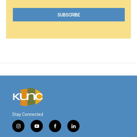
Stay Connected
i
y
f
l
n
o
a
i