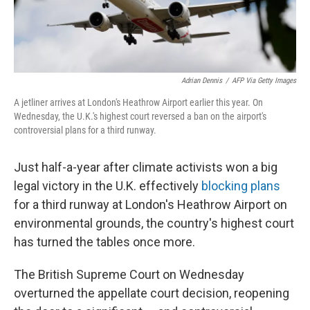
Adrian Dennis
/
AFP Via Getty Images
A jetliner arrives at London's Heathrow Airport earlier this year. On
Wednesday, the U.K.'s highest court reversed a ban on the airport's
controversial plans for a third runway.
Just half-a-year after climate activists won a big
legal victory in the U.K. effectively
blocking plans
for a third runway at London's Heathrow Airport on
environmental grounds, the country's highest court
has turned the tables once more.
The British Supreme Court on Wednesday
overturned the appellate court decision, reopening