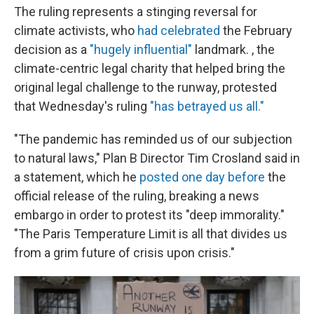
The ruling represents a stinging reversal for
climate activists, who
had celebrated
the February
decision as a
"hugely influential"
landmark. , the
climate-centric legal charity that helped bring the
original legal challenge to the runway, protested
that Wednesday's ruling
"has betrayed us all."
"The pandemic has reminded us of our subjection
to natural laws," Plan B Director Tim Crosland said in
a statement, which he
posted one day before
the
official release of the ruling, breaking a news
embargo in order to protest its "deep immorality."
"The Paris Temperature Limit is all that divides us
from a grim future of crisis upon crisis."