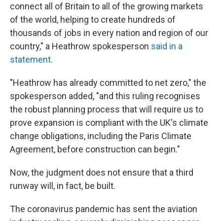
connect all of Britain to all of the growing markets
of the world, helping to create hundreds of
thousands of jobs in every nation and region of our
country," a Heathrow spokesperson
said in a
statement
.
"Heathrow has already committed to net zero," the
spokesperson added, "and this ruling recognises
the robust planning process that will require us to
prove expansion is compliant with the UK's climate
change obligations, including the Paris Climate
Agreement, before construction can begin."
Now, the judgment does not ensure that a third
runway will, in fact, be built.
The coronavirus pandemic has sent the aviation