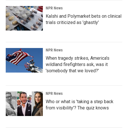
NPR News
Kalshi and Polymarket bets on clinical
trials criticized as 'ghastly'
NPR News
When tragedy strikes, America's
wildland firefighters ask, was it
'somebody that we loved?'
NPR News
Who or what is 'taking a step back
from visibility'? The quiz knows