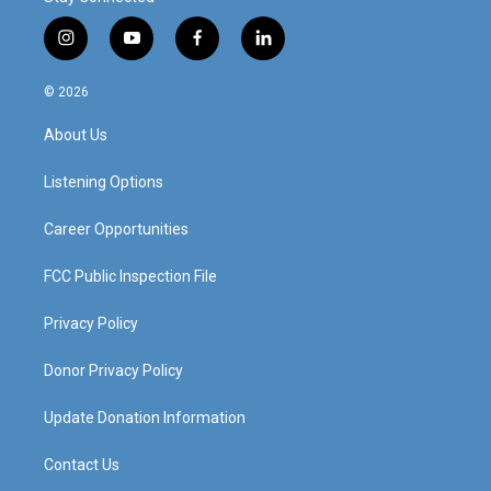
i
y
f
l
n
o
a
i
s
u
c
n
© 2026
t
t
e
k
a
u
b
e
About Us
g
b
o
d
r
e
o
i
a
k
n
Listening Options
m
Career Opportunities
FCC Public Inspection File
Privacy Policy
Donor Privacy Policy
Update Donation Information
Contact Us