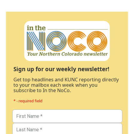
Sign up for our weekly newsletter!
Get top headlines and KUNC reporting directly
to your mailbox each week when you
subscribe to In the NoCo.
* - required field