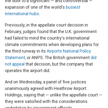
the door to a significant — and controversial —
expansion of one of the world's
busiest
international hubs
.
Previously, in the appellate court decision in
February, judges found that the U.K. government
had failed to mind the country's international
climate commitments when developing plans for
the third runway in its
Airports National Policy
Statement
, or ANPS. The British government
did
not appeal
that decision, but the company that
operates the airport did.
And on Wednesday, a panel of five justices
unanimously agreed with Heathrow Airport
Holdings, saying that — unlike the appellate court —
they were satisfied with the considerations
undertaken by government officials.