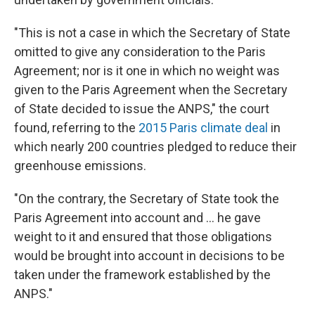
"This is not a case in which the Secretary of State
omitted to give any consideration to the Paris
Agreement; nor is it one in which no weight was
given to the Paris Agreement when the Secretary
of State decided to issue the ANPS," the court
found, referring to the
2015 Paris climate deal
in
which nearly 200 countries pledged to reduce their
greenhouse emissions.
"On the contrary, the Secretary of State took the
Paris Agreement into account and ... he gave
weight to it and ensured that those obligations
would be brought into account in decisions to be
taken under the framework established by the
ANPS."