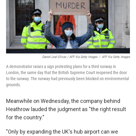
Daniel Leal-Olivas / AFP Via Getty Images
/
AFP Via Getty Images
A demonstrator raises a sign protesting plans for a third runway in
London, the same day that the British Supreme Court reopened the door
to the runway. The runway had previously been blocked on environmental
grounds.
Meanwhile on Wednesday, the company behind
Heathrow lauded the judgment as "the right result
for the country."
"Only by expanding the UK's hub airport can we