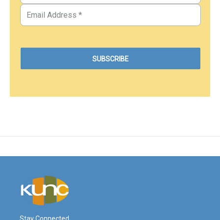
Stay Connected