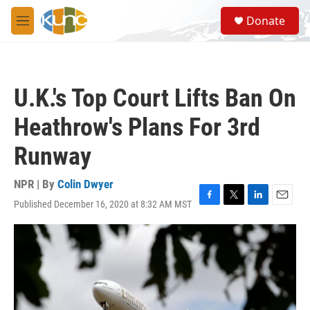
Skip to main content
S
Donate
e
M
a
e
r
n
c
u
h
U.K.'s Top Court Lifts Ban On
u
e
Heathrow's Plans For 3rd
r
y
Runway
NPR | By
Colin Dwyer
Published December 16, 2020 at 8:32 AM MST
F
T
L
E
a
w
i
m
c
i
n
a
e
t
k
i
b
t
e
l
o
e
d
o
r
I
k
n