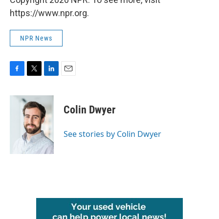
https://www.npr.org.
NPR News
F
T
L
E
a
w
i
m
c
i
n
a
e
t
k
i
Colin Dwyer
b
t
e
l
o
e
d
o
r
I
See stories by Colin Dwyer
k
n