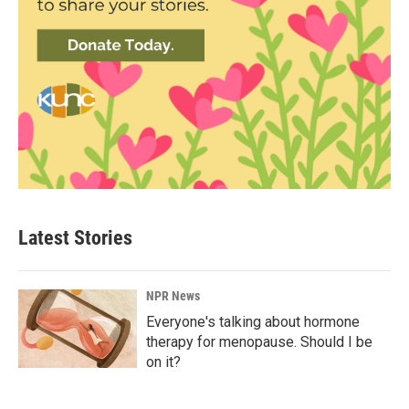
Latest Stories
NPR News
Everyone's talking about hormone
therapy for menopause. Should I be
on it?