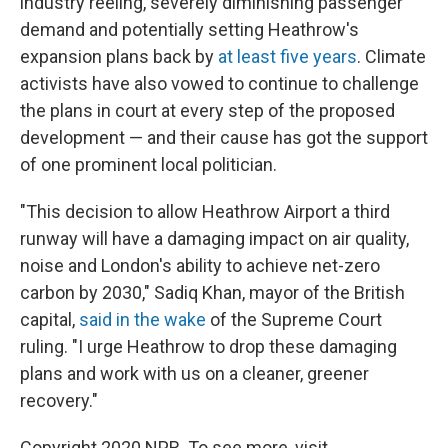
industry reeling, severely diminishing passenger
demand and potentially setting Heathrow's
expansion plans back by
at least five years
. Climate
activists have also vowed to continue to challenge
the plans in court at every step of the proposed
development — and their cause has got the support
of one prominent local politician.
"This decision to allow Heathrow Airport a third
runway will have a damaging impact on air quality,
noise and London's ability to achieve net-zero
carbon by 2030," Sadiq Khan, mayor of the British
capital,
said in the wake
of the Supreme Court
ruling. "I urge Heathrow to drop these damaging
plans and work with us on a cleaner, greener
recovery."
Copyright 2020 NPR. To see more, visit