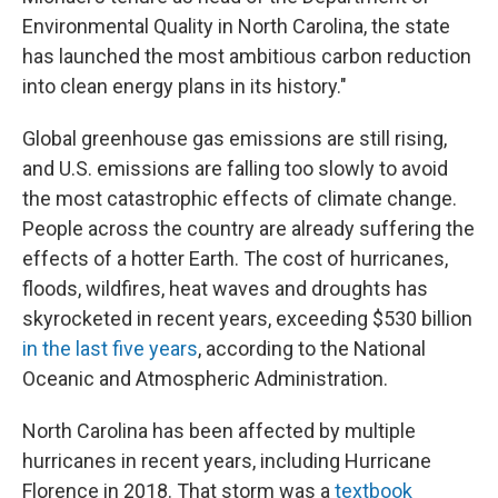
Environmental Quality in North Carolina, the state
has launched the most ambitious carbon reduction
into clean energy plans in its history."
Global greenhouse gas emissions are still rising,
and U.S. emissions are falling too slowly to avoid
the most catastrophic effects of climate change.
People across the country are already suffering the
effects of a hotter Earth. The cost of hurricanes,
floods, wildfires, heat waves and droughts has
skyrocketed in recent years, exceeding $530 billion
in the last five years
, according to the National
Oceanic and Atmospheric Administration.
North Carolina has been affected by multiple
hurricanes in recent years, including Hurricane
Florence in 2018. That storm was a
textbook