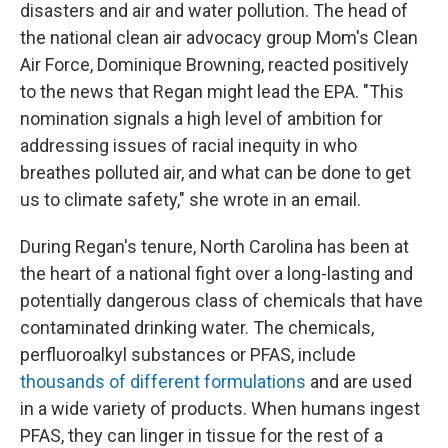
disasters and air and water pollution. The head of
the national clean air advocacy group Mom's Clean
Air Force, Dominique Browning, reacted positively
to the news that Regan might lead the EPA. "This
nomination signals a high level of ambition for
addressing issues of racial inequity in who
breathes polluted air, and what can be done to get
us to climate safety," she wrote in an email.
During Regan's tenure, North Carolina has been at
the heart of a national fight over a long-lasting and
potentially dangerous class of chemicals that have
contaminated drinking water. The chemicals,
perfluoroalkyl substances or PFAS, include
thousands of different formulations
and are used
in a wide variety of products. When humans ingest
PFAS, they can linger in tissue for the rest of a