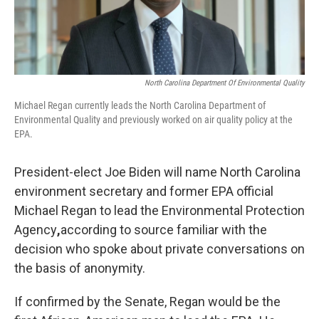
North Carolina Department Of Environmental Quality
Michael Regan currently leads the North Carolina Department of
Environmental Quality and previously worked on air quality policy at the
EPA.
President-elect Joe Biden will name North Carolina
environment secretary and former EPA official
Michael Regan to lead the Environmental Protection
Agency
,
according to source familiar with the
decision who spoke about private conversations on
the basis of anonymity.
If confirmed by the Senate, Regan would be the