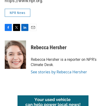
https://www.npr.org.
NPR News
F
T
L
E
a
w
i
m
c
i
n
a
e
t
k
i
Rebecca Hersher
b
t
e
l
o
e
d
o
r
I
Rebecca Hersher is a reporter on NPR's
k
n
Climate Desk.
See stories by Rebecca Hersher