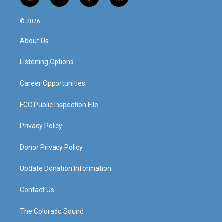
i
y
f
l
n
o
a
i
s
u
c
n
© 2026
t
t
e
k
a
u
b
e
About Us
g
b
o
d
r
e
o
i
a
k
n
Listening Options
m
Career Opportunities
FCC Public Inspection File
Privacy Policy
Donor Privacy Policy
Update Donation Information
Contact Us
The Colorado Sound