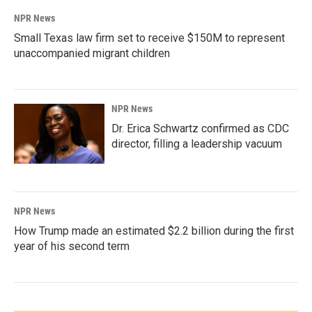
NPR News
Small Texas law firm set to receive $150M to represent
unaccompanied migrant children
NPR News
Dr. Erica Schwartz confirmed as CDC
director, filling a leadership vacuum
NPR News
How Trump made an estimated $2.2 billion during the first
year of his second term