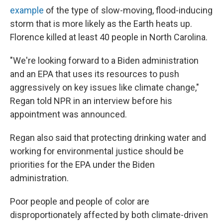
example
of the type of slow-moving, flood-inducing
storm that is more likely as the Earth heats up.
Florence killed at least 40 people in North Carolina.
"We're looking forward to a Biden administration
and an EPA that uses its resources to push
aggressively on key issues like climate change,"
Regan told NPR in an interview before his
appointment was announced.
Regan also said that protecting drinking water and
working for environmental justice should be
priorities for the EPA under the Biden
administration.
Poor people and people of color are
disproportionately affected by both climate-driven