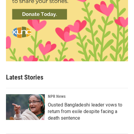
Latest Stories
NPR News
Ousted Bangladeshi leader vows to
return from exile despite facing a
death sentence