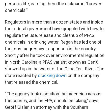
person's life, earning them the nickname "forever
chemicals."
Regulators in more than a dozen states and inside
the federal government have grappled with how to
regulate the use, release and cleanup of PFAS
chemicals in drinking water. Regan has led one of
the most aggressive responses in the country.
Shortly after he took over environmental regulation
in North Carolina, a PFAS variant known as GenX
showed up in the water of the Cape Fear River. The
state reacted by
cracking down
on the company
that released the chemical.
"The agency took a position that agencies across
the country, and the EPA, should be taking," says
Geoff Gisler, an attorney with the Southern