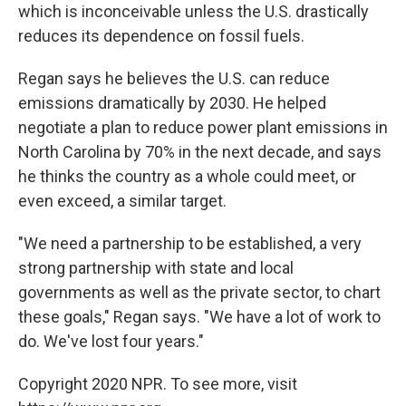
which is inconceivable unless the U.S. drastically
reduces its dependence on fossil fuels.
Regan says he believes the U.S. can reduce
emissions dramatically by 2030. He helped
negotiate a plan to reduce power plant emissions in
North Carolina by 70% in the next decade, and says
he thinks the country as a whole could meet, or
even exceed, a similar target.
"We need a partnership to be established, a very
strong partnership with state and local
governments as well as the private sector, to chart
these goals," Regan says. "We have a lot of work to
do. We've lost four years."
Copyright 2020 NPR. To see more, visit