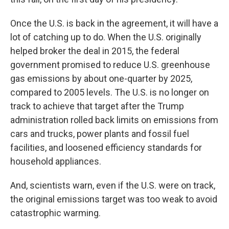
Once the U.S. is back in the agreement, it will have a
lot of catching up to do. When the U.S. originally
helped broker the deal in 2015, the federal
government promised to reduce U.S. greenhouse
gas emissions by about one-quarter by 2025,
compared to 2005 levels. The U.S. is no longer on
track to achieve that target after the Trump
administration rolled back limits on emissions from
cars and trucks, power plants and fossil fuel
facilities, and loosened efficiency standards for
household appliances.
And, scientists warn, even if the U.S. were on track,
the original emissions target was too weak to avoid
catastrophic warming.