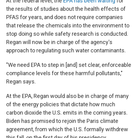
At the federal level, the
EPA has been waiting
for
the results of studies about the health effects of
PFAS for years, and does not require companies
that release the chemicals into the environment to
stop doing so while safety research is conducted.
Regan will now be in charge of the agency's
approach to regulating such water contaminants.
"We need EPA to step in [and] set clear, enforceable
compliance levels for these harmful pollutants,"
Regan says.
At the EPA, Regan would also be in charge of many
of the energy policies that dictate how much
carbon dioxide the U.S. emits in the coming years.
Biden has promised to rejoin the Paris climate
agreement, from which the U.S. formally withdrew
this fall, on the first day of his presidency.