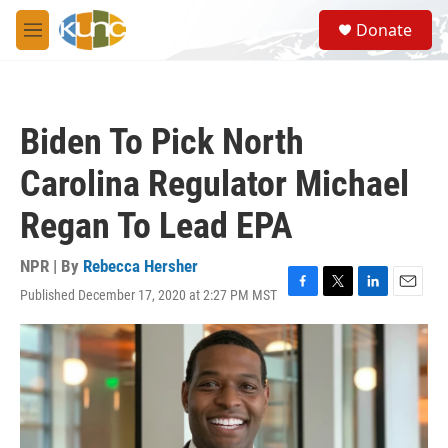
Skip to main content
S
Donate
e
M
a
e
r
n
c
u
h
Biden To Pick North
u
e
Carolina Regulator Michael
r
y
Regan To Lead EPA
NPR | By
Rebecca Hersher
Published December 17, 2020 at 2:27 PM MST
F
T
L
E
a
w
i
m
c
i
n
a
e
t
k
i
b
t
e
l
o
e
d
o
r
I
k
n