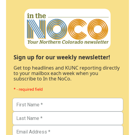
Sign up for our weekly newsletter!
Get top headlines and KUNC reporting directly
to your mailbox each week when you
subscribe to In the NoCo.
* - required field