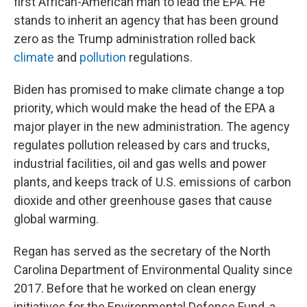
first African-American man to lead the EPA. He
stands to inherit an agency that has been ground
zero as the Trump administration rolled back
climate
and
pollution
regulations.
Biden has promised to make climate change a top
priority, which would make the head of the EPA a
major player in the new administration. The agency
regulates pollution released by cars and trucks,
industrial facilities, oil and gas wells and power
plants, and keeps track of U.S. emissions of carbon
dioxide and other greenhouse gases that cause
global warming.
Regan has served as the secretary of the North
Carolina Department of Environmental Quality since
2017. Before that he worked on clean energy
initiatives for the Environmental Defense Fund, a