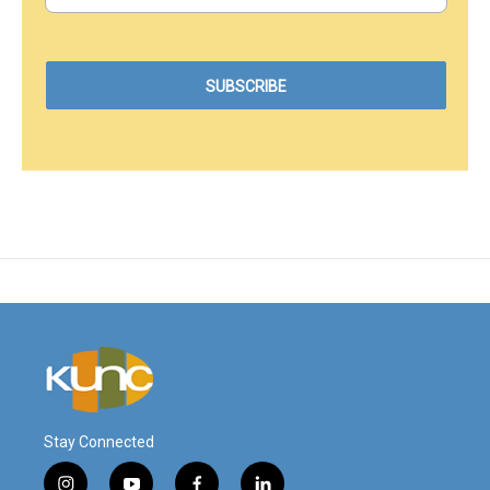
Stay Connected