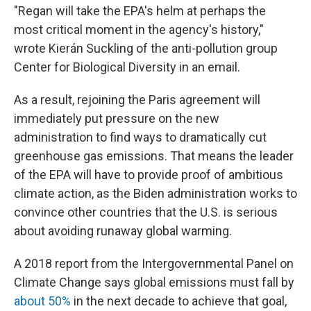
"Regan will take the EPA's helm at perhaps the
most critical moment in the agency's history,"
wrote Kierán Suckling of the anti-pollution group
Center for Biological Diversity in an email.
As a result, rejoining the Paris agreement will
immediately put pressure on the new
administration to find ways to dramatically cut
greenhouse gas emissions. That means the leader
of the EPA will have to provide proof of ambitious
climate action, as the Biden administration works to
convince other countries that the U.S. is serious
about avoiding runaway global warming.
A 2018 report from the Intergovernmental Panel on
Climate Change says global emissions must fall by
about 50%
in the next decade to achieve that goal,