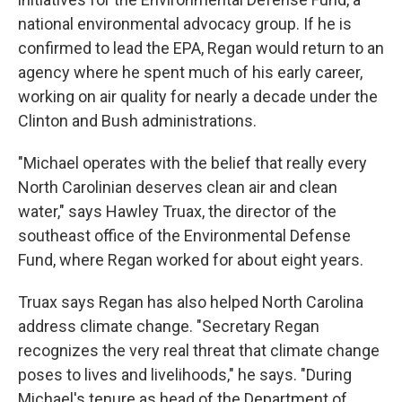
national environmental advocacy group. If he is
confirmed to lead the EPA, Regan would return to an
agency where he spent much of his early career,
working on air quality for nearly a decade under the
Clinton and Bush administrations.
"Michael operates with the belief that really every
North Carolinian deserves clean air and clean
water," says Hawley Truax, the director of the
southeast office of the Environmental Defense
Fund, where Regan worked for about eight years.
Truax says Regan has also helped North Carolina
address climate change. "Secretary Regan
recognizes the very real threat that climate change
poses to lives and livelihoods," he says. "During
Michael's tenure as head of the Department of