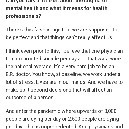
Can you talk a little bit about the stigma of
mental health and what it means for health
professionals?
There's this false image that we are supposed to
be perfect and that things can't really affect us.
I think even prior to this, I believe that one physician
that committed suicide per day and that was twice
the national average. It's a very hard job to be an
E.R. doctor. You know, at baseline, we work under a
lot of stress. Lives are in our hands. And we have to
make split second decisions that will affect an
outcome of a person.
And enter the pandemic where upwards of 3,000
people are dying per day or 2,500 people are dying
per day. That is unprecedented. And physicians and