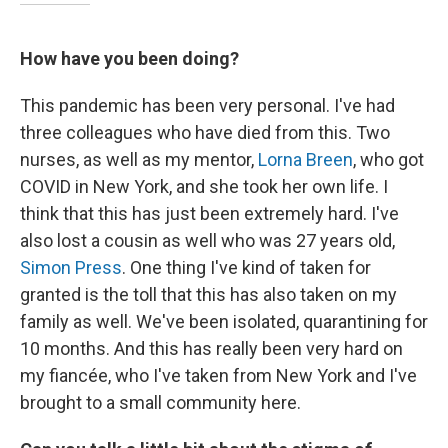
How have you been doing?
This pandemic has been very personal. I've had
three colleagues who have died from this. Two
nurses, as well as my mentor,
Lorna Breen
, who got
COVID in New York, and she took her own life. I
think that this has just been extremely hard. I've
also lost a cousin as well who was 27 years old,
Simon Press
. One thing I've kind of taken for
granted is the toll that this has also taken on my
family as well. We've been isolated, quarantining for
10 months. And this has really been very hard on
my fiancée, who I've taken from New York and I've
brought to a small community here.