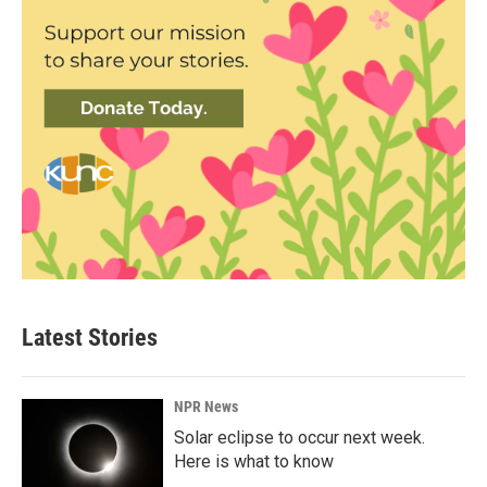
Latest Stories
NPR News
Solar eclipse to occur next week.
Here is what to know