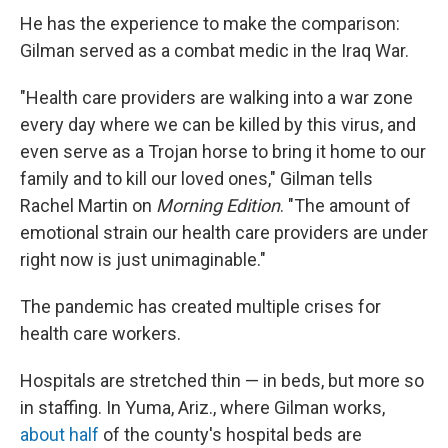
He has the experience to make the comparison:
Gilman served as a combat medic in the Iraq War.
"Health care providers are walking into a war zone
every day where we can be killed by this virus, and
even serve as a Trojan horse to bring it home to our
family and to kill our loved ones," Gilman tells
Rachel Martin on
Morning Edition
. "The amount of
emotional strain our health care providers are under
right now is just unimaginable."
The pandemic has created multiple crises for
health care workers.
Hospitals are stretched thin — in beds, but more so
in staffing. In Yuma, Ariz., where Gilman works,
about half
of the county's hospital beds are