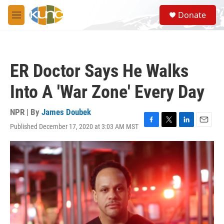
Skip to main content
S
Donate
e
M
a
e
r
n
c
u
h
ER Doctor Says He Walks
u
e
Into A 'War Zone' Every Day
r
y
NPR | By
James Doubek
Published December 17, 2020 at 3:03 AM MST
F
T
L
E
a
w
i
m
c
i
n
a
e
t
k
i
b
t
e
l
o
e
d
o
r
I
k
n