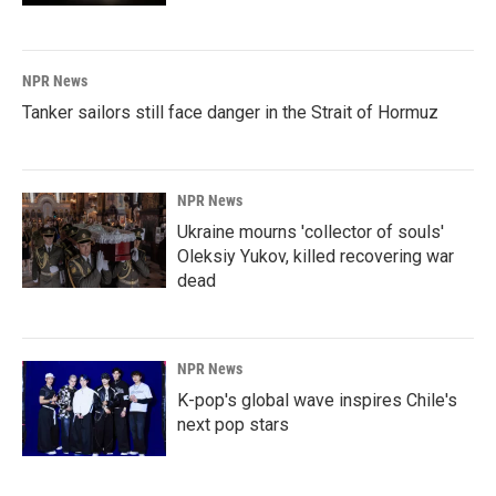
NPR News
Tanker sailors still face danger in the Strait of Hormuz
NPR News
Ukraine mourns 'collector of souls'
Oleksiy Yukov, killed recovering war
dead
NPR News
K-pop's global wave inspires Chile's
next pop stars