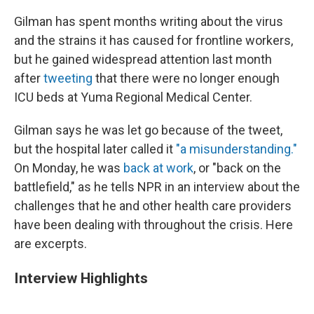
Gilman has spent months writing about the virus
and the strains it has caused for frontline workers,
but he gained widespread attention last month
after
tweeting
that there were no longer enough
ICU beds at Yuma Regional Medical Center.
Gilman says he was let go because of the tweet,
but the hospital later called it
"a misunderstanding."
On Monday, he was
back at work
, or "back on the
battlefield," as he tells NPR in an interview about the
challenges that he and other health care providers
have been dealing with throughout the crisis. Here
are excerpts.
Interview Highlights