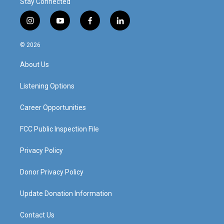
Stay Connected
i
y
f
l
n
o
a
i
s
u
c
n
© 2026
t
t
e
k
a
u
b
e
About Us
g
b
o
d
r
e
o
i
a
k
n
Listening Options
m
Career Opportunities
FCC Public Inspection File
Privacy Policy
Donor Privacy Policy
Update Donation Information
Contact Us