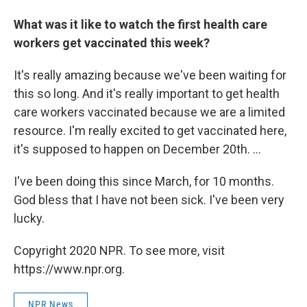
What was it like to watch the first health care
workers get vaccinated this week?
It's really amazing because we've been waiting for
this so long. And it's really important to get health
care workers vaccinated because we are a limited
resource. I'm really excited to get vaccinated here,
it's supposed to happen on December 20th. ...
I've been doing this since March, for 10 months.
God bless that I have not been sick. I've been very
lucky.
Copyright 2020 NPR. To see more, visit
https://www.npr.org.
NPR News