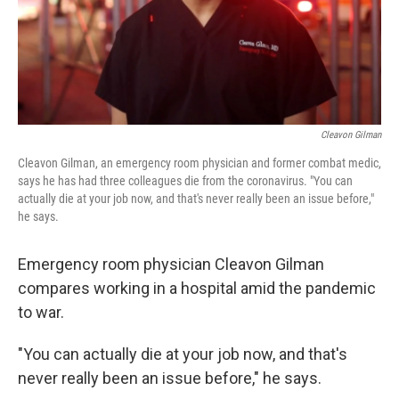
Cleavon Gilman
Cleavon Gilman, an emergency room physician and former combat medic,
says he has had three colleagues die from the coronavirus. "You can
actually die at your job now, and that's never really been an issue before,"
he says.
Emergency room physician Cleavon Gilman
compares working in a hospital amid the pandemic
to war.
"You can actually die at your job now, and that's
never really been an issue before," he says.