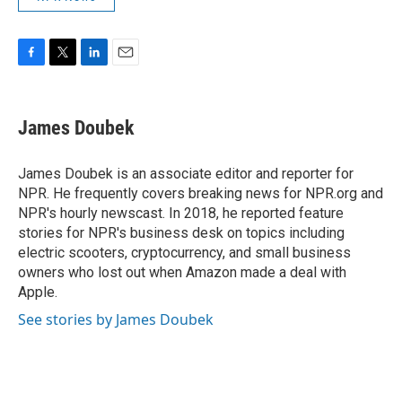
F
T
L
E
a
w
i
m
c
i
n
a
e
t
k
i
James Doubek
b
t
e
l
o
e
d
o
r
I
James Doubek is an associate editor and reporter for
k
n
NPR. He frequently covers breaking news for NPR.org and
NPR's hourly newscast. In 2018, he reported feature
stories for NPR's business desk on topics including
electric scooters, cryptocurrency, and small business
owners who lost out when Amazon made a deal with
Apple.
See stories by James Doubek