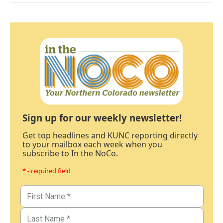
Sign up for our weekly newsletter!
Get top headlines and KUNC reporting directly
to your mailbox each week when you
subscribe to In the NoCo.
* - required field