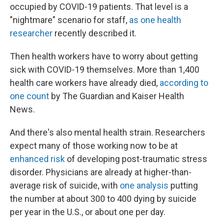
occupied by COVID-19 patients. That level is a
"nightmare" scenario for staff,
as one health
researcher
recently described it.
Then health workers have to worry about getting
sick with COVID-19 themselves. More than 1,400
health care workers have already died,
according to
one count
by The Guardian and Kaiser Health
News.
And there's also mental health strain. Researchers
expect many of those working now to be at
enhanced risk
of developing post-traumatic stress
disorder. Physicians are already at higher-than-
average risk of suicide, with
one analysis
putting
the number at about 300 to 400 dying by suicide
per year in the U.S., or about one per day.