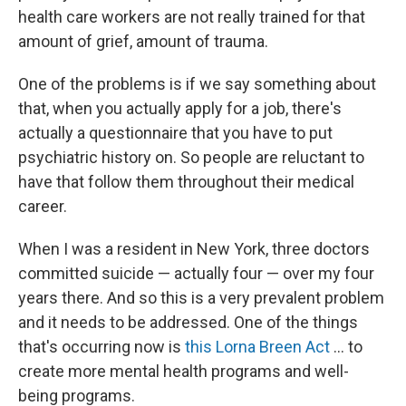
health care workers are not really trained for that
amount of grief, amount of trauma.
One of the problems is if we say something about
that, when you actually apply for a job, there's
actually a questionnaire that you have to put
psychiatric history on. So people are reluctant to
have that follow them throughout their medical
career.
When I was a resident in New York, three doctors
committed suicide — actually four — over my four
years there. And so this is a very prevalent problem
and it needs to be addressed. One of the things
that's occurring now is
this Lorna Breen Act
... to
create more mental health programs and well-
being programs.