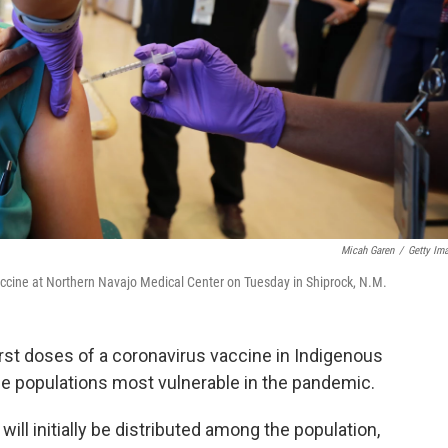
Micah Garen
/
Getty Im
accine at Northern Navajo Medical Center on Tuesday in Shiprock, N.M.
first doses of a coronavirus vaccine in Indigenous
he populations most vulnerable in the pandemic.
will initially be distributed among the population,