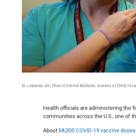
Dr. Lawanda Jim, Chair of Internal Medicine, receives a COVID-19 v
Health officials are administering the 
communities across the U.S., one of t
About
68,000 COVID-19 vaccine doses