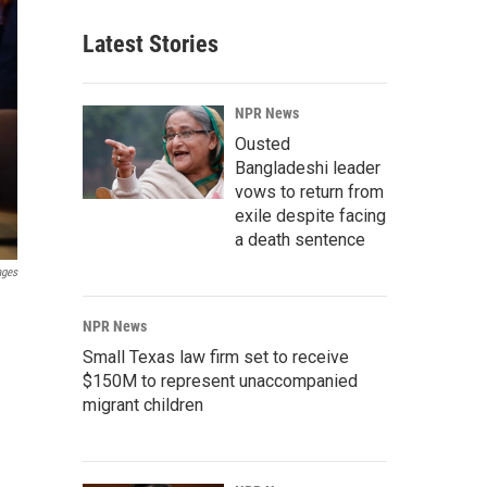
Latest Stories
NPR News
Ousted
Bangladeshi leader
vows to return from
exile despite facing
a death sentence
ages
NPR News
Small Texas law firm set to receive
$150M to represent unaccompanied
migrant children