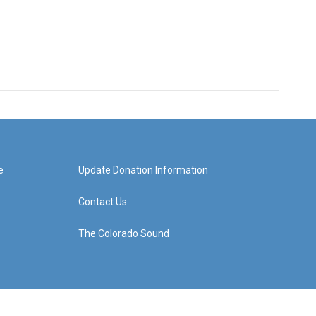
e
Update Donation Information
Contact Us
The Colorado Sound