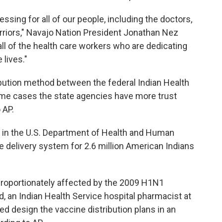
lessing for all of our people, including the doctors,
rriors," Navajo Nation President Jonathan Nez
e all of the health care workers who are dedicating
lives."
ribution method between the federal Indian Health
some cases the state agencies have more trust
 AP.
y in the U.S. Department of Health and Human
e delivery system for 2.6 million American Indians
proportionately affected by the 2009 H1N1
nd, an Indian Health Service hospital pharmacist at
ed design the vaccine distribution plans in an