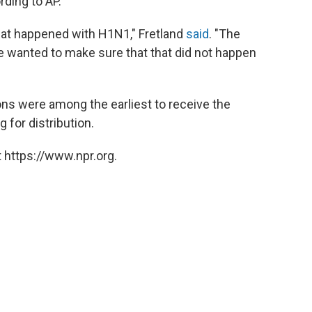
rding to AP.
at happened with H1N1," Fretland
said
. "The
we wanted to make sure that that did not happen
ons were among the earliest to receive the
g for distribution.
 https://www.npr.org.