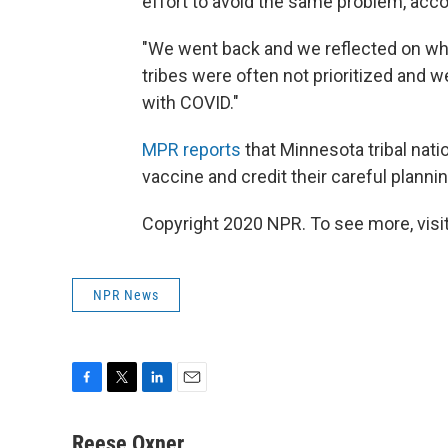
effort to avoid the same problem, acco
"We went back and we reflected on wh
tribes were often not prioritized and 
with COVID."
MPR reports
that Minnesota tribal nati
vaccine and credit their careful plannin
Copyright 2020 NPR. To see more, visit
NPR News
F
T
L
E
a
w
i
m
c
i
n
a
Reese Oxner