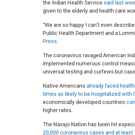
the Indian Health Service
said last we
given to the elderly and health care wo
"We are so happy I can't even describe i
Public Health Department and a Lummi
Press
.
The coronavirus ravaged American Ind
implemented numerous control measu
universal testing and curfews but case
Native Americans
already faced health
times as likely to be hospitalized with
economically developed countries
con
higher rates.
The Navajo Nation has been hit especia
20,000 coronavirus cases and at least