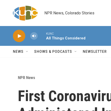
Skip to main content
NPR News, Colorado Stories
KUNC
All Things Considered
NEWS
SHOWS & PODCASTS
NEWSLETTER
NPR News
First Coronavi