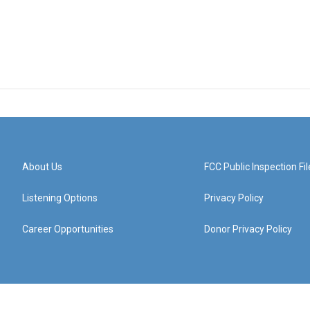
About Us
FCC Public Inspection Fil
Listening Options
Privacy Policy
Career Opportunities
Donor Privacy Policy