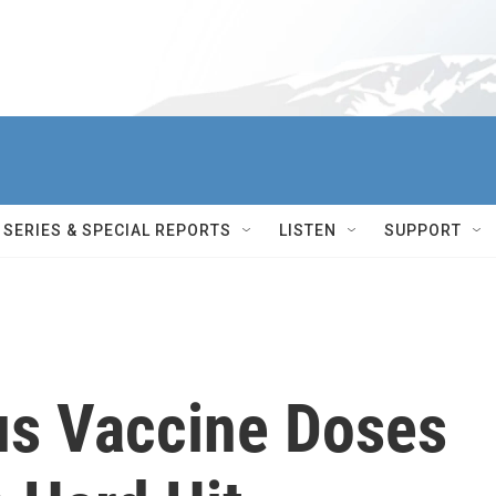
SERIES & SPECIAL REPORTS
LISTEN
SUPPORT
rus Vaccine Doses