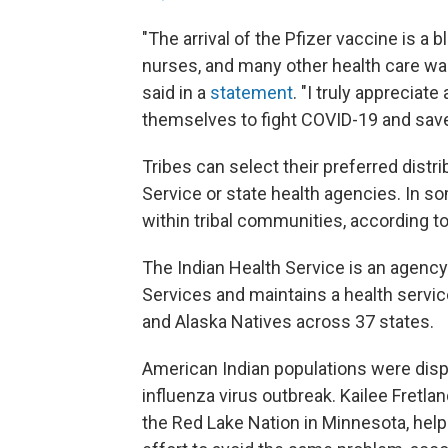
"The arrival of the Pfizer vaccine is a b
nurses, and many other health care wa
said in a
statement
. "I truly appreciat
themselves to fight COVID-19 and save 
Tribes can select their preferred dist
Service or state health agencies. In 
within tribal communities, according to
The Indian Health Service is an agenc
Services and maintains a health servic
and Alaska Natives across 37 states.
American Indian populations were dis
influenza virus outbreak. Kailee Fretla
the Red Lake Nation in Minnesota, help