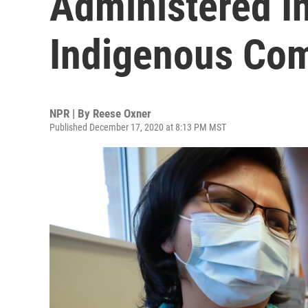
Administered In
Indigenous Co
NPR | By
Reese Oxner
Published December 17, 2020 at 8:13 PM MST