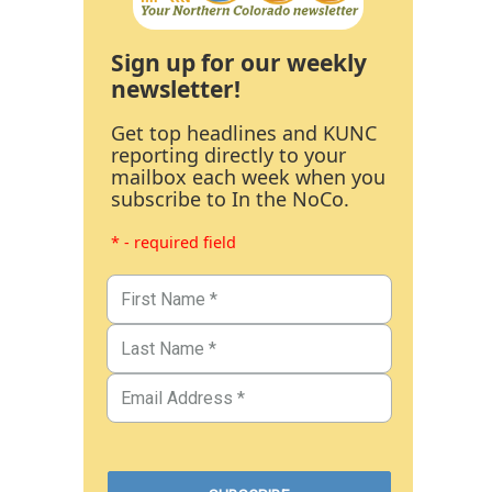
Sign up for our weekly
newsletter!
Get top headlines and KUNC
reporting directly to your
mailbox each week when you
subscribe to In the NoCo.
* - required field