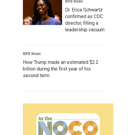
NPR News
Dr. Erica Schwartz
confirmed as CDC
director, filling a
leadership vacuum
NPR News
How Trump made an estimated $2.2
billion during the first year of his
second term