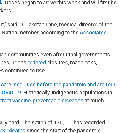
ek
. Doses began to arrive this week and will first be
rkers.
t," said Dr. Dakotah Lane, medical director of the
 Nation member, according to the
Associated
ian communities even after tribal governments
res. Tribes
ordered
closures, roadblocks,
s continued to rise.
 care inequities before the pandemic and are four
 COVID-19.
Historically, Indigenous populations in
tract vaccine-pre
ventable diseases
at much
lly hard. The nation of 170,000 has recorded
 731 deaths
since the start of the pandemic.