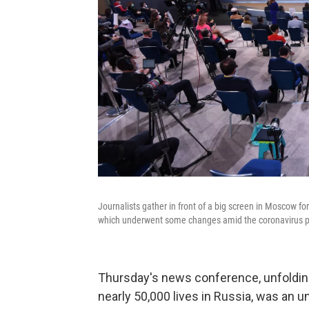
Journalists gather in front of a big screen in Moscow f
which underwent some changes amid the coronavirus 
Thursday's news conference, unfoldin
nearly 50,000 lives in Russia, was an u