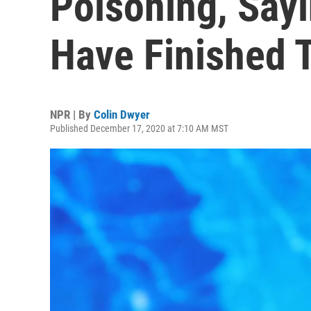
Poisoning, Say
Have Finished 
NPR | By
Colin Dwyer
Published December 17, 2020 at 7:10 AM MST