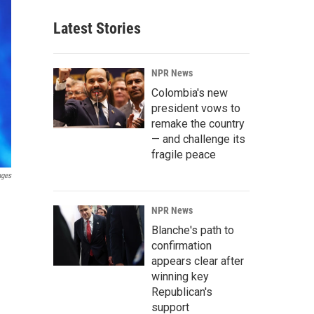
Latest Stories
NPR News
Colombia's new
president vows to
remake the country
— and challenge its
fragile peace
ages
NPR News
Blanche's path to
confirmation
appears clear after
winning key
Republican's
support