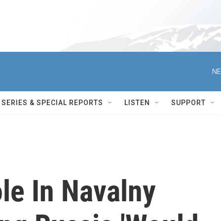
NE
SERIES & SPECIAL REPORTS
LISTEN
SUPPORT
le In Navalny