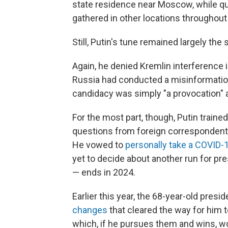
state residence near Moscow, while qu
gathered in other locations throughout
Still, Putin's tune remained largely the
Again, he denied Kremlin interference i
Russia had conducted a misinformatio
candidacy was simply "a provocation" 
For the most part, though, Putin traine
questions from foreign correspondents
He vowed to
personally take a COVID-
yet to decide about another run for pre
— ends in 2024.
Earlier this year, the 68-year-old pres
changes
that cleared the way for him 
which, if he pursues them and wins, wo