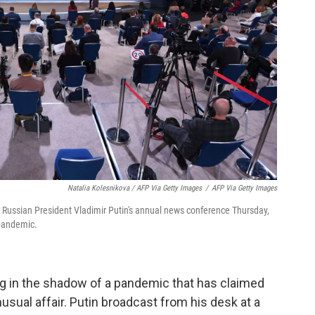
Natalia Kolesnikova / AFP Via Getty Images
/
AFP Via Getty Images
or Russian President Vladimir Putin's annual news conference Thursday,
pandemic.
g in the shadow of a pandemic that has claimed
nusual affair. Putin broadcast from his desk at a