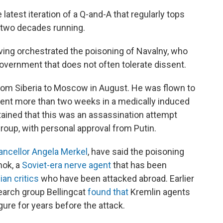
latest iteration of a Q-and-A that regularly tops
y two decades running.
ving orchestrated the poisoning of Navalny, who
government that does not often tolerate dissent.
ght from Siberia to Moscow in August. He was flown to
ent more than two weeks in a medically induced
tained that this was an assassination attempt
group, with personal approval from Putin.
ncellor Angela Merkel
, have said the poisoning
hok, a
Soviet-era nerve agent
that has been
an critics
who have been attacked abroad. Earlier
search group Bellingcat
found that
Kremlin agents
gure for years before the attack.