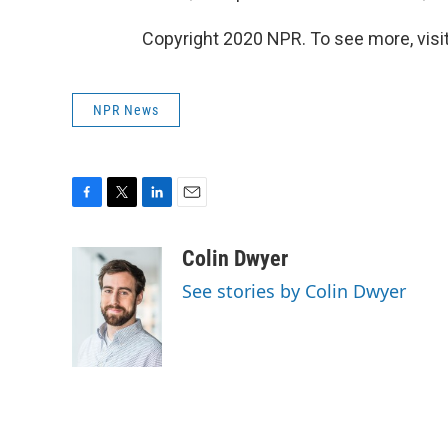
Copyright 2020 NPR. To see more, visit
NPR News
F
T
L
E
a
w
i
m
c
i
n
a
Colin Dwyer
e
t
k
i
See stories by Colin Dwyer
b
t
e
l
o
e
d
o
r
I
k
n