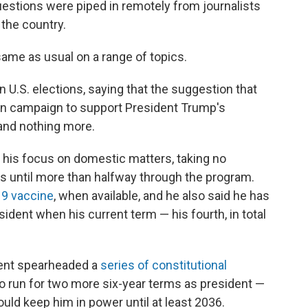
estions were piped in remotely from journalists
 the country.
 same as usual on a range of topics.
n U.S. elections, saying that the suggestion that
n campaign to support President Trump's
and nothing more.
d his focus on domestic matters, taking no
 until more than halfway through the program.
19 vaccine
, when available, and he also said he has
sident when his current term — his fourth, in total
ident spearheaded a
series of constitutional
to run for two more six-year terms as president —
uld keep him in power until at least 2036.