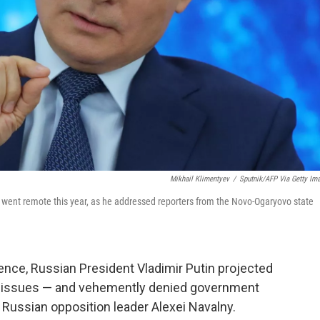
Mikhail Klimentyev
/
Sputnik/AFP Via Getty Im
 went remote this year, as he addressed reporters from the Novo-Ogaryovo state
nce, Russian President Vladimir Putin projected
f issues — and vehemently denied government
 Russian opposition leader Alexei Navalny.