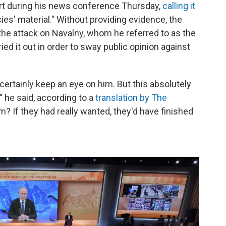
ort during his news conference Thursday,
calling it
cies' material." Without providing evidence, the
the attack on Navalny, whom he referred to as the
rried it out in order to sway public opinion against
 certainly keep an eye on him. But this absolutely
 he said, according to a
translation by The
m? If they had really wanted, they'd have finished