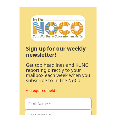
Sign up for our weekly
newsletter!
Get top headlines and KUNC
reporting directly to your
mailbox each week when you
subscribe to In the NoCo.
* - required field