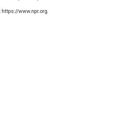
 https://www.npr.org.