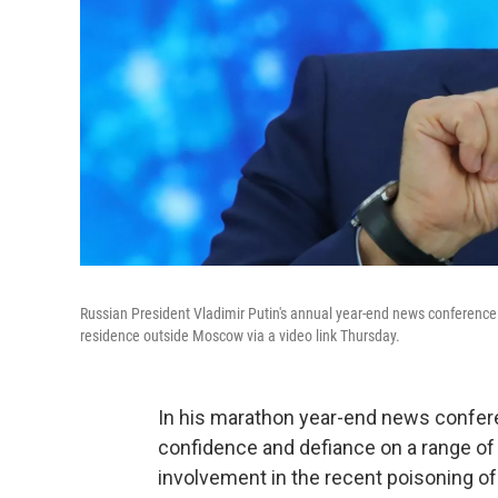
Russian President Vladimir Putin's annual year-end news conference
residence outside Moscow via a video link Thursday.
In his marathon year-end news confere
confidence and defiance on a range o
involvement in the recent poisoning of