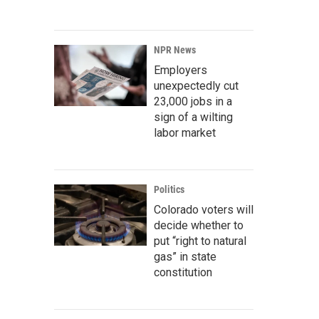
NPR News
Employers
unexpectedly cut
23,000 jobs in a
sign of a wilting
labor market
Politics
Colorado voters will
decide whether to
put “right to natural
gas” in state
constitution