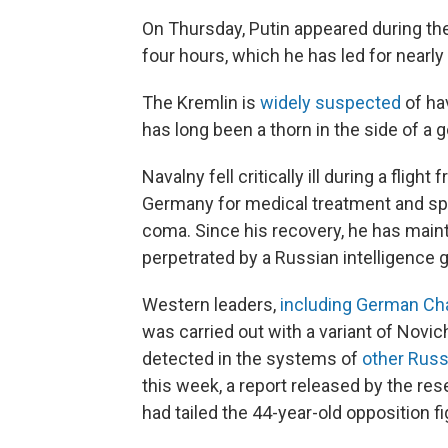
On Thursday, Putin appeared during the 
four hours, which he has led for nearl
The Kremlin is
widely suspected
of ha
has long been a thorn in the side of a 
Navalny fell critically ill during a fli
Germany for medical treatment and sp
coma. Since his recovery, he has main
perpetrated by a Russian intelligence 
Western leaders,
including German Cha
was carried out with a variant of Novic
detected in the systems of
other Russi
this week, a report released by the re
had tailed the 44-year-old opposition fi