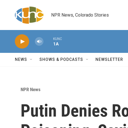
Skip to main content
NPR News, Colorado Stories
KUNC
1A
NEWS
SHOWS & PODCASTS
NEWSLETTER
NPR News
Putin Denies Ro