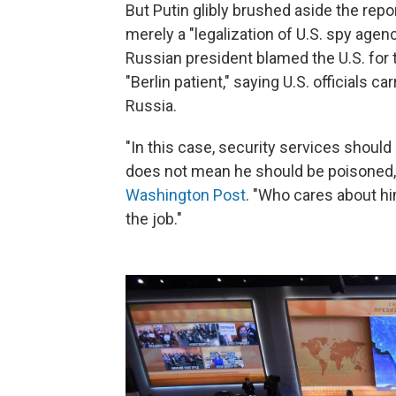
But Putin glibly brushed aside the rep
merely a "legalization of U.S. spy agen
Russian president blamed the U.S. for 
"Berlin patient," saying U.S. officials ca
Russia.
"In this case, security services should
does not mean he should be poisoned,"
Washington Post
. "Who cares about hi
the job."