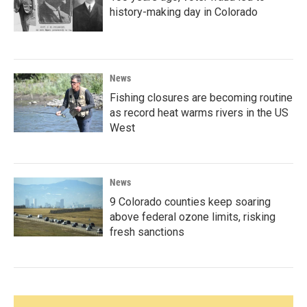
history-making day in Colorado
News
Fishing closures are becoming routine
as record heat warms rivers in the US
West
News
9 Colorado counties keep soaring
above federal ozone limits, risking
fresh sanctions