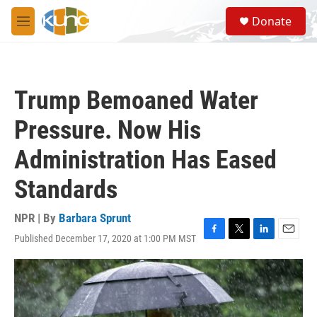
Skip to main content
S
Donate
e
M
a
e
r
n
c
u
h
Trump Bemoaned Water
u
e
Pressure. Now His
r
y
Administration Has Eased
Standards
NPR | By
Barbara Sprunt
Published December 17, 2020 at 1:00 PM MST
F
T
L
E
a
w
i
m
c
i
n
a
e
t
k
i
b
t
e
l
o
e
d