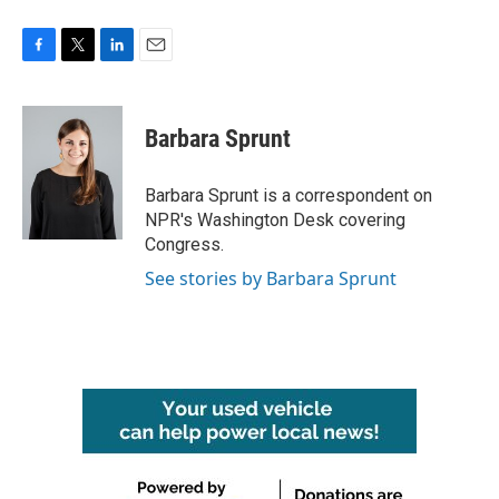
F
T
L
E
a
w
i
m
c
i
n
a
e
t
k
i
Barbara Sprunt
b
t
e
l
o
e
d
o
r
I
Barbara Sprunt is a correspondent on
k
n
NPR's Washington Desk covering
Congress.
See stories by Barbara Sprunt