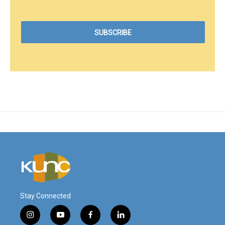
Stay Connected
i
y
f
l