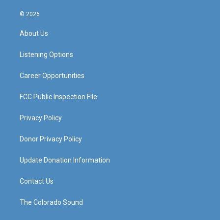
n
o
a
i
s
u
c
n
© 2026
t
t
e
k
a
u
b
e
About Us
g
b
o
d
r
e
o
i
a
k
n
Listening Options
m
Career Opportunities
FCC Public Inspection File
Privacy Policy
Donor Privacy Policy
Update Donation Information
Contact Us
The Colorado Sound