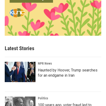
Latest Stories
NPR News
Haunted by Hoover, Trump searches
for an endgame in Iran
Politics
100 years ago, voter fraud led to