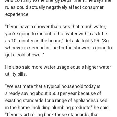
And contrary to the Energy Department, he says the
rules could actually negatively affect consumer
experience.
"If you have a shower that uses that much water,
you're going to run out of hot water within as little
as 10 minutes in the house," deLaski told NPR. "So
whoever is second in line for the shower is going to
get a cold shower."
He also said more water usage equals higher water
utility bills.
"We estimate that a typical household today is
already saving about $500 per year because of
existing standards for a range of appliances used
in the home, including plumbing products," he said.
"If you start rolling back these standards, that