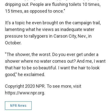
dripping out. People are flushing toilets 10 times,
15 times, as opposed to once."
It's a topic he even brought on the campaign trail,
lamenting what he views as inadequate water
pressure to rallygoers in Carson City, Nev., in
October.
"The shower, the worst. Do you ever get under a
shower where no water comes out? And me, I want
that hair to be so beautiful. I want the hair to look
good," he exclaimed.
Copyright 2020 NPR. To see more, visit
https://www.npr.org.
NPR News