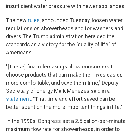
insufficient water pressure with newer appliances.
The new
rules
, announced Tuesday, loosen water
regulations on showerheads and for washers and
dryers.
The Trump administration heralded the
standards as a victory for the "quality of life" of
Americans.
"[These] final rulemakings allow consumers to
choose products that can make their lives easier,
more comfortable, and save them time," Deputy
Secretary of Energy Mark Menezes said in a
statement
. "That time and effort saved can be
better spent on the more important things in life."
In the 1990s, Congress set a 2.5 gallon-per-minute
maximum flow rate for showerheads, in order to