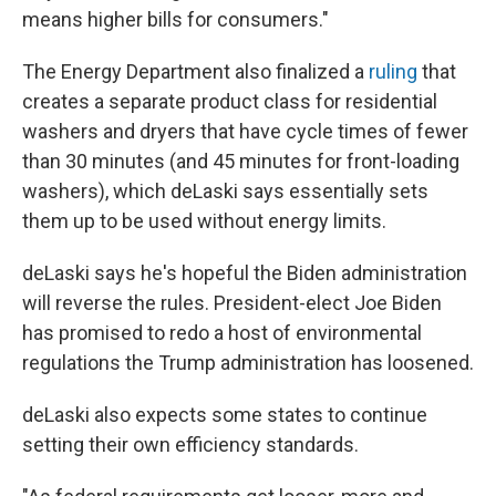
means higher bills for consumers."
The Energy Department also finalized a
ruling
that
creates a separate product class for residential
washers and dryers that have cycle times of fewer
than 30 minutes (and 45 minutes for front-loading
washers), which deLaski says essentially sets
them up to be used without energy limits.
deLaski says he's hopeful the Biden administration
will reverse the rules. President-elect Joe Biden
has promised to redo a host of environmental
regulations the Trump administration has loosened.
deLaski also expects some states to continue
setting their own efficiency standards.