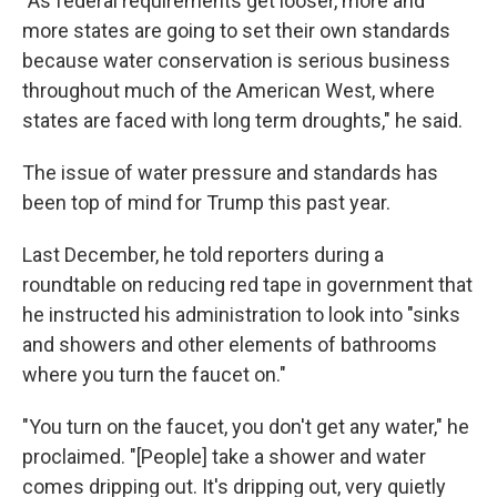
"As federal requirements get looser, more and
more states are going to set their own standards
because water conservation is serious business
throughout much of the American West, where
states are faced with long term droughts," he said.
The issue of water pressure and standards has
been top of mind for Trump this past year.
Last December, he told reporters during a
roundtable on reducing red tape in government that
he instructed his administration to look into "sinks
and showers and other elements of bathrooms
where you turn the faucet on."
"You turn on the faucet, you don't get any water," he
proclaimed. "[People] take a shower and water
comes dripping out. It's dripping out, very quietly