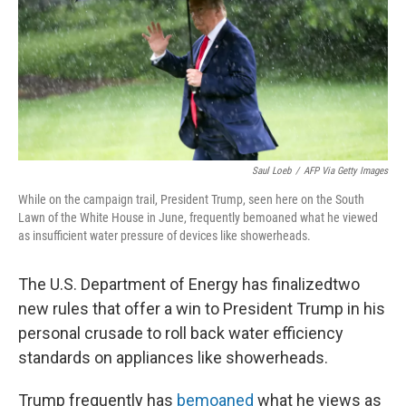
o
r
I
k
n
Saul Loeb
/
AFP Via Getty Images
While on the campaign trail, President Trump, seen here on the South
Lawn of the White House in June, frequently bemoaned what he viewed
as insufficient water pressure of devices like showerheads.
The U.S. Department of Energy has finalized
two
new rules that offer a win to President Trump in his
personal crusade to roll back water efficiency
standards on appliances like showerheads.
Trump frequently has
bemoaned
what he views as