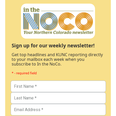
Sign up for our weekly newsletter!
Get top headlines and KUNC reporting directly
to your mailbox each week when you
subscribe to In the NoCo.
* - required field