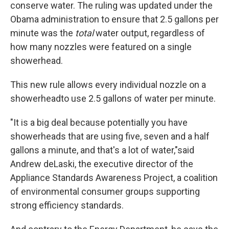
conserve water. The ruling was updated under the
Obama administration to ensure that 2.5 gallons per
minute was the
total
water output, regardless of
how many nozzles were featured on a single
showerhead.
This new rule allows every individual nozzle on a
showerhead
to use 2.5 gallons of water per minute.
"It is a big deal because potentially you have
showerheads that are using five, seven and a half
gallons a minute, and that's a lot of water,"
said
Andrew deLaski, the executive director of the
Appliance Standards Awareness Project, a coalition
of environmental consumer groups supporting
strong efficiency standards.