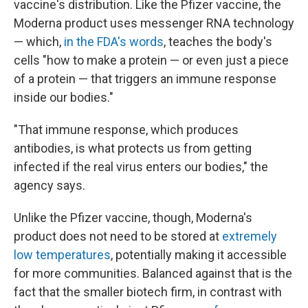
vaccine's distribution. Like the Pfizer vaccine, the
Moderna product uses messenger RNA technology
— which,
in the FDA's words
, teaches the body's
cells "how to make a protein — or even just a piece
of a protein — that triggers an immune response
inside our bodies."
"That immune response, which produces
antibodies, is what protects us from getting
infected if the real virus enters our bodies," the
agency says.
Unlike the Pfizer vaccine, though, Moderna's
product does not need to be stored at
extremely
low temperatures
, potentially making it accessible
for more communities. Balanced against that is the
fact that the smaller biotech firm, in contrast with