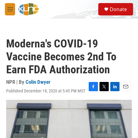
Skip to main content
S
Donate
e
M
a
e
r
n
c
u
h
Moderna's COVID-19
u
e
Vaccine Becomes 2nd To
r
y
Earn FDA Authorization
NPR | By
Colin Dwyer
Published December 18, 2020 at 5:45 PM MST
F
T
L
E
a
w
i
m
c
i
n
a
e
t
k
i
b
t
e
l
o
e
d
o
r
I
k
n