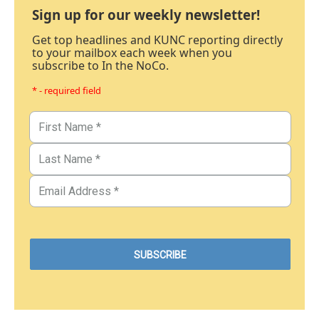
Sign up for our weekly newsletter!
Get top headlines and KUNC reporting directly
to your mailbox each week when you
subscribe to In the NoCo.
* - required field