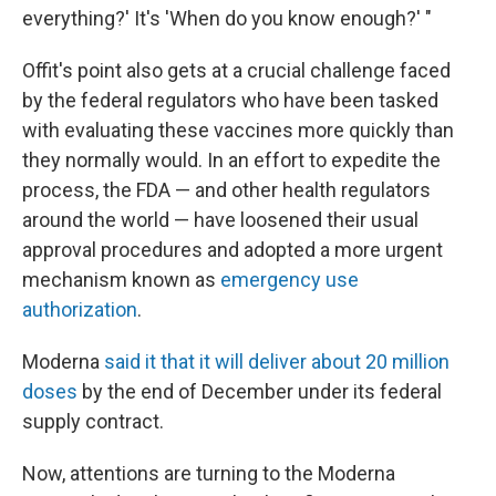
everything?' It's 'When do you know enough?' "
Offit's point also gets at a crucial challenge faced
by the federal regulators who have been tasked
with evaluating these vaccines more quickly than
they normally would. In an effort to expedite the
process, the FDA — and other health regulators
around the world — have loosened their usual
approval procedures and adopted a more urgent
mechanism known as
emergency use
authorization
.
Moderna
said it that it will deliver about 20 million
doses
by the end of December under its federal
supply contract.
Now, attentions are turning to the Moderna