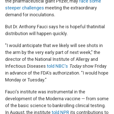
the pharmaceutical giant Pfizer, may
face some
steeper challenges
meeting the extraordinary
demand for inoculations.
But Dr. Anthony Fauci says he is hopeful that
initial
distribution will happen quickly.
"I would anticipate that we likely will see shots in
the arm by the very early part of next week," the
director of the National Institute of Allergy and
Infectious Diseases
told NBC's
Today
show Friday
in advance of the FDA's authorization. "I would hope
Monday or Tuesday."
Fauci's institute was instrumental in the
development of the Moderna vaccine — from some
of the basic science to bankrolling clinical testing.
In August, the institute
told NPR
its contributions to