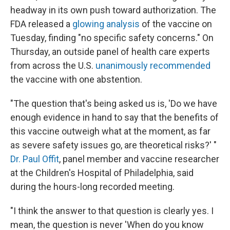
headway in its own push toward authorization. The
FDA released a
glowing analysis
of the vaccine on
Tuesday, finding "no specific safety concerns." On
Thursday, an outside panel of health care experts
from across the U.S.
unanimously recommended
the vaccine with one abstention.
"The question that's being asked us is, 'Do we have
enough evidence in hand to say that the benefits of
this vaccine outweigh what at the moment, as far
as severe safety issues go, are theoretical risks?' "
Dr. Paul Offit
, panel member and vaccine researcher
at the Children's Hospital of Philadelphia, said
during the hours-long recorded meeting.
"I think the answer to that question is clearly yes. I
mean, the question is never 'When do you know