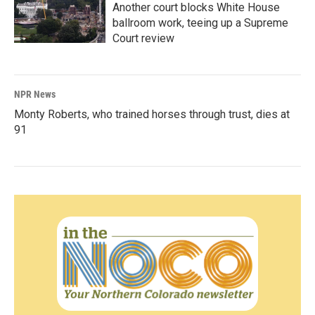
Another court blocks White House
ballroom work, teeing up a Supreme
Court review
NPR News
Monty Roberts, who trained horses through trust, dies at
91