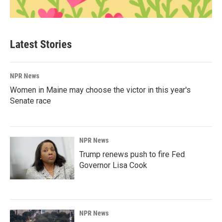
Latest Stories
NPR News
Women in Maine may choose the victor in this year's
Senate race
NPR News
Trump renews push to fire Fed
Governor Lisa Cook
NPR News