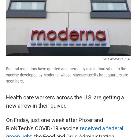
Elise Amendola
/
AP
Federal regulators have granted an emergency use authorization to the
vaccine developed by Moderna, whose Massachusetts headquarters are
seen here.
Health care workers across the U.S. are getting a
new arrow in their quiver.
On Friday, just one week after Pfizer and
BioNTech's COVID-19 vaccine
received a federal
green light
, the Food and Drug Administration