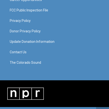
FCC Public Inspection File
Privacy Policy
Donor Privacy Policy
Update Donation Information
Contact Us
The Colorado Sound