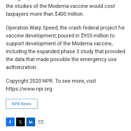
the studies of the Moderna vaccine would cost
taxpayers more than $400 million.
Operation Warp Speed, the crash federal project for
vaccine development, poured in $955 million to
support development of the Moderna vaccine,
including the expanded phase 3 study that provided
the data that made possible the emergency use
authorization.
Copyright 2020 NPR. To see more, visit
https://www.npr.org.
NPR News
F
T
L
E