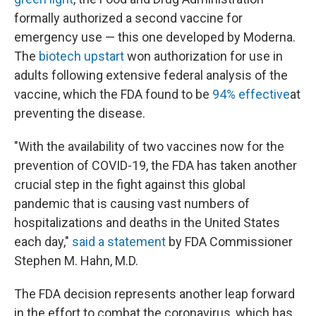
formally authorized a second vaccine for
emergency use — this one developed by Moderna.
The
biotech upstart
won authorization for use in
adults following extensive federal analysis of the
vaccine, which the FDA found to be
94% effective
at
preventing the disease.
"With the availability of two vaccines now for the
prevention of COVID-19, the FDA has taken another
crucial step in the fight against this global
pandemic that is causing vast numbers of
hospitalizations and deaths in the United States
each day,"
said a statement
by FDA Commissioner
Stephen M. Hahn, M.D.
The FDA decision represents another leap forward
in the effort to combat the coronavirus, which has