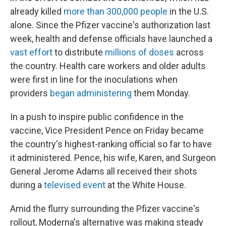
already killed
more than 300,000 people
in the U.S.
alone. Since the Pfizer vaccine's authorization last
week, health and defense officials have launched a
vast effort
to distribute
millions of doses
across
the country. Health care workers and older adults
were first in line for the inoculations when
providers
began administering
them Monday.
In a push to inspire public confidence in the
vaccine, Vice President Pence on Friday became
the country's highest-ranking official so far to have
it administered. Pence, his wife, Karen, and Surgeon
General Jerome Adams all received their shots
during a
televised event
at the White House.
Amid the flurry surrounding the Pfizer vaccine's
rollout, Moderna's alternative was making steady