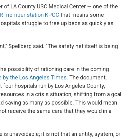
cer of LA County USC Medical Center — one of the
PR member station KPCC
that means some
hospitals struggle to free up beds as quickly as
t," Spellberg said. "The safety net itself is being
e possibility of rationing care in the coming
d by the Los Angeles Times
. The document,
 four hospitals run by Los Angeles County,
esources in a crisis situation, shifting from a goal
tead saving as many as possible. This would mean
 not receive the same care that they would in a
 unavoidable; it is not that an entity, system, or