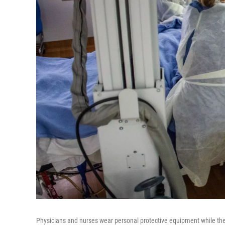
Physicians and nurses wear personal protective equipment while the