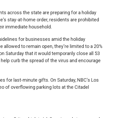
s across the state are preparing for a holiday
e's stay-at-home order, residents are prohibited
eir immediate household.
uidelines for businesses amid the holiday
e allowed to remain open, they're limited to a 20%
n Saturday that it would temporarily close all 53
 to help curb the spread of the virus and encourage
ores for last-minute gifts. On Saturday, NBC's Los
eo of overflowing parking lots at the Citadel