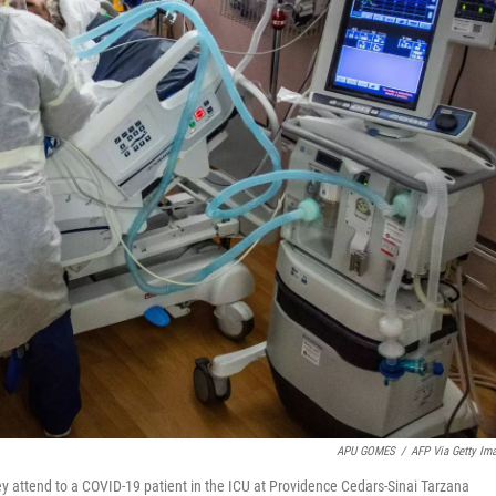
APU GOMES
/
AFP Via Getty Im
y attend to a COVID-19 patient in the ICU at Providence Cedars-Sinai Tarzana