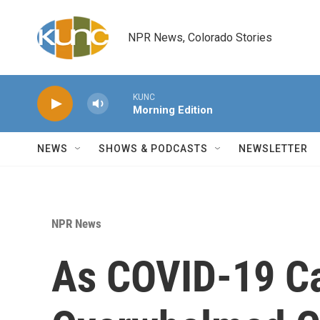
Skip to main content
NPR News, Colorado Stories
KUNC
Morning Edition
NEWS
SHOWS & PODCASTS
NEWSLETTER
NPR News
As COVID-19 Ca