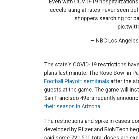
Even with COVID-19 hospitalizations 
accelerating at rates never seen bef
shoppers searching for pa
pic.twi
— NBC Los Angele
The state's COVID-19 restrictions hav
plans last minute. The Rose Bowl in P
Football Playoff semifinals
after the st
guests at the game. The game will inst
San Francisco 49ers recently announce
their season in Arizona
.
The restrictions and spike in cases c
developed by Pfizer and BioNTech beg
said some 721,500 total doses are expe