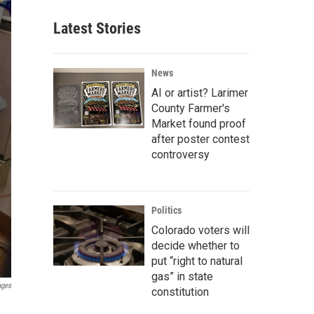
Latest Stories
News
AI or artist? Larimer
County Farmer's
Market found proof
after poster contest
controversy
Politics
Colorado voters will
decide whether to
put “right to natural
gas” in state
ages
constitution