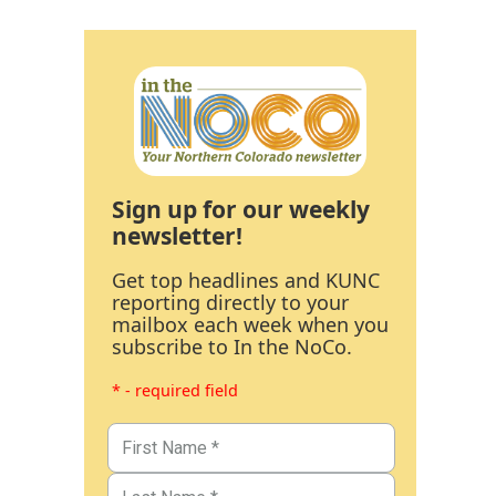
Sign up for our weekly
newsletter!
Get top headlines and KUNC
reporting directly to your
mailbox each week when you
subscribe to In the NoCo.
* - required field