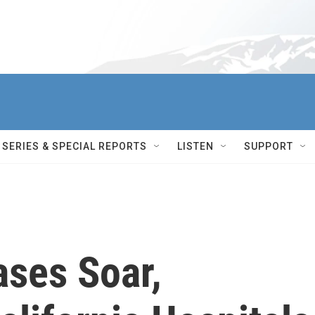
SERIES & SPECIAL REPORTS
LISTEN
SUPPORT
ses Soar,