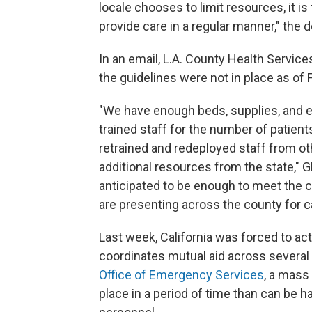
locale chooses to limit resources, it is
provide care in a regular manner," the
In an email, L.A. County Health Services
the guidelines were not in place as of F
"We have enough beds, supplies, and 
trained staff for the number of patien
retrained and redeployed staff from o
additional resources from the state," 
anticipated to be enough to meet the c
are presenting across the county for c
Last week, California was forced to acti
coordinates mutual aid across severa
Office of Emergency Services
, a mass
place in a period of time than can be 