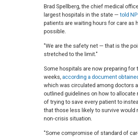
Brad Spellberg, the chief medical offi
largest hospitals in the state —
told N
patients are waiting hours for care as 
possible.
"We are the safety net — that is the poin
stretched to the limit."
Some hospitals are now preparing for th
weeks,
according a document obtaine
which was circulated among doctors at
outlined guidelines on how to allocate r
of trying to save every patient to ins
that those less likely to survive would
non-crisis situation.
"Some compromise of standard of care is