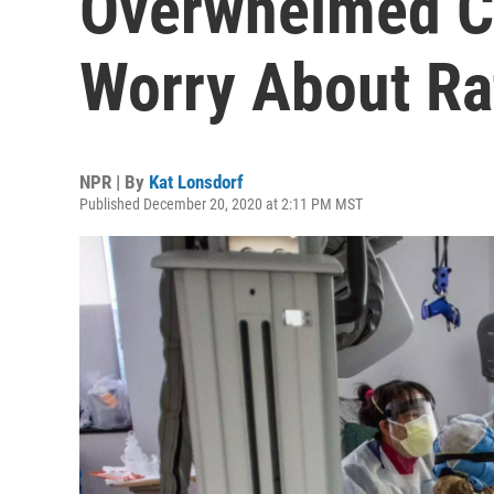
Overwhelmed Ca
Worry About Ra
NPR | By
Kat Lonsdorf
Published December 20, 2020 at 2:11 PM MST