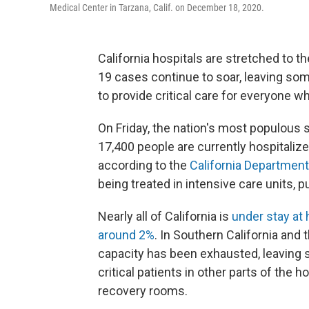
Medical Center in Tarzana, Calif. on December 18, 2020.
California hospitals are stretched to the
19 cases continue to soar, leaving some
to provide critical care for everyone wh
On Friday, the nation's most populous
17,400 people are currently hospitali
according to the
California Department
being treated in intensive care units, 
Nearly all of California is
under stay at
around 2%
. In Southern California and
capacity has been exhausted, leaving s
critical patients in other parts of the
recovery rooms.