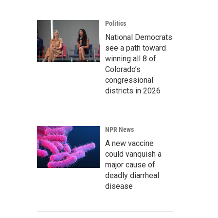
Politics
National Democrats
see a path toward
winning all 8 of
Colorado’s
congressional
districts in 2026
NPR News
A new vaccine
could vanquish a
major cause of
deadly diarrheal
disease