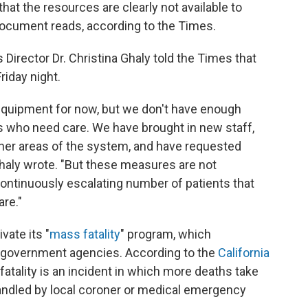
 that the resources are clearly not available to
 document reads, according to the Times.
 Director Dr. Christina Ghaly told the Times that
riday night.
equipment for now, but we don't have enough
ts who need care. We have brought in new staff,
ther areas of the system, and have requested
Ghaly wrote. "But these measures are not
ontinuously escalating number of patients that
are."
vate its "
mass fatality
" program, which
l government agencies. According to the
California
 fatality is an incident in which more deaths take
handled by local coroner or medical emergency