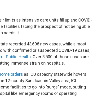
ir limits as intensive care units fill up and COVID-
 facilities facing the prospect of not being able
o needs it.
 state recorded 43,608 new cases, while almost
zed with confirmed or suspected COVID-19 cases,
 of Public Health
. Over 3,500 of those cases are
putting immense strain on hospitals.
 home orders
as ICU capacity statewide hovers
 the 12-county San Joaquin Valley area, ICU
ome facilities to go into "surge" mode, putting
 hospital like emergency rooms or operating