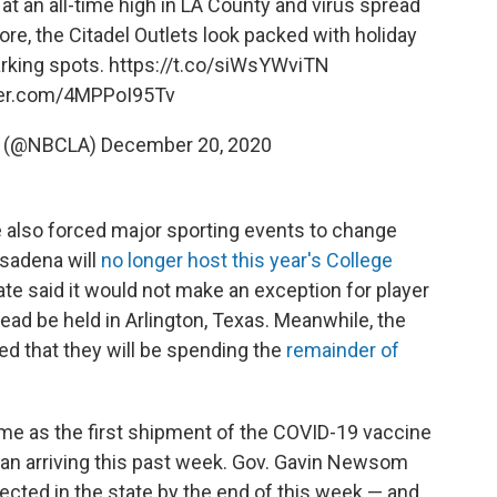
at an all-time high in LA County and virus spread
ore, the Citadel Outlets look packed with holiday
rking spots.
https://t.co/siWsYWviTN
tter.com/4MPPoI95Tv
s (@NBCLA)
December 20, 2020
e also forced major sporting events to change
asadena will
no longer host this year's College
ate said it would not make an exception for player
ead be held in Arlington, Texas. Meanwhile, the
d that they will be spending the
remainder of
ome as the first shipment of the COVID-19 vaccine
an arriving this past week. Gov. Gavin Newsom
cted in the state by the end of this week — and