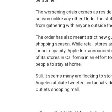
personnel.
The worsening crisis comes as resident
season unlike any other. Under the stat
from gathering with anyone outside th
The order has also meant strict new g
shopping season. While retail stores ar
indoor capacity. Apple Inc. announced o
of its stores in California in an effort
people to stay at home.
Still, it seems many are flocking to st
Angeles affiliate tweeted and aerial vid
Outlets shopping mall.