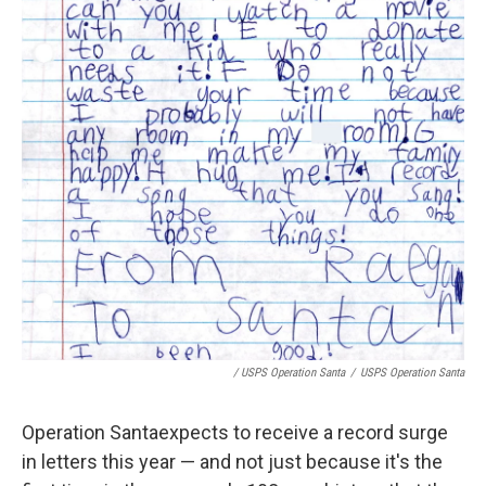
/ USPS Operation Santa
/
USPS Operation Santa
Operation Santa
expects to receive a record surge
in letters this year — and not just because it's the