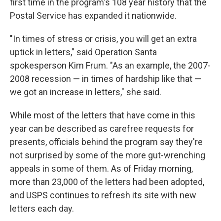
first time in the program's 108 year history that the
Postal Service has expanded it nationwide.
"In times of stress or crisis, you will get an extra
uptick in letters," said Operation Santa
spokesperson Kim Frum. "As an example, the 2007-
2008 recession — in times of hardship like that —
we got an increase in letters," she said.
While most of the letters that have come in this
year can be described as carefree requests for
presents, officials behind the program say they're
not surprised by some of the more gut-wrenching
appeals in some of them. As of Friday morning,
more than 23,000 of the letters had been adopted,
and USPS continues to refresh its site with new
letters each day.