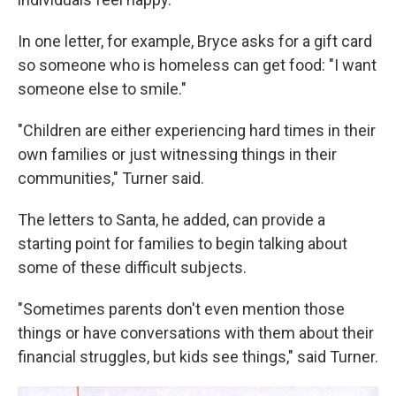
In one letter, for example, Bryce asks for a gift card
so someone who is homeless can get food: "I want
someone else to smile."
"Children are either experiencing hard times in their
own families or just witnessing things in their
communities," Turner said.
The letters to Santa, he added, can provide a
starting point for families to begin talking about
some of these difficult subjects.
"Sometimes parents don't even mention those
things or have conversations with them about their
financial struggles, but kids see things," said Turner.