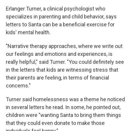
Erlanger Turner, a clinical psychologist who
specializes in parenting and child behavior, says
letters to Santa can be a beneficial exercise for
kids' mental health.
"Narrative therapy approaches, where we write out
our feelings and emotions and experiences, is
really helpful," said Turner. "You could definitely see
in the letters that kids are witnessing stress that
their parents are feeling, in terms of financial
concerns."
Turner said homelessness was a theme he noticed
in several letters he read. In some, he pointed out,
children were "wanting Santa to bring them things
that they could even donate to make those
individuals feel happy."