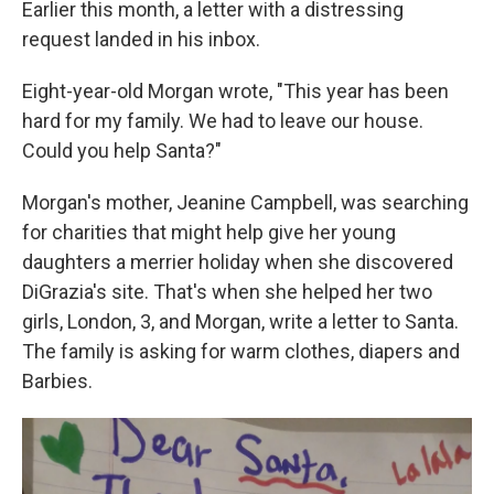
Earlier this month, a letter with a distressing
request landed in his inbox.
Eight-year-old Morgan wrote, "This year has been
hard for my family. We had to leave our house.
Could you help Santa?"
Morgan's mother, Jeanine Campbell, was searching
for charities that might help give her young
daughters a merrier holiday when she discovered
DiGrazia's site. That's when she helped her two
girls, London, 3, and Morgan, write a letter to Santa.
The family is asking for warm clothes, diapers and
Barbies.