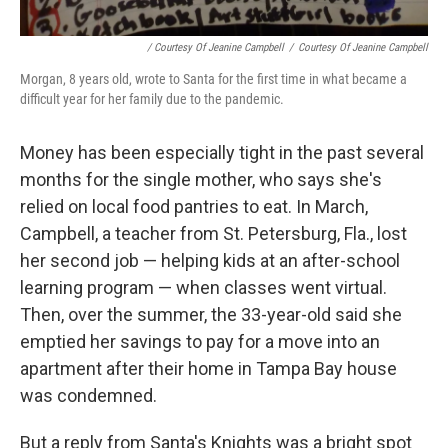
/ Courtesy Of Jeanine Campbell
/
Courtesy Of Jeanine Campbell
Morgan, 8 years old, wrote to Santa for the first time in what became a
difficult year for her family due to the pandemic.
Money has been especially tight in the past several
months for the single mother, who says she's
relied on local food pantries to eat. In March,
Campbell, a teacher from St. Petersburg, Fla., lost
her second job — helping kids at an after-school
learning program — when classes went virtual.
Then, over the summer, the 33-year-old said she
emptied her savings to pay for a move into an
apartment after their home in Tampa Bay house
was condemned.
But a reply from Santa's Knights was a bright spot