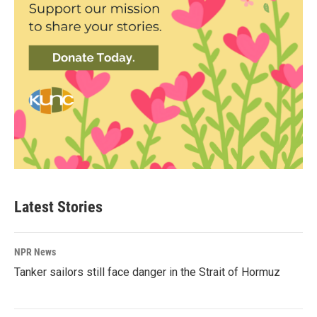
Latest Stories
NPR News
Tanker sailors still face danger in the Strait of Hormuz