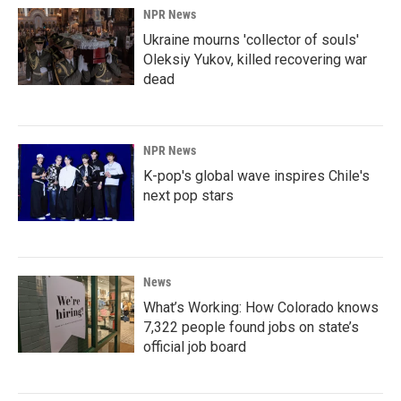
NPR News
Ukraine mourns 'collector of souls'
Oleksiy Yukov, killed recovering war
dead
NPR News
K-pop's global wave inspires Chile's
next pop stars
News
What’s Working: How Colorado knows
7,322 people found jobs on state’s
official job board