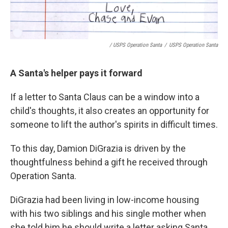
/ USPS Operation Santa
/
USPS Operation Santa
A Santa's helper pays it forward
If a letter to Santa Claus can be a window into a
child's thoughts, it also creates an opportunity for
someone to lift the author's spirits in difficult times.
To this day, Damion DiGrazia is driven by the
thoughtfulness behind a gift he received through
Operation Santa.
DiGrazia had been living in low-income housing
with his two siblings and his single mother when
she told him he should write a letter asking Santa