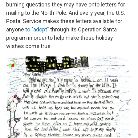
burning questions they may have onto letters for
mailing to the North Pole. And every year, the U.S.
Postal Service makes these letters available for
anyone
to "adopt"
through its Operation Santa
program in order to help make these holiday
wishes come true.