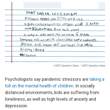
/ USPS Operation Santa
/
USPS Operation Santa
Psychologists say pandemic stressors are
taking a
toll on the mental health of children
. In socially
distanced environments, kids are suffering from
loneliness, as well as high levels of anxiety and
depression.