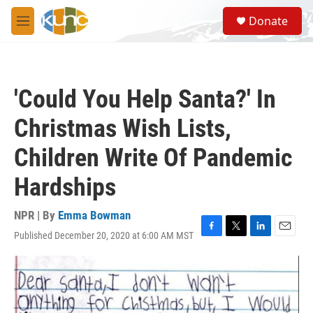
Skip to main content
S
Donate
e
M
a
e
r
n
c
u
h
'Could You Help Santa?' In
u
e
Christmas Wish Lists,
r
y
Children Write Of Pandemic
Hardships
NPR | By
Emma Bowman
Published December 20, 2020 at 6:00 AM MST
F
T
L
E
a
w
i
m
c
i
n
a
e
t
k
i
b
t
e
l
o
e
d