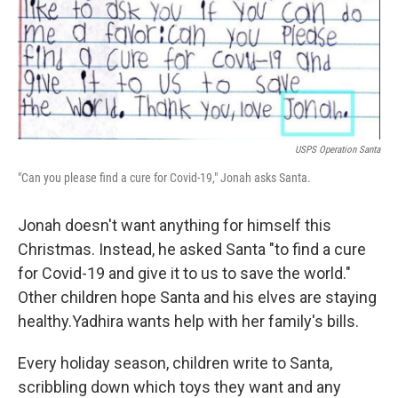
o
r
I
k
n
USPS Operation Santa
"Can you please find a cure for Covid-19," Jonah asks Santa.
Jonah doesn't want anything for himself this
Christmas. Instead, he asked Santa "to find a cure
for Covid-19 and give it to us to save the world."
Other children hope Santa and his elves are staying
healthy.
Yadhira wants help with her family's bills.
Every holiday season, children write to Santa,
scribbling down which toys they want and any