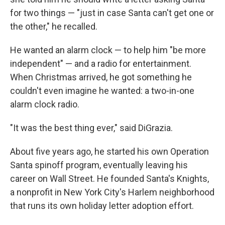
for two things — "just in case Santa can't get one or
the other," he recalled.
He wanted an alarm clock — to help him "be more
independent" — and a radio for entertainment.
When Christmas arrived, he got something he
couldn't even imagine he wanted: a two-in-one
alarm clock radio.
"It was the best thing ever," said DiGrazia.
About five years ago, he started his own Operation
Santa spinoff program, eventually leaving his
career on Wall Street. He founded Santa's Knights,
a nonprofit in New York City's Harlem neighborhood
that runs its own holiday letter adoption effort.