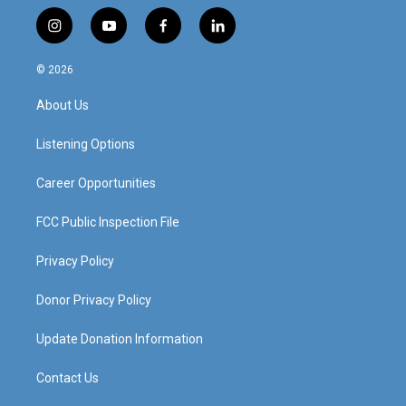
i
y
f
l
n
o
a
i
s
u
c
n
© 2026
t
t
e
k
a
u
b
e
About Us
g
b
o
d
r
e
o
i
a
k
n
Listening Options
m
Career Opportunities
FCC Public Inspection File
Privacy Policy
Donor Privacy Policy
Update Donation Information
Contact Us