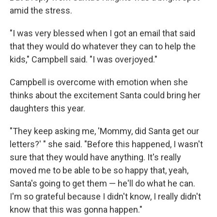
amid the stress.
"I was very blessed when I got an email that said
that they would do whatever they can to help the
kids," Campbell said. "I was overjoyed."
Campbell is overcome with emotion when she
thinks about the excitement Santa could bring her
daughters this year.
"They keep asking me, 'Mommy, did Santa get our
letters?' " she said. "Before this happened, I wasn't
sure that they would have anything. It's really
moved me to be able to be so happy that, yeah,
Santa's going to get them — he'll do what he can.
I'm so grateful because I didn't know, I really didn't
know that this was gonna happen."