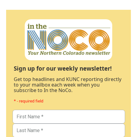
Sign up for our weekly newsletter!
Get top headlines and KUNC reporting directly
to your mailbox each week when you
subscribe to In the NoCo.
* - required field