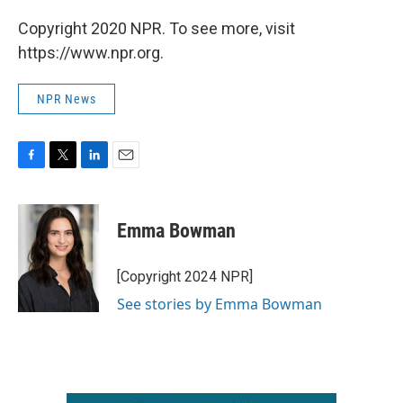
Copyright 2020 NPR. To see more, visit
https://www.npr.org.
NPR News
F
T
L
E
a
w
i
m
c
i
n
a
e
t
k
i
Emma Bowman
b
t
e
l
o
e
d
o
r
I
[Copyright 2024 NPR]
k
n
See stories by Emma Bowman