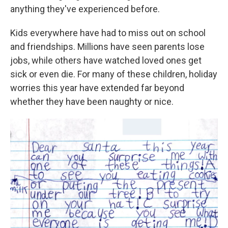
anything they've experienced before.
Kids everywhere have had to miss out on school
and friendships. Millions have seen parents lose
jobs, while others have watched loved ones get
sick or even die. For many of these children, holiday
worries this year have extended far beyond
whether they have been naughty or nice.