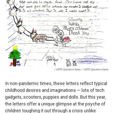
/ USPS Operation Santa
/
USPS Operation Santa
In non-pandemic times, these letters reflect typical
childhood desires and imaginations — lots of tech
gadgets, scooters, puppies and dolls. But this year,
the letters offer a unique glimpse at the psyche of
children toughing it out through a crisis unlike