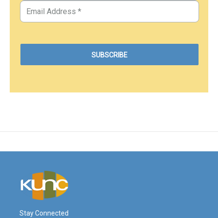
Stay Connected