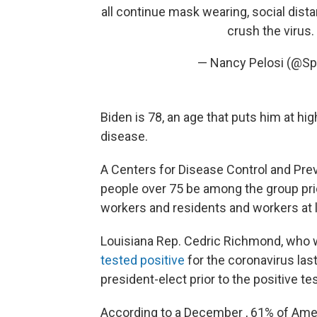
all continue mask wearing, social dist
crush the virus.
— Nancy Pelosi (@Sp
Biden is 78, an age that puts him at h
disease.
A Centers for Disease Control and Pr
people over 75 be among the group prior
workers and residents and workers at l
Louisiana Rep. Cedric Richmond, who wi
tested positive
for the coronavirus las
president-elect prior to the positive tes
According to a December , 61% of Amer