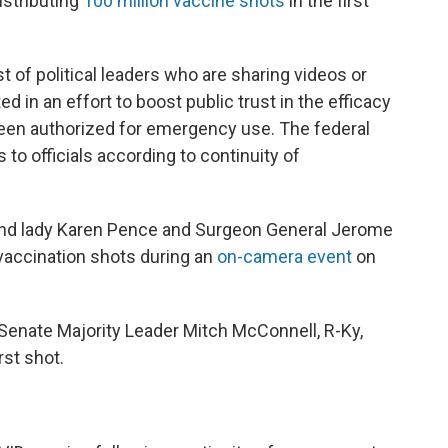
istributing
100 million vaccine shots
in the first
ist of political leaders who are sharing videos or
 in an effort to boost public trust in the efficacy
been authorized for emergency use. The federal
to officials according to continuity of
ond lady Karen Pence and Surgeon General Jerome
 vaccination shots during an
on-camera event
on
 Senate Majority Leader Mitch McConnell, R-Ky,
rst shot.