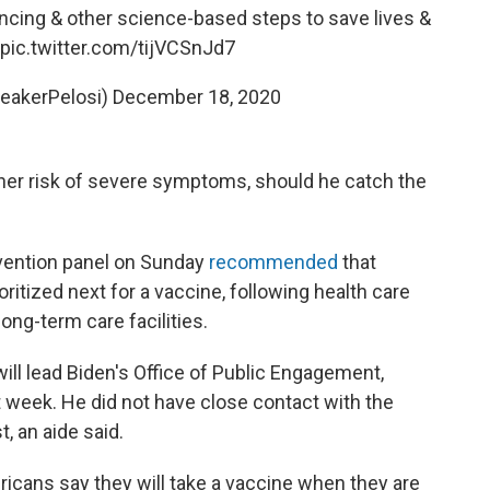
ancing & other science-based steps to save lives &
pic.twitter.com/tijVCSnJd7
eakerPelosi)
December 18, 2020
igher risk of severe symptoms, should he catch the
evention panel on Sunday
recommended
that
itized next for a vaccine, following health care
ong-term care facilities.
ll lead Biden's Office of Public Engagement,
t week. He did not have close contact with the
t, an aide said.
icans say they will take a vaccine when they are