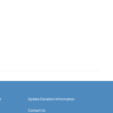
e
Update Donation Information
Contact Us