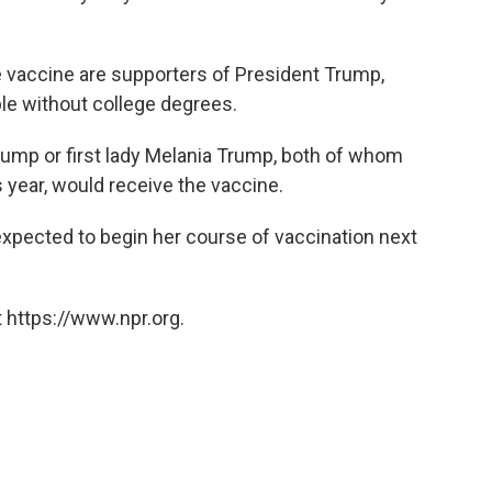
 vaccine are supporters of President Trump,
ple without college degrees.
ump or first lady Melania Trump, both of whom
s year, would receive the vaccine.
expected to begin her course of vaccination next
 https://www.npr.org.