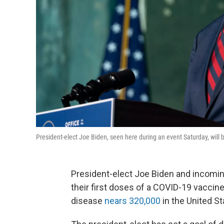
President-elect Joe Biden, seen here during an event Saturday, will
President-elect Joe Biden and incoming f
their first doses of a COVID-19 vaccine
disease
nears 320,000
in the United St