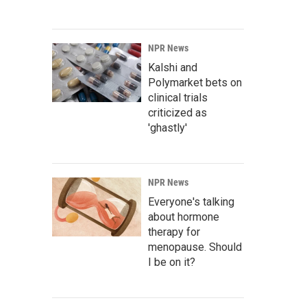
NPR News
Kalshi and
Polymarket bets on
clinical trials
criticized as
'ghastly'
NPR News
Everyone's talking
about hormone
therapy for
menopause. Should
I be on it?