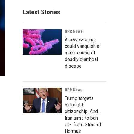
Latest Stories
NPR News
A new vaccine
could vanquish a
major cause of
deadly diarrheal
disease
NPR News
Trump targets
birthright
citizenship. And,
Iran aims to ban
U.S. from Strait of
Hormuz