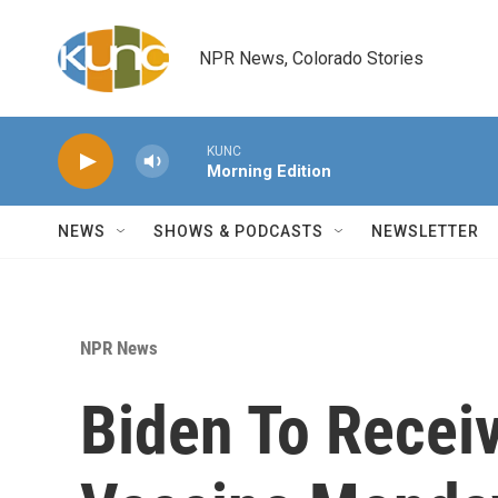
Skip to main content
NPR News, Colorado Stories
KUNC
Morning Edition
NEWS
SHOWS & PODCASTS
NEWSLETTER
NPR News
Biden To Recei