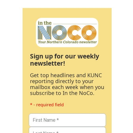
Sign up for our weekly
newsletter!
Get top headlines and KUNC
reporting directly to your
mailbox each week when you
subscribe to In the NoCo.
* - required field