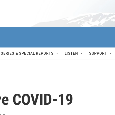
SERIES & SPECIAL REPORTS
LISTEN
SUPPORT
ve COVID-19