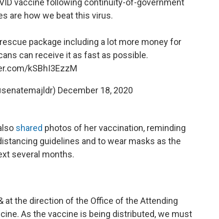
OVID vaccine following continuity-of-government
es are how we beat this virus.
 rescue package including a lot more money for
ans can receive it as fast as possible.
tter.com/kSBhI3EzzM
@senatemajldr)
December 18, 2020
also
shared
photos of her vaccination, reminding
l distancing guidelines and to wear masks as the
next several months.
 at the direction of the Office of the Attending
cine. As the vaccine is being distributed, we must