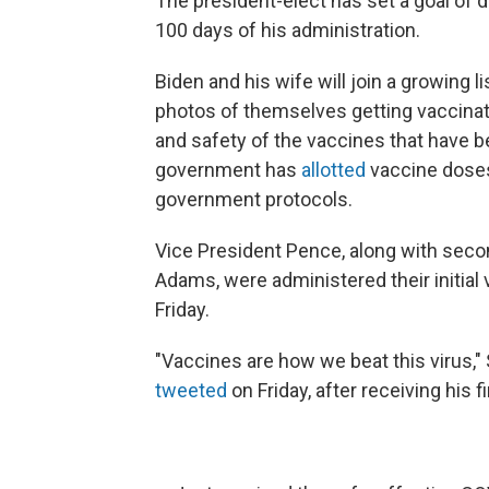
The president-elect has set a goal of d
100 days of his administration.
Biden and his wife will join a growing l
photos of themselves getting vaccinated
and safety of the vaccines that have 
government has
allotted
vaccine doses 
government protocols.
Vice President Pence, along with sec
Adams, were administered their initial
Friday.
"Vaccines are how we beat this virus,"
tweeted
on Friday, after receiving his fi