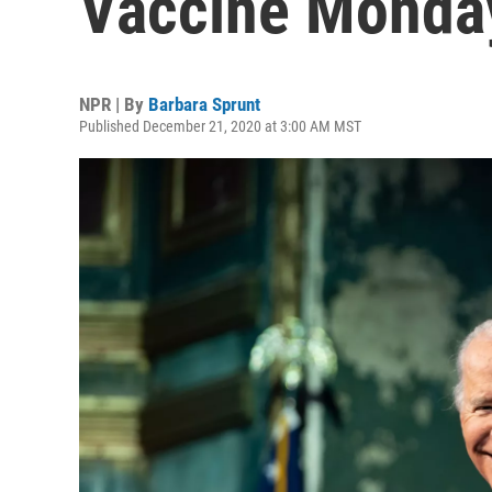
Vaccine Monda
NPR | By
Barbara Sprunt
Published December 21, 2020 at 3:00 AM MST