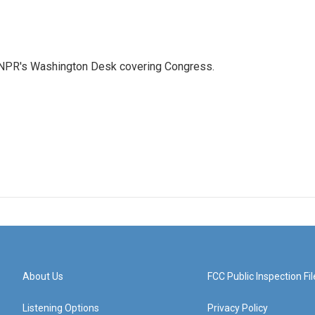
n NPR's Washington Desk covering Congress.
About Us
FCC Public Inspection Fil
Listening Options
Privacy Policy