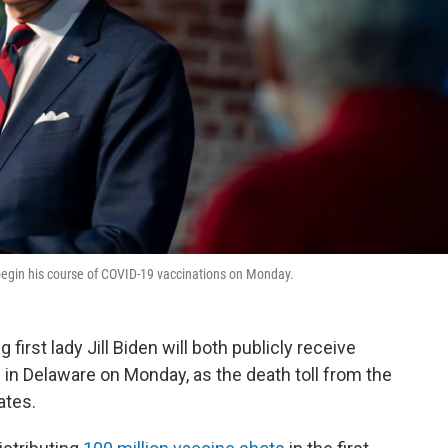
 begin his course of COVID-19 vaccinations on Monday.
irst lady Jill Biden will both publicly receive
 in Delaware on Monday, as the death toll from the
ates.