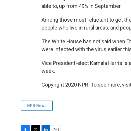
able to, up from 49% in September.
Among those most reluctant to get the
people who live in rural areas, and peo
The White House has not said when Tr
were infected with the virus earlier thi
Vice President-elect Kamala Harris is 
week.
Copyright 2020 NPR. To see more, visit
NPR News