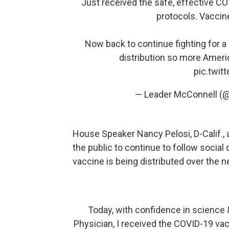
Just received the safe, effective C
protocols. Vaccin
Now back to continue fighting for a
distribution so more Americ
pic.twi
— Leader McConnell (
House Speaker Nancy Pelosi, D-Calif., 
the public to continue to follow socia
vaccine is being distributed over the 
Today, with confidence in science &
Physician, I received the COVID-19 vac