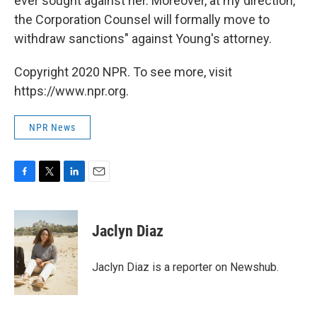
ever sought against her. Moreover, at my direction,
the Corporation Counsel will formally move to
withdraw sanctions" against Young's attorney.
Copyright 2020 NPR. To see more, visit
https://www.npr.org.
NPR News
F
T
L
E
a
w
i
m
c
i
n
a
e
t
k
i
Jaclyn Diaz
b
t
e
l
o
e
d
o
r
I
Jaclyn Diaz is a reporter on Newshub.
k
n