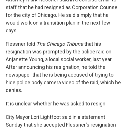
staff that he had resigned as Corporation Counsel
for the city of Chicago. He said simply that he
would work on a transition plan in the next few
days.
Flessner told
The Chicago
Tribune
that his
resignation was prompted by the police raid on
Anjanette Young, a local social worker, last year.
After announcing his resignation, he told the
newspaper that he is being accused of trying to
hide police body camera video of the raid, which he
denies.
It is unclear whether he was asked to resign.
City Mayor Lori Lightfoot said in a statement
Sunday that she accepted Flessner's resignation