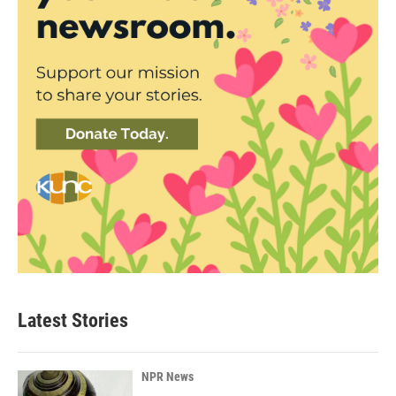
Latest Stories
NPR News