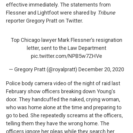
effective immediately. The statements from
Flessner and Lightfoot were shared by
Tribune
reporter Gregory Pratt on Twitter.
Top Chicago lawyer Mark Flessner’s resignation
letter, sent to the Law Department
pic.twitter.com/NPB5w7ZHVe
— Gregory Pratt (@royalpratt)
December 20, 2020
Police body camera video of the night of raid last
February show officers breaking down Young's
door. They handcuffed the naked, crying woman,
who was home alone at the time and preparing to
go to bed. She repeatedly screams at the officers,
telling them they have the wrong home. The
officers ignore her pleas while they search her