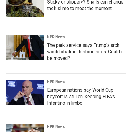
Sticky or slippery? Snails can change
their slime to meet the moment
NPR News
The park service says Trump's arch
would obstruct historic sites. Could it
be moved?
NPR News
European nations say World Cup
boycott is still on, keeping FIFA's
Infantino in limbo
NPR News