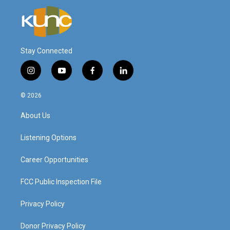
Stay Connected
i
y
f
l
n
o
a
i
s
u
c
n
© 2026
t
t
e
k
a
u
b
e
About Us
g
b
o
d
r
e
o
i
a
k
n
Listening Options
m
Career Opportunities
FCC Public Inspection File
Privacy Policy
Donor Privacy Policy