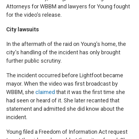
Attorneys for WBBM and lawyers for Young fought
for the video's release.
City lawsuits
In the aftermath of the raid on Young's home, the
city's handling of the incident has only brought
further public scrutiny.
The incident occurred before Lightfoot became
mayor. When the video was first broadcast by
WBBM, she
claimed
that it was the first time she
had seen or heard of it. She later recanted that
statement and admitted she did know about the
incident.
Young filed a Freedom of Information Act request