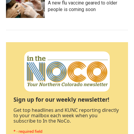
A new flu vaccine geared to older
people is coming soon
Sign up for our weekly newsletter!
Get top headlines and KUNC reporting directly
to your mailbox each week when you
subscribe to In the NoCo.
* - required field