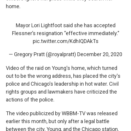
home.
Mayor Lori Lightfoot said she has accepted
Flessner’s resignation “effective immediately.”
pic.twitter.com/KdhIQDAkTs
— Gregory Pratt (@royalpratt)
December 20, 2020
Video of the raid on Young's home, which turned
out to be the wrong address, has placed the city's
police and Chicago's leadership in hot water. Civil
rights groups and lawmakers have criticized the
actions of the police.
The video publicized by WBBM-TV was released
earlier this month, but only after a legal battle
between the city, Young, and the Chicago station.