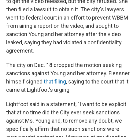
to get the video released, but the city refused. She
then filed a lawsuit to obtain it. The city's lawyers
went to federal court in an effort to prevent WBBM
from airing a report on the video, and sought to
sanction Young and her attorney after the video
leaked, saying they had violated a confidentiality
agreement.
The city on Dec. 18 dropped the motion seeking
sanctions against Young and her attorney. Flessner
himself signed
that filing
, saying to the court that it
came at Lightfoot's urging.
Lightfoot said in a statement, "I want to be explicit
that at no time did the City ever seek sanctions
against Ms. Young and, to remove any doubt, we
specifically affirm that no such sanctions were