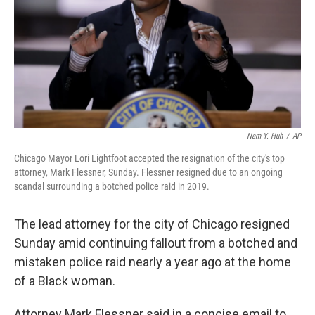
Nam Y. Huh
/
AP
Chicago Mayor Lori Lightfoot accepted the resignation of the city's top
attorney, Mark Flessner, Sunday. Flessner resigned due to an ongoing
scandal surrounding a botched police raid in 2019.
The lead attorney for the city of Chicago resigned
Sunday amid continuing fallout from a botched and
mistaken police raid nearly a year ago at the home
of a Black woman.
Attorney Mark Flessner said in a concise email to