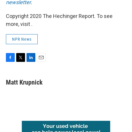
newsletter
.
Copyright 2020 The Hechinger Report. To see
more, visit .
NPR News
F
T
L
E
a
w
i
m
c
i
n
a
e
t
k
i
Matt Krupnick
b
t
e
l
o
e
d
o
r
I
k
n