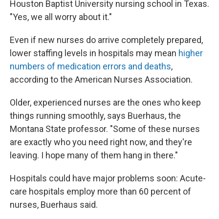
Houston Baptist University nursing school in Texas.
"Yes, we all worry about it."
Even if new nurses do arrive completely prepared,
lower staffing levels in hospitals may mean
higher
numbers of medication errors and deaths
,
according to the American Nurses Association.
Older, experienced nurses are the ones who keep
things running smoothly, says Buerhaus, the
Montana State professor. "Some of these nurses
are exactly who you need right now, and they're
leaving. I hope many of them hang in there."
Hospitals could have major problems soon: Acute-
care hospitals employ more than 60 percent of
nurses, Buerhaus said.