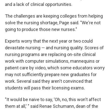
and a lack of clinical opportunities.
The challenges are keeping colleges from helping
solve the nursing shortage, Page said. "We're not
going to produce those new nurses."
Experts worry that the next year or two could
devastate nursing — and nursing quality. Scores of
nursing programs are replacing on-site clinical
work with computer simulations, mannequins or
patient care by video, which some educators worry
may not sufficiently prepare new graduates for
work. Several said they aren't convinced that
students will pass their licensing exams.
"It would be naive to say, 'Oh, no, this won't affect
them at all,' " said Renae Schumann, dean of the