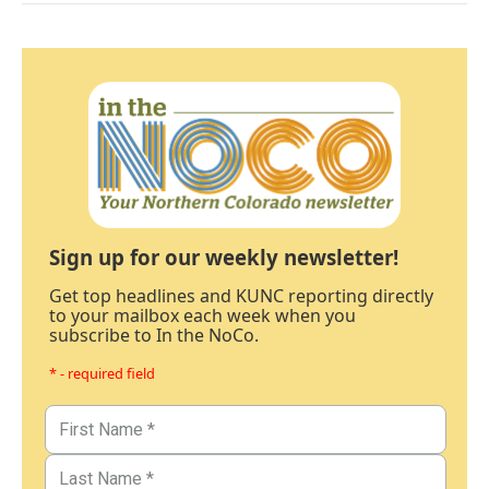
Sign up for our weekly newsletter!
Get top headlines and KUNC reporting directly
to your mailbox each week when you
subscribe to In the NoCo.
* - required field