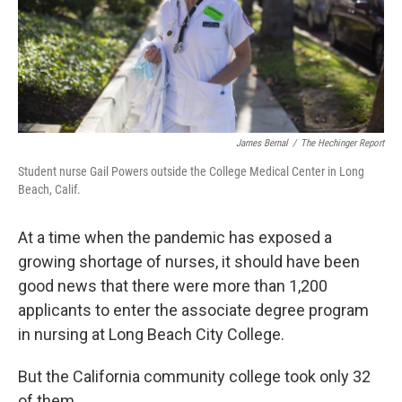
James Bernal
/
The Hechinger Report
Student nurse Gail Powers outside the College Medical Center in Long
Beach, Calif.
At a time when the pandemic has exposed a
growing shortage of nurses, it should have been
good news that there were more than 1,200
applicants to enter the associate degree program
in nursing at Long Beach City College.
But the California community college took only 32
of them.