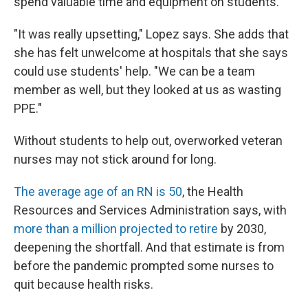
spend valuable time and equipment on students.
"It was really upsetting," Lopez says. She adds that
she has felt unwelcome at hospitals that she says
could use students' help. "We can be a team
member as well, but they looked at us as wasting
PPE."
Without students to help out, overworked veteran
nurses may not stick around for long.
The average age of an RN is 50
, the Health
Resources and Services Administration says, with
more than a million projected to retire
by 2030,
deepening the shortfall. And that estimate is from
before the pandemic prompted some nurses to
quit because health risks.