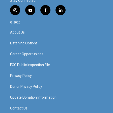
Stay Connected
i
y
f
l
n
o
a
i
s
u
c
n
© 2026
t
t
e
k
a
u
b
e
About Us
g
b
o
d
r
e
o
i
a
k
n
Listening Options
m
Career Opportunities
FCC Public Inspection File
Privacy Policy
Donor Privacy Policy
Update Donation Information
Contact Us