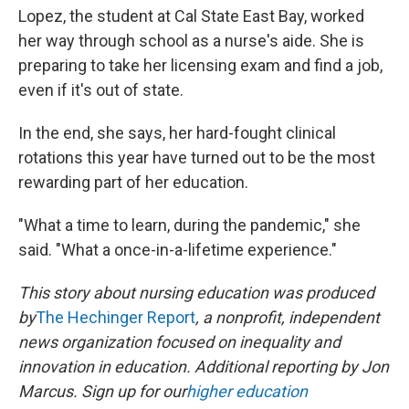
Lopez, the student at Cal State East Bay, worked
her way through school as a nurse's aide. She is
preparing to take her licensing exam and find a job,
even if it's out of state.
In the end, she says, her hard-fought clinical
rotations this year have turned out to be the most
rewarding part of her education.
"What a time to learn, during the pandemic," she
said. "What a once-in-a-lifetime experience."
This story about nursing education was produced
by
The Hechinger Report
, a nonprofit, independent
news organization focused on inequality and
innovation in education. Additional reporting by Jon
Marcus. Sign up for our
higher education