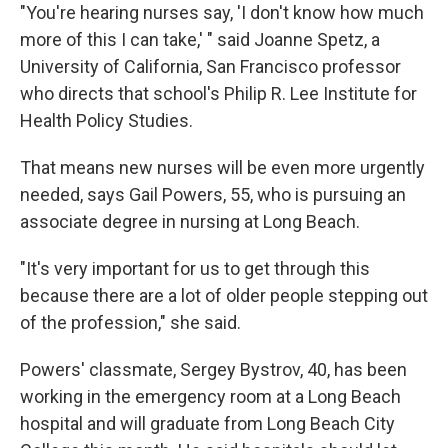
"You're hearing nurses say, 'I don't know how much
more of this I can take,' " said Joanne Spetz, a
University of California, San Francisco professor
who directs that school's Philip R. Lee Institute for
Health Policy Studies.
That means new nurses will be even more urgently
needed, says Gail Powers, 55, who is pursuing an
associate degree in nursing at Long Beach.
"It's very important for us to get through this
because there are a lot of older people stepping out
of the profession," she said.
Powers' classmate, Sergey Bystrov, 40, has been
working in the emergency room at a Long Beach
hospital and will graduate from Long Beach City