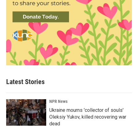
Latest Stories
NPR News
Ukraine mourns 'collector of souls'
Oleksiy Yukov, killed recovering war
dead