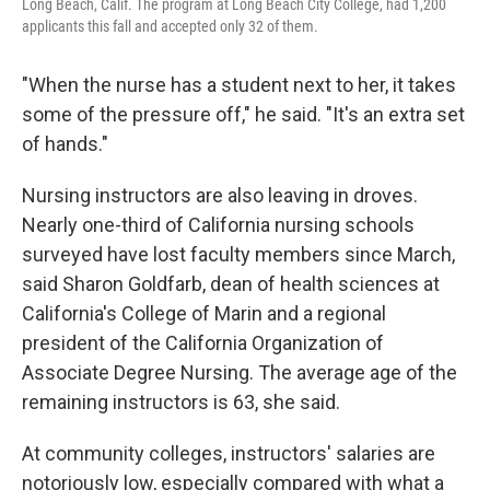
Long Beach, Calif. The program at Long Beach City College, had 1,200
applicants this fall and accepted only 32 of them.
"When the nurse has a student next to her, it takes
some of the pressure off," he said. "It's an extra set
of hands."
Nursing instructors are also leaving in droves.
Nearly one-third of California nursing schools
surveyed have lost faculty members since March,
said Sharon Goldfarb, dean of health sciences at
California's College of Marin and a regional
president of the California Organization of
Associate Degree Nursing. The average age of the
remaining instructors is 63, she said.
At community colleges, instructors' salaries are
notoriously low, especially compared with what a