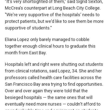
"It's very shortsighted of them," said Sigrid Sexton,
McCrea's counterpart at Long Beach City College.
"We're very supportive of the hospitals' needs to
protect patients, but we'd like to see them be more
supportive of students."
Eliana Lopez only barely managed to cobble
together enough clinical hours to graduate this
month from East Bay.
Hospitals left and right were shutting out students
from clinical rotations, said Lopez, 34. She and her
professors called health care facilities across the
San Francisco Bay area trying to find opportunities.
Over and over again they were told that the
besieged hospitals — the same ones that will
eventually need more nurses — couldn't afford to