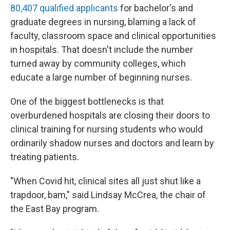
80,407 qualified applicants
for bachelor's and
graduate degrees in nursing, blaming a lack of
faculty, classroom space and clinical opportunities
in hospitals. That doesn't include the number
turned away by community colleges, which
educate a large number of beginning nurses.
One of the biggest bottlenecks is that
overburdened hospitals are closing their doors to
clinical training for nursing students who would
ordinarily shadow nurses and doctors and learn by
treating patients.
"When Covid hit, clinical sites all just shut like a
trapdoor, bam," said Lindsay McCrea, the chair of
the East Bay program.