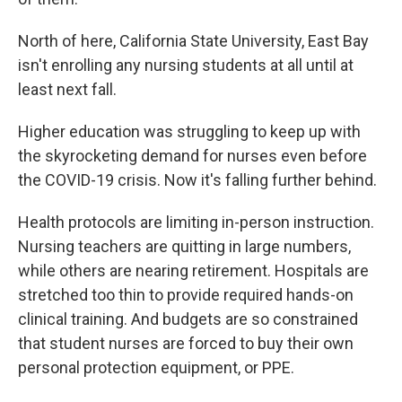
North of here, California State University, East Bay
isn't enrolling any nursing students at all until at
least next fall.
Higher education was struggling to keep up with
the skyrocketing demand for nurses even before
the COVID-19 crisis. Now it's falling further behind.
Health protocols are limiting in-person instruction.
Nursing teachers are quitting in large numbers,
while others are nearing retirement. Hospitals are
stretched too thin to provide required hands-on
clinical training. And budgets are so constrained
that student nurses are forced to buy their own
personal protection equipment, or PPE.