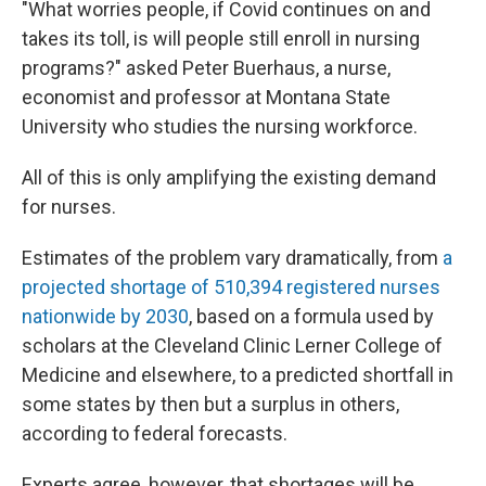
"What worries people, if Covid continues on and
takes its toll, is will people still enroll in nursing
programs?" asked Peter Buerhaus, a nurse,
economist and professor at Montana State
University who studies the nursing workforce.
All of this is only amplifying the existing demand
for nurses.
Estimates of the problem vary dramatically, from
a
projected shortage of 510,394 registered nurses
nationwide by 2030
, based on a formula used by
scholars at the Cleveland Clinic Lerner College of
Medicine and elsewhere, to a predicted shortfall in
some states by then but a surplus in others,
according to federal forecasts.
Experts agree, however, that shortages will be