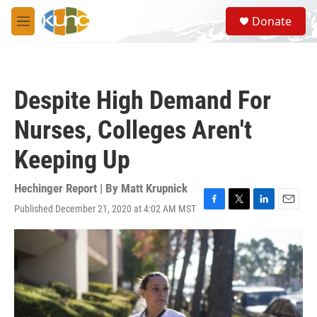
Skip to main content
S
Donate
e
M
a
e
r
n
c
u
h
Despite High Demand For
u
e
Nurses, Colleges Aren't
r
y
Keeping Up
Hechinger Report | By
Matt Krupnick
Published December 21, 2020 at 4:02 AM MST
F
T
L
E
a
w
i
m
c
i
n
a
e
t
k
i
b
t
e
l
o
e
d
o
r
I
k
n