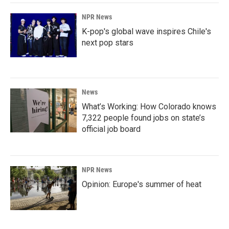
NPR News
K-pop's global wave inspires Chile's
next pop stars
News
What’s Working: How Colorado knows
7,322 people found jobs on state’s
official job board
NPR News
Opinion: Europe's summer of heat