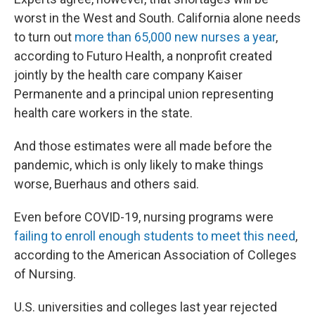
worst in the West and South. California alone needs
to turn out
more than 65,000 new nurses a year
,
according to Futuro Health, a nonprofit created
jointly by the health care company Kaiser
Permanente and a principal union representing
health care workers in the state.
And those estimates were all made before the
pandemic, which is only likely to make things
worse, Buerhaus and others said.
Even before COVID-19, nursing programs were
failing to enroll enough students to meet this need
,
according to the American Association of Colleges
of Nursing.
U.S. universities and colleges last year rejected