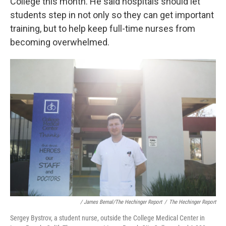
College this month. He said hospitals should let
students step in not only so they can get important
training, but to help keep full-time nurses from
becoming overwhelmed.
/ James Bernal/The Hechinger Report
/
The Hechinger Report
Sergey Bystrov, a student nurse, outside the College Medical Center in