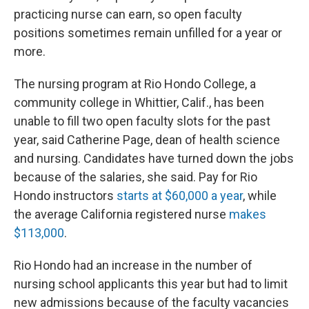
practicing nurse can earn, so open faculty
positions sometimes remain unfilled for a year or
more.
The nursing program at Rio Hondo College, a
community college in Whittier, Calif., has been
unable to fill two open faculty slots for the past
year, said Catherine Page, dean of health science
and nursing. Candidates have turned down the jobs
because of the salaries, she said. Pay for Rio
Hondo instructors
starts at $60,000 a year
, while
the average California registered nurse
makes
$113,000
.
Rio Hondo had an increase in the number of
nursing school applicants this year but had to limit
new admissions because of the faculty vacancies