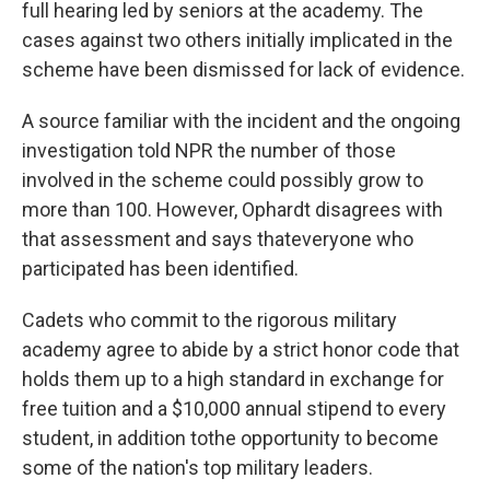
full hearing led by seniors at the academy. The
cases against two others initially implicated in the
scheme have been dismissed for lack of evidence.
A source familiar with the incident and the ongoing
investigation told NPR the number of those
involved in the scheme could possibly grow to
more than 100. However, Ophardt disagrees with
that assessment and says that
everyone who
participated has been identified.
Cadets who commit to the rigorous military
academy agree to abide by a strict honor code that
holds them up to a high standard in exchange for
free tuition and a $10,000 annual stipend to every
student, in addition to
the opportunity to become
some of the nation's top military leaders.