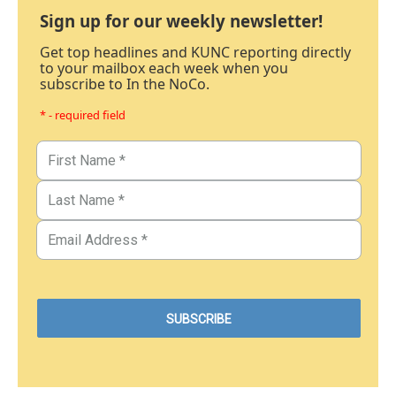
Sign up for our weekly newsletter!
Get top headlines and KUNC reporting directly
to your mailbox each week when you
subscribe to In the NoCo.
* - required field