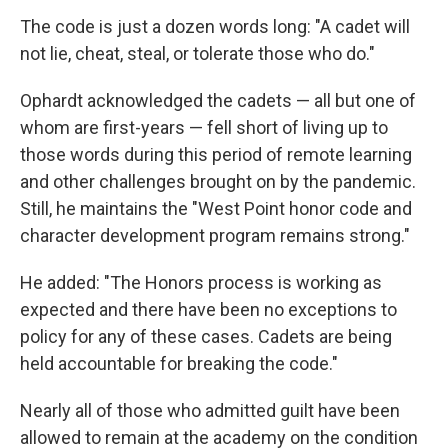
The code is just a dozen words long: "A cadet will
not lie, cheat, steal, or tolerate those who do."
Ophardt acknowledged the cadets — all but one of
whom are first-years — fell short of living up to
those words during this period of remote learning
and other challenges brought on by the pandemic.
Still, he maintains the "West Point honor code and
character development program remains strong."
He added: "The Honors process is working as
expected and there have been no exceptions to
policy for any of these cases. Cadets are being
held accountable for breaking the code."
Nearly all of those who admitted guilt have been
allowed to remain at the academy on the condition