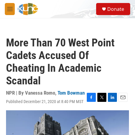
Skip to main content
S
Donate
e
M
a
e
r
n
c
u
h
More Than 70 West Point
u
e
Cadets Accused Of
r
y
Cheating In Academic
Scandal
NPR | By
Vanessa Romo
,
Tom Bowman
Published December 21, 2020 at 8:40 PM MST
F
T
L
E
a
w
i
m
c
i
n
a
e
t
k
i
b
t
e
l
o
e
d