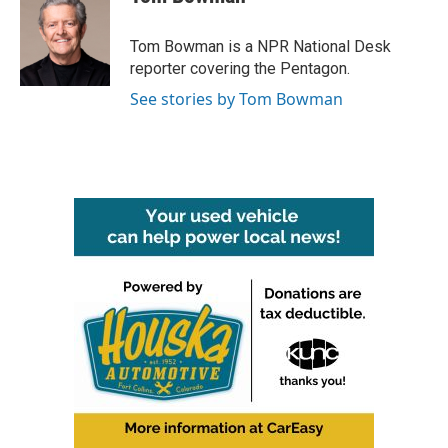
Tom Bowman is a NPR National Desk
reporter covering the Pentagon.
See stories by Tom Bowman