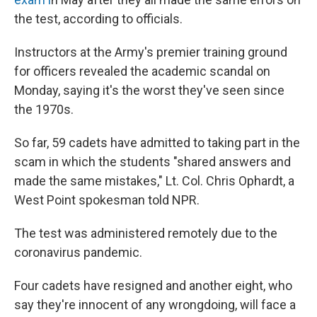
the test, according to officials.
Instructors at the Army's premier training ground
for officers revealed the academic scandal on
Monday, saying it's the worst they've seen since
the 1970s.
So far, 59 cadets have admitted to taking part in the
scam in which the students "shared answers and
made the same mistakes," Lt. Col. Chris Ophardt, a
West Point spokesman told NPR.
The test was administered remotely due to the
coronavirus pandemic.
Four cadets have resigned and another eight, who
say they're innocent of any wrongdoing, will face a