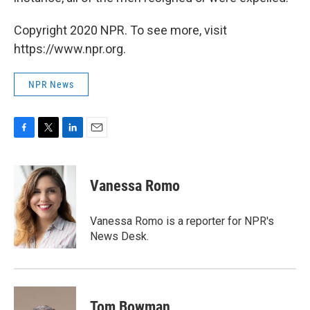
Copyright 2020 NPR. To see more, visit
https://www.npr.org.
NPR News
F
T
L
E
a
w
i
m
c
i
n
a
e
t
k
i
Vanessa Romo
b
t
e
l
o
e
d
o
r
I
Vanessa Romo is a reporter for NPR's
k
n
News Desk.
Tom Bowman