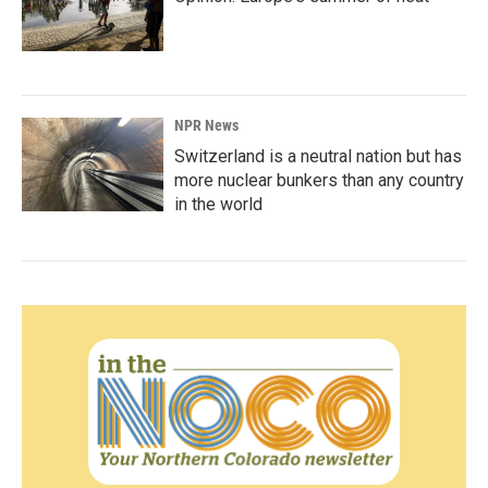
NPR News
Switzerland is a neutral nation but has
more nuclear bunkers than any country
in the world