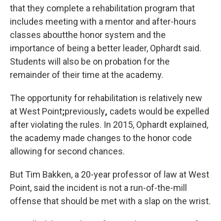
that they complete a rehabilitation program that
includes meeting with a mentor and after-hours
classes about
the honor system and the
importance of being a better leader, Ophardt said.
Students will also be on probation for the
remainder of their time at the academy.
The opportunity for rehabilitation is relatively new
at West Point
;
previously
,
cadets would be expelled
after violating the rules. In 2015, Ophardt explained,
the academy made changes to the honor code
allowing for second chances.
But Tim Bakken, a 20-year professor of law at West
Point, said the incident is not a run-of-the-mill
offense that should be met with a slap on the wrist.