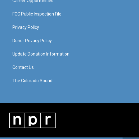
Career Opportunities
FCC Public Inspection File
Privacy Policy
Donor Privacy Policy
Update Donation Information
Contact Us
The Colorado Sound