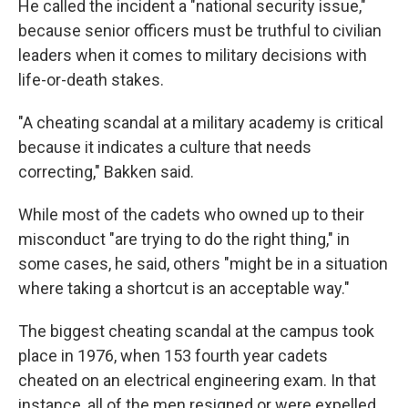
He called the incident a "national security issue,"
because senior officers must be truthful to civilian
leaders when it comes to military decisions with
life-or-death stakes.
"A cheating scandal at a military academy is critical
because it indicates a culture that needs
correcting," Bakken said.
While most of the cadets who owned up to their
misconduct "are trying to do the right thing," in
some cases, he said, others "might be in a situation
where taking a shortcut is an acceptable way."
The biggest cheating scandal at the campus took
place in 1976, when 153 fourth year cadets
cheated on an electrical engineering exam. In that
instance, all of the men resigned or were expelled.