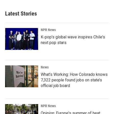
Latest Stories
NPR News
K-pop's global wave inspires Chile's
next pop stars
News
What’s Working: How Colorado knows
7,322 people found jobs on state’s
official job board
NPR News
Opinion: Europe's summer of heat