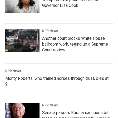
Governor Lisa Cook
NPR News
Another court blocks White House
ballroom work, teeing up a Supreme
Court review
NPR News
Monty Roberts, who trained horses through trust, dies at
91
NPR News
Senate passes Russia sanctions bill