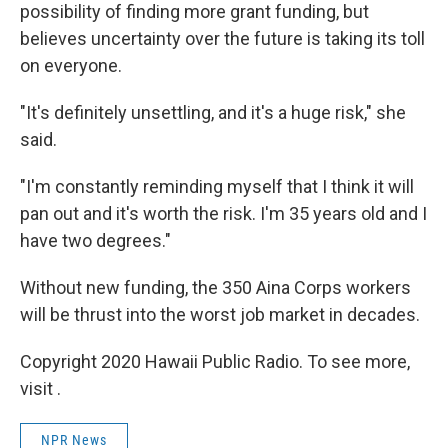
possibility of finding more grant funding, but
believes uncertainty over the future is taking its toll
on everyone.
"It's definitely unsettling, and it's a huge risk," she
said.
"I'm constantly reminding myself that I think it will
pan out and it's worth the risk. I'm 35 years old and I
have two degrees."
Without new funding, the 350 Aina Corps workers
will be thrust into the worst job market in decades.
Copyright 2020 Hawaii Public Radio. To see more,
visit .
NPR News