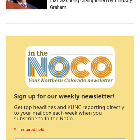
that was long championed by Lindsey
Graham
Sign up for our weekly newsletter!
Get top headlines and KUNC reporting directly
to your mailbox each week when you
subscribe to In the NoCo.
* - required field