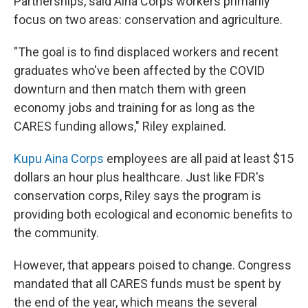
Partnerships, said Aina Corps workers primarily
focus on two areas: conservation and agriculture.
"The goal is to find displaced workers and recent
graduates who've been affected by the COVID
downturn and then match them with green
economy jobs and training for as long as the
CARES funding allows," Riley explained.
Kupu Aina Corps
employees are all paid at least $15
dollars an hour plus healthcare. Just like FDR's
conservation corps, Riley says the program is
providing both ecological and economic benefits to
the community.
However, that appears poised to change. Congress
mandated that all CARES funds must be spent by
the end of the year, which means the several