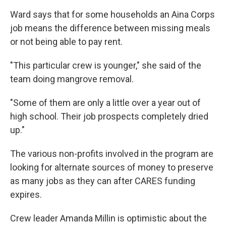
Ward says that for some households an Aina Corps
job means the difference between missing meals
or not being able to pay rent.
"This particular crew is younger," she said of the
team doing mangrove removal.
"Some of them are only a little over a year out of
high school. Their job prospects completely dried
up."
The various non-profits involved in the program are
looking for alternate sources of money to preserve
as many jobs as they can after CARES funding
expires.
Crew leader Amanda Millin is optimistic about the