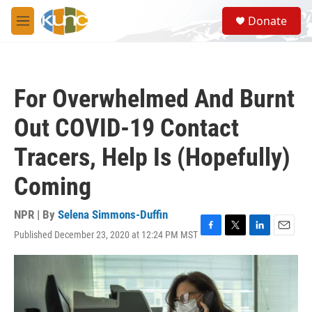
Skip to main content
S
Donate
e
M
a
e
r
n
c
u
h
For Overwhelmed And Burnt
u
e
Out COVID-19 Contact
r
y
Tracers, Help Is (Hopefully)
Coming
NPR | By
Selena Simmons-Duffin
Published December 23, 2020 at 12:24 PM MST
F
T
L
E
a
w
i
m
c
i
n
a
e
t
k
i
b
t
e
l
o
e
d