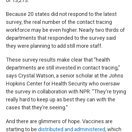
of 13,273.
Because 20 states did not respond to the latest
survey, the real number of the contact tracing
workforce may be even higher. Nearly two thirds of
departments that responded to the survey said
they were planning to add still more staff.
These survey results make clear that "health
departments are still invested in contact tracing,"
says Crystal Watson, a senior scholar at the Johns
Hopkins Center for Health Security who oversaw
the survey in collaboration with NPR. "They're trying
really hard to keep up as best they can with the
cases that they're seeing."
And there are glimmers of hope. Vaccines are
starting to be
distributed and administered
, which