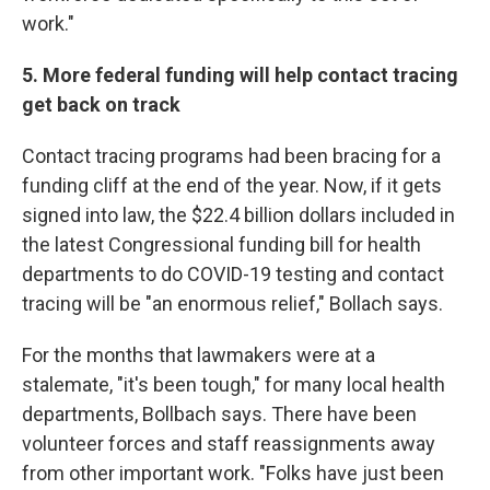
work."
5. More federal funding will help contact tracing
get back on track
Contact tracing programs had been bracing for a
funding cliff at the end of the year. Now, if it gets
signed into law, the $22.4 billion dollars included in
the latest Congressional funding bill for health
departments to do COVID-19 testing and contact
tracing will be "an enormous relief," Bollach says.
For the months that lawmakers were at a
stalemate, "it's been tough," for many local health
departments, Bollbach says. There have been
volunteer forces and staff reassignments away
from other important work. "Folks have just been