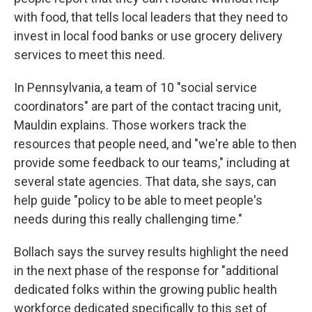
with food, that tells local leaders that they need to
invest in local food banks or use grocery delivery
services to meet this need.
In Pennsylvania, a team of 10 "social service
coordinators" are part of the contact tracing unit,
Mauldin explains. Those workers track the
resources that people need, and "we're able to then
provide some feedback to our teams," including at
several state agencies. That data, she says, can
help guide "policy to be able to meet people's
needs during this really challenging time."
Bollach says the survey results highlight the need
in the next phase of the response for "additional
dedicated folks within the growing public health
workforce dedicated specifically to this set of