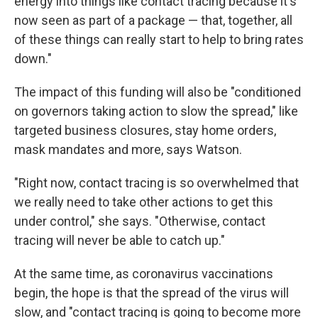
energy into things like contact tracing because it's
now seen as part of a package — that, together, all
of these things can really start to help to bring rates
down."
The impact of this funding will also be "conditioned
on governors taking action to slow the spread," like
targeted business closures, stay home orders,
mask mandates and more, says Watson.
"Right now, contact tracing is so overwhelmed that
we really need to take other actions to get this
under control," she says. "Otherwise, contact
tracing will never be able to catch up."
At the same time, as coronavirus vaccinations
begin, the hope is that the spread of the virus will
slow, and "contact tracing is going to become more