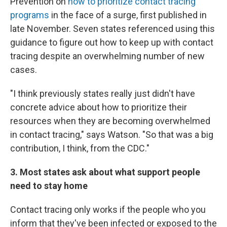
Prevention on
how to prioritize contact tracing
programs
in the face of a surge, first published in
late November. Seven states referenced using this
guidance to figure out how to keep up with contact
tracing despite an overwhelming number of new
cases.
"I think previously states really just didn't have
concrete advice about how to prioritize their
resources when they are becoming overwhelmed
in contact tracing," says Watson. "So that was a big
contribution, I think, from the CDC."
3. Most states ask about what support people
need to stay home
Contact tracing only works if the people who you
inform that they've been infected or exposed to the