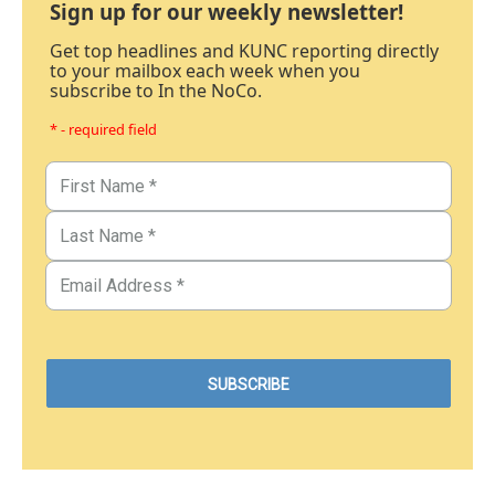
Sign up for our weekly newsletter!
Get top headlines and KUNC reporting directly
to your mailbox each week when you
subscribe to In the NoCo.
* - required field