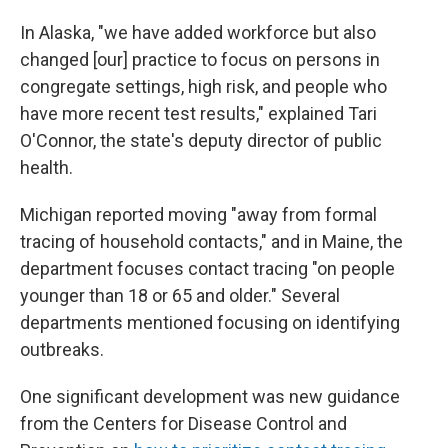
In Alaska, "we have added workforce but also
changed [our] practice to focus on persons in
congregate settings, high risk, and people who
have more recent test results," explained Tari
O'Connor, the state's deputy director of public
health.
Michigan reported moving "away from formal
tracing of household contacts," and in Maine, the
department focuses contact tracing "on people
younger than 18 or 65 and older." Several
departments mentioned focusing on identifying
outbreaks.
One significant development was new guidance
from the Centers for Disease Control and