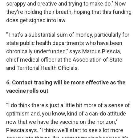
scrappy and creative and trying to make do." Now
they're holding their breath, hoping that this funding
does get signed into law.
"That's a substantial sum of money, particularly for
state public health departments who have been
chronically underfunded," says Marcus Plescia,
chief medical officer at the Association of State
and Territorial Health Officials.
6. Contact tracing will be more effective as the
vaccine rolls out
"I do think there's just a little bit more of a sense of
optimism and, you know, kind of a can-do attitude
now that we have the vaccine on the horizon,"
Plescia says. "I think we'll start to see a lot more