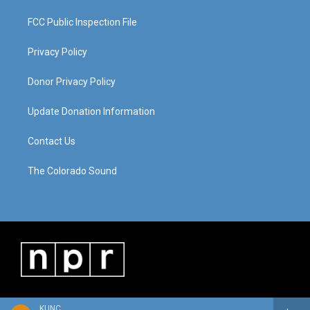
FCC Public Inspection File
Privacy Policy
Donor Privacy Policy
Update Donation Information
Contact Us
The Colorado Sound
KUNC