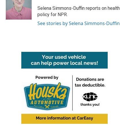
o
e
d
o
r
I
Selena Simmons-Duffin reports on health
k
n
policy for NPR.
See stories by Selena Simmons-Duffin