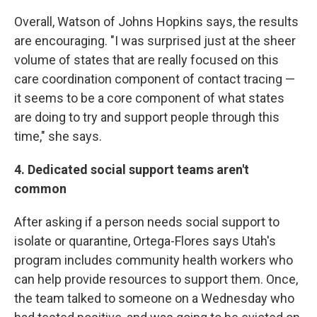
Overall, Watson of Johns Hopkins says, the results
are encouraging. "I was surprised just at the sheer
volume of states that are really focused on this
care coordination component of contact tracing —
it seems to be a core component of what states
are doing to try and support people through this
time," she says.
4. Dedicated social support teams aren't
common
After asking if a person needs social support to
isolate or quarantine, Ortega-Flores says Utah's
program includes community health workers who
can help provide resources to support them. Once,
the team talked to someone on a Wednesday who