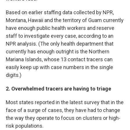
Based on earlier staffing data collected by NPR,
Montana, Hawaii and the territory of Guam currently
have enough public health workers and reserve
staff to investigate every case, according to an
NPR analysis. (The only health department that
currently has enough outright is the Northern
Mariana Islands, whose 13 contact tracers can
easily keep up with case numbers in the single
digits.)
2. Overwhelmed tracers are having to triage
Most states reported in the latest survey that in the
face of a surge of cases, they have had to change
the way they operate to focus on clusters or high-
risk populations.