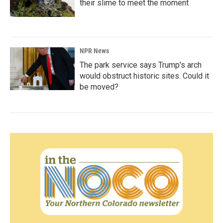
their slime to meet the moment
NPR News
The park service says Trump's arch
would obstruct historic sites. Could it
be moved?