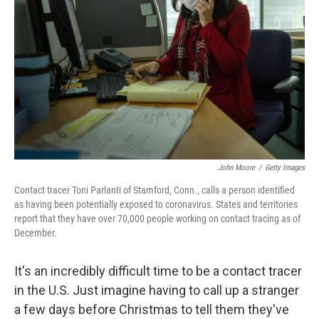
o
r
I
k
n
John Moore
/
Getty Images
Contact tracer Toni Parlanti of Stamford, Conn., calls a person identified
as having been potentially exposed to coronavirus. States and territories
report that they have over 70,000 people working on contact tracing as of
December.
It's an incredibly difficult time to be a contact tracer
in the U.S. Just imagine having to call up a stranger
a few days before Christmas to tell them they've