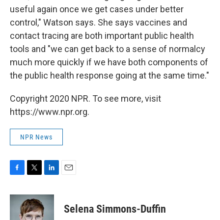
useful again once we get cases under better
control," Watson says. She says vaccines and
contact tracing are both important public health
tools and "we can get back to a sense of normalcy
much more quickly if we have both components of
the public health response going at the same time."
Copyright 2020 NPR. To see more, visit
https://www.npr.org.
NPR News
F
T
L
E
a
w
i
m
c
i
n
a
e
t
k
i
Selena Simmons-Duffin
b
t
e
l