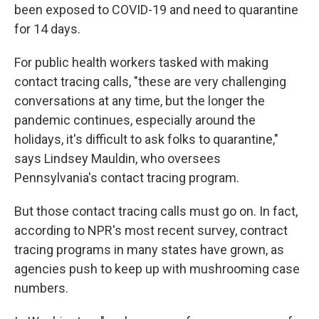
been exposed to COVID-19 and need to quarantine
for 14 days.
For public health workers tasked with making
contact tracing calls, "these are very challenging
conversations at any time, but the longer the
pandemic continues, especially around the
holidays, it's difficult to ask folks to quarantine,"
says Lindsey Mauldin, who oversees
Pennsylvania's contact tracing program.
But those contact tracing calls must go on. In fact,
according to NPR's most recent survey, contract
tracing programs in many states have grown, as
agencies push to keep up with mushrooming case
numbers.