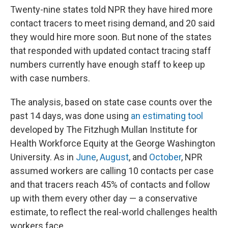
Twenty-nine states told NPR they have hired more
contact tracers to meet rising demand, and 20 said
they would hire more soon. But none of the states
that responded with updated contact tracing staff
numbers currently have enough staff to keep up
with case numbers.
The analysis, based on state case counts over the
past 14 days, was done using
an estimating tool
developed by The Fitzhugh Mullan Institute for
Health Workforce Equity at the George Washington
University. As in
June
,
August
, and
October
, NPR
assumed workers are calling 10 contacts per case
and that tracers reach 45% of contacts and follow
up with them every other day — a conservative
estimate, to reflect the real-world challenges health
workers face.