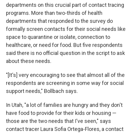
departments on this crucial part of contact tracing
programs. More than two-thirds of health
departments that responded to the survey do
formally screen contacts for their social needs like
space to quarantine or isolate, connection to
healthcare, or need for food. But five respondents
said there is no official question in the script to ask
about these needs.
"[It's] very encouraging to see that almost all of the
respondents are screening in some way for social
support needs," Bollbach says.
In Utah, "a lot of families are hungry and they don't
have food to provide for their kids or housing —
those are the two needs that I've seen," says
contact tracer Laura Sofia Ortega-Flores, a contact