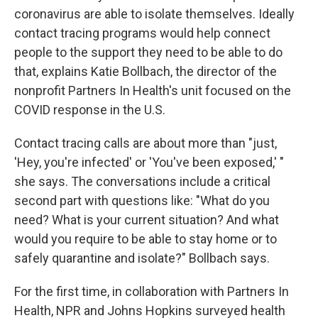
coronavirus are able to isolate themselves. Ideally
contact tracing programs would help connect
people to the support they need to be able to do
that, explains Katie Bollbach, the director of the
nonprofit Partners In Health's unit focused on the
COVID response in the U.S.
Contact tracing calls are about more than "just,
'Hey, you're infected' or 'You've been exposed,' "
she says. The conversations include a critical
second part with questions like: "What do you
need? What is your current situation? And what
would you require to be able to stay home or to
safely quarantine and isolate?" Bollbach says.
For the first time, in collaboration with Partners In
Health, NPR and Johns Hopkins surveyed health