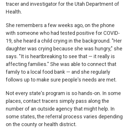
tracer and investigator for the Utah Department of
Health.
She remembers a few weeks ago, on the phone
with someone who had tested positive for COVID-
19, she heard a child crying in the background. "Her
daughter was crying because she was hungry," she
says. "It is heartbreaking to see that — it really is
affecting families." She was able to connect that
family to a local food bank — and she regularly
follows up to make sure people's needs are met.
Not every state's program is so hands-on. In some
places, contact tracers simply pass along the
number of an outside agency that might help. In
some states, the referral process varies depending
on the county or health district.