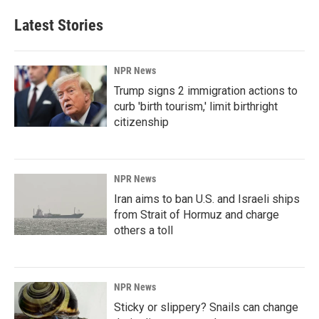
Latest Stories
NPR News
Trump signs 2 immigration actions to
curb 'birth tourism,' limit birthright
citizenship
NPR News
Iran aims to ban U.S. and Israeli ships
from Strait of Hormuz and charge
others a toll
NPR News
Sticky or slippery? Snails can change