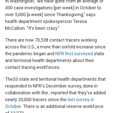
In Washington, "we have gone from an average of
300 case investigations [per week] in October to
over 5,000 [a week] since Thanksgiving," says
health department spokesperson Teresa
McCallion. "It's been crazy."
There are now 70,538 contact tracers working
across the U.S., a more than sixfold increase since
the pandemic began and
NPR first surveyed
state
and territorial health departments about their
contact tracing workforces.
The33 state and territorial health departments that
responded to NPR's December survey, done in
collaboration with the , reported that they've added
nearly 20,000 tracers since the
last survey in
October
. There is an additional reserve workforce