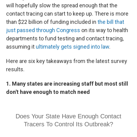
will hopefully slow the spread enough that the
contact tracing can start to keep up. There is more
than $22 billion of funding included in
the bill that
just passed through Congress
on its way to health
departments to fund testing and contact tracing,
assuming it
ultimately gets signed into law
.
Here are six key takeaways from the latest survey
results.
1. Many states are increasing staff but most still
don't have enough to match need