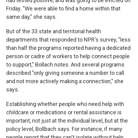
had tested positive, and was going to be evicted on
Friday. "We were able to find a home within that
same day," she says.
But of the 33 state and territorial health
departments that responded to NPR's survey, "less
than half the programs reported having a dedicated
person or cadre of workers to help connect people
to support," Bollach notes. And several programs
described "only giving someone a number to call
and not more actively making a connection," she
says.
Establishing whether people who need help with
childcare or medications or rental assistance is
important, not just at the individual level, but at the
policy level, Bollbach says. For instance, if many
people report that they can't isolate without help