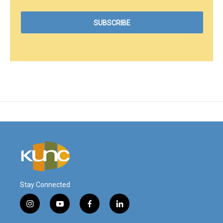
Stay Connected
i
y
f
l
n
o
a
i