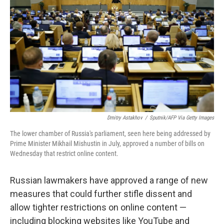
o
r
I
k
n
Dmitry Astakhov
/
Sputnik/AFP Via Getty Images
The lower chamber of Russia's parliament, seen here being addressed by
Prime Minister Mikhail Mishustin in July, approved a number of bills on
Wednesday that restrict online content.
Russian lawmakers have approved a range of new
measures that could further stifle dissent and
allow tighter restrictions on online content —
including blocking websites like YouTube and