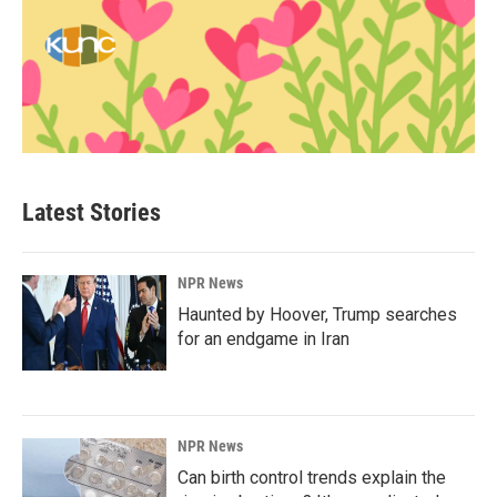
Latest Stories
NPR News
Haunted by Hoover, Trump searches
for an endgame in Iran
NPR News
Can birth control trends explain the