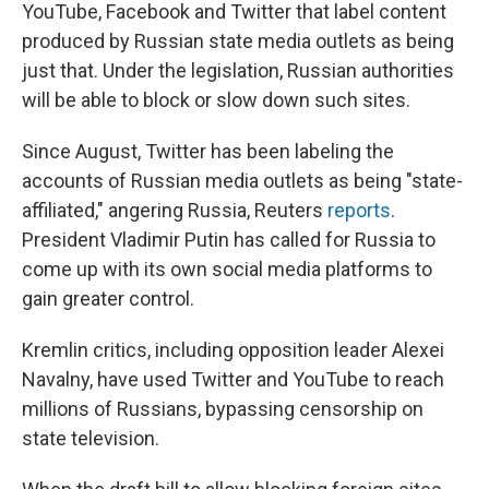
YouTube, Facebook and Twitter that label content
produced by Russian state media outlets as being
just that. Under the legislation, Russian authorities
will be able to block or slow down such sites.
Since August, Twitter has been labeling the
accounts of Russian media outlets as being "state-
affiliated," angering Russia, Reuters
reports
.
President Vladimir Putin has called for Russia to
come up with its own social media platforms to
gain greater control.
Kremlin critics, including opposition leader Alexei
Navalny, have used Twitter and YouTube to reach
millions of Russians, bypassing censorship on
state television.