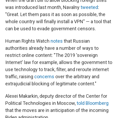
When the draft bill to allow blocking foreign sites
was introduced last month, Navalny
tweeted
:
"Great. Let them pass it as soon as possible, the
whole country will finally install a VPN" — a tool that
can be used to evade government censors.
Human Rights Watch
notes
that Russian
authorities already have a number of ways to
restrict online content: "The 2019 'sovereign
Internet' law for example, allows the government to
use technology to track, filter, and reroute internet
traffic, raising
concerns
over the arbitrary and
extrajudicial blocking of legitimate content."
Alexei Makarkin, deputy director of the Center for
Political Technologies in Moscow,
told Bloomberg
that the moves are in anticipation of the incoming
Biden administration.