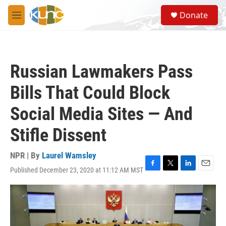
Skip to main content
S
Donate
e
M
a
e
r
n
c
u
h
Russian Lawmakers Pass
u
e
Bills That Could Block
r
y
Social Media Sites — And
Stifle Dissent
NPR | By
Laurel Wamsley
Published December 23, 2020 at 11:12 AM MST
F
T
L
E
a
w
i
m
c
i
n
a
e
t
k
i
b
t
e
l
o
e
d