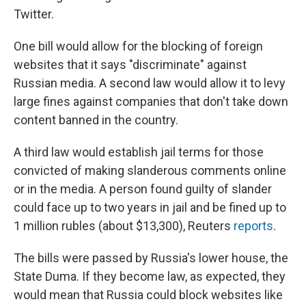
Twitter.
One bill would allow for the blocking of foreign
websites that it says "discriminate" against
Russian media. A second law would allow it to levy
large fines against companies that don't take down
content banned in the country.
A third law would establish jail terms for those
convicted of making slanderous comments online
or in the media. A person found guilty of slander
could face up to two years in jail and be fined up to
1 million rubles (about $13,300), Reuters
reports
.
The bills were passed by Russia's lower house, the
State Duma. If they become law, as expected, they
would mean that Russia could block websites like