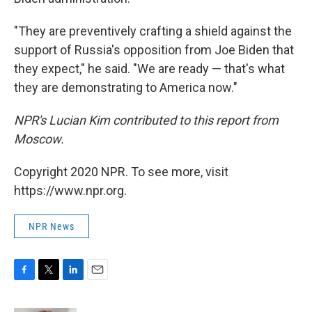
"They are preventively crafting a shield against the
support of Russia's opposition from Joe Biden that
they expect," he said. "We are ready — that's what
they are demonstrating to America now."
NPR's Lucian Kim contributed to this report from
Moscow.
Copyright 2020 NPR. To see more, visit
https://www.npr.org.
NPR News
F
T
L
E
a
w
i
m
c
i
n
a