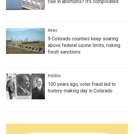
rise in abortions? It's complicated
News
9 Colorado counties keep soaring
above federal ozone limits, risking
fresh sanctions
Politics
100 years ago, voter fraud led to
history-making day in Colorado