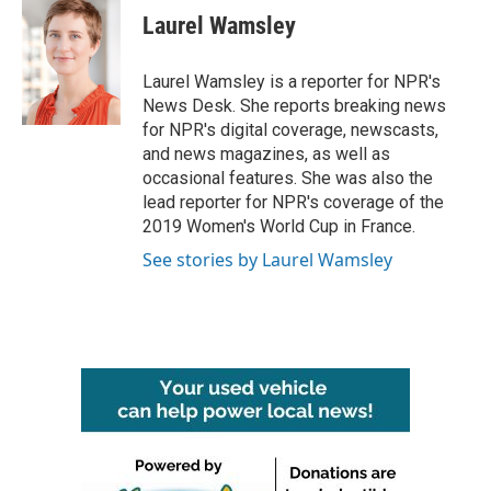
e
t
k
i
Laurel Wamsley
b
t
e
l
o
e
d
o
r
I
Laurel Wamsley is a reporter for NPR's
k
n
News Desk. She reports breaking news
for NPR's digital coverage, newscasts,
and news magazines, as well as
occasional features. She was also the
lead reporter for NPR's coverage of the
2019 Women's World Cup in France.
See stories by Laurel Wamsley