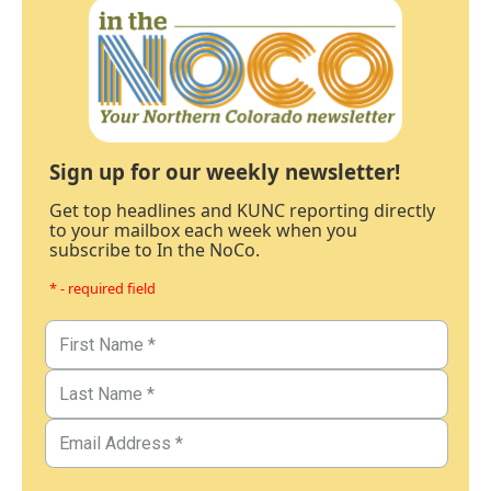
Sign up for our weekly newsletter!
Get top headlines and KUNC reporting directly
to your mailbox each week when you
subscribe to In the NoCo.
* - required field