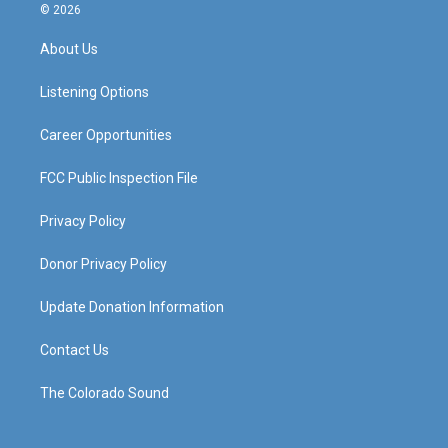
s
u
c
n
© 2026
t
t
e
k
a
u
b
e
About Us
g
b
o
d
r
e
o
i
a
k
n
Listening Options
m
Career Opportunities
FCC Public Inspection File
Privacy Policy
Donor Privacy Policy
Update Donation Information
Contact Us
The Colorado Sound