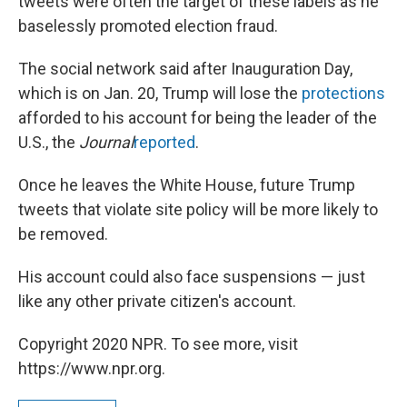
tweets were often the target of these labels as he
baselessly promoted election fraud.
The social network said after Inauguration Day,
which is on Jan. 20, Trump will lose the
protections
afforded to his account for being the leader of the
U.S., the
Journal
reported
.
Once he leaves the White House, future Trump
tweets that violate site policy will be more likely to
be removed.
His account could also face suspensions — just
like any other private citizen's account.
Copyright 2020 NPR. To see more, visit
https://www.npr.org.