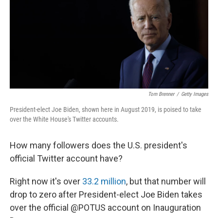
Tom Brenner
/
Getty Images
President-elect Joe Biden, shown here in August 2019, is poised to take
over the White House's Twitter accounts.
How many followers does the U.S. president's
official Twitter account have?
Right now it's over
33.2 million
, but that number will
drop to zero after President-elect Joe Biden takes
over the official @POTUS account on Inauguration