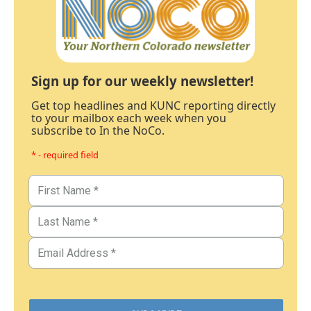
Sign up for our weekly newsletter!
Get top headlines and KUNC reporting directly
to your mailbox each week when you
subscribe to In the NoCo.
* - required field