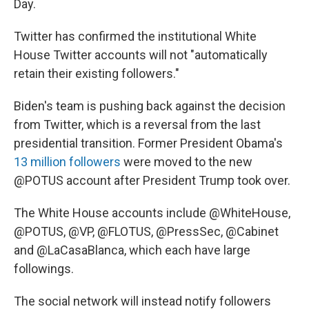
Day.
Twitter has confirmed the institutional White
House Twitter accounts will not "automatically
retain their existing followers."
Biden's team is pushing back against the decision
from Twitter, which is a reversal from the last
presidential transition. Former President Obama's
13 million followers
were moved to the new
@POTUS account after President Trump took over.
The White House accounts include @WhiteHouse,
@POTUS, @VP, @FLOTUS, @PressSec, @Cabinet
and @LaCasaBlanca, which each have large
followings.
The social network will instead notify followers