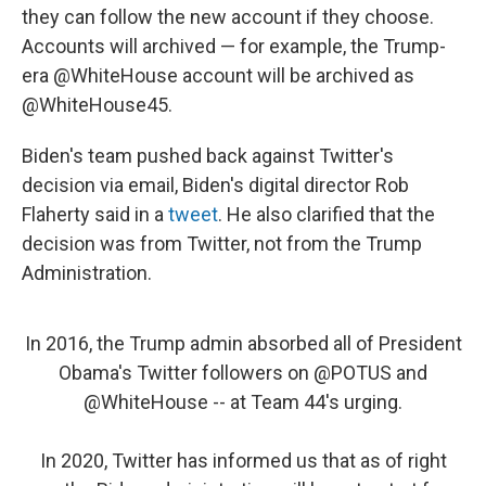
they can follow the new account if they choose.
Accounts will archived — for example, the Trump-
era @WhiteHouse account will be archived as
@WhiteHouse45.
Biden's team pushed back against Twitter's
decision via email, Biden's digital director Rob
Flaherty said in a
tweet
. He also clarified that the
decision was from Twitter, not from the Trump
Administration.
In 2016, the Trump admin absorbed all of President
Obama's Twitter followers on
@POTUS
and
@WhiteHouse
-- at Team 44's urging.
In 2020, Twitter has informed us that as of right