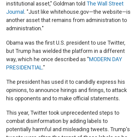
institutional asset," Goldman told
The Wall Street
Journal
. "Just like whitehouse.gov—the website—is
another asset that remains from administration to
administration."
Obama was the first U.S. president to use Twitter,
but Trump has wielded the platform in a different
way, which he once described as "
MODERN DAY
PRESIDENTIAL
."
The president has used it to candidly express his
opinions, to announce hirings and firings, to attack
his opponents and to make official statements.
This year, Twitter took unprecedented steps to
combat disinformation by adding labels to
potentially harmful and misleading tweets. Trump's