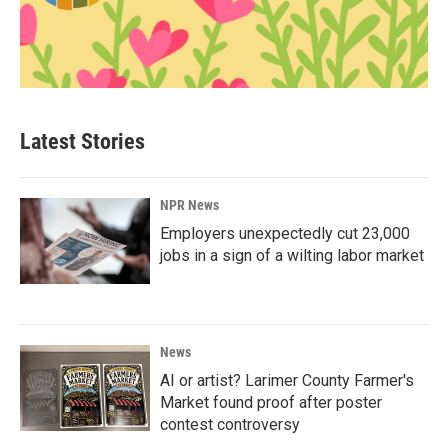
Latest Stories
NPR News
Employers unexpectedly cut 23,000
jobs in a sign of a wilting labor market
News
AI or artist? Larimer County Farmer's
Market found proof after poster
contest controversy