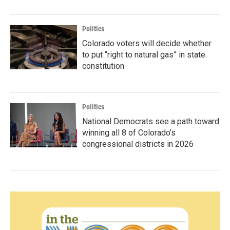
Politics
Colorado voters will decide whether
to put “right to natural gas” in state
constitution
Politics
National Democrats see a path toward
winning all 8 of Colorado’s
congressional districts in 2026