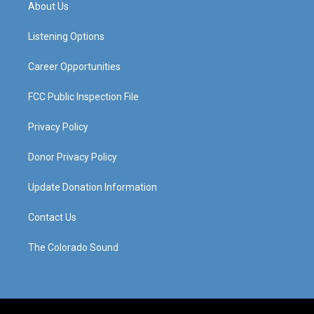
a
u
b
e
About Us
g
b
o
d
r
e
o
i
a
k
n
Listening Options
m
Career Opportunities
FCC Public Inspection File
Privacy Policy
Donor Privacy Policy
Update Donation Information
Contact Us
The Colorado Sound