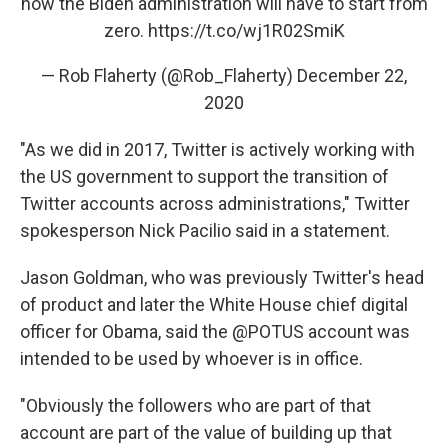
now the Biden administration will have to start from
zero.
https://t.co/wj1R02SmiK
— Rob Flaherty (@Rob_Flaherty)
December 22,
2020
"As we did in 2017, Twitter is actively working with
the US government to support the transition of
Twitter accounts across administrations," Twitter
spokesperson Nick Pacilio said in a statement.
Jason Goldman, who was previously Twitter's head
of product and later the White House chief digital
officer for Obama, said the @POTUS account was
intended to be used by whoever is in office.
"Obviously the followers who are part of that
account are part of the value of building up that