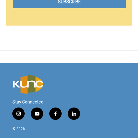
Stay Connected
i
y
f
l
n
o
a
i
s
u
c
n
© 2026
t
t
e
k