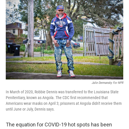
o
r
I
k
n
Julie Dermansky For NPR
In March of 2020, Robbie Dennis was transferred to the Louisiana State
Penitentiary, known as Angola. The CDC first recommended that
Americans wear masks on April 3; prisoners at Angola didn't receive them
until June or July, Dennis says.
The equation for COVID-19 hot spots has been