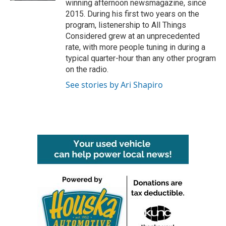
winning afternoon newsmagazine, since
2015. During his first two years on the
program, listenership to All Things
Considered grew at an unprecedented
rate, with more people tuning in during a
typical quarter-hour than any other program
on the radio.
See stories by Ari Shapiro