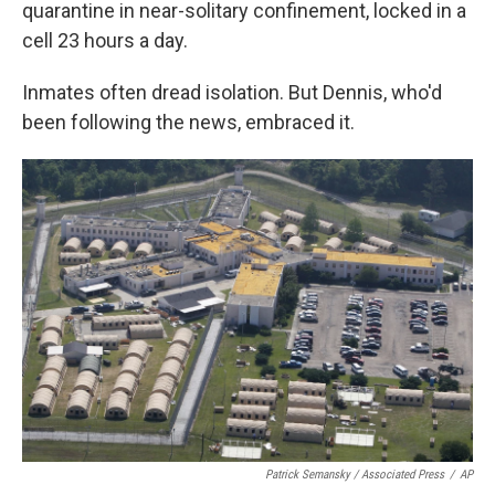
quarantine in near-solitary confinement, locked in a
cell 23 hours a day.
Inmates often dread isolation. But Dennis, who'd
been following the news, embraced it.
Patrick Semansky / Associated Press
/
AP