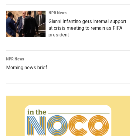
NPR News
Gianni Infantino gets internal support
at crisis meeting to remain as FIFA
president
NPR News
Morning news brief