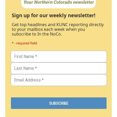
Sign up for our weekly newsletter!
Get top headlines and KUNC reporting directly
to your mailbox each week when you
subscribe to In the NoCo.
* - required field