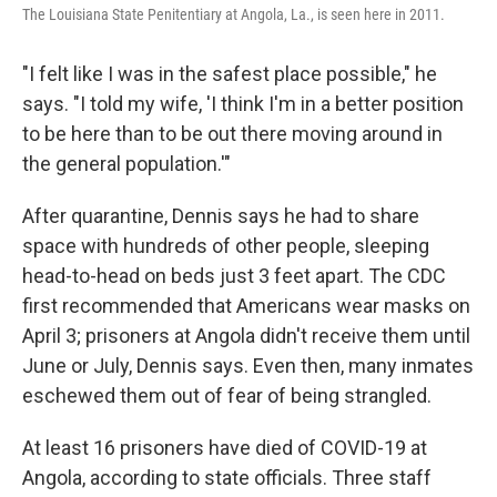
The Louisiana State Penitentiary at Angola, La., is seen here in 2011.
"I felt like I was in the safest place possible," he
says. "I told my wife, 'I think I'm in a better position
to be here than to be out there moving around in
the general population.'"
After quarantine, Dennis says he had to share
space with hundreds of other people, sleeping
head-to-head on beds just 3 feet apart. The CDC
first recommended that Americans wear masks on
April 3; prisoners at Angola didn't receive them until
June or July, Dennis says. Even then, many inmates
eschewed them out of fear of being strangled.
At least 16 prisoners have died of COVID-19 at
Angola, according to state officials. Three staff