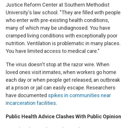
Justice Reform Center at Southern Methodist
University's law school. "They are filled with people
who enter with pre-existing health conditions,
many of which may be undiagnosed. You have
cramped living conditions with exceptionally poor
nutrition. Ventilation is problematic in many places.
You have limited access to medical care."
The virus doesn't stop at the razor wire. When
loved ones visit inmates, when workers go home
each day or when people get released, an outbreak
at a prison or jail can easily escape. Researchers
have documented
spikes in communities near
incarceration facilities
.
Public Health Advice Clashes With Public Opinion