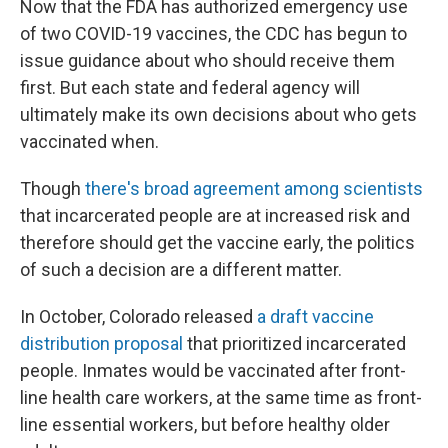
Now that the FDA has authorized emergency use
of two COVID-19 vaccines, the CDC has begun to
issue guidance about who should receive them
first. But each state and federal agency will
ultimately make its own decisions about who gets
vaccinated when.
Though
there's broad agreement among scientists
that incarcerated people are at increased risk and
therefore should get the vaccine early, the politics
of such a decision are a different matter.
In October, Colorado released
a draft vaccine
distribution proposal
that prioritized incarcerated
people. Inmates would be vaccinated after front-
line health care workers, at the same time as front-
line essential workers, but before healthy older