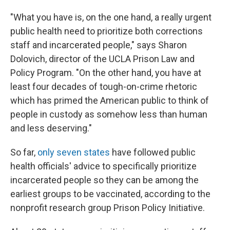
"What you have is, on the one hand, a really urgent
public health need to prioritize both corrections
staff and incarcerated people," says Sharon
Dolovich, director of the UCLA Prison Law and
Policy Program. "On the other hand, you have at
least four decades of tough-on-crime rhetoric
which has primed the American public to think of
people in custody as somehow less than human
and less deserving."
So far,
only seven states
have followed public
health officials' advice to specifically prioritize
incarcerated people so they can be among the
earliest groups to be vaccinated, according to the
nonprofit research group Prison Policy Initiative.