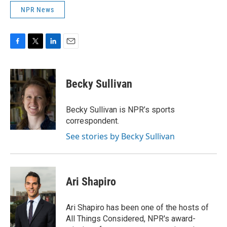
NPR News
F
T
L
E
a
w
i
m
c
i
n
a
e
t
k
i
Becky Sullivan
b
t
e
l
o
e
d
o
r
I
Becky Sullivan is NPR’s sports
k
n
correspondent.
See stories by Becky Sullivan
Ari Shapiro
Ari Shapiro has been one of the hosts of
All Things Considered, NPR's award-