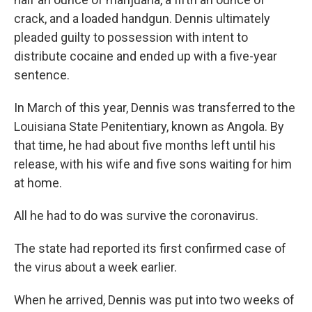
crack, and a loaded handgun. Dennis ultimately
pleaded guilty to possession with intent to
distribute cocaine and ended up with a five-year
sentence.
In March of this year, Dennis was transferred to the
Louisiana State Penitentiary, known as Angola. By
that time, he had about five months left until his
release, with his wife and five sons waiting for him
at home.
All he had to do was survive the coronavirus.
The state had reported its first confirmed case of
the virus about a week earlier.
When he arrived, Dennis was put into two weeks of