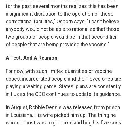
for the past several months realizes this has been
a significant disruption to the operation of these
correctional facilities," Osborn says. "I can't believe
anybody would not be able to rationalize that those
two groups of people would be in that second tier
of people that are being provided the vaccine."
A Test, And A Reunion
For now, with such limited quantities of vaccine
doses, incarcerated people and their loved ones are
playing a waiting game. States' plans are constantly
in flux as the CDC continues to update its guidance.
In August, Robbie Dennis was released from prison
in Louisiana. His wife picked him up. The thing he
wanted most was to go home and hug his five sons