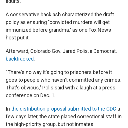
adults.
A conservative backlash characterized the draft
policy as ensuring "convicted murders will get
immunized before grandma," as one Fox News
host put it.
Afterward, Colorado Gov. Jared Polis, a Democrat,
backtracked
.
"There's no way it's going to prisoners before it
goes to people who haven't committed any crimes.
That's obvious," Polis said with a laugh at a press
conference on Dec. 1.
In
the distribution proposal submitted to the CDC
a
few days later, the state placed correctional staff in
the high-priority group, but not inmates.