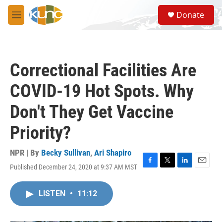
Skip to main content
S
Donate
e
M
a
e
r
n
c
u
h
Correctional Facilities Are
u
e
COVID-19 Hot Spots. Why
r
y
Don't They Get Vaccine
Priority?
NPR | By
Becky Sullivan
,
Ari Shapiro
Published December 24, 2020 at 9:37 AM MST
F
T
L
E
a
w
i
m
c
i
n
a
LISTEN
•
11:12
e
t
k
i
b
t
e
l
o
e
d