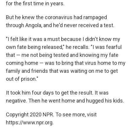
for the first time in years.
But he knew the coronavirus had rampaged
through Angola, and he'd never received a test.
"I felt like it was a must because I didn't know my
own fate being released," he recalls. "I was fearful
that — me not being tested and knowing my fate
coming home — was to bring that virus home to my
family and friends that was waiting on me to get
out of prison."
It took him four days to get the result. It was
negative. Then he went home and hugged his kids.
Copyright 2020 NPR. To see more, visit
https://www.npr.org.