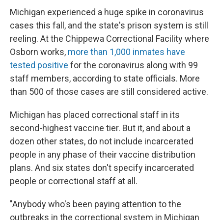
Michigan experienced a huge spike in coronavirus
cases this fall, and the state's prison system is still
reeling. At the Chippewa Correctional Facility where
Osborn works,
more than 1,000 inmates have
tested positive
for the coronavirus along with 99
staff members, according to state officials. More
than 500 of those cases are still considered active.
Michigan has placed correctional staff in its
second-highest vaccine tier. But it, and about a
dozen other states, do not include incarcerated
people in any phase of their vaccine distribution
plans. And six states don't specify incarcerated
people or correctional staff at all.
"Anybody who's been paying attention to the
outbreaks in the correctional system in Michigan