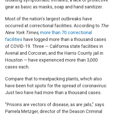
gear as basic as masks, soap and hand sanitizer.
Most of the nation's largest outbreaks have
occurred at correctional facilities. According to
The
New York Times
,
more than 70 correctional
facilities
have logged more than a thousand cases
of COVID-19. Three — California state facilities in
Avenal and Corcoran, and the Harris County jail in
Houston — have experienced more than 3,000
cases each.
Compare that to meatpacking plants, which also
have been hot spots for the spread of coronavirus:
Just two have had more than a thousand cases.
"Prisons are vectors of disease, as are jails," says
Pamela Metzger, director of the Deason Criminal