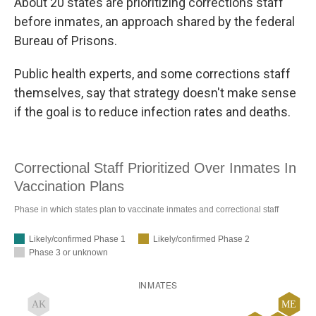
About 20 states are prioritizing corrections staff
before inmates, an approach shared by the federal
Bureau of Prisons.
Public health experts, and some corrections staff
themselves, say that strategy doesn't make sense
if the goal is to reduce infection rates and deaths.