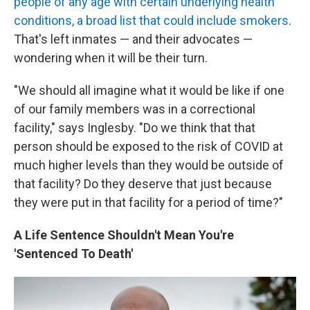
people of any age with certain underlying health
conditions, a broad list that could include smokers
.
That's left inmates — and their advocates —
wondering when it will be their turn.
"We should all imagine what it would be like if one
of our family members was in a correctional
facility," says Inglesby. "Do we think that that
person should be exposed to the risk of COVID at
much higher levels than they would be outside of
that facility? Do they deserve that just because
they were put in that facility for a period of time?"
A Life Sentence Shouldn't Mean You're
'Sentenced To Death'