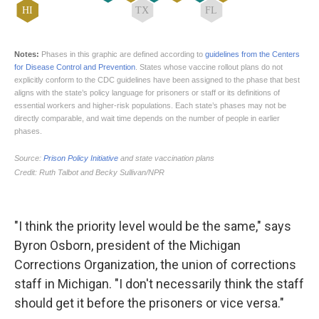
"I think the priority level would be the same," says
Byron Osborn, president of the Michigan
Corrections Organization, the union of corrections
staff in Michigan. "I don't necessarily think the staff
should get it before the prisoners or vice versa."