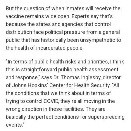
But the question of when inmates will receive the
vaccine remains wide open. Experts say that's
because the states and agencies that control
distribution face political pressure from a general
public that has historically been unsympathetic to
the health of incarcerated people.
"In terms of public health risks and priorities, I think
this is straightforward public health assessment
and response," says Dr. Thomas Inglesby, director
of Johns Hopkins' Center for Health Security. "All
the conditions that we think about in terms of
trying to control COVID, they're all moving in the
wrong direction in these facilities. They are
basically the perfect conditions for superspreading
events."