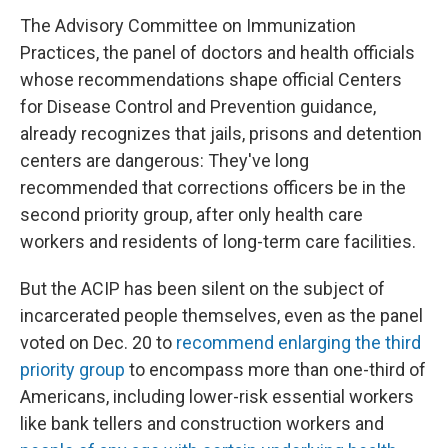
The Advisory Committee on Immunization
Practices, the panel of doctors and health officials
whose recommendations shape official Centers
for Disease Control and Prevention guidance,
already recognizes that jails, prisons and detention
centers are dangerous: They've long
recommended that corrections officers be in the
second priority group, after only health care
workers and residents of long-term care facilities.
But the ACIP has been silent on the subject of
incarcerated people themselves, even as the panel
voted on Dec. 20 to
recommend enlarging the third
priority group
to encompass more than one-third of
Americans, including lower-risk essential workers
like bank tellers and construction workers and