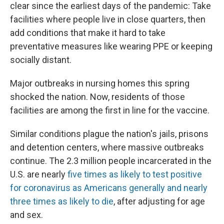
clear since the earliest days of the pandemic: Take
facilities where people live in close quarters, then
add conditions that make it hard to take
preventative measures like wearing PPE or keeping
socially distant.
Major outbreaks in nursing homes this spring
shocked the nation. Now, residents of those
facilities are among the first in line for the vaccine.
Similar conditions plague the nation's jails, prisons
and detention centers, where massive outbreaks
continue. The 2.3 million people incarcerated in the
U.S. are nearly
five times as likely to test positive
for coronavirus as Americans generally and nearly
three times as likely to die
, after adjusting for age
and sex.