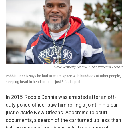
/ Julie Dermansky For NPR
/
Julie Dermansky For NPR
Robbie Dennis says he had to share space with hundreds of other people,
sleeping head-to-head on beds just 3 feet apart.
In 2015, Robbie Dennis was arrested after an off-
duty police officer saw him rolling a joint in his car
just outside New Orleans. According to court
documents, a search of the car turned up less than
half an ounce of marijuana, a fifth an ounce of