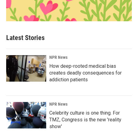
Latest Stories
NPR News
How deep-rooted medical bias
creates deadly consequences for
addiction patients
NPR News
Celebrity culture is one thing. For
TMZ, Congress is the new 'reality
show'