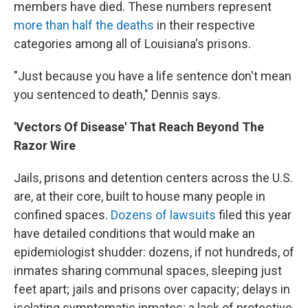
members have died. These numbers represent
more than half the deaths
in their respective
categories among all of Louisiana's prisons.
"Just because you have a life sentence don't mean
you sentenced to death," Dennis says.
'Vectors Of Disease' That Reach Beyond The
Razor Wire
Jails, prisons and detention centers across the U.S.
are, at their core, built to house many people in
confined spaces.
Dozens of lawsuits
filed this year
have detailed conditions that would make an
epidemiologist shudder: dozens, if not hundreds, of
inmates sharing communal spaces, sleeping just
feet apart; jails and prisons over capacity; delays in
isolating symptomatic inmates; a lack of protective