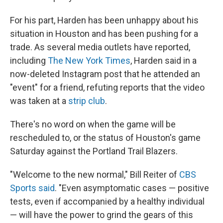
For his part, Harden has been unhappy about his
situation in Houston and has been pushing for a
trade. As several media outlets have reported,
including
The New York Times
, Harden said in a
now-deleted Instagram post that he attended an
"event" for a friend, refuting reports that the video
was taken at a
strip club
.
There's no word on when the game will be
rescheduled to, or the status of Houston's game
Saturday against the Portland Trail Blazers.
"Welcome to the new normal," Bill Reiter of
CBS
Sports said
. "Even asymptomatic cases — positive
tests, even if accompanied by a healthy individual
— will have the power to grind the gears of this