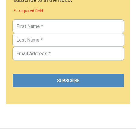
subscribe to In the NoCo.
* - required field