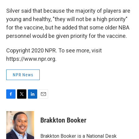
Silver said that because the majority of players are
young and healthy, "they will not be a high priority"
for the vaccine, but he added that some older NBA
personnel would be given priority for the vaccine.
Copyright 2020 NPR. To see more, visit
https://www.npr.org.
NPR News
F
T
L
E
a
w
i
m
c
i
n
a
e
t
k
i
Brakkton Booker
b
t
e
l
o
e
d
o
r
I
Brakkton Booker is a National Desk