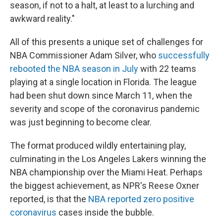
season, if not to a halt, at least to a lurching and
awkward reality."
All of this presents a unique set of challenges for
NBA Commissioner Adam Silver, who
successfully
rebooted the NBA season in July
with 22 teams
playing at a single location in Florida. The league
had been shut down since March 11, when the
severity and scope of the coronavirus pandemic
was just beginning to become clear.
The format produced wildly entertaining play,
culminating in the Los Angeles Lakers winning the
NBA championship over the Miami Heat. Perhaps
the biggest achievement, as NPR's Reese Oxner
reported, is that the
NBA reported zero positive
coronavirus
cases inside the bubble.