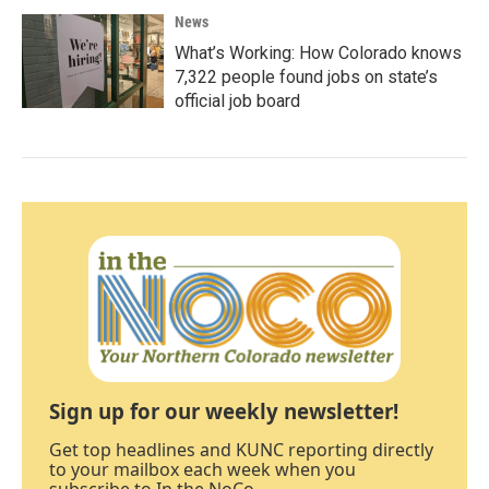
News
What’s Working: How Colorado knows
7,322 people found jobs on state’s
official job board
Sign up for our weekly newsletter!
Get top headlines and KUNC reporting directly
to your mailbox each week when you