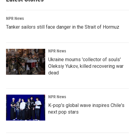
NPR News
Tanker sailors still face danger in the Strait of Hormuz
NPR News
Ukraine mourns 'collector of souls'
Oleksiy Yukov, killed recovering war
dead
NPR News
K-pop's global wave inspires Chile's
next pop stars