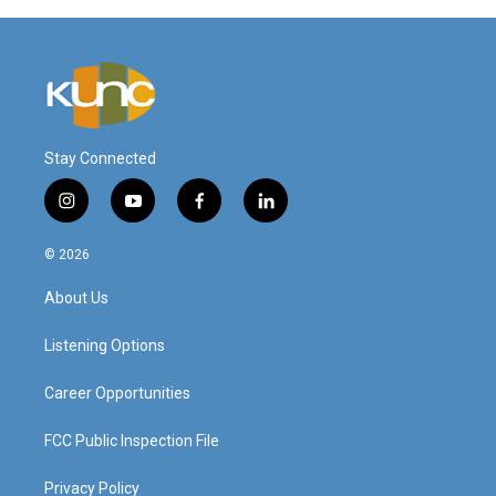
Stay Connected
i
y
f
l
n
o
a
i
s
u
c
n
© 2026
t
t
e
k
a
u
b
e
About Us
g
b
o
d
r
e
o
i
a
k
n
Listening Options
m
Career Opportunities
FCC Public Inspection File
Privacy Policy