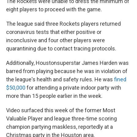
The Rockets were unable to dress the minimum of
eight players to proceed with the game.
The league said three Rockets players returned
coronavirus tests that either positive or
inconclusive and four other players were
quarantining due to contact tracing protocols.
Additionally, Houston
superstar James Harden was
barred from playing because he was in violation of
the league's health and safety rules. He was
fined
$50,000
for attending a private indoor party with
more than 15 people earlier in the week.
Video surfaced this week of the former Most
Valuable Player and league three-time scoring
champion partying maskless, reportedly at a
Christmas party in the Houston area.