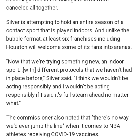
canceled all together.
Silver is attempting to hold an entire season of a
contact sport that is played indoors. And unlike the
bubble format, at least six franchises including
Houston will welcome some of its fans into arenas.
"Now that we're trying something new, an indoor
sport...[with] different protocols that we haven't had
in place before," Silver said. "I think we wouldn't be
acting responsibly and I wouldn't be acting
responsibly if I said it's full steam ahead no matter
what."
The commissioner also noted that "there's no way
we'd ever jump the line" when it comes to NBA
athletes receiving COVID-19 vaccines.