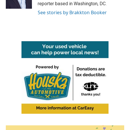
k
n
reporter based in Washington, DC.
See stories by Brakkton Booker