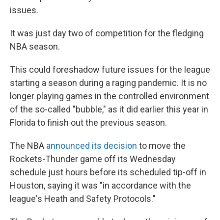
issues.
It was just day two of competition for the fledging
NBA season.
This could foreshadow future issues for the league
starting a season during a raging pandemic. It is no
longer playing games in the controlled environment
of the so-called "bubble," as it did earlier this year in
Florida to finish out the previous season.
The NBA
announced its decision
to move the
Rockets-Thunder game off its Wednesday
schedule just hours before its scheduled tip-off in
Houston, saying it was "in accordance with the
league's Heath and Safety Protocols."