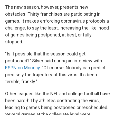
The new season, however, presents new
obstacles. Thirty franchises are participating in
games. It makes enforcing coronavirus protocols a
challenge, to say the least, increasing the likelihood
of games being postponed, at best, or fully
stopped.
"Is it possible that the season could get
postponed?" Silver said during an interview with
ESPN on Monday
. "Of course. Nobody can predict
precisely the trajectory of this virus. It's been
terrible, frankly."
Other leagues like the NFL and college football have
been hard-hit by athletes contracting the virus,
leading to games being postponed or rescheduled.
Several games at the collegiate level were