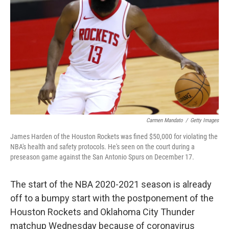
o
r
I
k
n
Carmen Mandato
/
Getty Images
James Harden of the Houston Rockets was fined $50,000 for violating the
NBA's health and safety protocols. He's seen on the court during a
preseason game against the San Antonio Spurs on December 17.
The start of the NBA 2020-2021 season is already
off to a bumpy start with the postponement of the
Houston Rockets and Oklahoma City Thunder
matchup Wednesday because of coronavirus