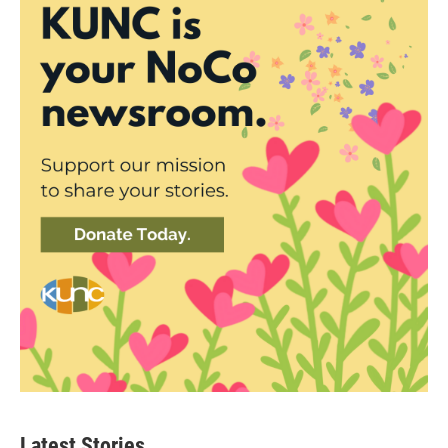
Latest Stories