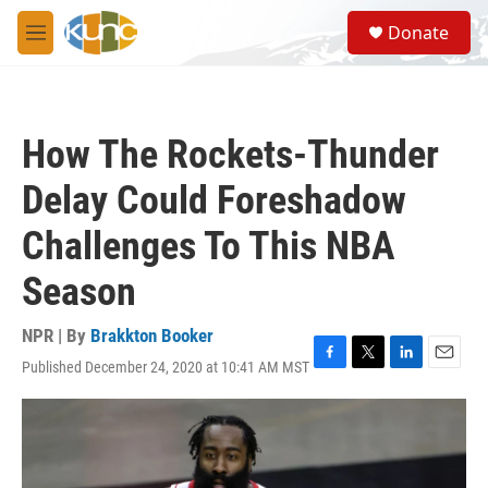
Skip to main content
S
Donate
e
M
a
e
r
n
c
u
h
How The Rockets-Thunder
u
e
Delay Could Foreshadow
r
y
Challenges To This NBA
Season
NPR | By
Brakkton Booker
Published December 24, 2020 at 10:41 AM MST
F
T
L
E
a
w
i
m
c
i
n
a
e
t
k
i
b
t
e
l
o
e
d