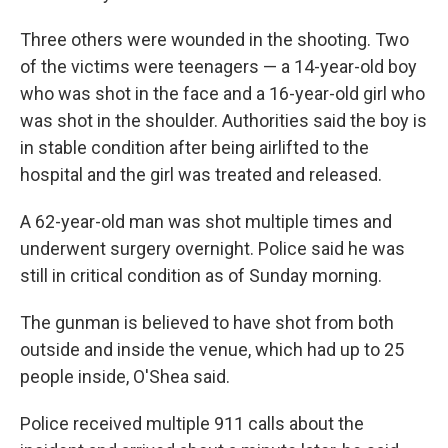
Three others were wounded in the shooting. Two
of the victims were teenagers — a 14-year-old boy
who was shot in the face and a 16-year-old girl who
was shot in the shoulder. Authorities said the boy is
in stable condition after being airlifted to the
hospital and the girl was treated and released.
A 62-year-old man was shot multiple times and
underwent surgery overnight. Police said he was
still in critical condition as of Sunday morning.
The gunman is believed to have shot from both
outside and inside the venue, which had up to 25
people inside, O'Shea said.
Police received multiple 911 calls about the