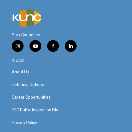
Stay Connected
i
y
f
l
n
o
a
i
s
u
c
n
© 2026
t
t
e
k
a
u
b
e
About Us
g
b
o
d
r
e
o
i
a
k
n
Listening Options
m
Career Opportunities
FCC Public Inspection File
Privacy Policy