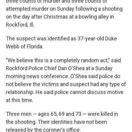
three counts of murder and three counts of
attempted murder on Sunday following a shooting
on the day after Christmas at a bowling alley in
Rockford, Ill.
The suspect was identified as 37-year-old Duke
Webb of Florida.
"We believe this is a completely random act," said
Rockford Police Chief Dan O'Shea at a Sunday
morning news conference. O'Shea said police do
not believe the victims and suspect had any type of
relationship. He said police cannot discuss motive
at this time.
Three men — ages 65, 69 and 73 — were killed in
the shooting. Their identities have not been
released by the coroner's office.