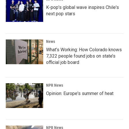
K-pop's global wave inspires Chile's
next pop stars
News
What’s Working: How Colorado knows
7,322 people found jobs on state’s
official job board
NPR News
Opinion: Europe's summer of heat
NPR News