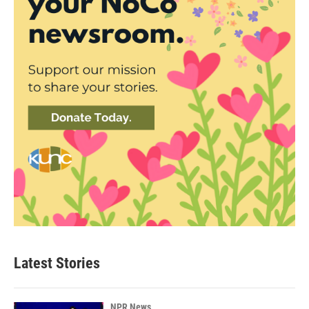
Latest Stories
NPR News