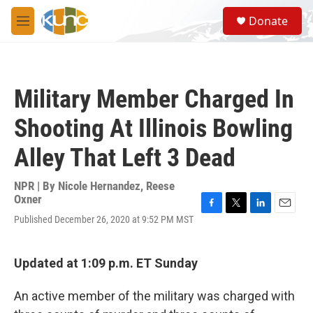
Skip to main content
S
Donate
e
M
a
e
r
n
c
u
h
Military Member Charged In
u
e
Shooting At Illinois Bowling
r
y
Alley That Left 3 Dead
NPR | By
Nicole Hernandez
,
Reese
Oxner
F
T
L
E
Published December 26, 2020 at 9:52 PM MST
a
w
i
m
c
i
n
a
e
t
k
i
Updated at 1:09 p.m. ET Sunday
b
t
e
l
o
e
d
o
r
I
An active member of the military was charged with
k
n