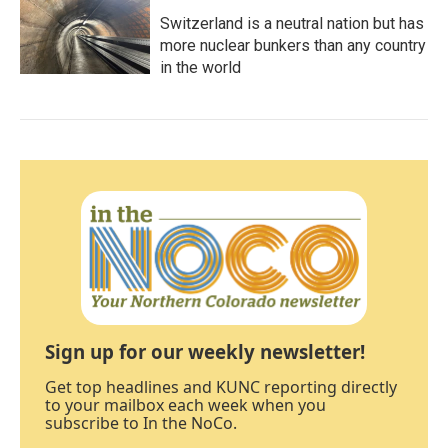
Switzerland is a neutral nation but has
more nuclear bunkers than any country
in the world
Sign up for our weekly newsletter!
Get top headlines and KUNC reporting directly
to your mailbox each week when you
subscribe to In the NoCo.