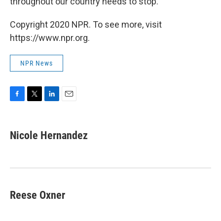
throughout our country needs to stop."
Copyright 2020 NPR. To see more, visit
https://www.npr.org.
NPR News
F
T
L
E
a
w
i
m
c
i
n
a
e
t
k
i
Nicole Hernandez
b
t
e
l
o
e
d
o
r
I
k
n
Reese Oxner