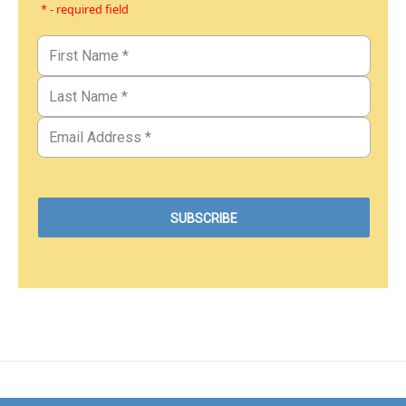
* - required field