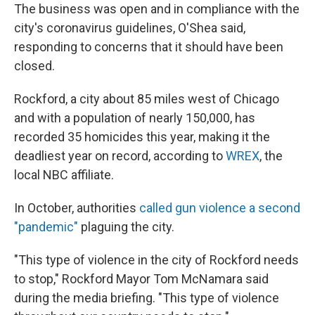
The business was open and in compliance with the
city's coronavirus guidelines, O'Shea said,
responding to concerns that it should have been
closed.
Rockford, a city about 85 miles west of Chicago
and with a population of nearly 150,000, has
recorded 35 homicides this year, making it the
deadliest year on record, according to
WREX
, the
local NBC affiliate.
In October, authorities
called gun violence a second
"pandemic"
plaguing the city.
"This type of violence in the city of Rockford needs
to stop," Rockford Mayor Tom McNamara said
during the media briefing. "This type of violence