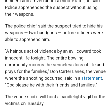
incident and arrived about a minute later, he said.
Police apprehended the suspect without using
their weapons.
The police chief said the suspect tried to hide his
weapons — two handguns — before officers were
able to apprehend him.
"A heinous act of violence by an evil coward took
innocent life tonight. The entire bowling
community mourns the senseless loss of life and
prays for the families," Don Carter Lanes, the venue
where the shooting occurred, said in a
statement
.
"God please be with their friends and families."
The venue said it will host a candlelight vigil for the
victims on Tuesday.