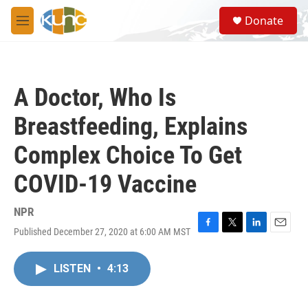
Skip to main content
S
Donate
e
M
a
e
r
n
c
u
h
A Doctor, Who Is
u
e
Breastfeeding, Explains
r
y
Complex Choice To Get
COVID-19 Vaccine
NPR
Published December 27, 2020 at 6:00 AM MST
F
T
L
E
a
w
i
m
c
i
n
a
LISTEN
•
4:13
e
t
k
i
b
t
e
l
o
e
d