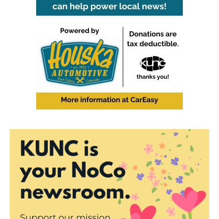
o
r
I
k
n