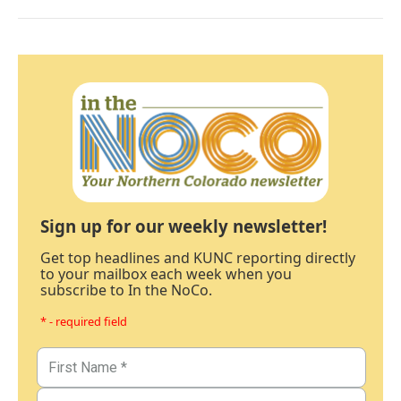
Sign up for our weekly newsletter!
Get top headlines and KUNC reporting directly
to your mailbox each week when you
subscribe to In the NoCo.
* - required field