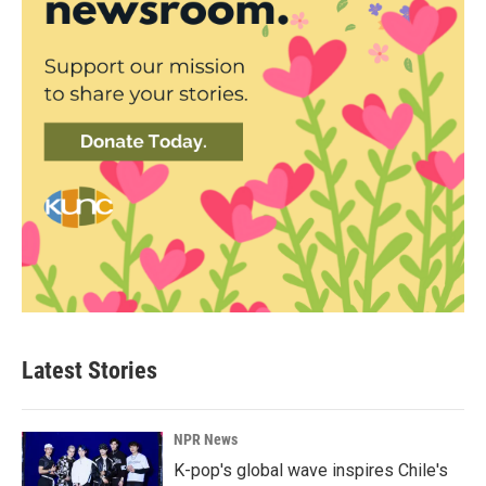
Latest Stories
NPR News
K-pop's global wave inspires Chile's