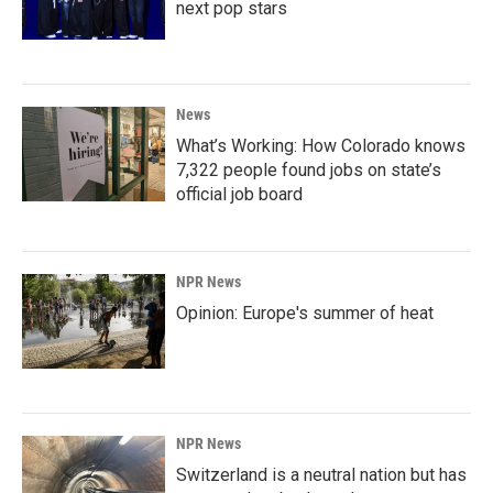
next pop stars
News
What’s Working: How Colorado knows
7,322 people found jobs on state’s
official job board
NPR News
Opinion: Europe's summer of heat
NPR News
Switzerland is a neutral nation but has