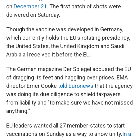
on
December 21
. The first batch of shots were
delivered on Saturday.
Though the vaccine was developed in Germany,
which currently holds the EU's rotating presidency,
the United States, the United Kingdom and Saudi
Arabia all received it before the EU.
The German magazine Der Spiegel accused the EU
of dragging its feet and haggling over prices. EMA
director Emer Cooke
told Euronews
that the agency
was doing its due diligence to shield taxpayers
from liability and "to make sure we have not missed
anything."
EU leaders wanted all 27 member-states to start
vaccinations on Sunday as a way to show unity.
In a