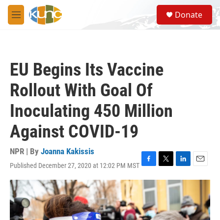
Skip to main content
S
Donate
e
M
a
e
r
n
c
u
h
EU Begins Its Vaccine
u
e
Rollout With Goal Of
r
y
Inoculating 450 Million
Against COVID-19
NPR | By
Joanna Kakissis
Published December 27, 2020 at 12:02 PM MST
F
T
L
E
a
w
i
m
c
i
n
a
e
t
k
i
b
t
e
l
o
e
d