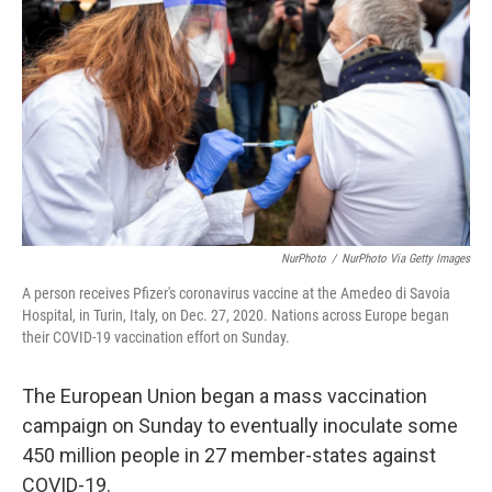
o
r
I
k
n
NurPhoto
/
NurPhoto Via Getty Images
A person receives Pfizer's coronavirus vaccine at the Amedeo di Savoia
Hospital, in Turin, Italy, on Dec. 27, 2020. Nations across Europe began
their COVID-19 vaccination effort on Sunday.
The European Union began a mass vaccination
campaign on Sunday to eventually inoculate some
450 million people in 27 member-states against
COVID-19.