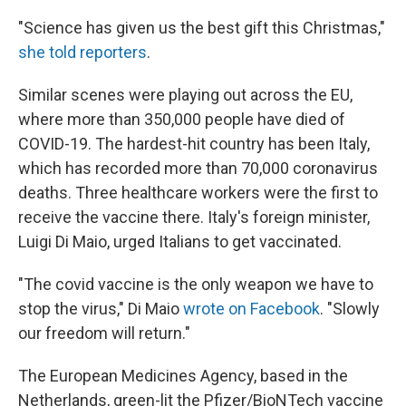
"Science has given us the best gift this Christmas,"
she told reporters
.
Similar scenes were playing out across the EU,
where more than 350,000 people have died of
COVID-19. The hardest-hit country has been Italy,
which has recorded more than 70,000 coronavirus
deaths. Three healthcare workers were the first to
receive the vaccine there. Italy's foreign minister,
Luigi Di Maio, urged Italians to get vaccinated.
"The covid vaccine is the only weapon we have to
stop the virus," Di Maio
wrote on Facebook
. "Slowly
our freedom will return."
The European Medicines Agency, based in the
Netherlands, green-lit the Pfizer/BioNTech vaccine