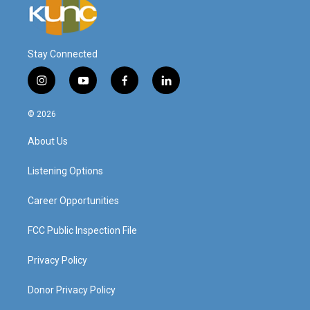
Stay Connected
i
y
f
l
n
o
a
i
s
u
c
n
© 2026
t
t
e
k
a
u
b
e
About Us
g
b
o
d
r
e
o
i
a
k
n
Listening Options
m
Career Opportunities
FCC Public Inspection File
Privacy Policy
Donor Privacy Policy