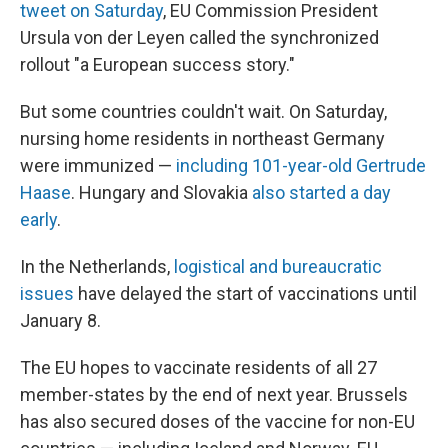
tweet on Saturday
, EU Commission President
Ursula von der Leyen called the synchronized
rollout "a European success story."
But some countries couldn't wait. On Saturday,
nursing home residents in northeast Germany
were immunized —
including 101-year-old Gertrude
Haase
. Hungary and Slovakia
also started a day
early
.
In the Netherlands,
logistical and bureaucratic
issues
have delayed the start of vaccinations until
January 8.
The EU hopes to vaccinate residents of all 27
member-states by the end of next year. Brussels
has also secured doses of the vaccine for non-EU