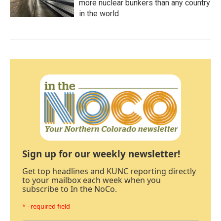
more nuclear bunkers than any country
in the world
Sign up for our weekly newsletter!
Get top headlines and KUNC reporting directly
to your mailbox each week when you
subscribe to In the NoCo.
* - required field