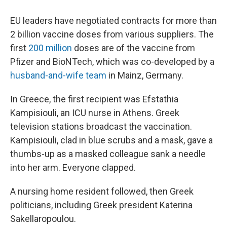
EU leaders have negotiated contracts for more than
2 billion vaccine doses from various suppliers. The
first
200 million
doses are of the vaccine from
Pfizer and BioNTech, which was co-developed by a
husband-and-wife team
in Mainz, Germany.
In Greece, the first recipient was Efstathia
Kampisiouli, an ICU nurse in Athens. Greek
television stations broadcast the vaccination.
Kampisiouli, clad in blue scrubs and a mask, gave a
thumbs-up as a masked colleague sank a needle
into her arm. Everyone clapped.
A nursing home resident followed, then Greek
politicians, including Greek president Katerina
Sakellaropoulou.