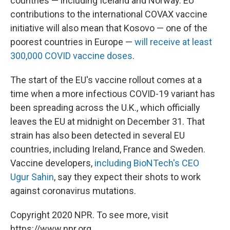
countries — including Iceland and Norway. EU
contributions to the international COVAX vaccine
initiative will also mean that Kosovo — one of the
poorest countries in Europe —
will receive at least
300,000 COVID vaccine doses
.
The start of the EU's vaccine rollout comes at a
time when a more infectious COVID-19 variant has
been spreading across the U.K., which officially
leaves the EU at midnight on December 31. That
strain has also been detected in several EU
countries, including Ireland, France and Sweden.
Vaccine developers,
including BioNTech's CEO
Ugur Sahin
, say they expect their shots to work
against coronavirus mutations.
Copyright 2020 NPR. To see more, visit
https://www.npr.org.