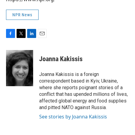
NPR News
F
T
L
E
a
w
i
m
c
i
n
a
e
t
k
i
Joanna Kakissis
b
t
e
l
o
e
d
o
r
I
Joanna Kakissis is a foreign
k
n
correspondent based in Kyiv, Ukraine,
where she reports poignant stories of a
conflict that has upended millions of lives,
affected global energy and food supplies
and pitted NATO against Russia.
See stories by Joanna Kakissis