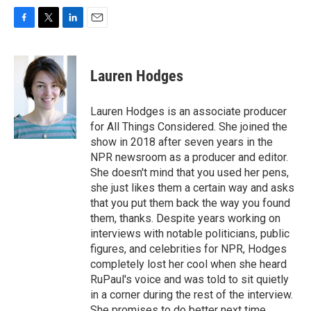
F
T
L
E
a
w
i
m
c
i
n
a
e
t
k
i
Lauren Hodges
b
t
e
l
o
e
d
o
r
I
Lauren Hodges is an associate producer
k
n
for All Things Considered. She joined the
show in 2018 after seven years in the
NPR newsroom as a producer and editor.
She doesn't mind that you used her pens,
she just likes them a certain way and asks
that you put them back the way you found
them, thanks. Despite years working on
interviews with notable politicians, public
figures, and celebrities for NPR, Hodges
completely lost her cool when she heard
RuPaul's voice and was told to sit quietly
in a corner during the rest of the interview.
She promises to do better next time.