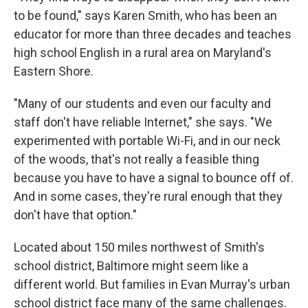
to be found," says Karen Smith, who has been an
educator for more than three decades and teaches
high school English in a rural area on Maryland's
Eastern Shore.
"Many of our students and even our faculty and
staff don't have reliable Internet," she says. "We
experimented with portable Wi-Fi, and in our neck
of the woods, that's not really a feasible thing
because you have to have a signal to bounce off of.
And in some cases, they're rural enough that they
don't have that option."
Located about 150 miles northwest of Smith's
school district, Baltimore might seem like a
different world. But families in Evan Murray's urban
school district face many of the same challenges.