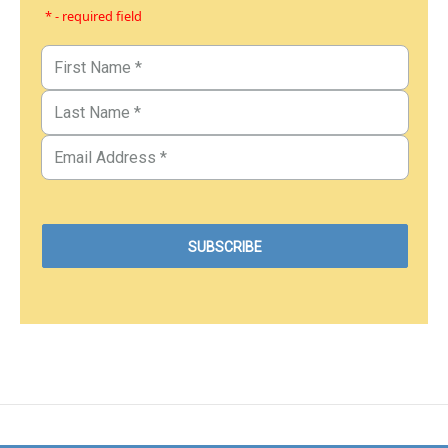
* - required field