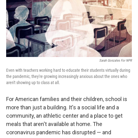
Sarah Gonzales For NPR
Even with teachers working hard to educate their students virtually during
the pandemic, they're growing increasingly anxious about the ones who
aren't showing up to class at all.
For American families and their children, school is
more than just a building. It's a social life and a
community, an athletic center and a place to get
meals that aren't available at home. The
coronavirus pandemic has disrupted — and