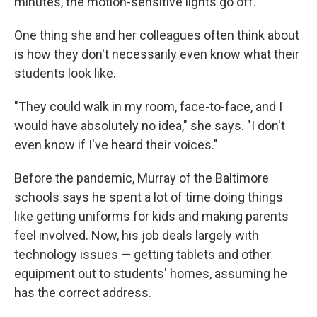
minutes, the motion-sensitive lights go off.
One thing she and her colleagues often think about
is how they don't necessarily even know what their
students look like.
"They could walk in my room, face-to-face, and I
would have absolutely no idea," she says. "I don't
even know if I've heard their voices."
Before the pandemic, Murray of the Baltimore
schools says he spent a lot of time doing things
like getting uniforms for kids and making parents
feel involved. Now, his job deals largely with
technology issues — getting tablets and other
equipment out to students' homes, assuming he
has the correct address.