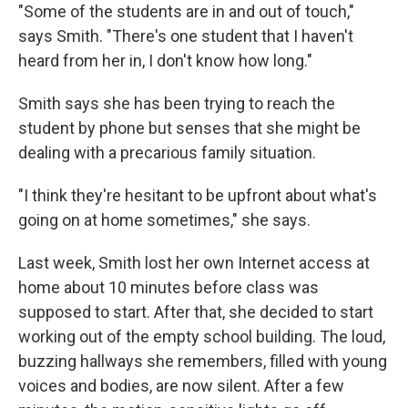
"Some of the students are in and out of touch,"
says Smith. "There's one student that I haven't
heard from her in, I don't know how long."
Smith says she has been trying to reach the
student by phone but senses that she might be
dealing with a precarious family situation.
"I think they're hesitant to be upfront about what's
going on at home sometimes," she says.
Last week, Smith lost her own Internet access at
home about 10 minutes before class was
supposed to start. After that, she decided to start
working out of the empty school building. The loud,
buzzing hallways she remembers, filled with young
voices and bodies, are now silent. After a few