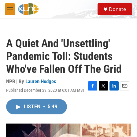
Skip to main content
S
Donate
e
M
a
e
r
n
c
u
h
A Quiet And 'Unsettling'
u
e
Pandemic Toll: Students
r
y
Who've Fallen Off The Grid
NPR | By
Lauren Hodges
Published December 29, 2020 at 6:01 AM MST
F
T
L
E
a
w
i
m
c
i
n
a
LISTEN
•
5:49
e
t
k
i
b
t
e
l
o
e
d
o
r
I
k
n