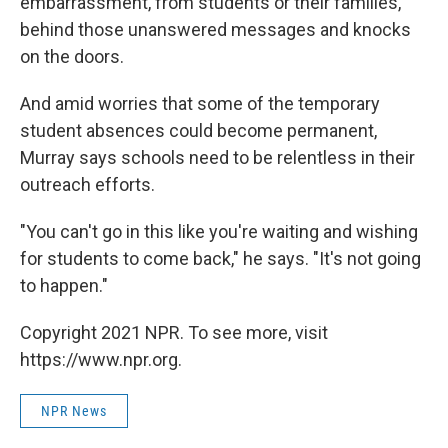
embarrassment, from students or their families,
behind those unanswered messages and knocks
on the doors.
And amid worries that some of the temporary
student absences could become permanent,
Murray says schools need to be relentless in their
outreach efforts.
"You can't go in this like you're waiting and wishing
for students to come back," he says. "It's not going
to happen."
Copyright 2021 NPR. To see more, visit
https://www.npr.org.
NPR News