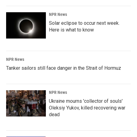
NPR News
Solar eclipse to occur next week.
Here is what to know
NPR News
Tanker sailors still face danger in the Strait of Hormuz
NPR News
Ukraine mourns 'collector of souls'
Oleksiy Yukov, killed recovering war
dead