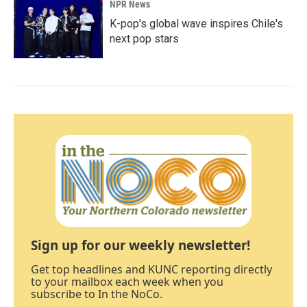
NPR News
K-pop's global wave inspires Chile's
next pop stars
Sign up for our weekly newsletter!
Get top headlines and KUNC reporting directly
to your mailbox each week when you
subscribe to In the NoCo.