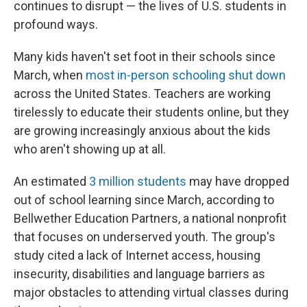
continues to disrupt — the lives of U.S. students in
profound ways.
Many kids haven't set foot in their schools since
March, when
most in-person schooling shut down
across the United States. Teachers are working
tirelessly to educate their students online, but they
are growing increasingly anxious about the kids
who aren't showing up at all.
An estimated
3 million students
may have dropped
out of school learning since March, according to
Bellwether Education Partners, a national nonprofit
that focuses on underserved youth. The group's
study cited a lack of Internet access, housing
insecurity, disabilities and language barriers as
major obstacles to attending virtual classes during