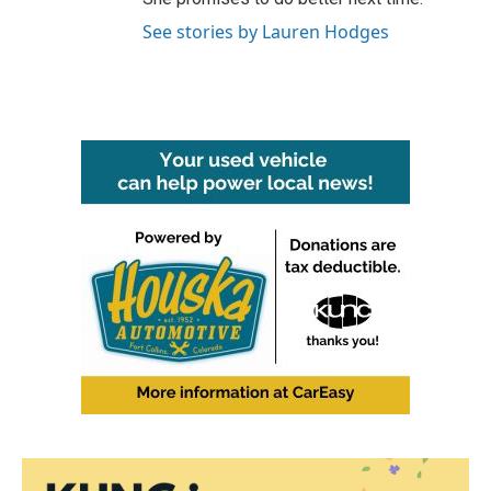
See stories by Lauren Hodges