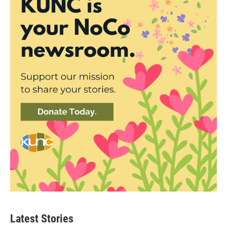
Latest Stories