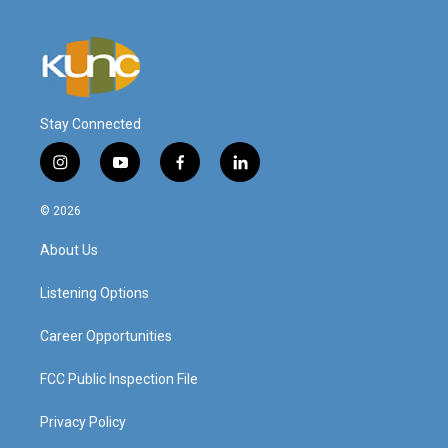
Stay Connected
i
y
f
l
n
o
a
i
s
u
c
n
© 2026
t
t
e
k
a
u
b
e
About Us
g
b
o
d
r
e
o
i
a
k
n
Listening Options
m
Career Opportunities
FCC Public Inspection File
Privacy Policy