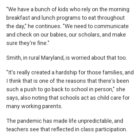
"We have a bunch of kids who rely on the morning
breakfast and lunch programs to eat throughout
the day," he continues. "We need to communicate
and check on our babies, our scholars, and make
sure they're fine."
Smith, in rural Maryland, is worried about that too.
"It's really created a hardship for those families, and
I think that is one of the reasons that there's been
such a push to go back to school in person," she
says, also noting that schools act as child care for
many working parents.
The pandemic has made life unpredictable, and
teachers see that reflected in class participation.