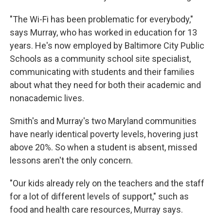
"The Wi-Fi has been problematic for everybody,"
says Murray, who has worked in education for 13
years. He's now employed by Baltimore City Public
Schools as a community school site specialist,
communicating with students and their families
about what they need for both their academic and
nonacademic lives.
Smith's and Murray's two Maryland communities
have nearly identical poverty levels, hovering just
above 20%. So when a student is absent, missed
lessons aren't the only concern.
"Our kids already rely on the teachers and the staff
for a lot of different levels of support," such as
food and health care resources, Murray says.