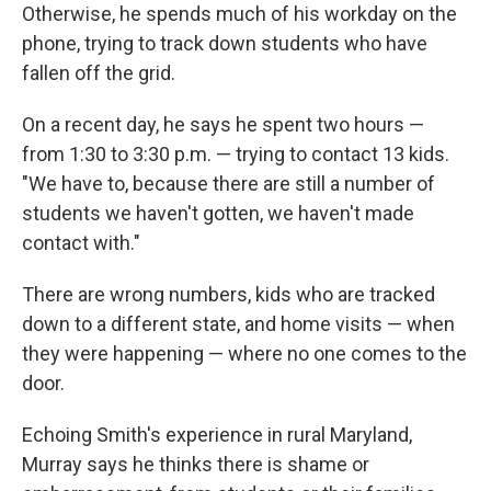
Otherwise, he spends much of his workday on the
phone, trying to track down students who have
fallen off the grid.
On a recent day, he says he spent two hours —
from 1:30 to 3:30 p.m. — trying to contact 13 kids.
"We have to, because there are still a number of
students we haven't gotten, we haven't made
contact with."
There are wrong numbers, kids who are tracked
down to a different state, and home visits — when
they were happening — where no one comes to the
door.
Echoing Smith's experience in rural Maryland,
Murray says he thinks there is shame or