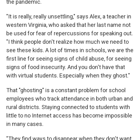
the pandemic.
"It is really, really unsettling," says Alex, a teacher in
western Virginia, who asked that her last name not
be used for fear of repercussions for speaking out.
"I think people don't realize how much we need to
see these kids. A lot of times in schools, we are the
first line for seeing signs of child abuse, for seeing
signs of food insecurity. And you don't have that
with virtual students. Especially when they ghost."
That "ghosting" is a constant problem for school
employees who track attendance in both urban and
rural districts. Staying connected to students with
little to no Internet access has become impossible
in many cases.
"They find ways to disappear when they don't want