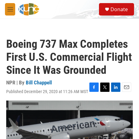
Skip to main content
S
Donate
e
M
a
e
r
n
c
u
h
Boeing 737 Max Completes
u
e
First U.S. Commercial Flight
r
y
Since It Was Grounded
NPR | By
Bill Chappell
Published December 29, 2020 at 11:26 AM MST
F
T
L
E
a
w
i
m
c
i
n
a
e
t
k
i
b
t
e
l
o
e
d
o
r
I
k
n