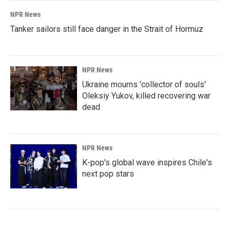
NPR News
Tanker sailors still face danger in the Strait of Hormuz
NPR News
Ukraine mourns 'collector of souls'
Oleksiy Yukov, killed recovering war
dead
NPR News
K-pop's global wave inspires Chile's
next pop stars