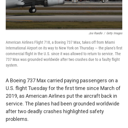
Joe Raedle
/
Getty Images
American Airlines Flight 718, a Boeing 737 Max, takes off from Miami
International Airport on its way to New York on Thursday — the plane's first
commercial flight in the U.S. since it was allowed to return to service. The
737 Max was grounded worldwide after two crashes due to a faulty flight
system.
A Boeing 737 Max carried paying passengers on a
U.S. flight Tuesday for the first time since March of
2019, as American Airlines put the aircraft back in
service. The planes had been grounded worldwide
after two deadly crashes highlighted safety
problems.