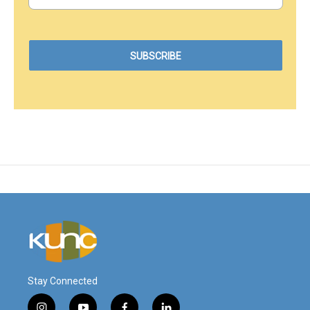
Stay Connected