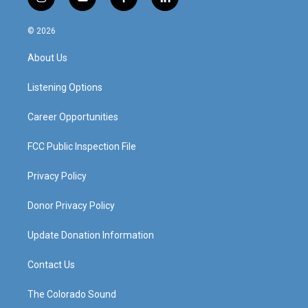
i
y
f
l
n
o
a
i
s
u
c
n
© 2026
t
t
e
k
a
u
b
e
About Us
g
b
o
d
r
e
o
i
a
k
n
Listening Options
m
Career Opportunities
FCC Public Inspection File
Privacy Policy
Donor Privacy Policy
Update Donation Information
Contact Us
The Colorado Sound