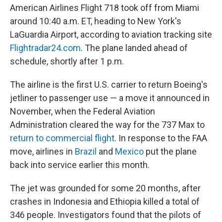
American Airlines Flight 718 took off from Miami
around 10:40 a.m. ET, heading to New York's
LaGuardia Airport, according to aviation tracking site
Flightradar24.com
. The plane landed ahead of
schedule, shortly after 1 p.m.
The airline is the first U.S. carrier to return Boeing's
jetliner to passenger use — a move it announced in
November, when the Federal Aviation
Administration cleared the way for the 737 Max to
return to commercial flight
. In response to the FAA
move, airlines in
Brazil
and
Mexico
put the plane
back into service earlier this month.
The jet was grounded for some 20 months, after
crashes in Indonesia and Ethiopia killed a total of
346 people. Investigators found that the pilots of