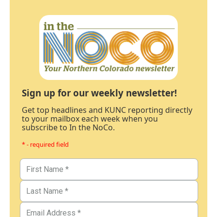
Sign up for our weekly newsletter!
Get top headlines and KUNC reporting directly
to your mailbox each week when you
subscribe to In the NoCo.
* - required field