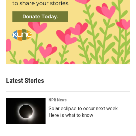
Latest Stories
NPR News
Solar eclipse to occur next week.
Here is what to know