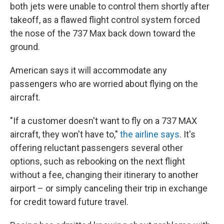
both jets were unable to control them shortly after
takeoff, as a flawed flight control system forced
the nose of the 737 Max back down toward the
ground.
American says it will accommodate any
passengers who are worried about flying on the
aircraft.
"If a customer doesn't want to fly on a 737 MAX
aircraft, they won't have to,"
the airline says
. It's
offering reluctant passengers several other
options, such as rebooking on the next flight
without a fee, changing their itinerary to another
airport – or simply canceling their trip in exchange
for credit toward future travel.