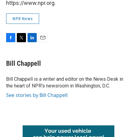
https://www.npr.org.
NPR News
F
T
L
E
a
w
i
m
c
i
n
a
e
t
k
i
Bill Chappell
b
t
e
l
o
e
d
o
r
I
Bill Chappell is a writer and editor on the News Desk in
k
n
the heart of NPR's newsroom in Washington, D.C.
See stories by Bill Chappell