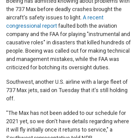
Boeing has admitted knowing about problems with
the 737 Max before deadly crashes brought the
aircraft's safety issues to light.
A recent
congressional report
faulted both the aviation
company and the FAA for playing "instrumental and
causative roles" in disasters that killed hundreds of
people. Boeing was called out for making technical
and management mistakes, while the FAA was
criticized for botching its oversight duties.
Southwest, another U.S. airline with a large fleet of
737 Max jets, said on Tuesday that it's still holding
off.
"The Max has not been added to our schedule for
2021 yet, so we don't have details regarding where
it will fly initially once it returns to service," a
Southwest representative told NPR.