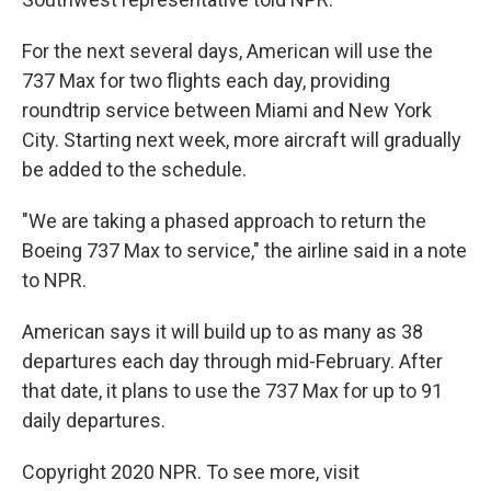
For the next several days, American will use the
737 Max for two flights each day, providing
roundtrip service between Miami and New York
City. Starting next week, more aircraft will gradually
be added to the schedule.
"We are taking a phased approach to return the
Boeing 737 Max to service," the airline said in a note
to NPR.
American says it will build up to as many as 38
departures each day through mid-February. After
that date, it plans to use the 737 Max for up to 91
daily departures.
Copyright 2020 NPR. To see more, visit