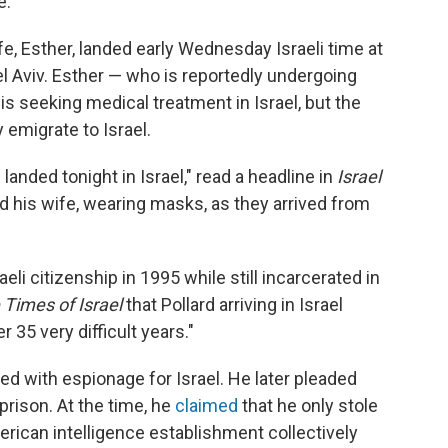
e.
ife, Esther, landed early Wednesday Israeli time at
el Aviv. Esther — who is reportedly undergoing
 seeking medical treatment in Israel, but the
 emigrate to Israel.
 landed tonight in Israel," read a headline in
Israel
d his wife, wearing masks, as they arrived from
eli citizenship in 1995 while still incarcerated in
 Times of Israel
that Pollard arriving in Israel
r 35 very difficult years."
ed with espionage for Israel. He later pleaded
n prison. At the time, he
claimed
that he only stole
erican intelligence establishment collectively