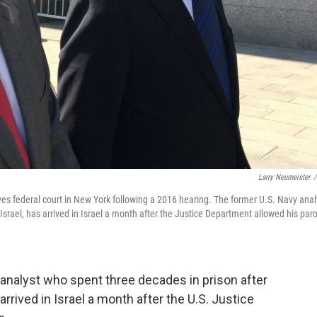
Larry Neumeister
/
eaves federal court in New York following a 2016 hearing. The former U.S. Navy anal
 Israel, has arrived in Israel a month after the Justice Department allowed his par
 analyst who spent three decades in prison after
 arrived in Israel a month after the U.S. Justice