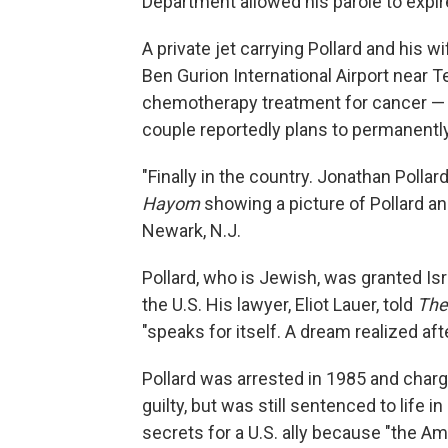
Department allowed his parole to expir
A private jet carrying Pollard and his w
Ben Gurion International Airport near T
chemotherapy treatment for cancer — is
couple reportedly plans to permanently
"Finally in the country. Jonathan Pollard
Hayom
showing a picture of Pollard an
Newark, N.J.
Pollard, who is Jewish, was granted Isra
the U.S. His lawyer, Eliot Lauer, told
The
"speaks for itself. A dream realized afte
Pollard was arrested in 1985 and charg
guilty, but was still sentenced to life i
secrets for a U.S. ally because "the Am