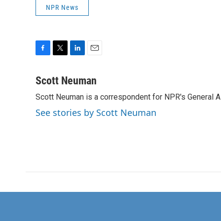
NPR News
F
T
L
E
a
w
i
m
c
i
n
a
Scott Neuman
e
t
k
i
Scott Neuman is a correspondent for NPR's General 
b
t
e
l
o
e
d
See stories by Scott Neuman
o
r
I
k
n