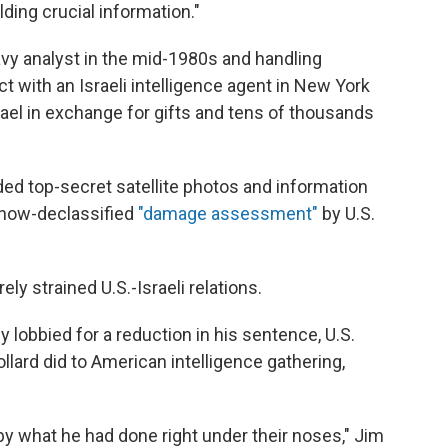
ding crucial information."
vy analyst in the mid-1980s and handling
ct with an Israeli intelligence agent in New York
rael in exchange for gifts and tens of thousands
ded top-secret satellite photos and information
 now-declassified
"damage assessment"
by U.S.
ly strained U.S.-Israeli relations.
y lobbied for a reduction in his sentence, U.S.
ollard did to American intelligence gathering,
y what he had done right under their noses," Jim