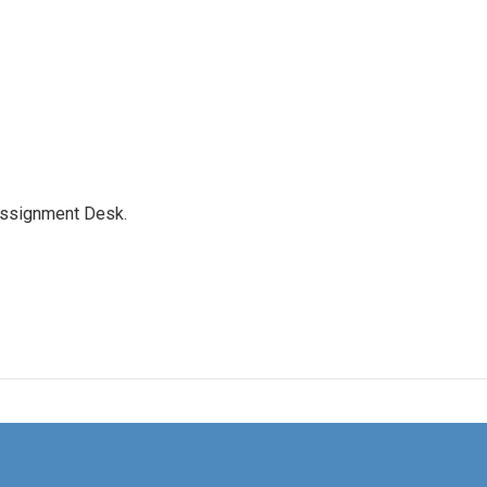
Assignment Desk.