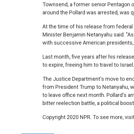
Townsend, a former senior Pentagon off
around the Pollard was arrested, was 
At the time of his release from federal p
Minister Benjamin Netanyahu said: "A
with successive American presidents, 
Last month, five years after his releas
to expire, freeing him to travel to Israel
The Justice Department's move to end P
from President Trump to Netanyahu, wh
to leave office next month. Pollard's arr
bitter reelection battle, a political boost
Copyright 2020 NPR. To see more, visit