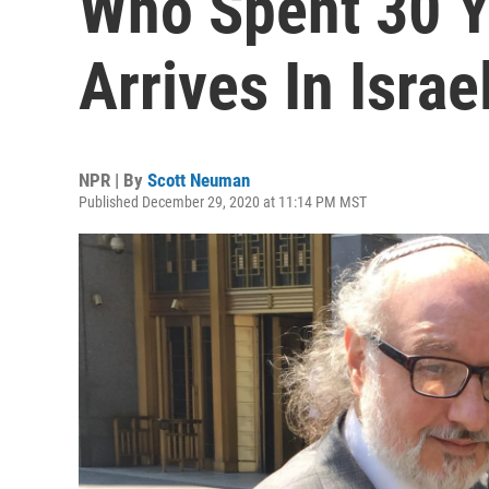
Who Spent 30 Ye
Arrives In Israe
NPR | By
Scott Neuman
Published December 29, 2020 at 11:14 PM MST