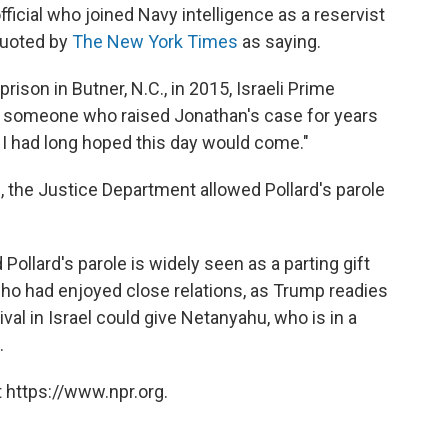
icial who joined Navy intelligence as a reservist
quoted by
The New York Times
as saying.
rison in Butner, N.C., in 2015, Israeli Prime
s someone who raised Jonathan's case for years
I had long hoped this day would come."
e, the Justice Department allowed Pollard's parole
.
ollard's parole is widely seen as a parting gift
o had enjoyed close relations, as Trump readies
ival in Israel could give Netanyahu, who is in a
.
 https://www.npr.org.