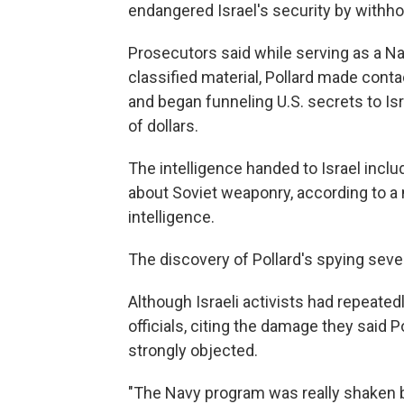
endangered Israel's security by withhol
Prosecutors said while serving as a Na
classified material, Pollard made conta
and began funneling U.S. secrets to Is
of dollars.
The intelligence handed to Israel inclu
about Soviet weaponry, according to a
intelligence.
The discovery of Pollard's spying severe
Although Israeli activists had repeatedl
officials, citing the damage they said P
strongly objected.
"The Navy program was really shaken b