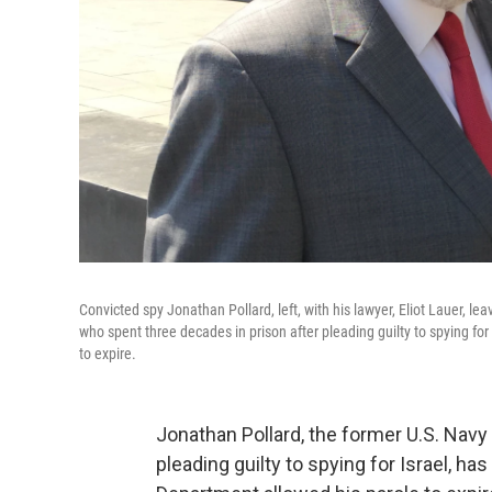
Convicted spy Jonathan Pollard, left, with his lawyer, Eliot Lauer, l
who spent three decades in prison after pleading guilty to spying for
to expire.
Jonathan Pollard, the former U.S. Navy
pleading guilty to spying for Israel, has