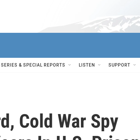
SERIES & SPECIAL REPORTS
LISTEN
SUPPORT
rd, Cold War Spy