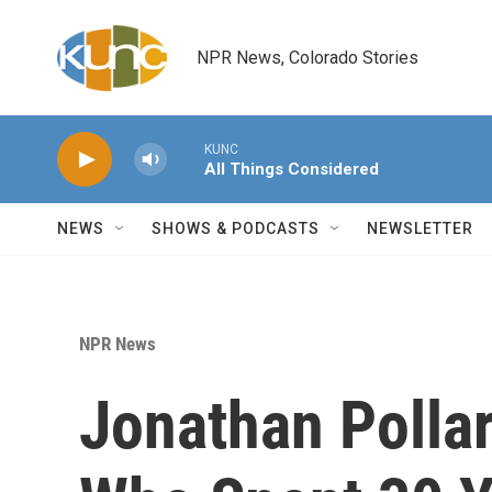
Skip to main content
NPR News, Colorado Stories
KUNC
All Things Considered
NEWS
SHOWS & PODCASTS
NEWSLETTER
NPR News
Jonathan Polla