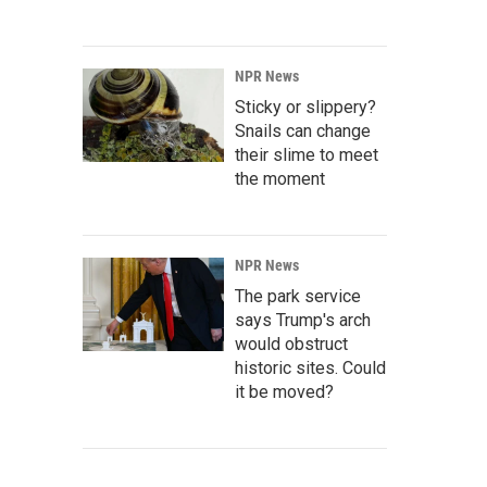
NPR News
Sticky or slippery?
Snails can change
their slime to meet
the moment
NPR News
The park service
says Trump's arch
would obstruct
historic sites. Could
it be moved?