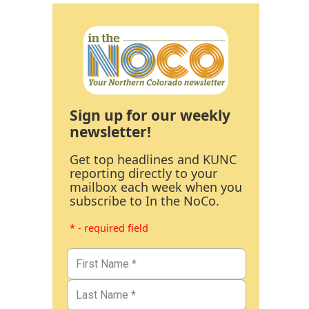
Sign up for our weekly
newsletter!
Get top headlines and KUNC
reporting directly to your
mailbox each week when you
subscribe to In the NoCo.
* - required field