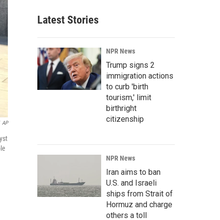
Latest Stories
NPR News
Trump signs 2
immigration actions
to curb 'birth
tourism,' limit
birthright
citizenship
AP
yst
ole
NPR News
Iran aims to ban
U.S. and Israeli
ships from Strait of
Hormuz and charge
others a toll