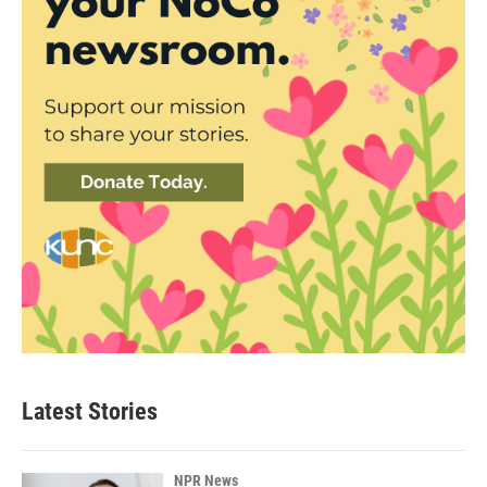
Latest Stories
NPR News