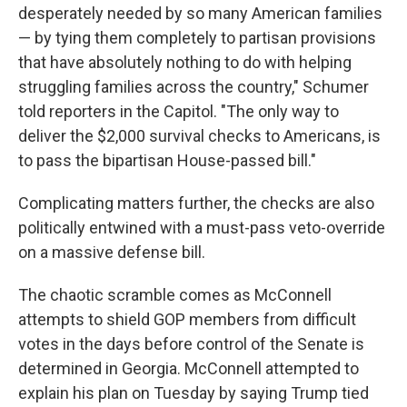
desperately needed by so many American families
— by tying them completely to partisan provisions
that have absolutely nothing to do with helping
struggling families across the country," Schumer
told reporters in the Capitol. "The only way to
deliver the $2,000 survival checks to Americans, is
to pass the bipartisan House-passed bill."
Complicating matters further, the checks are also
politically entwined with a must-pass veto-override
on a massive defense bill.
The chaotic scramble comes as McConnell
attempts to shield GOP members from difficult
votes in the days before control of the Senate is
determined in Georgia. McConnell attempted to
explain his plan on Tuesday by saying Trump tied