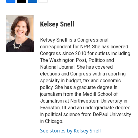
F
T
L
E
a
w
i
m
c
i
n
a
e
t
k
i
Kelsey Snell
b
t
e
l
o
e
d
o
r
I
Kelsey Snell is a Congressional
k
n
correspondent for NPR. She has covered
Congress since 2010 for outlets including
The Washington Post, Politico and
National Journal. She has covered
elections and Congress with a reporting
specialty in budget, tax and economic
policy. She has a graduate degree in
journalism from the Medill School of
Journalism at Northwestern University in
Evanston, Ill. and an undergraduate degree
in political science from DePaul University
in Chicago.
See stories by Kelsey Snell