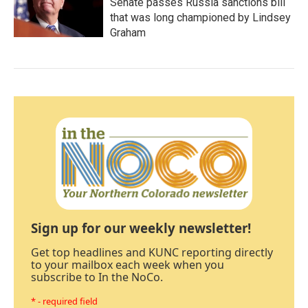
Senate passes Russia sanctions bill
that was long championed by Lindsey
Graham
Sign up for our weekly newsletter!
Get top headlines and KUNC reporting directly
to your mailbox each week when you
subscribe to In the NoCo.
* - required field