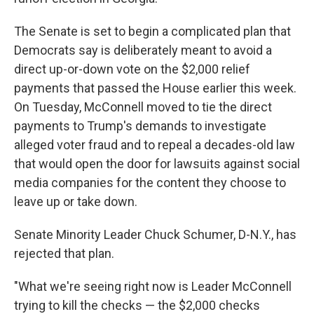
The Senate is set to begin a complicated plan that
Democrats say is deliberately meant to avoid a
direct up-or-down vote on the $2,000 relief
payments that passed the House earlier this week.
On Tuesday, McConnell moved to tie the direct
payments to Trump's demands to investigate
alleged voter fraud and to repeal a decades-old law
that would open the door for lawsuits against social
media companies for the content they choose to
leave up or take down.
Senate Minority Leader Chuck Schumer, D-N.Y., has
rejected that plan.
"What we're seeing right now is Leader McConnell
trying to kill the checks — the $2,000 checks