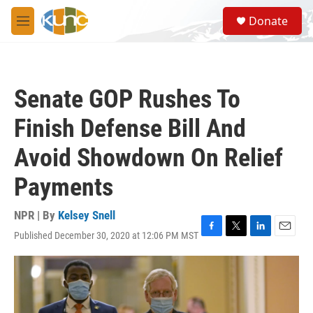
Skip to main content
S
Donate
e
M
a
e
r
n
c
u
h
Senate GOP Rushes To
u
e
Finish Defense Bill And
r
y
Avoid Showdown On Relief
Payments
NPR | By
Kelsey Snell
Published December 30, 2020 at 12:06 PM MST
F
T
L
E
a
w
i
m
c
i
n
a
e
t
k
i
b
t
e
l
o
e
d