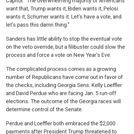
Capitol. "The overwhelming majority of Americans
want that, Trump wants it, Biden wants it, Pelosi
wants it, Schumer wants it. Let's have a vote, and
let's pass this damn thing."
Sanders has little ability to stop the eventual vote
on the veto override, but a filibuster could slow the
process and force a vote on New Year's Eve.
The complicated process comes as a growing
number of Republicans have come out in favor of
the checks, including Georgia Sens. Kelly Loeffler
and David Perdue who are facing Jan. 5 run-off
elections. The outcome of the Georgia races will
determine control of the Senate.
Perdue and Loeffler both embraced the $2,000
payments after President Trump threatened to