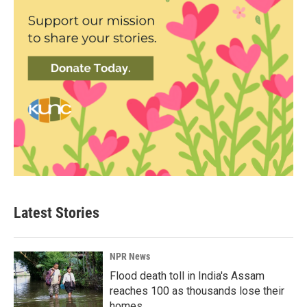
Latest Stories
NPR News
Flood death toll in India's Assam
reaches 100 as thousands lose their
homes