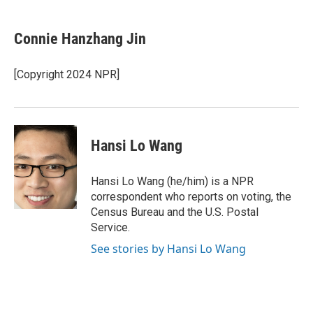
a
w
i
m
c
i
n
a
e
t
k
i
Connie Hanzhang Jin
b
t
e
l
o
e
d
o
r
I
[Copyright 2024 NPR]
k
n
Hansi Lo Wang
Hansi Lo Wang (he/him) is a NPR
correspondent who reports on voting, the
Census Bureau and the U.S. Postal
Service.
See stories by Hansi Lo Wang