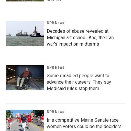
NPR News
Decades of abuse revealed at
Michigan art school. And, the Iran
war's impact on midterms
NPR News
Some disabled people want to
advance their careers. They say
Medicaid rules stop them
NPR News
In a competitive Maine Senate race,
women voters could be the deciders