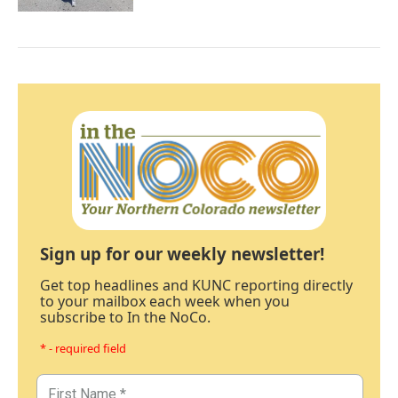
Sign up for our weekly newsletter!
Get top headlines and KUNC reporting directly
to your mailbox each week when you
subscribe to In the NoCo.
* - required field