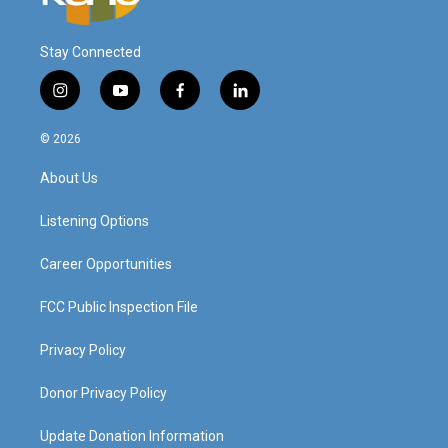
Stay Connected
i
y
f
l
n
o
a
i
s
u
c
n
© 2026
t
t
e
k
a
u
b
e
About Us
g
b
o
d
r
e
o
i
a
k
n
Listening Options
m
Career Opportunities
FCC Public Inspection File
Privacy Policy
Donor Privacy Policy
Update Donation Information