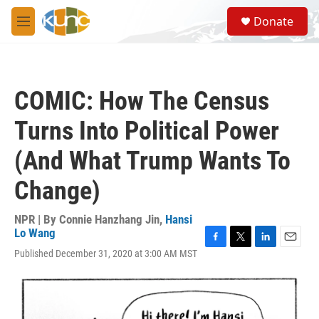
Skip to main content
S
Donate
e
M
a
e
r
n
c
u
h
COMIC: How The Census
u
e
Turns Into Political Power
r
y
(And What Trump Wants To
Change)
NPR | By
Connie Hanzhang Jin
,
Hansi
Lo Wang
F
T
L
E
Published December 31, 2020 at 3:00 AM MST
a
w
i
m
c
i
n
a
e
t
k
i
b
t
e
l
o
e
d