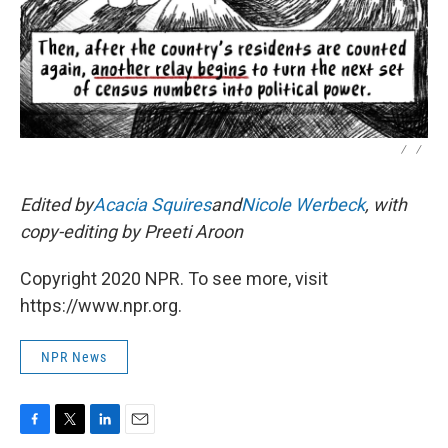
/
/
Edited by
Acacia Squires
and
Nicole Werbeck
, with
copy-editing by Preeti Aroon
Copyright 2020 NPR. To see more, visit
https://www.npr.org.
NPR News
F
T
L
E