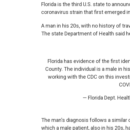
Florida is the third U.S. state to anno
coronavirus strain that first emerged 
A man in his 20s, with no history of tra
The state Department of Health said he
Florida has evidence of the first ide
County. The individual is a male in hi
working with the CDC on this invest
COVI
— Florida Dept. Heal
The man's diagnosis follows a similar
which a male patient, also in his 20s, h