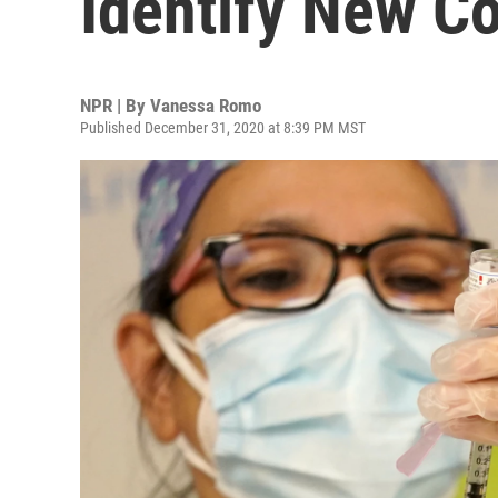
Identify New Co
NPR | By
Vanessa Romo
Published December 31, 2020 at 8:39 PM MST