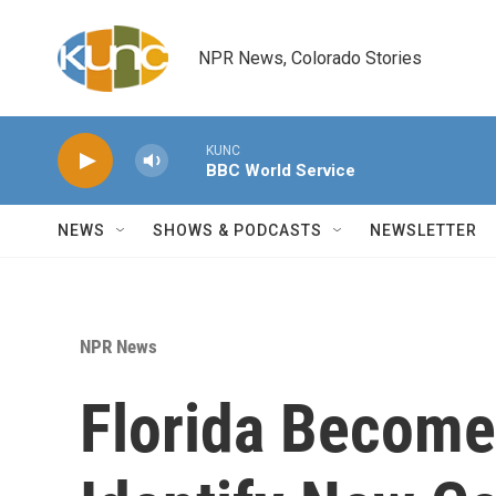
Skip to main content
NPR News, Colorado Stories
KUNC
BBC World Service
NEWS
SHOWS & PODCASTS
NEWSLETTER
NPR News
Florida Becomes