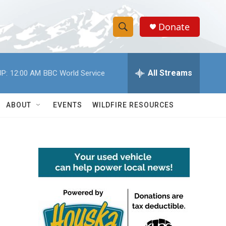
Donate
S
S
e
h
a
r
All Streams
P:
12:00 AM
BBC World Service
o
c
h
w
Q
ABOUT
EVENTS
WILDFIRE RESOURCES
u
S
e
r
e
y
a
r
c
h