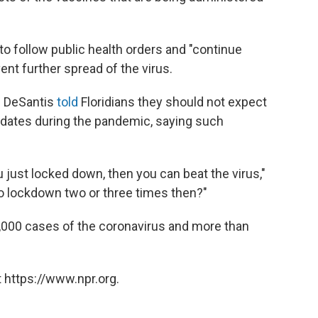
 to follow public health orders and "continue
ent further spread of the virus.
n DeSantis
told
Floridians they should not expect
dates during the pandemic, saying such
u just locked down, then you can beat the virus,"
to lockdown two or three times then?"
,000 cases of the coronavirus and more than
 https://www.npr.org.