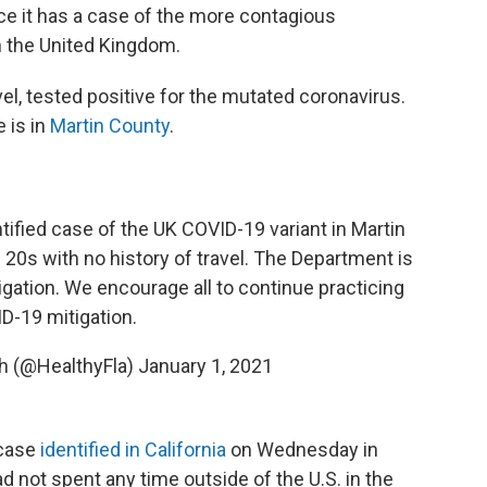
unce it has a case of the more contagious
in the United Kingdom.
vel, tested positive for the mutated coronavirus.
 is in
Martin County
.
ntified case of the UK COVID-19 variant in Martin
s 20s with no history of travel. The Department is
igation. We encourage all to continue practicing
D-19 mitigation.
th (@HealthyFla)
January 1, 2021
 case
identified in California
on Wednesday in
ad not spent any time outside of the U.S. in the