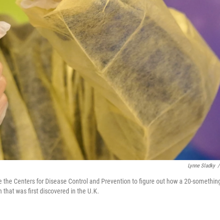
Lynne Sladky
/
de the Centers for Disease Control and Prevention to figure out how a 20-somethin
that was first discovered in the U.K.