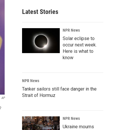
Latest Stories
NPR News
Solar eclipse to
occur next week.
Here is what to
know
NPR News
Tanker sailors still face danger in the
Strait of Hormuz
AP
g-
NPR News
Ukraine mourns