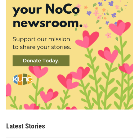
Latest Stories