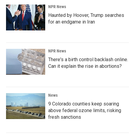
NPR News
Haunted by Hoover, Trump searches
for an endgame in Iran
NPR News
There's a birth control backlash online.
Can it explain the rise in abortions?
News
9 Colorado counties keep soaring
above federal ozone limits, risking
fresh sanctions