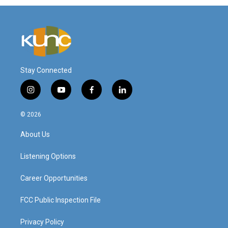
Stay Connected
i
y
f
l
n
o
a
i
s
u
c
n
© 2026
t
t
e
k
a
u
b
e
About Us
g
b
o
d
r
e
o
i
a
k
n
Listening Options
m
Career Opportunities
FCC Public Inspection File
Privacy Policy