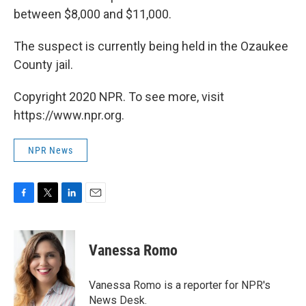
between $8,000 and $11,000.
The suspect is currently being held in the Ozaukee
County jail.
Copyright 2020 NPR. To see more, visit
https://www.npr.org.
NPR News
F
T
L
E
a
w
i
m
c
i
n
a
e
t
k
i
Vanessa Romo
b
t
e
l
o
e
d
o
r
I
Vanessa Romo is a reporter for NPR's
k
n
News Desk.