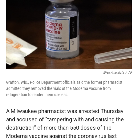
o
r
I
k
n
Elise Amendola
/
AP
Grafton, Wis., Police Department officials said the former pharmacist
admitted they removed the vials of the Moderna vaccine from
refrigeration to render them useless.
A Milwaukee pharmacist was arrested Thursday
and accused of "tampering with and causing the
destruction" of more than 550 doses of the
Moderna vaccine against the coronavirus last