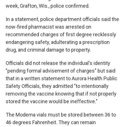
week, Grafton, Wis., police confirmed.
In a statement, police department officials said the
now-fired pharmacist was arrested on
recommended charges of first degree recklessly
endangering safety, adulterating a prescription
drug, and criminal damage to property.
Officials did not release the individual's identity
"pending formal advisement of charges" but said
that in a written statement to Aurora Health Public
Safety Officials, they admitted "to intentionally
removing the vaccine knowing that if not properly
stored the vaccine would be ineffective."
The Moderna vials must be stored between 36 to
46 degrees Fahrenheit. They can remain