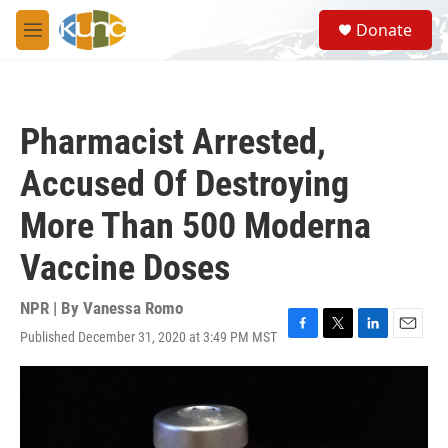
Skip to main content
S
Donate
e
M
a
e
r
n
c
u
h
Pharmacist Arrested,
u
e
Accused Of Destroying
r
y
More Than 500 Moderna
Vaccine Doses
NPR | By
Vanessa Romo
Published December 31, 2020 at 3:49 PM MST
F
T
L
E
a
w
i
m
c
i
n
a
e
t
k
i
b
t
e
l
o
e
d