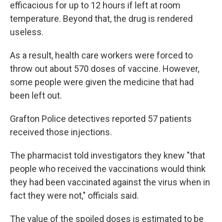
efficacious for up to 12 hours if left at room
temperature. Beyond that, the drug is rendered
useless.
As a result, health care workers were forced to
throw out about 570 doses of vaccine. However,
some people were given the medicine that had
been left out.
Grafton Police detectives reported 57 patients
received those injections.
The pharmacist told investigators they knew "that
people who received the vaccinations would think
they had been vaccinated against the virus when in
fact they were not," officials said.
The value of the spoiled doses is estimated to be