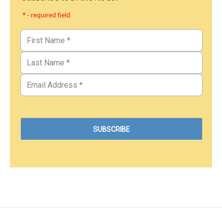
* - required field