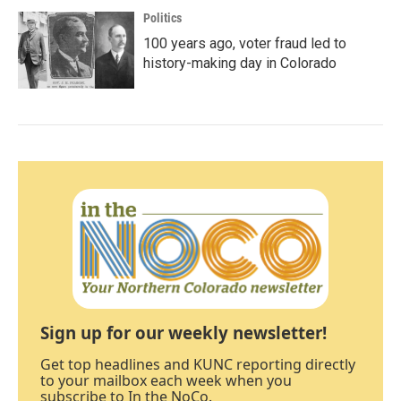
Politics
100 years ago, voter fraud led to
history-making day in Colorado
Sign up for our weekly newsletter!
Get top headlines and KUNC reporting directly
to your mailbox each week when you
subscribe to In the NoCo.