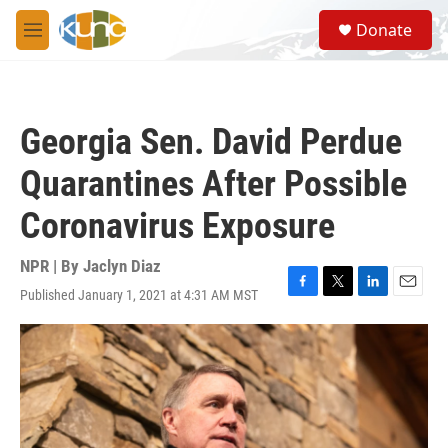
Skip to main content
S
Donate
e
M
a
e
r
n
c
u
h
Georgia Sen. David Perdue
u
e
Quarantines After Possible
r
y
Coronavirus Exposure
NPR | By
Jaclyn Diaz
Published January 1, 2021 at 4:31 AM MST
F
T
L
E
a
w
i
m
c
i
n
a
e
t
k
i
b
t
e
l
o
e
d
o
r
I
k
n