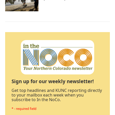
Sign up for our weekly newsletter!
Get top headlines and KUNC reporting directly
to your mailbox each week when you
subscribe to In the NoCo.
* - required field