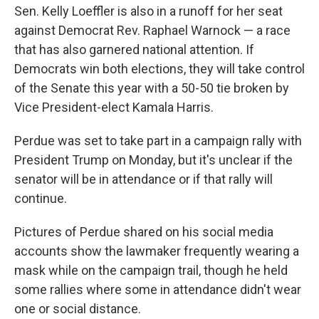
Sen. Kelly Loeffler is also in a runoff for her seat
against Democrat Rev. Raphael Warnock — a race
that has also garnered national attention. If
Democrats win both elections, they will take control
of the Senate this year with a 50-50 tie broken by
Vice President-elect Kamala Harris.
Perdue was set to take part in a campaign rally with
President Trump on Monday, but it's unclear if the
senator will be in attendance or if that rally will
continue.
Pictures of Perdue shared on his social media
accounts show the lawmaker frequently wearing a
mask while on the campaign trail, though he held
some rallies where some in attendance didn't wear
one or social distance.