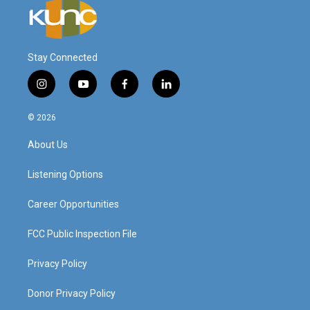
Stay Connected
i
y
f
l
n
o
a
i
s
u
c
n
© 2026
t
t
e
k
a
u
b
e
About Us
g
b
o
d
r
e
o
i
a
k
n
Listening Options
m
Career Opportunities
FCC Public Inspection File
Privacy Policy
Donor Privacy Policy