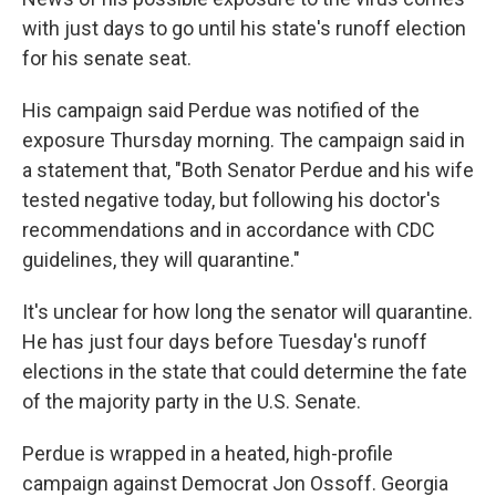
with just days to go until his state's runoff election
for his senate seat.
His campaign said Perdue was notified of the
exposure Thursday morning. The campaign said in
a statement that, "Both Senator Perdue and his wife
tested negative today, but following his doctor's
recommendations and in accordance with CDC
guidelines, they will quarantine."
It's unclear for how long the senator will quarantine.
He has just four days before Tuesday's runoff
elections in the state that could determine the fate
of the majority party in the U.S. Senate.
Perdue is wrapped in a heated, high-profile
campaign against Democrat Jon Ossoff. Georgia