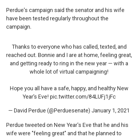
Perdue's campaign said the senator and his wife
have been tested regularly throughout the
campaign.
Thanks to everyone who has called, texted, and
reached out. Bonnie and I are at home, feeling great,
and getting ready to ring in the new year — with a
whole lot of virtual campaigning!
Hope you all have a safe, happy, and healthy New
Year’s Eve!
pic.twitter.com/84LUFj1jFc
— David Perdue (@Perduesenate)
January 1, 2021
Perdue tweeted on New Year's Eve that he and his
wife were "feeling great" and that he planned to