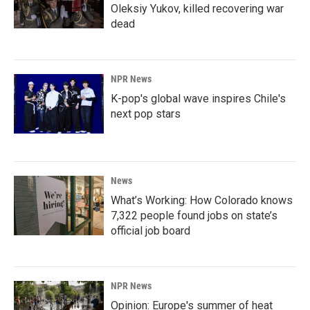
Oleksiy Yukov, killed recovering war
dead
NPR News
K-pop's global wave inspires Chile's
next pop stars
News
What’s Working: How Colorado knows
7,322 people found jobs on state’s
official job board
NPR News
Opinion: Europe's summer of heat