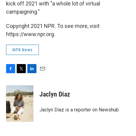
kick off 2021 with "a whole lot of virtual
campaigning."
Copyright 2021 NPR. To see more, visit
https://www.npr.org.
NPR News
F
T
L
E
a
w
i
m
c
i
n
a
e
t
k
i
Jaclyn Diaz
b
t
e
l
o
e
d
o
r
I
Jaclyn Diaz is a reporter on Newshub.
k
n