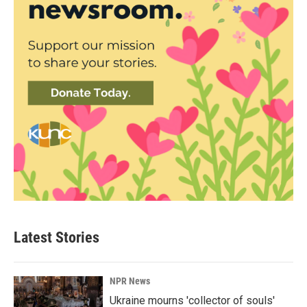
Latest Stories
NPR News
Ukraine mourns 'collector of souls'