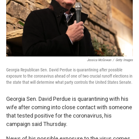
Jessica McGowan
/
Getty Images
Georgia Republican Sen. David Perdue is quarantining after possible
exposure to the coronavirus ahead of one of two crucial runoff elections in
the state that will determine what party controls the United States Senate.
Georgia Sen. David Perdue is quarantining with his
wife after coming into close contact with someone
that tested positive for the coronavirus, his
campaign said Thursday.
News of his possible exposure to the virus comes