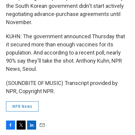
the South Korean government didn't start actively
negotiating advance-purchase agreements until
November.
KUHN: The government announced Thursday that
it secured more than enough vaccines for its
population. And according to a recent poll, nearly
90% say they'll take the shot. Anthony Kuhn, NPR
News, Seoul.
(SOUNDBITE OF MUSIC) Transcript provided by
NPR, Copyright NPR.
NPR News
F
T
L
E