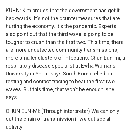
KUHN: Kim argues that the government has got it
backwards. It's not the countermeasures that are
hurting the economy. It's the pandemic. Experts
also point out that the third wave is going to be
tougher to crush than the first two. This time, there
are more undetected community transmissions,
more smaller clusters of infections. Chun Eun-mi, a
respiratory disease specialist at Ewha Womans
University in Seoul, says South Korea relied on
testing and contact tracing to beat the first two
waves. But this time, that won't be enough, she
says.
CHUN EUN-MI: (Through interpreter) We can only
cut the chain of transmission if we cut social
activity.