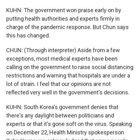
KUHN: The government won praise early on by
putting health authorities and experts firmly in
charge of the pandemic response. But Chun says
this has changed.
CHUN: (Through interpreter) Aside from a few
exceptions, most medical experts have been
calling on the government to raise social distancing
restrictions and warning that hospitals are under a
lot of strain. I feel that our opinions are not
reflected very well in the government's decisions.
KUHN: South Korea's government denies that
there's any daylight between politicians and
experts or that it's gone soft on the virus. Speaking
on December 22, Health Ministry spokesperson