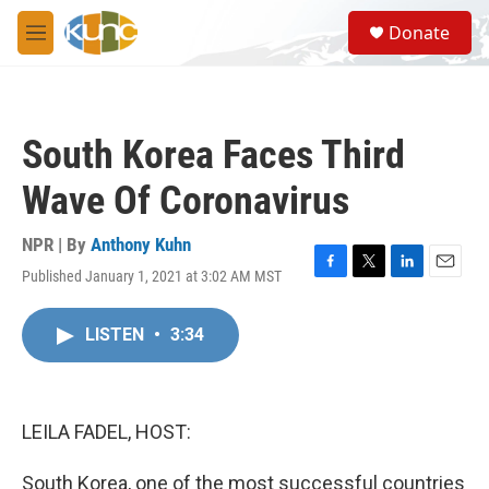
Skip to main content
S
Donate
e
M
a
e
r
n
c
u
h
South Korea Faces Third
u
e
Wave Of Coronavirus
r
y
NPR | By
Anthony Kuhn
Published January 1, 2021 at 3:02 AM MST
F
T
L
E
a
w
i
m
c
i
n
a
LISTEN
•
3:34
e
t
k
i
b
t
e
l
o
e
d
o
r
I
k
n
LEILA FADEL, HOST:
South Korea, one of the most successful countries