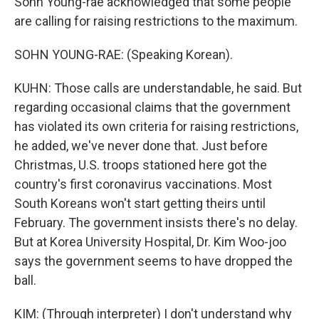
Sohn Young-rae acknowledged that some people
are calling for raising restrictions to the maximum.
SOHN YOUNG-RAE: (Speaking Korean).
KUHN: Those calls are understandable, he said. But
regarding occasional claims that the government
has violated its own criteria for raising restrictions,
he added, we've never done that. Just before
Christmas, U.S. troops stationed here got the
country's first coronavirus vaccinations. Most
South Koreans won't start getting theirs until
February. The government insists there's no delay.
But at Korea University Hospital, Dr. Kim Woo-joo
says the government seems to have dropped the
ball.
KIM: (Through interpreter) I don't understand why