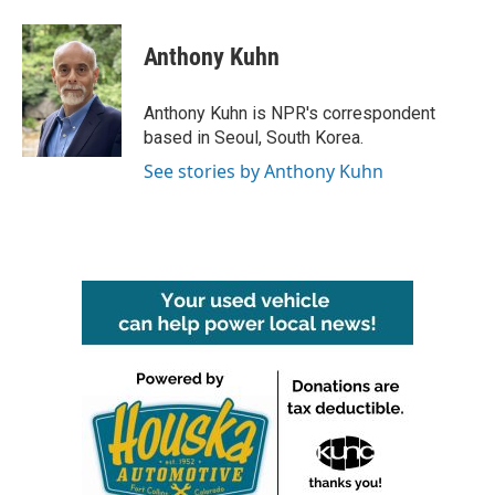
a
w
i
m
c
i
n
a
e
t
k
i
Anthony Kuhn
b
t
e
l
o
e
d
o
r
I
Anthony Kuhn is NPR's correspondent
k
n
based in Seoul, South Korea.
See stories by Anthony Kuhn