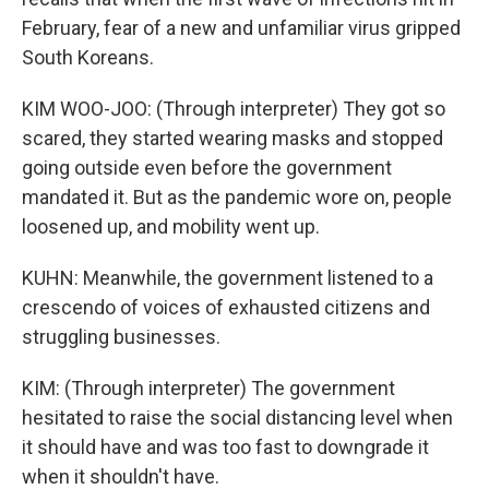
February, fear of a new and unfamiliar virus gripped
South Koreans.
KIM WOO-JOO: (Through interpreter) They got so
scared, they started wearing masks and stopped
going outside even before the government
mandated it. But as the pandemic wore on, people
loosened up, and mobility went up.
KUHN: Meanwhile, the government listened to a
crescendo of voices of exhausted citizens and
struggling businesses.
KIM: (Through interpreter) The government
hesitated to raise the social distancing level when
it should have and was too fast to downgrade it
when it shouldn't have.