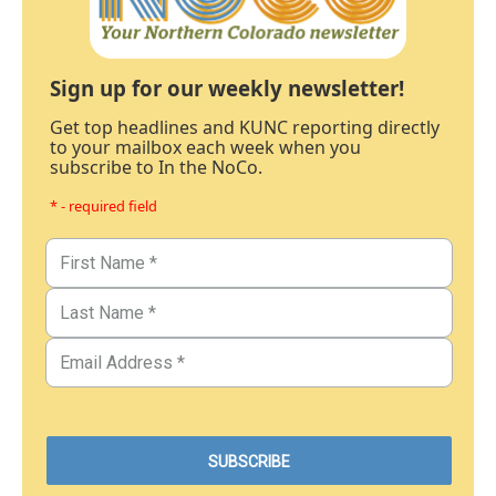
Sign up for our weekly newsletter!
Get top headlines and KUNC reporting directly
to your mailbox each week when you
subscribe to In the NoCo.
* - required field