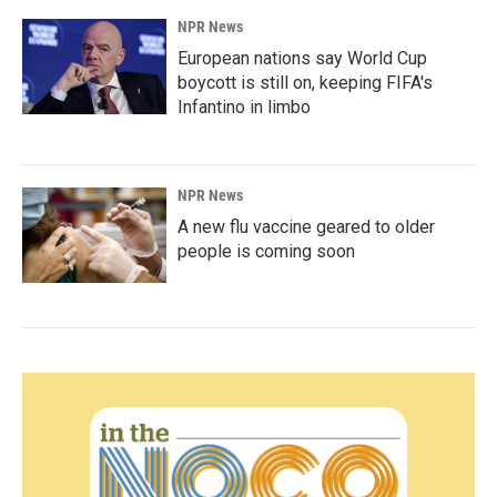
NPR News
European nations say World Cup
boycott is still on, keeping FIFA's
Infantino in limbo
NPR News
A new flu vaccine geared to older
people is coming soon