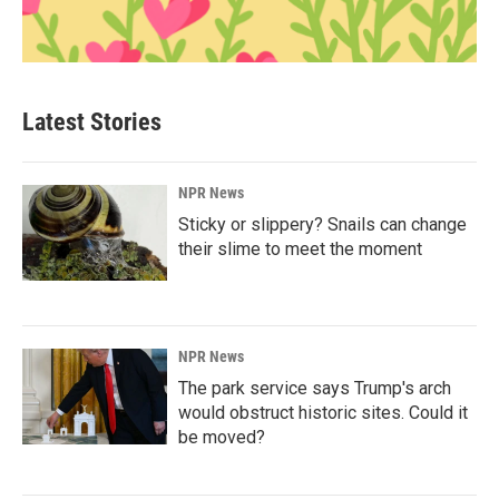
Latest Stories
NPR News
Sticky or slippery? Snails can change
their slime to meet the moment
NPR News
The park service says Trump's arch
would obstruct historic sites. Could it
be moved?