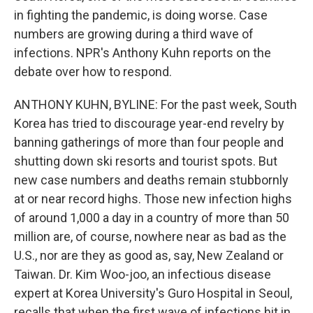
in fighting the pandemic, is doing worse. Case
numbers are growing during a third wave of
infections. NPR's Anthony Kuhn reports on the
debate over how to respond.
ANTHONY KUHN, BYLINE: For the past week, South
Korea has tried to discourage year-end revelry by
banning gatherings of more than four people and
shutting down ski resorts and tourist spots. But
new case numbers and deaths remain stubbornly
at or near record highs. Those new infection highs
of around 1,000 a day in a country of more than 50
million are, of course, nowhere near as bad as the
U.S., nor are they as good as, say, New Zealand or
Taiwan. Dr. Kim Woo-joo, an infectious disease
expert at Korea University's Guro Hospital in Seoul,
recalls that when the first wave of infections hit in