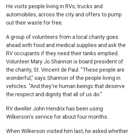
He visits people living in RVs, trucks and
automobiles, across the city and offers to pump
out their waste for free.
A group of volunteers from a local charity goes
ahead with food and medical supplies and ask the
RV occupants if they need their tanks emptied.
Volunteer Mary Jo Shannon is board president of
the charity, St. Vincent de Paul. "These people are
wonderful," says Shannon of the people living in
vehicles. "And they're human beings that deserve
the respect and dignity that all of us do."
RV dweller John Hendrix has been using
Wilkerson's service for about four months.
When Wilkerson visited him last, he asked whether