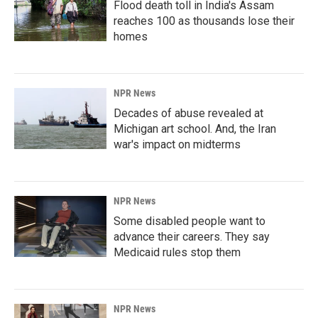
Flood death toll in India's Assam
reaches 100 as thousands lose their
homes
NPR News
Decades of abuse revealed at
Michigan art school. And, the Iran
war's impact on midterms
NPR News
Some disabled people want to
advance their careers. They say
Medicaid rules stop them
NPR News