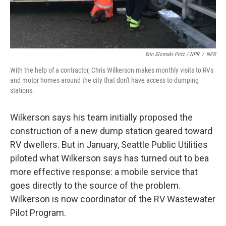
Erin Slomski-Pritz / NPR
/
NPR
With the help of a contractor, Chris Wilkerson makes monthly visits to RVs
and motor homes around the city that don't have access to dumping
stations.
Wilkerson says his team initially proposed the
construction of a new dump station geared toward
RV dwellers. But in January, Seattle Public Utilities
piloted what Wilkerson says has turned out to be
a
more effective response: a mobile service that
goes directly to the source of the problem.
Wilkerson is now coordinator of the RV Wastewater
Pilot Program.