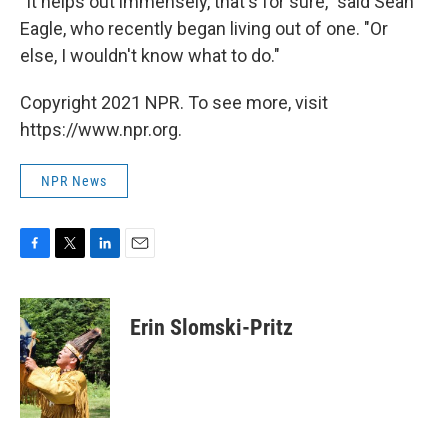
"It helps out immensely, that's for sure," said Sean
Eagle, who recently began living out of one. "Or
else, I wouldn't know what to do."
Copyright 2021 NPR. To see more, visit
https://www.npr.org.
NPR News
F
T
L
E
a
w
i
m
c
i
n
a
e
t
k
i
Erin Slomski-Pritz
b
t
e
l
o
e
d
o
r
I
k
n