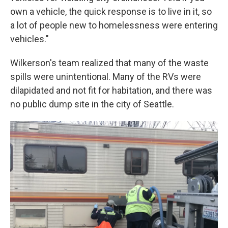
own a vehicle, the quick response is to live in it, so
a lot of people new to homelessness were entering
vehicles."
Wilkerson's team realized that many of the waste
spills were unintentional. Many of the RVs were
dilapidated and not fit for habitation, and there was
no public dump site in the city of Seattle.