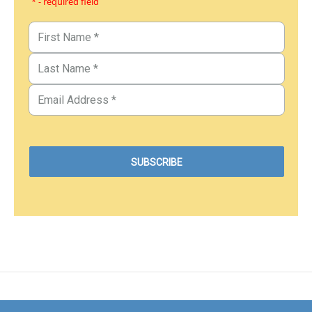
* - required field