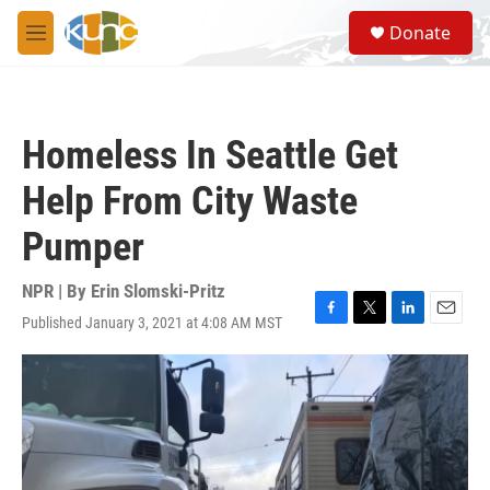
Skip to main content
S
Donate
e
M
a
e
r
n
c
u
h
Homeless In Seattle Get
u
e
Help From City Waste
r
y
Pumper
NPR | By
Erin Slomski-Pritz
Published January 3, 2021 at 4:08 AM MST
F
T
L
E
a
w
i
m
c
i
n
a
e
t
k
i
b
t
e
l
o
e
d
o
r
I
k
n