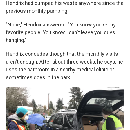
Hendrix had dumped his waste anywhere since the
previous monthly pumping.
"Nope," Hendrix answered. "You know you're my
favorite people. You know I can't leave you guys
hanging."
Hendrix concedes though that the monthly visits
aren't enough. After about three weeks, he says, he
uses the bathroom in a nearby medical clinic or
sometimes goes in the park.