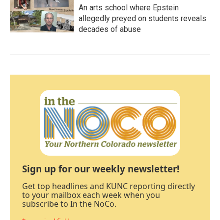
An arts school where Epstein
allegedly preyed on students reveals
decades of abuse
Sign up for our weekly newsletter!
Get top headlines and KUNC reporting directly
to your mailbox each week when you
subscribe to In the NoCo.