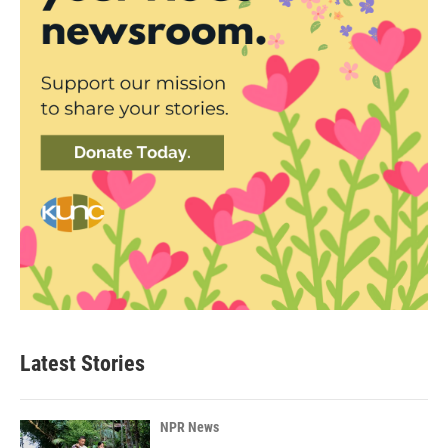
Latest Stories
NPR News