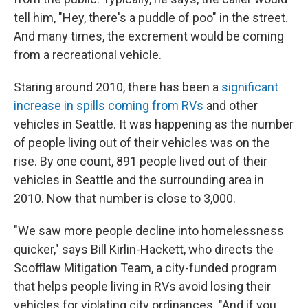
tell him, "Hey, there's a puddle of poo" in the street.
And many times, the excrement would be coming
from a recreational vehicle.
Staring around 2010, there has been a
significant
increase in spills coming from RVs
and other
vehicles in Seattle. It was happening as the number
of people living out of their vehicles was on the
rise. By one count, 891 people lived out of their
vehicles in Seattle and the surrounding area in
2010. Now that number is close to 3,000.
"We saw more people decline into homelessness
quicker," says Bill Kirlin-Hackett, who directs the
Scofflaw Mitigation Team, a city-funded program
that helps people living in RVs avoid losing their
vehicles for violating city ordinances. "And if you