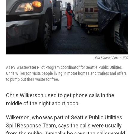
Erin Slomski-Pritz
/
NPR
As RV Wastewater Pilot Program coordinator for Seattle Public Utilities,
Chris Wilkerson visits people living in motor homes and trailers and offers
to pump out their waste for free.
Chris Wilkerson used to get phone calls in the
middle of the night about poop.
Wilkerson, who was part of Seattle Public Utilities'
Spill Response Team, says the calls were usually
from the public. Typically, he says, the caller would