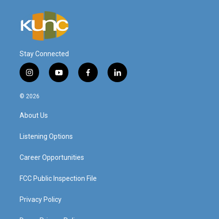
Stay Connected
i
y
f
l
n
o
a
i
s
u
c
n
© 2026
t
t
e
k
a
u
b
e
About Us
g
b
o
d
r
e
o
i
a
k
n
Listening Options
m
Career Opportunities
FCC Public Inspection File
Privacy Policy