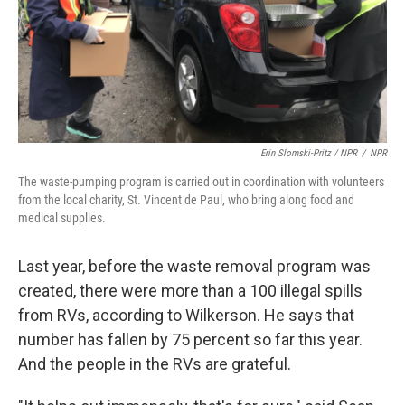
Erin Slomski-Pritz / NPR
/
NPR
The waste-pumping program is carried out in coordination with volunteers
from the local charity, St. Vincent de Paul, who bring along food and
medical supplies.
Last year, before the waste removal program was
created, there were more than a 100 illegal spills
from RVs, according to Wilkerson. He says that
number has fallen by 75 percent so far this year.
And the people in the RVs are grateful.