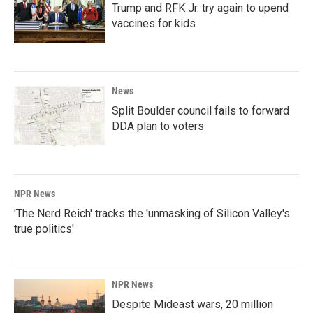
Trump and RFK Jr. try again to upend
vaccines for kids
News
Split Boulder council fails to forward
DDA plan to voters
NPR News
'The Nerd Reich' tracks the 'unmasking of Silicon Valley's
true politics'
NPR News
Despite Mideast wars, 20 million