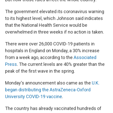
The government elevated its coronavirus warning
to its highest level, which Johnson said indicates
that the National Health Service would be
overwhelmed in three weeks if no action is taken.
There were over 26,000 COVID-19 patients in
hospitals in England on Monday, a 30% increase
from a week ago, according to the
Associated
Press
. The current levels are 40% greater than the
peak of the first wave in the spring.
Monday's announcement also came as the
U.K.
began distributing the AstraZeneca-Oxford
University COVID-19 vaccine
.
The country has already vaccinated hundreds of