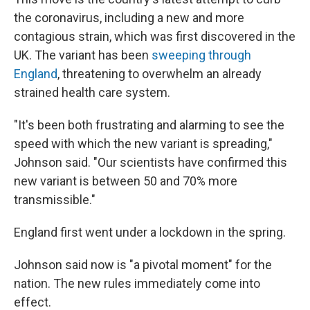
the coronavirus, including a new and more
contagious strain, which was first discovered in the
UK. The variant has been
sweeping through
England
, threatening to overwhelm an already
strained health care system.
"It's been both frustrating and alarming to see the
speed with which the new variant is spreading,"
Johnson said. "Our scientists have confirmed this
new variant is between 50 and 70% more
transmissible."
England first went under a lockdown in the spring.
Johnson said now is "a pivotal moment" for the
nation. The new rules immediately come into
effect.