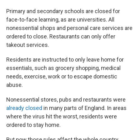
Primary and secondary schools are closed for
face-to-face learning, as are universities. All
nonessential shops and personal care services are
ordered to close. Restaurants can only offer
takeout services.
Residents are instructed to only leave home for
essentials, such as grocery shopping, medical
needs, exercise, work or to escape domestic
abuse.
Nonessential stores, pubs and restaurants were
already closed
in many parts of England. In areas
where the virus hit the worst, residents were
ordered to stay home.
But now those rules affect the whole country.