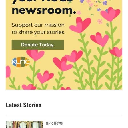
Latest Stories
NPR News