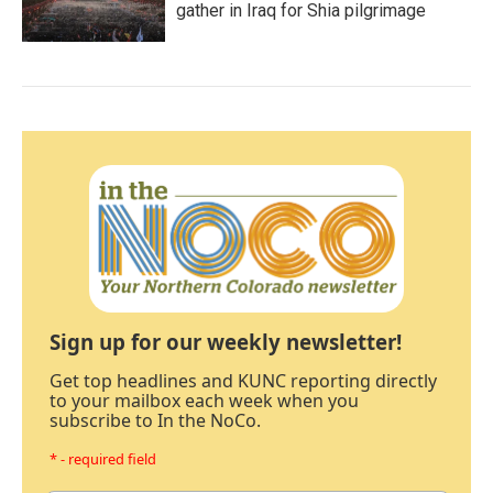
gather in Iraq for Shia pilgrimage
Sign up for our weekly newsletter!
Get top headlines and KUNC reporting directly
to your mailbox each week when you
subscribe to In the NoCo.
* - required field