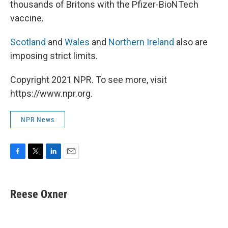
thousands of Britons with the Pfizer-BioNTech
vaccine.
Scotland
and
Wales
and
Northern Ireland
also are
imposing strict limits.
Copyright 2021 NPR. To see more, visit
https://www.npr.org.
NPR News
F
T
L
E
a
w
i
m
c
i
n
a
e
t
k
i
Reese Oxner
b
t
e
l
o
e
d
o
r
I
k
n