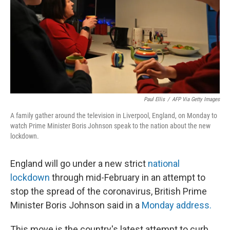
Paul Ellis
/
AFP Via Getty Images
A family gather around the television in Liverpool, England, on Monday to
watch Prime Minister Boris Johnson speak to the nation about the new
lockdown.
England will go under a new strict
national
lockdown
through mid-February in an attempt to
stop the spread of the coronavirus, British Prime
Minister Boris Johnson said in a
Monday address.
This move is the country's latest attempt to curb