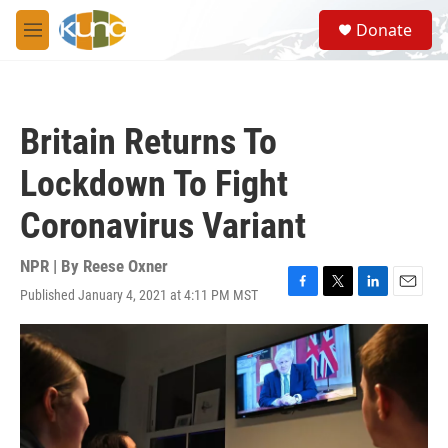
Skip to main content
S
Donate
e
M
a
e
r
n
c
u
h
Britain Returns To
u
e
Lockdown To Fight
r
y
Coronavirus Variant
NPR | By
Reese Oxner
Published January 4, 2021 at 4:11 PM MST
F
T
L
E
a
w
i
m
c
i
n
a
e
t
k
i
b
t
e
l
o
e
d
o
r
I
k
n