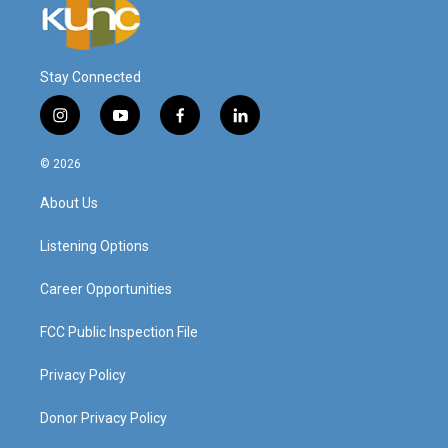
Stay Connected
i
y
f
l
n
o
a
i
s
u
c
n
© 2026
t
t
e
k
a
u
b
e
About Us
g
b
o
d
r
e
o
i
a
k
n
Listening Options
m
Career Opportunities
FCC Public Inspection File
Privacy Policy
Donor Privacy Policy