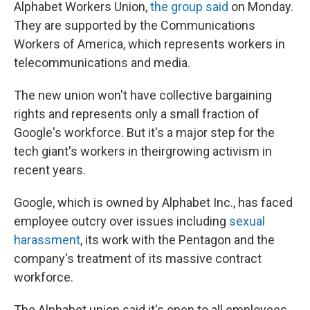
Alphabet Workers Union,
the group said
on Monday.
They are supported by the Communications
Workers of America, which represents workers in
telecommunications and media.
The new union won't have collective bargaining
rights and represents only a small fraction of
Google's workforce. But it's a major step for the
tech giant's workers in their
growing activism in
recent years.
Google, which is owned by Alphabet Inc., has faced
employee outcry over issues including
sexual
harassment
, its work with the Pentagon and the
company's treatment of its massive contract
workforce.
The Alphabet union said it's open to all employees,