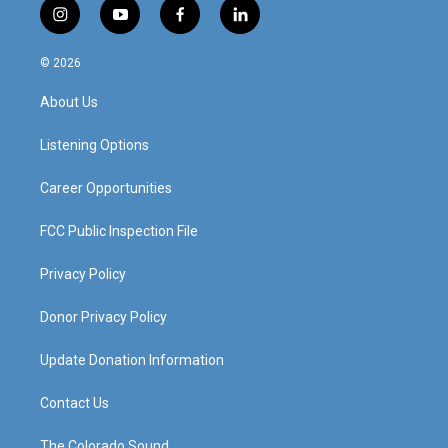
i
y
f
l
n
o
a
i
s
u
c
n
© 2026
t
t
e
k
a
u
b
e
About Us
g
b
o
d
r
e
o
i
a
k
n
Listening Options
m
Career Opportunities
FCC Public Inspection File
Privacy Policy
Donor Privacy Policy
Update Donation Information
Contact Us
The Colorado Sound