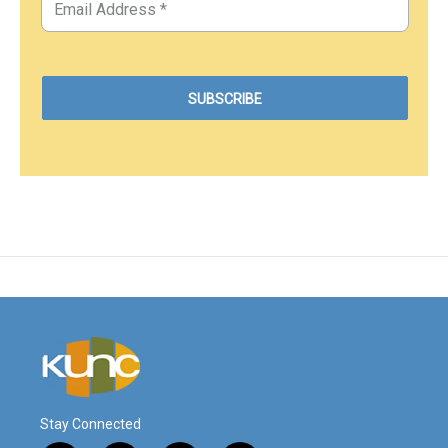
Stay Connected