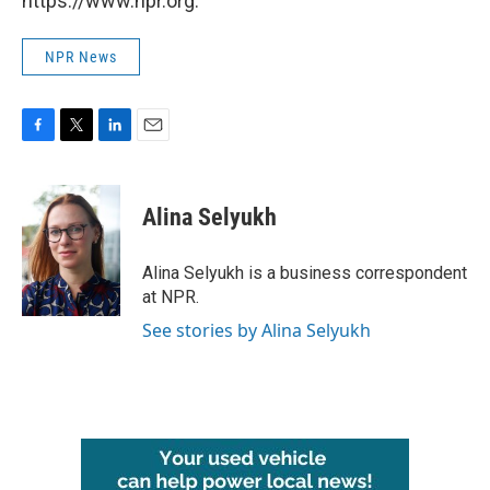
https://www.npr.org.
NPR News
F
T
L
E
a
w
i
m
c
i
n
a
e
t
k
i
Alina Selyukh
b
t
e
l
o
e
d
o
r
I
Alina Selyukh is a business correspondent
k
n
at NPR.
See stories by Alina Selyukh