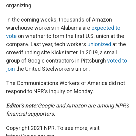
organizing.
In the coming weeks, thousands of Amazon
warehouse workers in Alabama are
expected to
vote
on whether to form the first U.S. union at the
company. Last year, tech workers
unionized
at the
crowdfunding site Kickstarter. In 2019, a small
group of Google contractors in Pittsburgh
voted to
join
the United Steelworkers union.
The Communications Workers of America did not
respond to NPR's inquiry on Monday.
Editor's note:
Google and Amazon are among NPR's
financial supporters.
Copyright 2021 NPR. To see more, visit