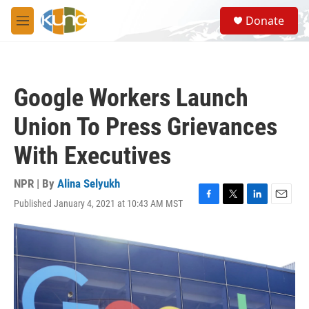
Skip to main content
S
Donate
e
M
a
e
r
n
c
u
h
Google Workers Launch
u
e
Union To Press Grievances
r
y
With Executives
NPR | By
Alina Selyukh
Published January 4, 2021 at 10:43 AM MST
F
T
L
E
a
w
i
m
c
i
n
a
e
t
k
i
b
t
e
l
o
e
d
o
r
I
k
n