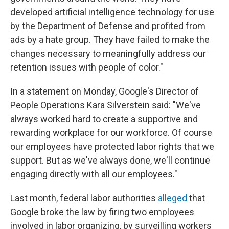
developed artificial intelligence technology for use
by the Department of Defense and profited from
ads by a hate group. They have failed to make the
changes necessary to meaningfully address our
retention issues with people of color."
In a statement on Monday, Google's Director of
People Operations Kara Silverstein said: "We've
always worked hard to create a supportive and
rewarding workplace for our workforce. Of course
our employees have protected labor rights that we
support. But as we've always done, we'll continue
engaging directly with all our employees."
Last month, federal labor authorities
alleged
that
Google broke the law by firing two employees
involved in labor organizing, by surveilling workers