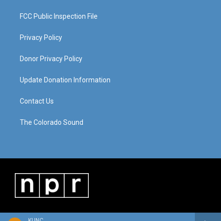
FCC Public Inspection File
Privacy Policy
Donor Privacy Policy
Update Donation Information
Contact Us
The Colorado Sound
KUNC