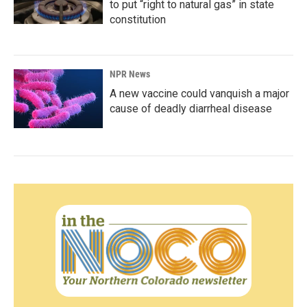
to put “right to natural gas” in state
constitution
NPR News
A new vaccine could vanquish a major
cause of deadly diarrheal disease