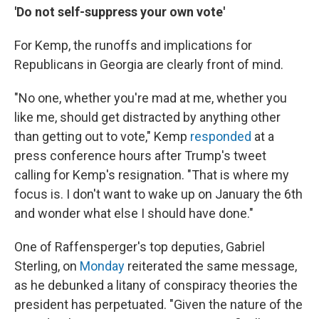
'Do not self-suppress your own vote'
For Kemp, the runoffs and implications for
Republicans in Georgia are clearly front of mind.
"No one, whether you're mad at me, whether you
like me, should get distracted by anything other
than getting out to vote," Kemp
responded
at a
press conference hours after Trump's tweet
calling for Kemp's resignation. "That is where my
focus is. I don't want to wake up on January the 6th
and wonder what else I should have done."
One of Raffensperger's top deputies, Gabriel
Sterling, on
Monday
reiterated the same message,
as he debunked a litany of conspiracy theories the
president has perpetuated. "Given the nature of the