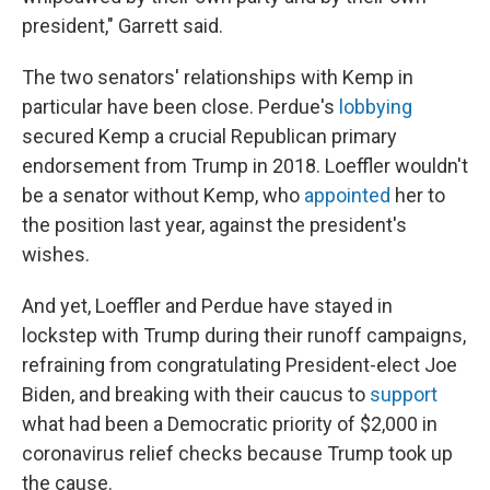
president," Garrett said.
The two senators' relationships with Kemp in
particular have been close. Perdue's
lobbying
secured Kemp a crucial Republican primary
endorsement from Trump in 2018. Loeffler wouldn't
be a senator without Kemp, who
appointed
her to
the position last year, against the president's
wishes.
And yet, Loeffler and Perdue have stayed in
lockstep with Trump during their runoff campaigns,
refraining from congratulating President-elect Joe
Biden, and breaking with their caucus to
support
what had been a Democratic priority of $2,000 in
coronavirus relief checks because Trump took up
the cause.