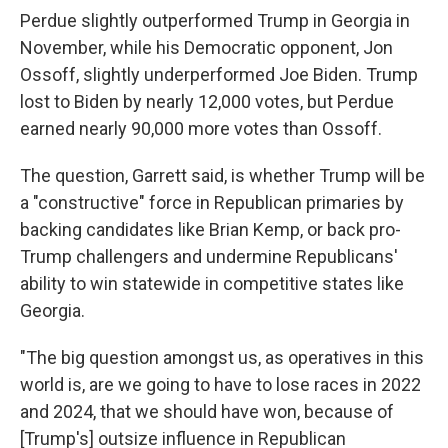
Perdue slightly outperformed Trump in Georgia in
November, while his Democratic opponent, Jon
Ossoff, slightly underperformed Joe Biden. Trump
lost to Biden by nearly 12,000 votes, but Perdue
earned nearly 90,000 more votes than Ossoff.
The question, Garrett said, is whether Trump will be
a "constructive" force in Republican primaries by
backing candidates like Brian Kemp, or back pro-
Trump challengers and undermine Republicans'
ability to win statewide in competitive states like
Georgia.
"The big question amongst us, as operatives in this
world is, are we going to have to lose races in 2022
and 2024, that we should have won, because of
[Trump's] outsize influence in Republican