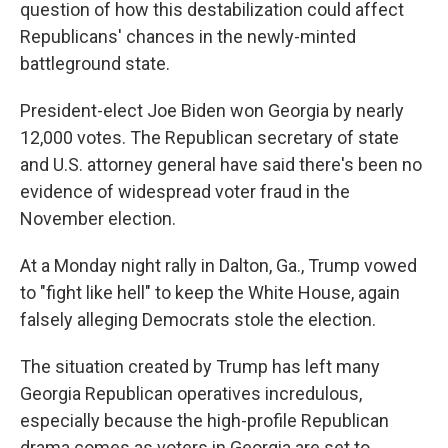
question of how this destabilization could affect
Republicans' chances in the newly-minted
battleground state.
President-elect Joe Biden won Georgia by nearly
12,000 votes. The Republican secretary of state
and U.S. attorney general have said there's been no
evidence of widespread voter fraud in the
November election.
At a Monday night rally in Dalton, Ga., Trump vowed
to "fight like hell" to keep the White House, again
falsely alleging Democrats stole the election.
The situation created by Trump has left many
Georgia Republican operatives incredulous,
especially because the high-profile Republican
drama comes as voters in Georgia are set to