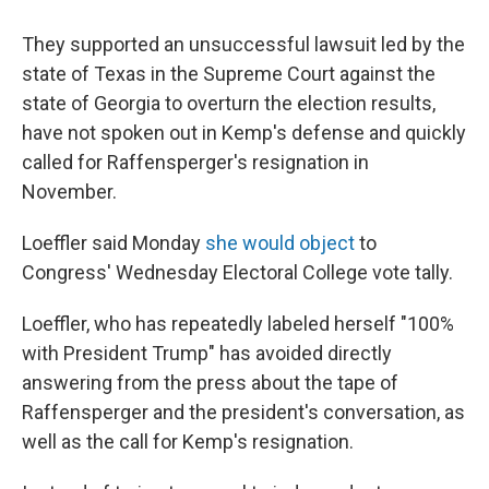
They supported an unsuccessful lawsuit led by the
state of Texas in the Supreme Court against the
state of Georgia to overturn the election results,
have not spoken out in Kemp's defense and quickly
called for Raffensperger's resignation in
November.
Loeffler said Monday
she would object
to
Congress' Wednesday Electoral College vote tally.
Loeffler, who has repeatedly labeled herself "100%
with President Trump" has avoided directly
answering from the press about the tape of
Raffensperger and the president's conversation, as
well as the call for Kemp's resignation.