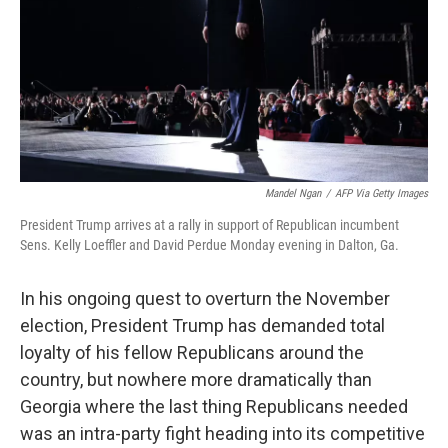
Mandel Ngan
/
AFP Via Getty Images
President Trump arrives at a rally in support of Republican incumbent
Sens. Kelly Loeffler and David Perdue Monday evening in Dalton, Ga.
In his ongoing quest to overturn the November
election, President Trump has demanded total
loyalty of his fellow Republicans around the
country, but nowhere more dramatically than
Georgia where the last thing Republicans needed
was an intra-party fight heading into its competitive