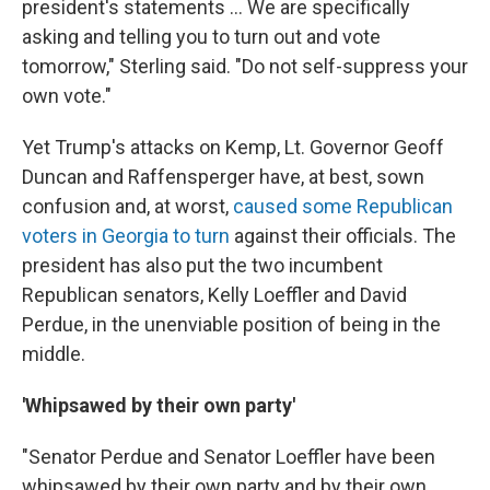
president's statements ... We are specifically
asking and telling you to turn out and vote
tomorrow," Sterling said. "Do not self-suppress your
own vote."
Yet Trump's attacks on Kemp, Lt. Governor Geoff
Duncan and Raffensperger have, at best, sown
confusion and, at worst,
caused some Republican
voters in Georgia to turn
against their officials. The
president has also put the two incumbent
Republican senators, Kelly Loeffler and David
Perdue, in the unenviable position of being in the
middle.
'Whipsawed by their own party'
"Senator Perdue and Senator Loeffler have been
whipsawed by their own party and by their own