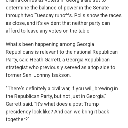
determine the balance of power in the Senate
through two Tuesday runoffs. Polls show the races
as close, and it's evident that neither party can
afford to leave any votes on the table.
What's been happening among Georgia
Republicans is relevant to the national Republican
Party, said Heath Garrett, a Georgia Republican
strategist who previously served as a top aide to
former Sen. Johnny Isakson.
"There's definitely a civil war, if you will, brewing in
the Republican Party, but not just in Georgia,"
Garrett said. "It's what does a post Trump
presidency look like? And can we bring it back
together?"