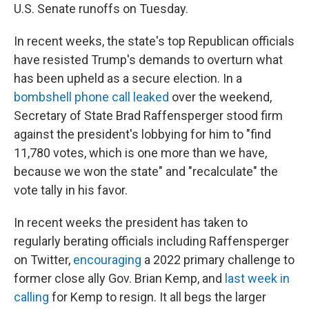
U.S. Senate runoffs on Tuesday.
In recent weeks, the state's top Republican officials
have resisted Trump's demands to overturn what
has been upheld as a secure election. In a
bombshell phone call leaked
over the weekend,
Secretary of State Brad Raffensperger stood firm
against the president's lobbying for him to "find
11,780 votes, which is one more than we have,
because we won the state" and "recalculate" the
vote tally in his favor.
In recent weeks the president has taken to
regularly berating officials including Raffensperger
on Twitter,
encouraging
a 2022 primary challenge to
former close ally Gov. Brian Kemp, and
last week in
calling
for Kemp to resign. It all begs the larger