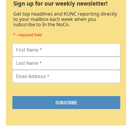
Sign up for our weekly newsletter!
Get top headlines and KUNC reporting directly
to your mailbox each week when you
subscribe to In the NoCo.
* - required field