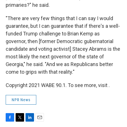
primaries?" he said.
"There are very few things that I can say I would
guarantee, but I can guarantee that if there's a well-
funded Trump challenge to Brian Kemp as
governor, then [former Democratic gubernatorial
candidate and voting activist] Stacey Abrams is the
most likely the next governor of the state of
Georgia," he said. "And we as Republicans better
come to grips with that reality."
Copyright 2021 WABE 90.1. To see more, visit .
NPR News
F
T
L
E