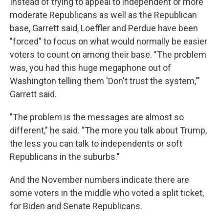
Instead of trying to appeal to independent or more
moderate Republicans as well as the Republican
base, Garrett said, Loeffler and Perdue have been
"forced" to focus on what would normally be easier
voters to count on among their base. "The problem
was, you had this huge megaphone out of
Washington telling them 'Don't trust the system,'"
Garrett said.
"The problem is the messages are almost so
different," he said. "The more you talk about Trump,
the less you can talk to independents or soft
Republicans in the suburbs."
And the November numbers indicate there are
some voters in the middle who voted a split ticket,
for Biden and Senate Republicans.