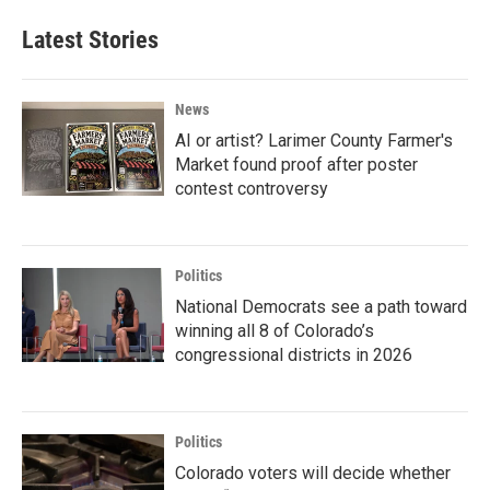
Latest Stories
News
AI or artist? Larimer County Farmer's
Market found proof after poster
contest controversy
Politics
National Democrats see a path toward
winning all 8 of Colorado’s
congressional districts in 2026
Politics
Colorado voters will decide whether