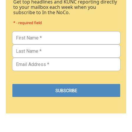
Get top headlines and KUNC reporting directly
to your mailbox each week when you
subscribe to In the NoCo.
* - required field