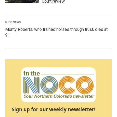
Court review
NPR News
Monty Roberts, who trained horses through trust, dies at
91
Sign up for our weekly newsletter!