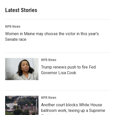
Latest Stories
NPR News
Women in Maine may choose the victor in this year's
Senate race
NPR News
Trump renews push to fire Fed
Governor Lisa Cook
NPR News
Another court blocks White House
ballroom work, teeing up a Supreme