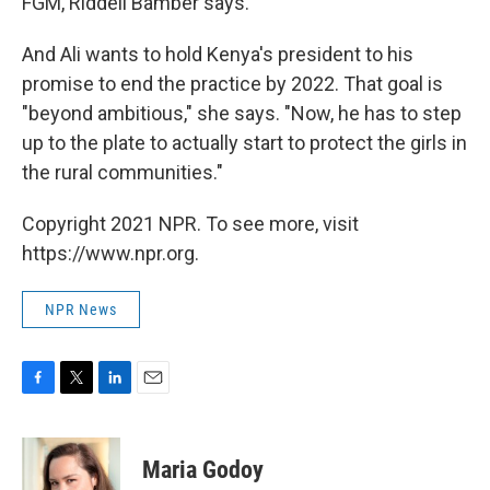
FGM, Riddell Bamber says.
And Ali wants to hold Kenya's president to his
promise to end the practice by 2022. That goal is
"beyond ambitious," she says. "Now, he has to step
up to the plate to actually start to protect the girls in
the rural communities."
Copyright 2021 NPR. To see more, visit
https://www.npr.org.
NPR News
F
T
L
E
a
w
i
m
c
i
n
a
e
t
k
i
Maria Godoy
b
t
e
l