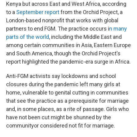
Kenya but across East and West Africa, according
to a
September report
from the Orchid Project, a
London-based nonprofit that works with global
partners to end FGM. The practice occurs i
n many
parts of the world
, including the Middle East and
among certain communities in Asia, Eastern Europe
and South America, though the Orchid Project's
report highlighted the pandemic-era surge in Africa.
Anti-FGM activists say lockdowns and school
closures during the pandemic left many girls at
home, vulnerable to genital cutting in communities
that see the practice as a prerequisite for marriage
and, in some places, as a rite of passage. Girls who
have not been cut might be shunned by the
community
or considered not fit for marriage.