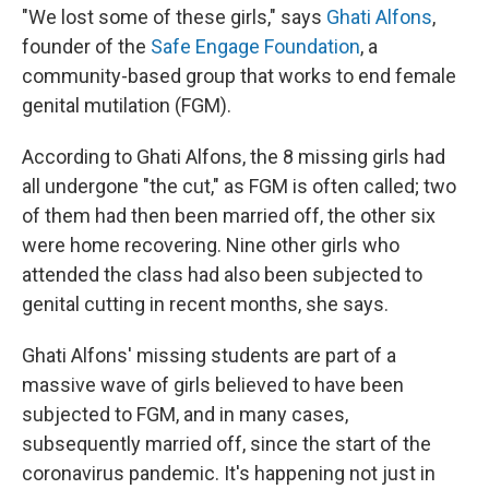
"We lost some of these girls," says
Ghati Alfons
,
founder of the
Safe Engage Foundation
, a
community-based group that works to end female
genital mutilation (FGM).
According to Ghati Alfons, the 8 missing girls had
all undergone "the cut," as FGM is often called; two
of them had then been married off, the other six
were home recovering. Nine other girls who
attended the class had also been subjected to
genital cutting in recent months, she says.
Ghati Alfons' missing students are part of a
massive wave of girls believed to have been
subjected to FGM, and in many cases,
subsequently married off, since the start of the
coronavirus pandemic. It's happening not just in