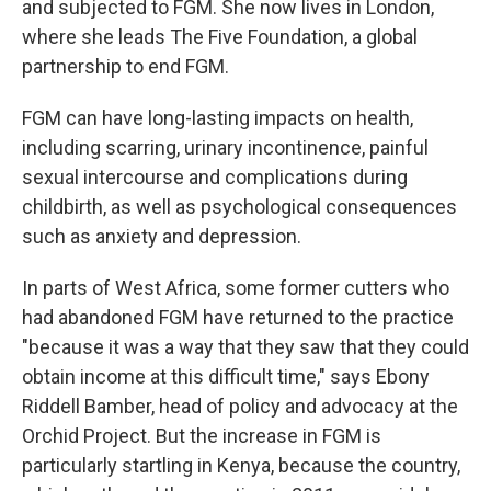
and subjected to FGM. She now lives in London,
where she leads The Five Foundation, a global
partnership to end FGM.
FGM can have long-lasting impacts on health,
including scarring, urinary incontinence, painful
sexual intercourse and complications during
childbirth, as well as psychological consequences
such as anxiety and depression.
In parts of West Africa, some former cutters who
had abandoned FGM have returned to the practice
"because it was a way that they saw that they could
obtain income at this difficult time," says Ebony
Riddell Bamber, head of policy and advocacy at the
Orchid Project. But the increase in FGM is
particularly startling in Kenya, because the country,