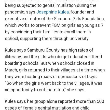
being subjected to genital mutilation during the
pandemic, says
Josephine Kulea
, founder and
executive director of the Samburu Girls Foundation,
which works to prevent FGM on girls as young as 7
by convincing their families to enroll them in
school, supporting them through university.
Kulea says Samburu County has high rates of
illiteracy, and the girls who do get educated attend
boarding schools. But when schools closed in
March, girls returned to their villages at a time when
they were hosting mass circumcisions of boys.
"So when the girls went back to the villages, it was
an opportunity to cut them too," she says.
Kulea says her group alone reported more than 500
cases of female genital mutilation and child