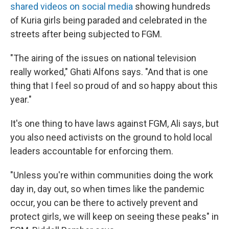
shared videos on social media
showing hundreds
of Kuria girls being paraded and celebrated in the
streets after being subjected to FGM.
"The airing of the issues on national television
really worked," Ghati Alfons says. "And that is one
thing that I feel so proud of and so happy about this
year."
It's one thing to have laws against FGM, Ali says, but
you also need activists on the ground to hold local
leaders accountable for enforcing them.
"Unless you're within communities doing the work
day in, day out, so when times like the pandemic
occur, you can be there to actively prevent and
protect girls, we will keep on seeing these peaks" in