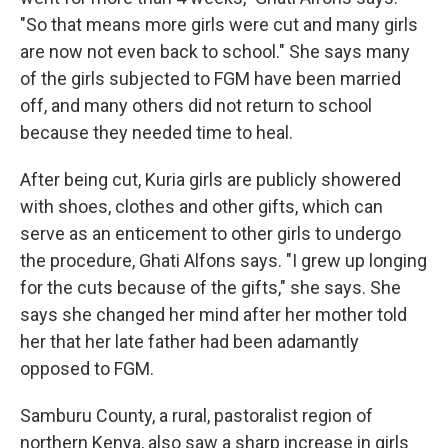
"So that means more girls were cut and many girls
are now not even back to school." She says many
of the girls subjected to FGM have been married
off, and many others did not return to school
because they needed time to heal.
After being cut, Kuria girls are publicly showered
with shoes, clothes and other gifts, which can
serve as an enticement to other girls to undergo
the procedure, Ghati Alfons says. "I grew up longing
for the cuts because of the gifts," she says. She
says she changed her mind after her mother told
her that her late father had been adamantly
opposed to FGM.
Samburu County, a rural, pastoralist region of
northern Kenya, also saw a sharp increase in girls