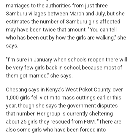
marriages to the authorities from just three
Samburu villages between March and July, but she
estimates the number of Samburu girls affected
may have been twice that amount. "You can tell
who has been cut by how the girls are walking," she
says.
"I'm sure in January when schools reopen there will
be very few girls back in school, because most of
them got married," she says.
Chesang says in Kenya's West Pokot County, over
1,000 girls fell victim to mass cuttings earlier this
year, though she says the government disputes
that number. Her group is currently sheltering
about 25 girls they rescued from FGM. "There are
also some girls who have been forced into