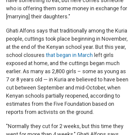
have something to eat, but here comes someone
who is offering them some money in exchange for
[marrying] their daughters."
Ghati Alfons says that traditionally among the Kuria
people, cuttings took place beginning in November,
at the end of the Kenyan school year. But this year,
school closures
that began in March
left girls
exposed at home, and the cuttings began much
earlier. As many as 2,800 girls – some as young as
7 or 8 years old — in Kuria are believed to have been
cut between September and mid-October, when
Kenyan schools partially reopened, according to
estimates from the Five Foundation based on
reports from activists on the ground.
"Normally they cut for 2 weeks, but this time they
went for more than 4 weeks," Ghati Alfons says.