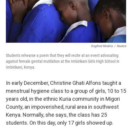
Siegfried Modola
/
Reuters
Students rehearse a poem that they will recite at an event advocating
against female genital mutilation at the Imbirikani Girls High School in
Imbirikani, Kenya.
In early December, Christine Ghati Alfons taught a
menstrual hygiene class to a group of girls, 10 to 15
years old, in the ethnic Kuria community in Migori
County, an impoverished, rural area in southwest
Kenya. Normally, she says, the class has 25
students. On this day, only 17 girls showed up.