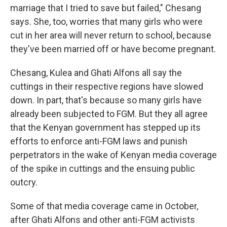
marriage that I tried to save but failed," Chesang
says. She, too, worries that many girls who were
cut in her area will never return to school, because
they've been married off or have become pregnant.
Chesang, Kulea and Ghati Alfons all say the
cuttings in their respective regions have slowed
down. In part, that's because so many girls have
already been subjected to FGM. But they all agree
that the Kenyan government has stepped up its
efforts to enforce anti-FGM laws and punish
perpetrators in the wake of Kenyan media coverage
of the spike in cuttings and the ensuing public
outcry.
Some of that media coverage came in October,
after Ghati Alfons and other anti-FGM activists