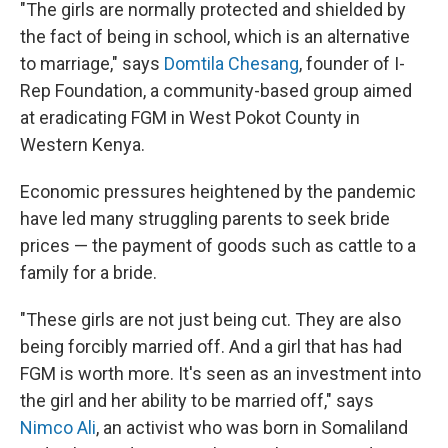
"The girls are normally protected and shielded by
the fact of being in school, which is an alternative
to marriage," says
Domtila Chesang
, founder of I-
Rep Foundation, a community-based group aimed
at eradicating FGM in West Pokot County in
Western Kenya.
Economic pressures heightened by the pandemic
have led many struggling parents to seek bride
prices — the payment of goods such as cattle to a
family for a bride.
"These girls are not just being cut. They are also
being forcibly married off. And a girl that has had
FGM is worth more. It's seen as an investment into
the girl and her ability to be married off," says
Nimco Ali
, an activist who was born in Somaliland