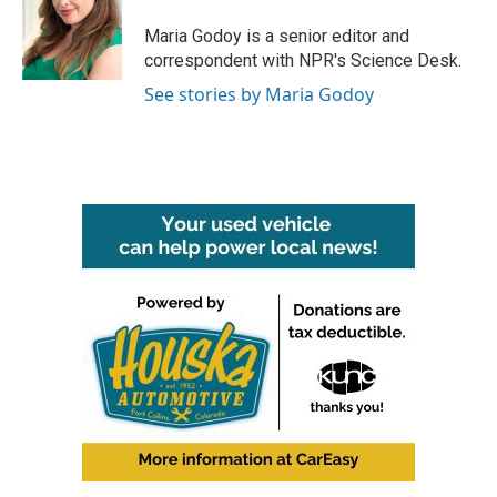
o
e
d
o
r
I
Maria Godoy is a senior editor and
k
n
correspondent with NPR's Science Desk.
See stories by Maria Godoy