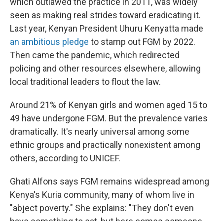
which outlawed the practice in 2011, was widely
seen as making real strides toward eradicating it.
Last year, Kenyan President Uhuru Kenyatta made
an ambitious pledge
to stamp out FGM by 2022.
Then came the pandemic, which redirected
policing and other resources elsewhere, allowing
local traditional leaders to flout the law.
Around 21% of Kenyan girls and women aged 15 to
49 have undergone FGM. But the prevalence varies
dramatically. It's nearly universal among some
ethnic groups and practically nonexistent among
others, according to UNICEF.
Ghati Alfons says FGM remains widespread among
Kenya's Kuria community, many of whom live in
"abject poverty." She explains: "They don't even