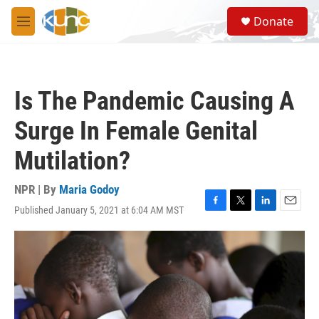
Skip to main content
S
Donate
e
M
a
e
r
n
c
u
h
Is The Pandemic Causing A
u
e
Surge In Female Genital
r
y
Mutilation?
NPR | By
Maria Godoy
Published January 5, 2021 at 6:04 AM MST
F
T
L
E
a
w
i
m
c
i
n
a
e
t
k
i
b
t
e
l
o
e
d
o
r
I
k
n