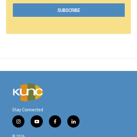
Stay Connected
i
y
f
l
n
o
a
i
s
u
c
n
© 2026