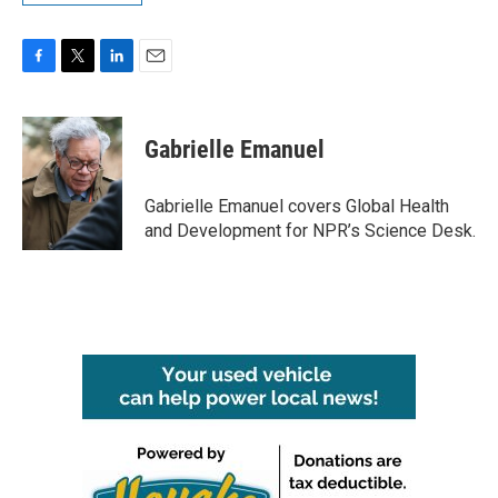
F
T
L
E
a
w
i
m
c
i
n
a
e
t
k
i
Gabrielle Emanuel
b
t
e
l
o
e
d
o
r
I
Gabrielle Emanuel covers Global Health
k
n
and Development for NPR’s Science Desk.