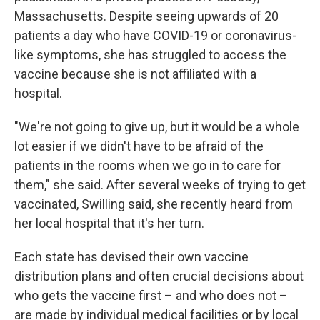
Massachusetts. Despite seeing upwards of 20
patients a day who have COVID-19 or coronavirus-
like symptoms, she has struggled to access the
vaccine because she is not affiliated with a
hospital.
"We're not going to give up, but it would be a whole
lot easier if we didn't have to be afraid of the
patients in the rooms when we go in to care for
them," she said. After several weeks of trying to get
vaccinated, Swilling said, she recently heard from
her local hospital that it's her turn.
Each state has devised their own vaccine
distribution plans and often crucial decisions about
who gets the vaccine first – and who does not –
are made by individual medical facilities or by local