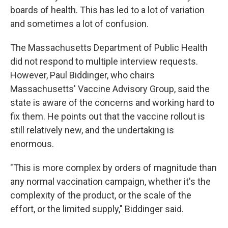
boards of health. This has led to a lot of variation
and sometimes a lot of confusion.
The Massachusetts Department of Public Health
did not respond to multiple interview requests.
However, Paul Biddinger, who chairs
Massachusetts' Vaccine Advisory Group, said the
state is aware of the concerns and working hard to
fix them. He points out that the vaccine rollout is
still relatively new, and the undertaking is
enormous.
"This is more complex by orders of magnitude than
any normal vaccination campaign, whether it's the
complexity of the product, or the scale of the
effort, or the limited supply," Biddinger said.