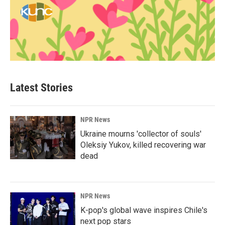
Latest Stories
NPR News
Ukraine mourns 'collector of souls'
Oleksiy Yukov, killed recovering war
dead
NPR News
K-pop's global wave inspires Chile's
next pop stars