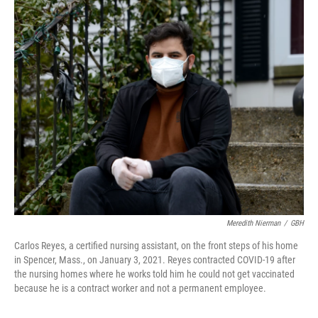
o
r
I
k
n
Meredith Nierman
/
GBH
Carlos Reyes, a certified nursing assistant, on the front steps of his home
in Spencer, Mass., on January 3, 2021. Reyes contracted COVID-19 after
the nursing homes where he works told him he could not get vaccinated
because he is a contract worker and not a permanent employee.