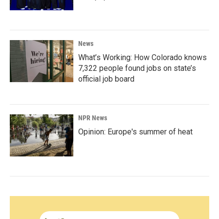
News
What’s Working: How Colorado knows
7,322 people found jobs on state’s
official job board
NPR News
Opinion: Europe's summer of heat