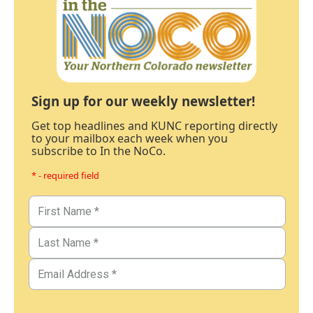
Sign up for our weekly newsletter!
Get top headlines and KUNC reporting directly
to your mailbox each week when you
subscribe to In the NoCo.
* - required field