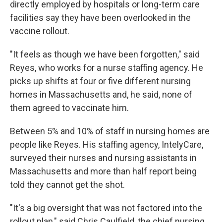
directly employed by hospitals or long-term care
facilities say they have been overlooked in the
vaccine rollout.
"It feels as though we have been forgotten," said
Reyes, who works for a nurse staffing agency. He
picks up shifts at four or five different nursing
homes in Massachusetts and, he said, none of
them agreed to vaccinate him.
Between 5% and 10% of staff in nursing homes are
people like Reyes. His staffing agency, IntelyCare,
surveyed their nurses and nursing assistants in
Massachusetts and more than half report being
told they cannot get the shot.
"It's a big oversight that was not factored into the
rollout plan," said Chris Caulfield, the chief nursing