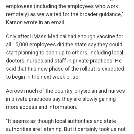
employees (including the employees who work
remotely) as we waited for the broader guidance,"
Karson wrote in an email.
Only after UMass Medical had enough vaccine for
all 15,000 employees did the state say they could
start planning to open up to others, including local
doctors, nurses and staff in private practices. He
said that this new phase of the rollout is expected
to begin in the next week or so.
Across much of the country, physician and nurses
in private practices say they are slowly gaining
more access and information.
"It seems as though local authorities and state
authorities are listening. But it certainly took us not