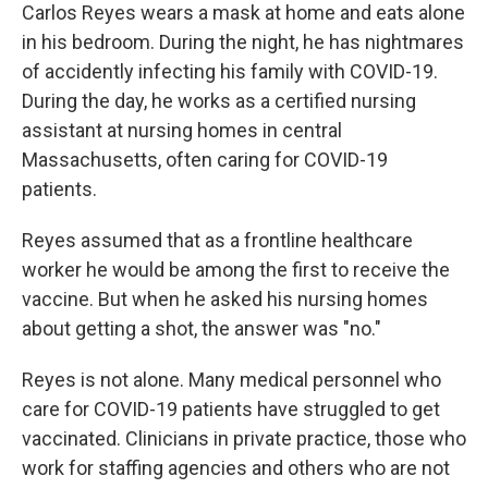
Carlos Reyes wears a mask at home and eats alone
in his bedroom. During the night, he has nightmares
of accidently infecting his family with COVID-19.
During the day, he works as a certified nursing
assistant at nursing homes in central
Massachusetts, often caring for COVID-19
patients.
Reyes assumed that as a frontline healthcare
worker he would be among the first to receive the
vaccine. But when he asked his nursing homes
about getting a shot, the answer was "no."
Reyes is not alone. Many medical personnel who
care for COVID-19 patients have struggled to get
vaccinated. Clinicians in private practice, those who
work for staffing agencies and others who are not