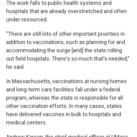
The work falls to public health systems and
hospitals that are already overstretched and often
under resourced.
"There are still lots of other important priorities in
addition to vaccinations, such as planning for and
accommodating the surge [and] the state rolling
out field hospitals. There's so much that's needed,"
he said.
In Massachusetts, vaccinations at nursing homes
and long-term care facilities fall under a federal
program, whereas the state is responsible for all
other vaccination efforts. In many cases, states
have delivered vaccines in bulk to hospitals and
medical centers.
Andrew Karson, the chief medical officer at UMass