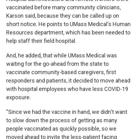
vaccinated before many community clinicians,
Karson said, because they can be called up on
short notice. He points to UMass Medical's Human
Resources department, which has been needed to
help staff their field hospital.
And, he added, that while UMass Medical was
waiting for the go-ahead from the state to
vaccinate community-based caregivers, first
responders and patients, it decided to move ahead
with hospital employees who have less COVID-19
exposure.
"Since we had the vaccine in hand, we didn't want
to slow down the process of getting as many
people vaccinated as quickly possible, so we
moved ahead to invite the less-patient facing