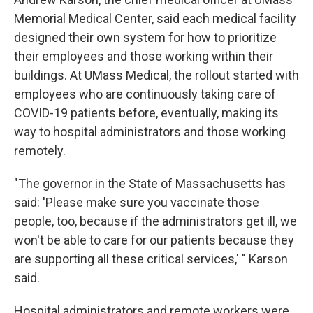
Memorial Medical Center, said each medical facility
designed their own system for how to prioritize
their employees and those working within their
buildings. At UMass Medical, the rollout started with
employees who are continuously taking care of
COVID-19 patients before, eventually, making its
way to hospital administrators and those working
remotely.
"The governor in the State of Massachusetts has
said: 'Please make sure you vaccinate those
people, too, because if the administrators get ill, we
won't be able to care for our patients because they
are supporting all these critical services,' " Karson
said.
Hospital administrators and remote workers were