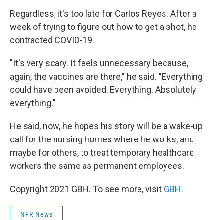
Regardless, it's too late for Carlos Reyes. After a
week of trying to figure out how to get a shot, he
contracted COVID-19.
"It's very scary. It feels unnecessary because,
again, the vaccines are there," he said. "Everything
could have been avoided. Everything. Absolutely
everything."
He said, now, he hopes his story will be a wake-up
call for the nursing homes where he works, and
maybe for others, to treat temporary healthcare
workers the same as permanent employees.
Copyright 2021 GBH. To see more, visit
GBH
.
NPR News