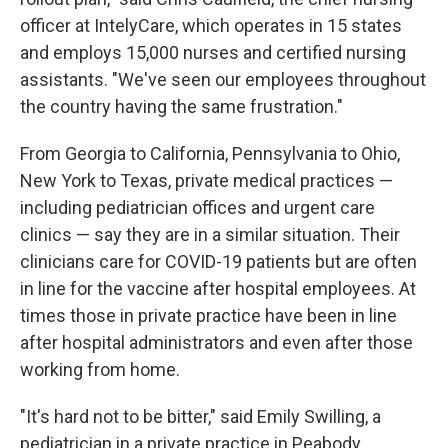
officer at IntelyCare, which operates in 15 states
and employs 15,000 nurses and certified nursing
assistants. "We've seen our employees throughout
the country having the same frustration."
From Georgia to California, Pennsylvania to Ohio,
New York to Texas, private medical practices —
including pediatrician offices and urgent care
clinics — say they are in a similar situation. Their
clinicians care for COVID-19 patients but are often
in line for the vaccine after hospital employees. At
times those in private practice have been in line
after hospital administrators and even after those
working from home.
"It's hard not to be bitter," said Emily Swilling, a
pediatrician in a private practice in Peabody,