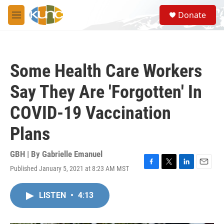
Skip to main content
S
Donate
e
M
a
e
r
n
c
u
h
Some Health Care Workers
u
e
Say They Are 'Forgotten' In
r
y
COVID-19 Vaccination
Plans
GBH | By
Gabrielle Emanuel
Published January 5, 2021 at 8:23 AM MST
F
T
L
E
a
w
i
m
c
i
n
a
LISTEN
•
4:13
e
t
k
i
b
t
e
l
o
e
d