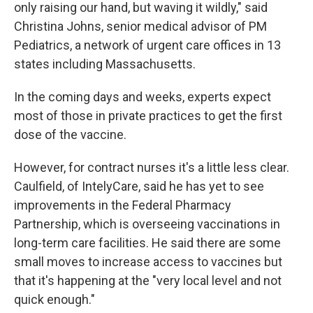
only raising our hand, but waving it wildly," said
Christina Johns, senior medical advisor of PM
Pediatrics, a network of urgent care offices in 13
states including Massachusetts.
In the coming days and weeks, experts expect
most of those in private practices to get the first
dose of the vaccine.
However, for contract nurses it's a little less clear.
Caulfield, of IntelyCare, said he has yet to see
improvements in the Federal Pharmacy
Partnership, which is overseeing vaccinations in
long-term care facilities. He said there are some
small moves to increase access to vaccines but
that it's happening at the "very local level and not
quick enough."