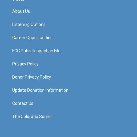
t
t
e
k
a
u
b
e
About Us
g
b
o
d
r
e
o
i
a
k
n
Listening Options
m
Career Opportunities
FCC Public Inspection File
Privacy Policy
Donor Privacy Policy
Update Donation Information
Contact Us
The Colorado Sound