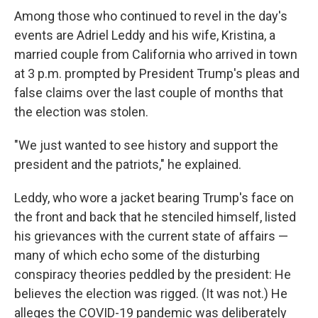
Among those who continued to revel in the day's
events are Adriel Leddy and his wife, Kristina, a
married couple from California who arrived in town
at 3 p.m. prompted by President Trump's pleas and
false claims over the last couple of months that
the election was stolen.
"We just wanted to see history and support the
president and the patriots," he explained.
Leddy, who wore a jacket bearing Trump's face on
the front and back that he stenciled himself, listed
his grievances with the current state of affairs —
many of which echo some of the disturbing
conspiracy theories peddled by the president: He
believes the election was rigged. (It was not.) He
alleges the COVID-19 pandemic was deliberately