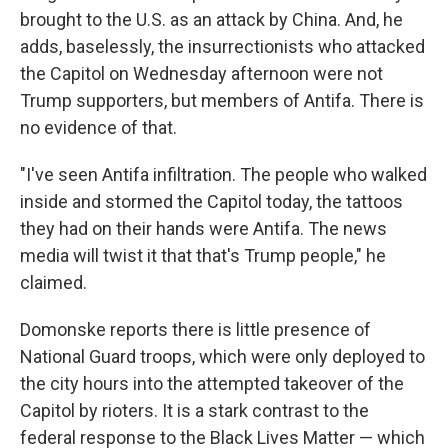
brought to the U.S. as an attack by China. And, he
adds, baselessly, the insurrectionists who attacked
the Capitol on Wednesday afternoon were not
Trump supporters, but members of Antifa. There is
no evidence of that.
"I've seen Antifa infiltration. The people who walked
inside and stormed the Capitol today, the tattoos
they had on their hands were Antifa. The news
media will twist it that that's Trump people," he
claimed.
Domonske reports there is little presence of
National Guard troops, which were only deployed to
the city hours into the attempted takeover of the
Capitol by rioters. It is a stark contrast to the
federal response to the Black Lives Matter — which