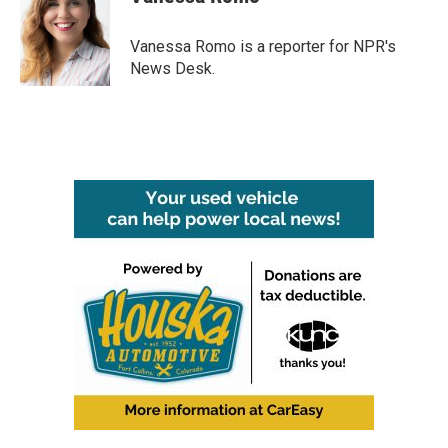
b
t
e
l
o
e
d
o
r
I
Vanessa Romo is a reporter for NPR's
k
n
News Desk.