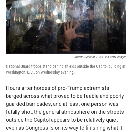
Roberto Schmidt
/
AFP Via Getty Images
National Guard troops stand behind shields outside the Capitol building in
Washington, D.C., on Wednesday evening.
Hours after hordes of pro-Trump extremists
barged across what proved to be feeble and poorly
guarded barricades, and at least one person was
fatally shot, the general atmosphere on the streets
outside the Capitol appears to be relatively quiet
even as Congress is on its way to finishing what it