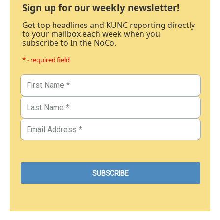
Sign up for our weekly newsletter!
Get top headlines and KUNC reporting directly
to your mailbox each week when you
subscribe to In the NoCo.
* - required field