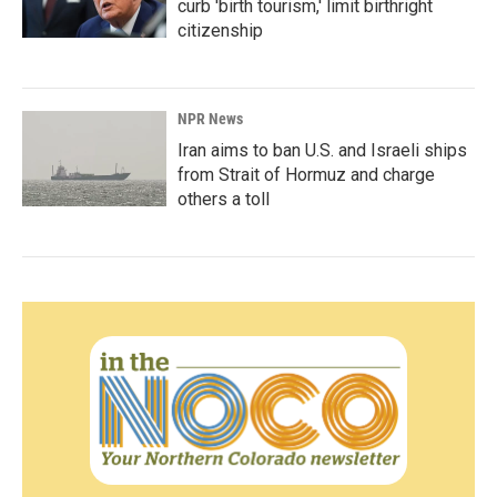
curb 'birth tourism,' limit birthright
citizenship
NPR News
Iran aims to ban U.S. and Israeli ships
from Strait of Hormuz and charge
others a toll