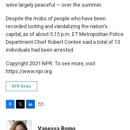
were largely peaceful — over the summer.
Despite the mobs of people who have been
recorded looting and vandalizing the nation's
capital, as of about 5:15 p.m. ET Metropolitan Police
Department Chief Robert Contee said a total of 13
individuals had been arrested.
Copyright 2021 NPR. To see more, visit
https://www.npr.org.
NPR News
F
T
L
E
a
w
i
m
c
i
n
a
e
t
k
i
Vanessa Romo