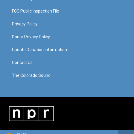
FCC Public Inspection File
Privacy Policy
Donor Privacy Policy
Update Donation Information
Contact Us
The Colorado Sound