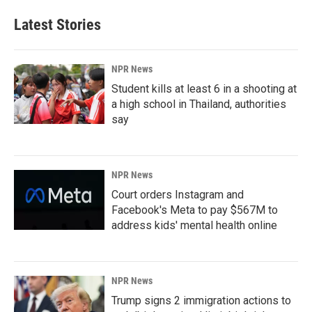
Latest Stories
NPR News
Student kills at least 6 in a shooting at
a high school in Thailand, authorities
say
NPR News
Court orders Instagram and
Facebook's Meta to pay $567M to
address kids' mental health online
NPR News
Trump signs 2 immigration actions to