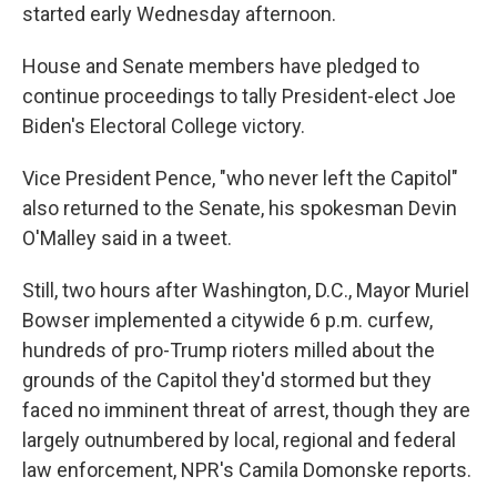
started early Wednesday afternoon.
House and Senate members have pledged to
continue proceedings to tally President-elect Joe
Biden's Electoral College victory.
Vice President Pence, "who never left the Capitol"
also returned to the Senate, his spokesman Devin
O'Malley said in a tweet.
Still, two hours after Washington, D.C., Mayor Muriel
Bowser implemented a citywide 6 p.m. curfew,
hundreds of pro-Trump rioters milled about the
grounds of the Capitol they'd stormed but they
faced no imminent threat of arrest, though they are
largely outnumbered by local, regional and federal
law enforcement, NPR's Camila Domonske reports.