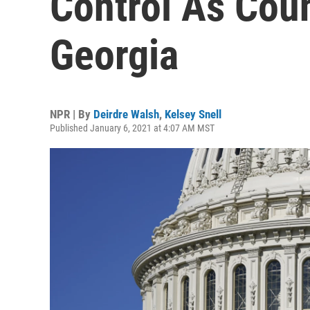
Control As Coun
Georgia
NPR | By
Deirdre Walsh
,
Kelsey Snell
Published January 6, 2021 at 4:07 AM MST