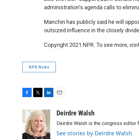
administration's agenda calls to eliminat
Manchin has publicly said he will oppos
outsized influence in the closely divi
Copyright 2021 NPR. To see more, visit
NPR News
F
T
L
E
a
w
i
m
c
i
n
a
Deirdre Walsh
e
t
k
i
Deirdre Walsh is the congress editor
b
t
e
l
o
e
d
See stories by Deirdre Walsh
o
r
I