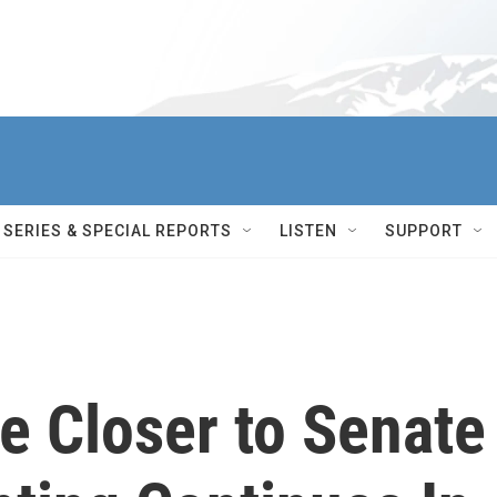
SERIES & SPECIAL REPORTS
LISTEN
SUPPORT
 Closer to Senate