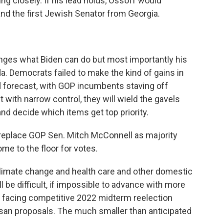
g closely. If his lead holds, Ossoff would
nd the first Jewish Senator from Georgia.
anges what Biden can do but most importantly his
a. Democrats failed to make the kind of gains in
 forecast, with GOP incumbents staving off
t with narrow control, they will wield the gavels
nd decide which items get top priority.
replace GOP Sen. Mitch McConnell as majority
ome to the floor for votes.
limate change and health care and other domestic
ll be difficult, if impossible to advance with more
 facing competitive 2022 midterm reelection
isan proposals. The much smaller than anticipated