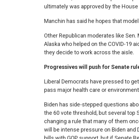
ultimately was approved by the House 
Manchin has said he hopes that model c
Other Republican moderates like Sen. 
Alaska who helped on the COVID-19 aid
they decide to work across the aisle.
Progressives will push for Senate ru
Liberal Democrats have pressed to get ri
pass major health care or environmental
Biden has side-stepped questions abo
the 60 vote threshold, but several to
changing a rule that many of them once
will be intense pressure on Biden an
bills with GOP support, but if Senate R