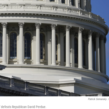
Patrick Semansky
/
ff defeats Republican David Perdue.