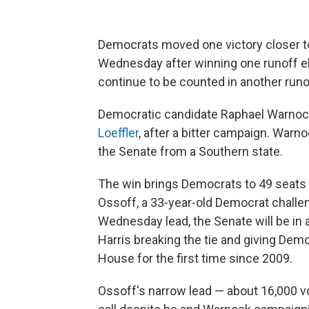
Democrats moved one victory closer to
Wednesday after winning one runoff el
continue to be counted in another runo
Democratic candidate Raphael Warnock,
Loeffler
, after a bitter campaign. War
the Senate from a Southern state.
The win brings Democrats to 49 seats i
Ossoff, a 33-year-old Democrat challen
Wednesday lead, the Senate will be in 
Harris breaking the tie and giving Dem
House for the first time since 2009.
Ossoff's narrow lead — about 16,000 v