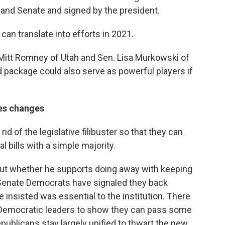
and Senate and signed by the president.
an translate into efforts in 2021.
Mitt Romney of Utah and Sen. Lisa Murkowski of
 package could also serve as powerful players if
les changes
d of the legislative filibuster so that they can
 bills with a simple majority.
ut whether he supports doing away with keeping
p Senate Democrats have signaled they back
 insisted was essential to the institution. There
d Democratic leaders to show they can pass some
epublicans stay largely unified to thwart the new