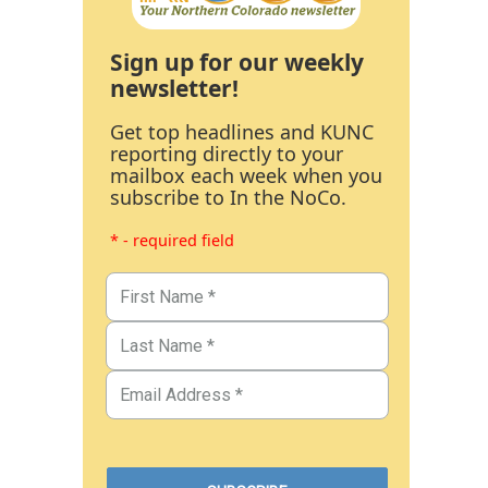
Sign up for our weekly
newsletter!
Get top headlines and KUNC
reporting directly to your
mailbox each week when you
subscribe to In the NoCo.
* - required field