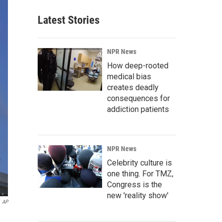
Latest Stories
NPR News
How deep-rooted
medical bias
creates deadly
consequences for
addiction patients
NPR News
Celebrity culture is
one thing. For TMZ,
Congress is the
new 'reality show'
AP