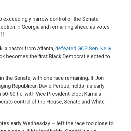
 exceedingly narrow control of the Senate
ection in Georgia and remaining ahead as votes
ff.
 a pastor from Atlanta,
defeated GOP Sen. Kelly
nock becomes the first Black Democrat elected to
n the Senate, with one race remaining. If Jon
ging Republican David Perdue, holds his early
a 50-50 tie, with Vice President-elect Kamala
ocrats control of the House, Senate and White
otes early Wednesday — left the race too close to