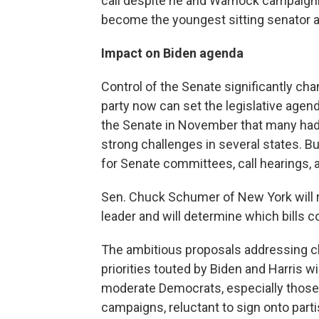
call despite he and Warnock campaignin
become the youngest sitting senator a
Impact on Biden agenda
Control of the Senate significantly ch
party now can set the legislative agend
the Senate in November that many had
strong challenges in several states. Bu
for Senate committees, call hearings, a
Sen. Chuck Schumer of New York will 
leader and will determine which bills c
The ambitious proposals addressing c
priorities touted by Biden and Harris wi
moderate Democrats, especially those
campaigns, reluctant to sign onto part