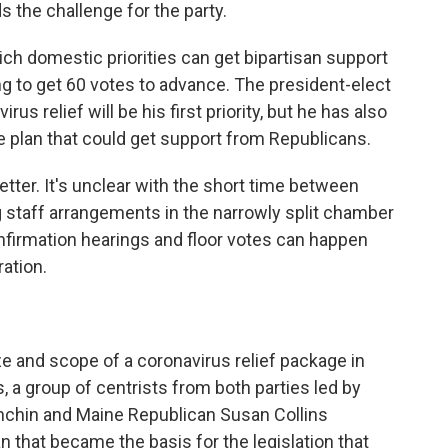
the challenge for the party.
ich domestic priorities can get bipartisan support
g to get 60 votes to advance. The president-elect
rus relief will be his first priority, but he has also
re plan that could get support from Republicans.
tter. It's unclear with the short time between
 staff arrangements in the narrowly split chamber
nfirmation hearings and floor votes can happen
ation.
e and scope of a coronavirus relief package in
, a group of centrists from both parties led by
nchin and Maine Republican Susan Collins
n that became the basis for the legislation that