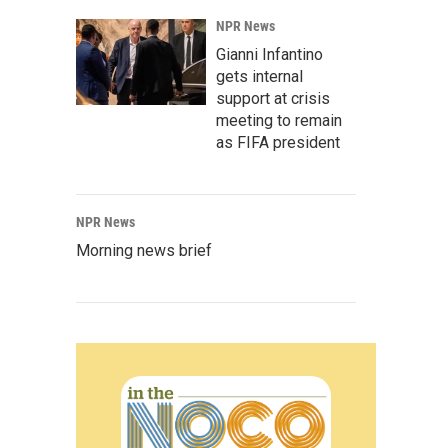
NPR News
Gianni Infantino
gets internal
support at crisis
meeting to remain
as FIFA president
NPR News
Morning news brief