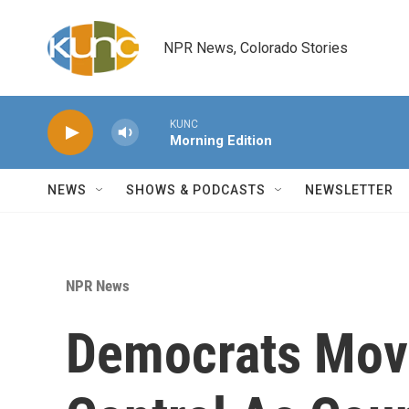
Skip to main content
NPR News, Colorado Stories
KUNC
Morning Edition
NEWS
SHOWS & PODCASTS
NEWSLETTER
NPR News
Democrats Move