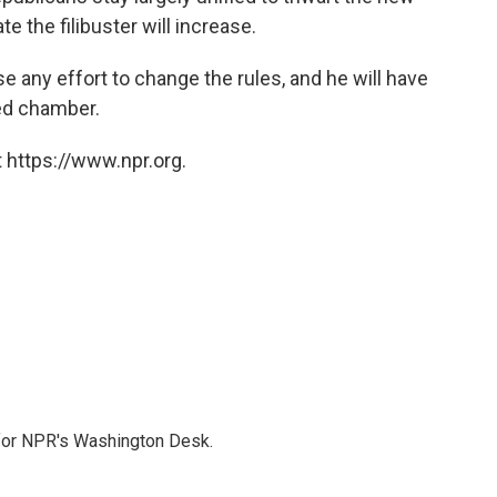
e the filibuster will increase.
e any effort to change the rules, and he will have
ded chamber.
 https://www.npr.org.
 for NPR's Washington Desk.