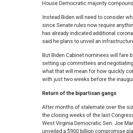
House Democratic majority compounds 
Instead Biden will need to consider wh
since Senate rules now require anythin
has already indicated additional coronavi
said he plans to unveil an infrastructu
But Biden Cabinet nominees will fare be
setting up committees and negotiating
what that will mean for how quickly co
with just two weeks before the inaugur
Return of the bipartisan gangs
After months of stalemate over the siz
the closing weeks of the last Congress
West Virginia Democratic Sen. Joe Ma
unveiled a $900 billion compromise pla