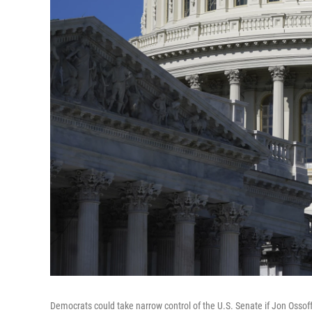
Democrats could take narrow control of the U.S. Senate if Jon Osso