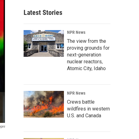
Latest Stories
NPR News
The view from the
proving grounds for
next-generation
nuclear reactors,
Atomic City, Idaho
NPR News
Crews battle
wildfires in western
U.S. and Canada
ages