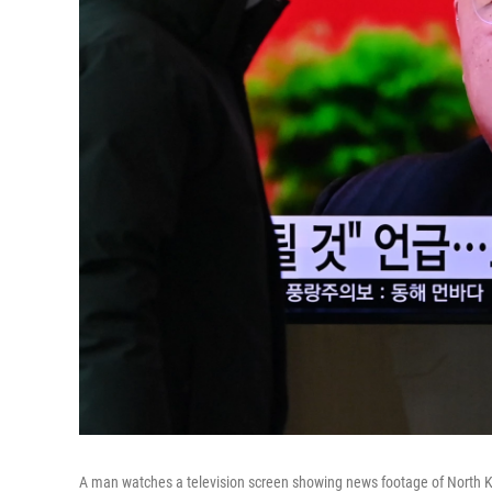
A man watches a television screen showing news footage of North Ko