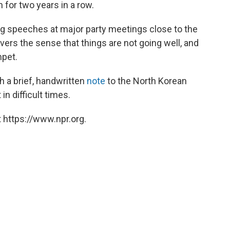
for two years in a row.
ng speeches at major party meetings close to the
vers the sense that things are not going well, and
pet.
 a brief, handwritten
note
to the North Korean
in difficult times.
 https://www.npr.org.