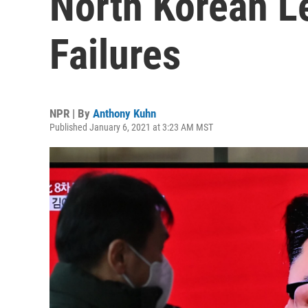
North Korean L
Failures
NPR | By
Anthony Kuhn
Published January 6, 2021 at 3:23 AM MST