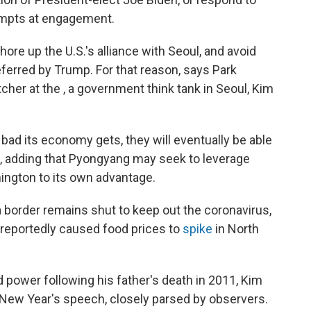
empts at engagement.
hore up the U.S.'s alliance with Seoul, and avoid
ferred by Trump. For that reason, says Park
er at the , a government think tank in Seoul, Kim
bad its economy gets, they will eventually be able
s, adding that Pyongyang may seek to leverage
ington to its own advantage.
 border remains shut to keep out the coronavirus,
 reportedly caused food prices to
spike
in North
power following his father's death in 2011, Kim
sed New Year's speech, closely parsed by observers.