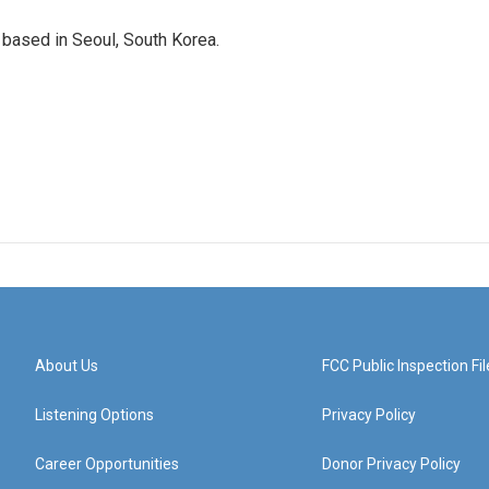
based in Seoul, South Korea.
About Us
FCC Public Inspection Fil
Listening Options
Privacy Policy
Career Opportunities
Donor Privacy Policy