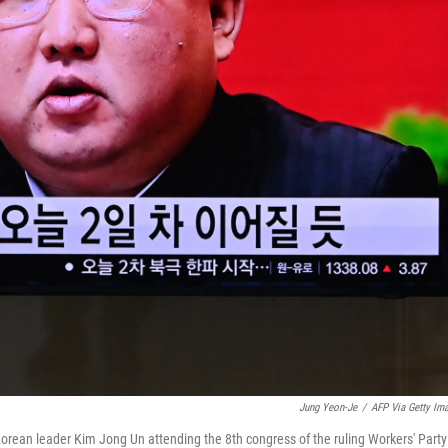
Jung Yeon-Je
/
AFP Via Getty Im
rean leader Kim Jong Un attending the 8th congress of the ruling Workers' Party