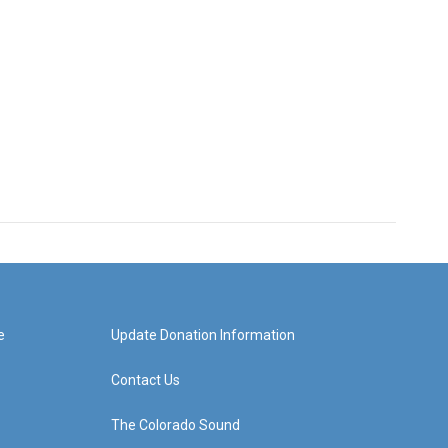
e
Update Donation Information
Contact Us
The Colorado Sound