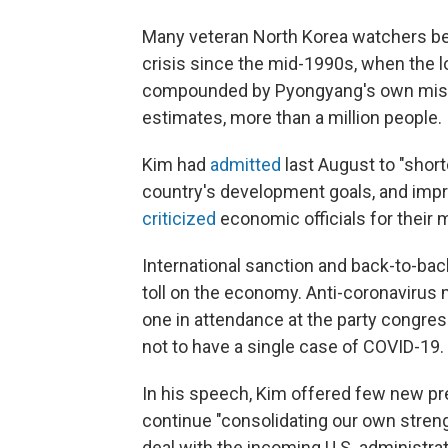
Many veteran North Korea watchers bel
crisis since the mid-1990s, when the l
compounded by Pyongyang's own misma
estimates, more than a million people.
Kim had
admitted
last August to "short
country's development goals, and impr
criticized
economic officials for their
International sanction and back-to-bac
toll on the economy. Anti-coronavirus
one in attendance at the party congres
not to have a single case of COVID-19.
In his speech, Kim offered few new pres
continue "consolidating our own strengt
deal with the incoming U.S. administra