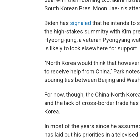
South Korean Pres. Moon Jae-in's att
Biden has
signaled
that he intends to s
the high-stakes summitry with Kim pre
Hyeong-jung, a veteran Pyongyang watch
is likely to look elsewhere for support.
"North Korea would think that however 
to receive help from China," Park note
souring ties between Beijing and Wash
For now, though, the China-North Korea
and the lack of cross-border trade has
Korea.
In most of the years since he assumed 
has laid out his priorities in a televi