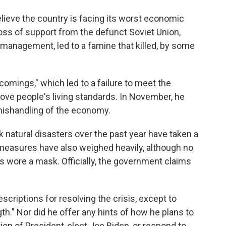
ieve the country is facing its worst economic
oss of support from the defunct Soviet Union,
nagement, led to a famine that killed, by some
comings," which led to a failure to meet the
ove people's living standards. In November, he
 mishandling of the economy.
k natural disasters over the past year have taken a
 measures have also weighed heavily, although no
s wore a mask. Officially, the government claims
criptions for resolving the crisis, except to
h." Nor did he offer any hints of how he plans to
tion of President-elect Joe Biden, or respond to