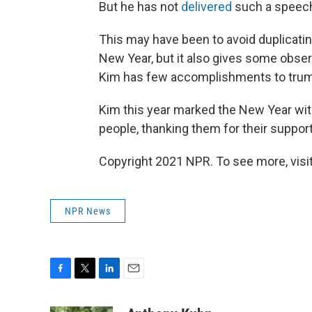
But he has not
delivered
such a speech 
This may have been to avoid duplicati
New Year, but it also gives some obser
Kim has few accomplishments to trum
Kim this year marked the New Year with
people, thanking them for their support 
Copyright 2021 NPR. To see more, visit
NPR News
F
T
L
E
a
w
i
m