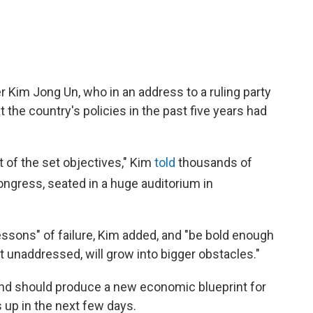
r Kim Jong Un, who in an address to a ruling party
the country's policies in the past five years had
t of the set objectives," Kim
told
thousands of
ngress, seated in a huge auditorium in
essons" of failure, Kim added, and "be bold enough
ft unaddressed, will grow into bigger obstacles."
 and should produce a new economic blueprint for
s up in the next few days.