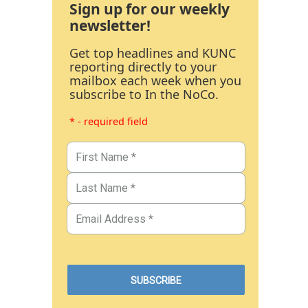
Sign up for our weekly
newsletter!
Get top headlines and KUNC
reporting directly to your
mailbox each week when you
subscribe to In the NoCo.
* - required field