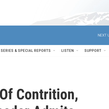
NEXT U
SERIES & SPECIAL REPORTS
LISTEN
SUPPORT
Of Contrition,