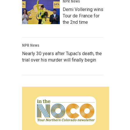
NPR News
Demi Vollering wins
Tour de France for
the 2nd time
NPR News
Nearly 30 years after Tupac's death, the
trial over his murder will finally begin