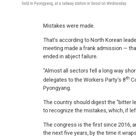
held in Pyongyang, at a railway station in Seoul on Wednesday.
Mistakes were made.
That's according to North Korean leade
meeting made a frank admission — that 
ended in abject failure.
"Almost all sectors fell a long way shor
th
delegates to the Workers Party's 8
Co
Pyongyang.
The country should digest the "bitter l
to recognize the mistakes, which, if le
The congress is the first since 2016,
the next five years, by the time it wrap