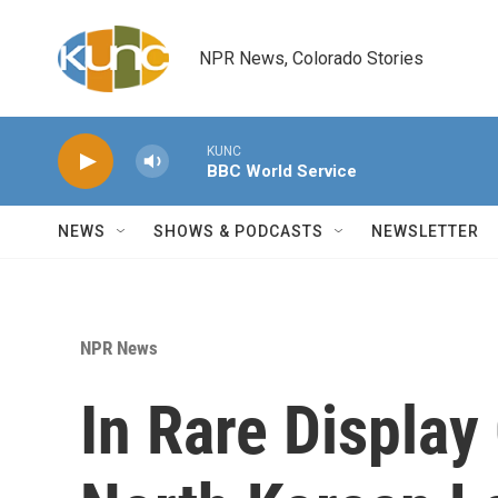
Skip to main content
NPR News, Colorado Stories
KUNC
BBC World Service
NEWS
SHOWS & PODCASTS
NEWSLETTER
NPR News
In Rare Display 