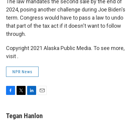
The law mandates the second sale by the end of
2024, posing another challenge during Joe Biden's
term. Congress would have to pass a law to undo
that part of the tax act if it doesn't want to follow
through.
Copyright 2021 Alaska Public Media. To see more,
visit .
NPR News
F
T
L
E
a
w
i
m
c
i
n
a
e
t
k
i
Tegan Hanlon
b
t
e
l
o
e
d
o
r
I