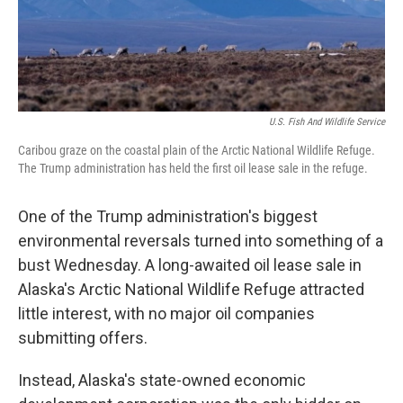
U.S. Fish And Wildlife Service
Caribou graze on the coastal plain of the Arctic National Wildlife Refuge.
The Trump administration has held the first oil lease sale in the refuge.
One of the Trump administration's biggest
environmental reversals turned into something of a
bust Wednesday. A long-awaited oil lease sale in
Alaska's Arctic National Wildlife Refuge attracted
little interest, with no major oil companies
submitting offers.
Instead, Alaska's state-owned economic