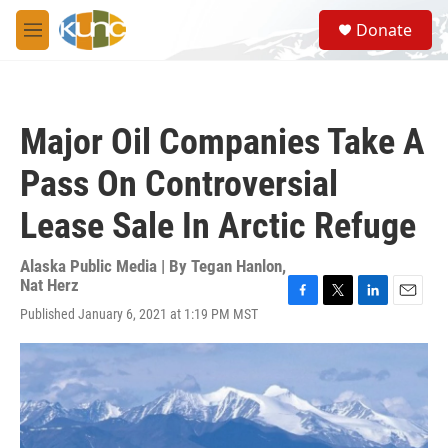
Skip to main content
S
Donate
e
M
a
e
r
n
c
u
h
Major Oil Companies Take A
u
e
Pass On Controversial
r
y
Lease Sale In Arctic Refuge
Alaska Public Media | By
Tegan Hanlon
,
Nat Herz
F
T
L
E
Published January 6, 2021 at 1:19 PM MST
a
w
i
m
c
i
n
a
e
t
k
i
b
t
e
l
o
e
d
o
r
I
k
n