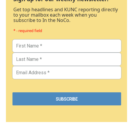
Get top headlines and KUNC reporting directly
to your mailbox each week when you
subscribe to In the NoCo.
* - required field