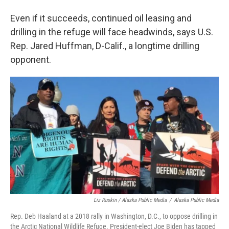
Even if it succeeds, continued oil leasing and
drilling in the refuge will face headwinds, says U.S.
Rep. Jared Huffman, D-Calif., a longtime drilling
opponent.
Liz Ruskin / Alaska Public Media
/
Alaska Public Media
Rep. Deb Haaland at a 2018 rally in Washington, D.C., to oppose drilling in
the Arctic National Wildlife Refuge. President-elect Joe Biden has tapped