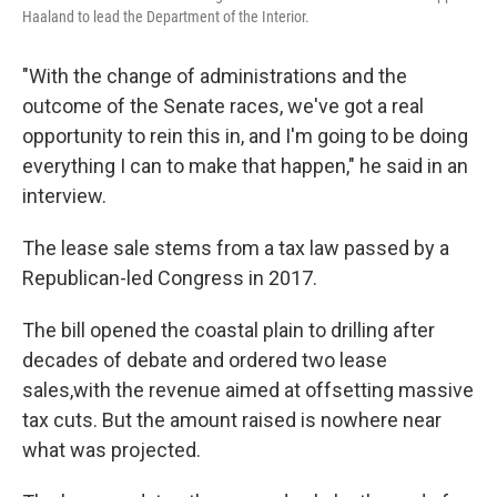
Haaland to lead the Department of the Interior.
"With the change of administrations and the
outcome of the Senate races, we've got a real
opportunity to rein this in, and I'm going to be doing
everything I can to make that happen," he said in an
interview.
The lease sale stems from a tax law passed by a
Republican-led Congress in 2017.
The bill opened the coastal plain to drilling after
decades of debate and ordered two lease
sales,
with the revenue aimed at offsetting massive
tax cuts. But the amount raised is nowhere near
what was projected.