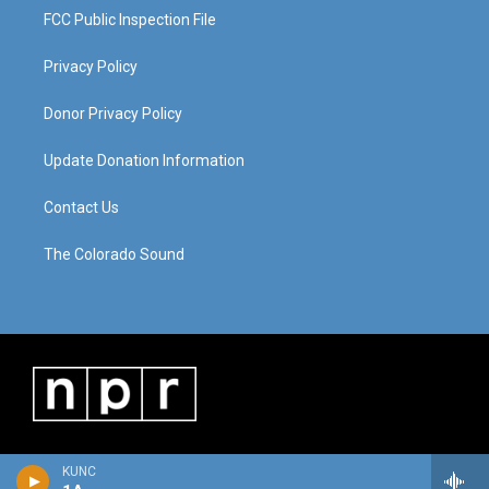
FCC Public Inspection File
Privacy Policy
Donor Privacy Policy
Update Donation Information
Contact Us
The Colorado Sound
KUNC