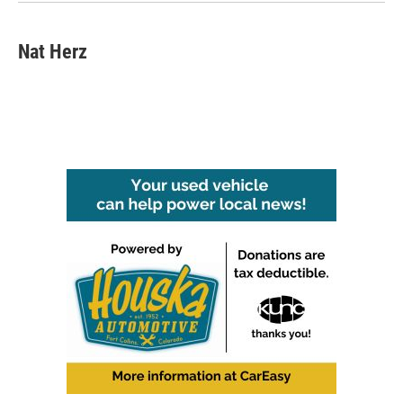
k
n
Nat Herz