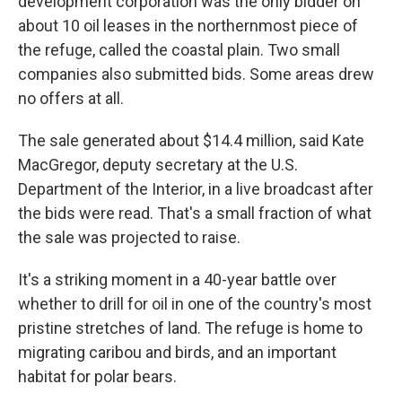
development corporation was the only bidder on
about 10 oil leases in the northernmost piece of
the refuge, called the coastal plain. Two small
companies also submitted bids. Some areas drew
no offers at all.
The sale generated about $14.4 million, said Kate
MacGregor, deputy secretary at the U.S.
Department of the Interior, in a live broadcast after
the bids were read. That's a small fraction of what
the sale was projected to raise.
It's a striking moment in a 40-year battle over
whether to drill for oil in one of the country's most
pristine stretches of land. The refuge is home to
migrating caribou and birds, and an important
habitat for polar bears.