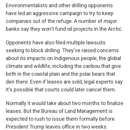
Environmentalists and other drilling opponents
have led an aggressive campaign to try to keep
companies out of the refuge. A number of major
banks say they won't fund oil projects in the Arctic.
Opponents have also filed multiple lawsuits
seeking to block drilling. They've raised concerns
about its impacts on Indigenous people, the global
climate and wildlife, including the caribou that give
birth in the coastal plain and the polar bears that
den there. Even if leases are sold, legal experts say
it's possible that courts could later cancel them.
Normally it would take about two months to finalize
leases. But the Bureau of Land Management is
expected to rush to issue them formally before
President Trump leaves office in two weeks.