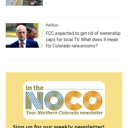
Politics
FCC expected to get rid of ownership
caps for local TV. What does it mean
for Colorado newsrooms?
Sign up for our weekly newsletter!