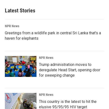
Latest Stories
NPR News
Greetings from a wildlife park in central Sri Lanka that's a
haven for elephants
NPR News
Trump administration moves to
deregulate Head Start, opening door
for sweeping change
NPR News
This country is the latest to hit the
elusive 95/95/95 HIV target