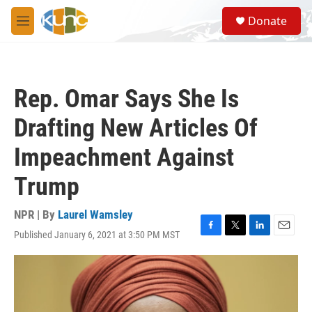
Skip to main content
S
Donate
e
M
a
e
r
n
c
u
h
Rep. Omar Says She Is
u
e
Drafting New Articles Of
r
y
Impeachment Against
Trump
NPR | By
Laurel Wamsley
Published January 6, 2021 at 3:50 PM MST
F
T
L
E
a
w
i
m
c
i
n
a
e
t
k
i
b
t
e
l
o
e
d