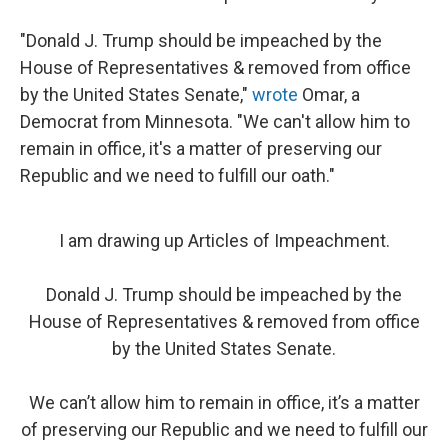
"Donald J. Trump should be impeached by the
House of Representatives & removed from office
by the United States Senate,"
wrote
Omar, a
Democrat from Minnesota. "We can't allow him to
remain in office, it's a matter of preserving our
Republic and we need to fulfill our oath."
I am drawing up Articles of Impeachment.
Donald J. Trump should be impeached by the
House of Representatives & removed from office
by the United States Senate.
We can’t allow him to remain in office, it’s a matter
of preserving our Republic and we need to fulfill our