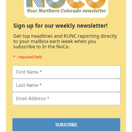
Sign up for our weekly newsletter!
Get top headlines and KUNC reporting directly
to your mailbox each week when you
subscribe to In the NoCo.
* - required field