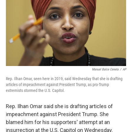
o
r
I
k
n
Manuel Balce Ceneta
/
AP
Rep. Ilhan Omar, seen here in 2019, said Wednesday that she is drafting
articles of impeachment against President Trump, as pro-Trump
extremists stormed the U.S. Capitol.
Rep. Ilhan Omar said she is drafting articles of
impeachment against President Trump. She
blamed him for his supporters' attempt at an
insurrection at the U.S. Capitol on Wednesday.