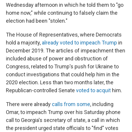
Wednesday afternoon in which he told them to "go
home now," while continuing to falsely claim the
election had been "stolen."
The House of Representatives, where Democrats
hold a majority,
already voted to impeach Trump
in
December 2019. The articles of impeachment then
included abuse of power and obstruction of
Congress, related to Trump's push for Ukraine to
conduct investigations that could help him in the
2020 election. Less than two months later, the
Republican-controlled Senate
voted to acquit
him.
There were already
calls from some
, including
Omar, to impeach Trump over his Saturday phone
call to Georgia's secretary of state, a call in which
the president urged state officials to "find" votes