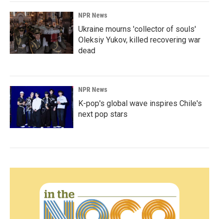
NPR News
Ukraine mourns 'collector of souls'
Oleksiy Yukov, killed recovering war
dead
NPR News
K-pop's global wave inspires Chile's
next pop stars