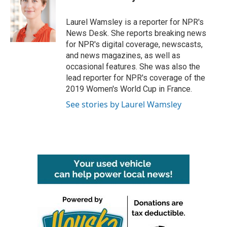
b
t
e
l
o
e
d
o
r
I
Laurel Wamsley is a reporter for NPR's
k
n
News Desk. She reports breaking news
for NPR's digital coverage, newscasts,
and news magazines, as well as
occasional features. She was also the
lead reporter for NPR's coverage of the
2019 Women's World Cup in France.
See stories by Laurel Wamsley