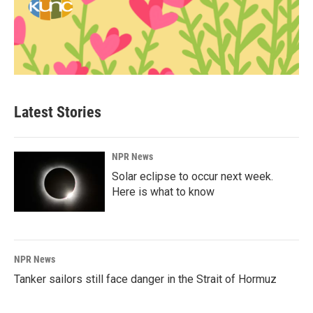
Latest Stories
NPR News
Solar eclipse to occur next week.
Here is what to know
NPR News
Tanker sailors still face danger in the Strait of Hormuz