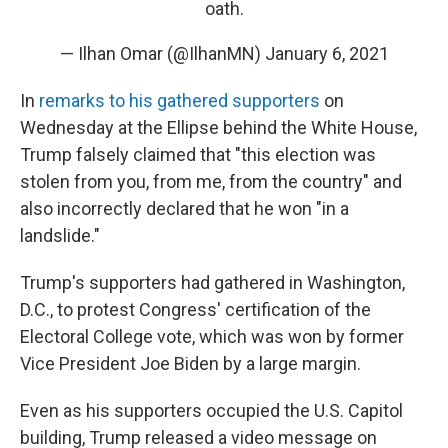
oath.
— Ilhan Omar (@IlhanMN)
January 6, 2021
In
remarks to his gathered supporters
on
Wednesday at the Ellipse behind the White House,
Trump falsely claimed that "this election was
stolen from you, from me, from the country" and
also incorrectly declared that he won "in a
landslide."
Trump's supporters had gathered in Washington,
D.C., to protest Congress' certification of the
Electoral College vote, which was won by former
Vice President Joe Biden by a large margin.
Even as his supporters occupied the U.S. Capitol
building, Trump released a video message on