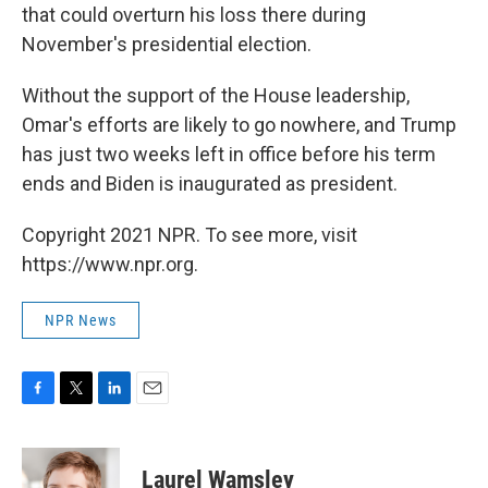
that could overturn his loss there during
November's presidential election.
Without the support of the House leadership,
Omar's efforts are likely to go nowhere, and Trump
has just two weeks left in office before his term
ends and Biden is inaugurated as president.
Copyright 2021 NPR. To see more, visit
https://www.npr.org.
NPR News
F
T
L
E
a
w
i
m
c
i
n
a
e
t
k
i
Laurel Wamsley