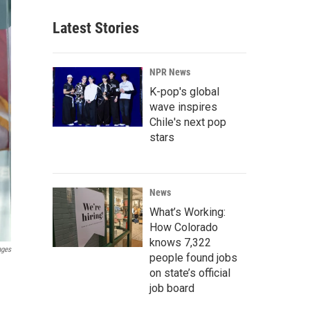
Latest Stories
NPR News
K-pop's global
wave inspires
Chile's next pop
stars
News
What’s Working:
How Colorado
knows 7,322
ages
people found jobs
on state’s official
job board