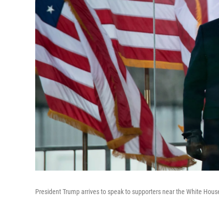
President Trump arrives to speak to supporters near the White Hou