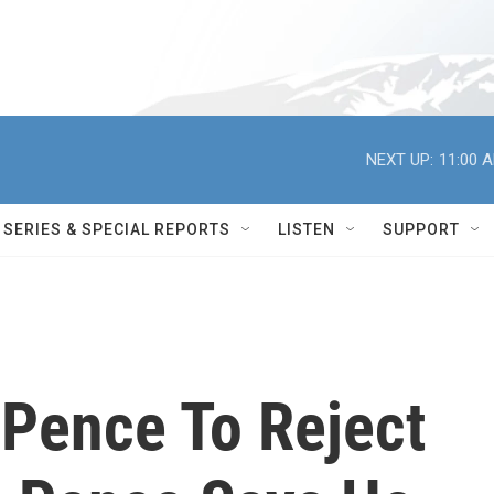
NEXT UP:
11:00 
SERIES & SPECIAL REPORTS
LISTEN
SUPPORT
 Pence To Reject