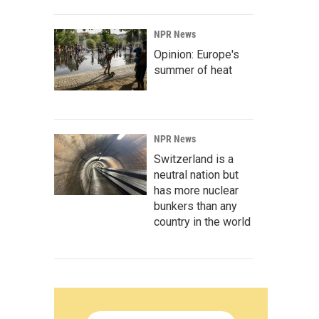
NPR News
Opinion: Europe's
summer of heat
NPR News
Switzerland is a
neutral nation but
has more nuclear
bunkers than any
country in the world