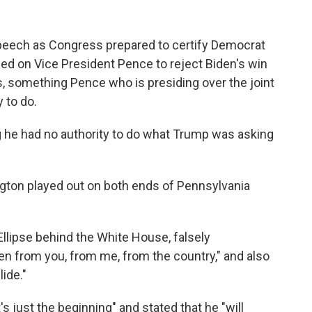
speech as Congress prepared to certify Democrat
lled on Vice President Pence to reject Biden's win
s, something Pence who is presiding over the joint
 to do.
 he had no authority to do what Trump was asking
ton played out on both ends of Pennsylvania
llipse behind the White House, falsely
len from you, from me, from the country," and also
lide."
's just the beginning" and stated that he "will