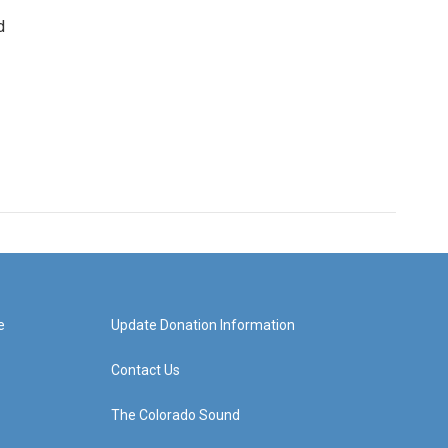
d
e
Update Donation Information
Contact Us
The Colorado Sound