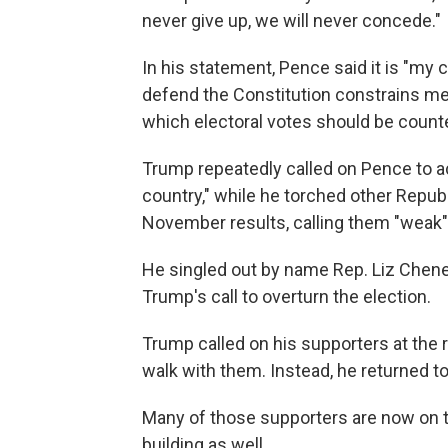
never give up, we will never concede."
In his statement, Pence said it is "my
defend the Constitution constrains me 
which electoral votes should be count
Trump repeatedly called on Pence to act,
country," while he torched other Repub
November results, calling them "weak" 
He singled out by name Rep. Liz Chene
Trump's call to overturn the election.
Trump called on his supporters at the r
walk with them. Instead, he returned t
Many of those supporters are now on th
building as well.