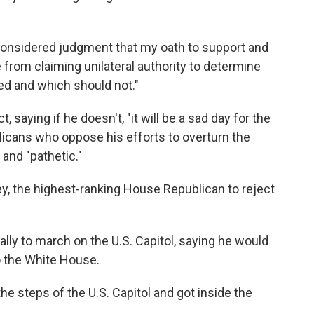
 considered judgment that my oath to support and
from claiming unilateral authority to determine
ed and which should not."
 saying if he doesn't, "it will be a sad day for the
licans who oppose his efforts to overturn the
and "pathetic."
y, the highest-ranking House Republican to reject
ally to march on the U.S. Capitol, saying he would
o the White House.
e steps of the U.S. Capitol and got inside the