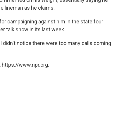
ve lineman as he claims.
or campaigning against him in the state four
er talk show in its last week.
 "I didn't notice there were too many calls coming
 https://www.npr.org.