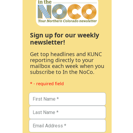
Sign up for our weekly
newsletter!
Get top headlines and KUNC
reporting directly to your
mailbox each week when you
subscribe to In the NoCo.
* - required field