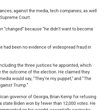
vances, against the media, tech companies, as well
e Supreme Court.
Barr "changed" because "he didn't want to become
e had been no evidence of widespread fraud in
ncluding the three justices he appointed, which
ge the outcome of the election. He claimed they
 media would say, "They're my puppet," and "The
 against Trump."
ican governor of Georgia, Brian Kemp for refusing
, a state Biden won by fewer than 12,000 votes. He
commented on his weight, essentially saying he