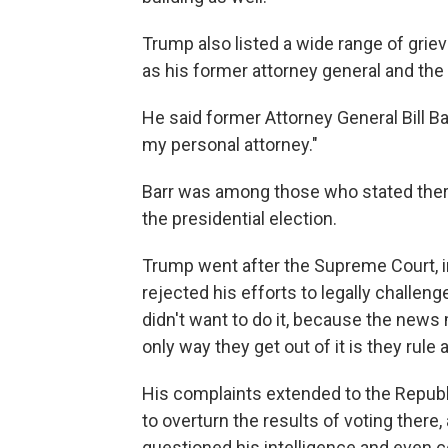
Trump also listed a wide range of grie
as his former attorney general and th
He said former Attorney General Bill 
my personal attorney."
Barr was among those who stated ther
the presidential election.
Trump went after the Supreme Court, i
rejected his efforts to legally challen
didn't want to do it, because the news
only way they get out of it is they rule
His complaints extended to the Republ
to overturn the results of voting there
questioned his intelligence and even 