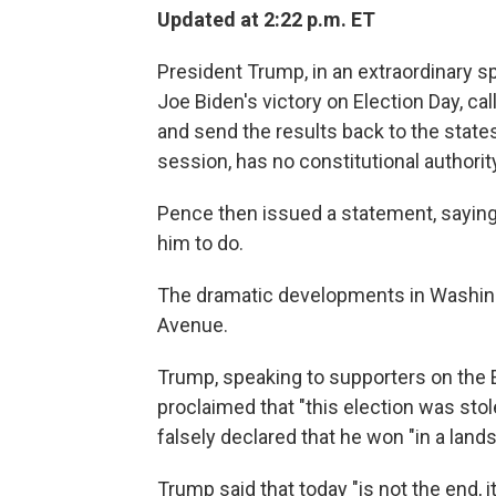
Updated at 2:22 p.m. ET
President Trump, in an extraordinary 
Joe Biden's victory on Election Day, ca
and send the results back to the state
session, has no constitutional authority
Pence then issued a statement, saying
him to do.
The dramatic developments in Washing
Avenue.
Trump, speaking to supporters on the E
proclaimed that "this election was sto
falsely declared that he won "in a lands
Trump said that today "is not the end, it