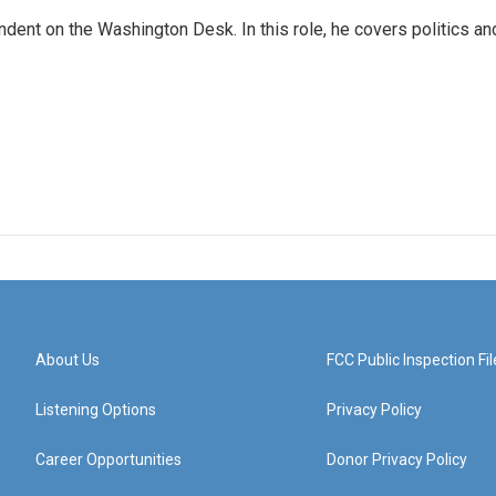
dent on the Washington Desk. In this role, he covers politics an
About Us
FCC Public Inspection Fil
Listening Options
Privacy Policy
Career Opportunities
Donor Privacy Policy