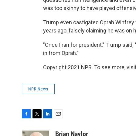
was too skinny to have played offensi
Trump even castigated Oprah Winfrey f
years ago, falsely claiming he was on h
"Once I ran for president," Trump said,
in from Oprah."
Copyright 2021 NPR. To see more, visit
NPR News
F
T
L
E
a
w
i
m
c
i
n
a
Brian Naylor