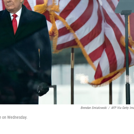
Brendan Smialowski
/
AFP Via Getty Im
se on Wednesday.