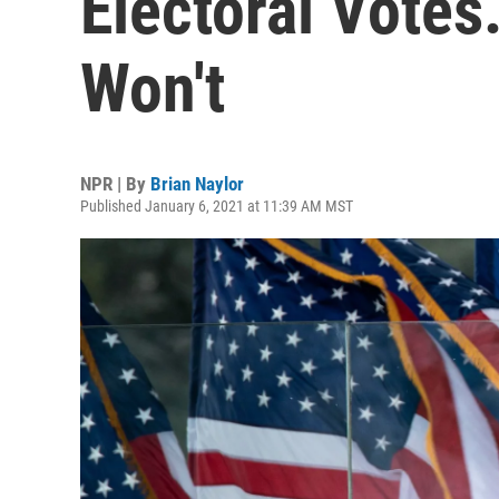
Electoral Votes
Won't
NPR | By
Brian Naylor
Published January 6, 2021 at 11:39 AM MST