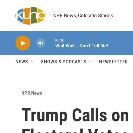
Skip to main content
NPR News, Colorado Stories
KUNC
Wait Wait... Don't Tell Me!
NEWS
SHOWS & PODCASTS
NEWSLETTER
NPR News
Trump Calls on