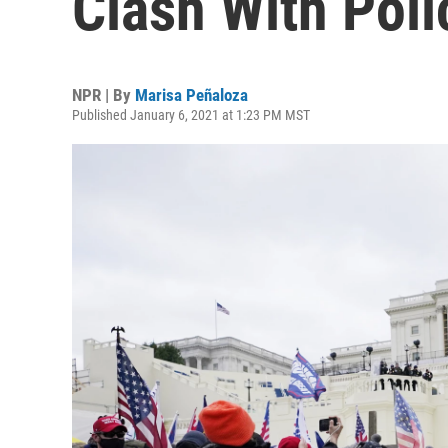
Clash With Poli
NPR | By
Marisa Peñaloza
Published January 6, 2021 at 1:23 PM MST