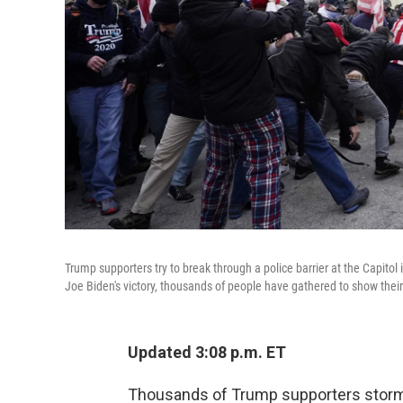
Trump supporters try to break through a police barrier at the Capito
Joe Biden's victory, thousands of people have gathered to show thei
Updated 3:08 p.m. ET
Thousands of Trump supporters storme