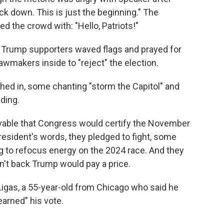
ck down. This is just the beginning." The
d the crowd with: "Hello, Patriots!"
en Trump supporters waved flags and prayed for
lawmakers inside to "reject" the election.
ed in, some chanting "storm the Capitol" and
ding.
ivable that Congress would certify the November
president's words, they pledged to fight, some
ng to refocus energy on the 2024 race. And they
n't back Trump would pay a price.
Ligas, a 55-year-old from Chicago who said he
arned" his vote.