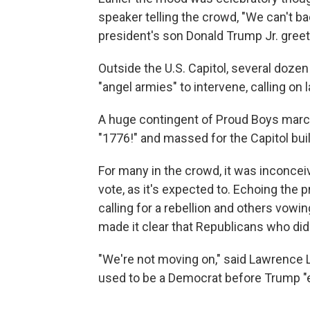
speaker telling the crowd, "We can't ba
president's son Donald Trump Jr. greete
Outside the U.S. Capitol, several doz
"angel armies" to intervene, calling on 
A huge contingent of Proud Boys march
"1776!" and massed for the Capitol buil
For many in the crowd, it was inconce
vote, as it's expected to. Echoing the 
calling for a rebellion and others vowi
made it clear that Republicans who did
"We're not moving on," said Lawrence 
used to be a Democrat before Trump "e