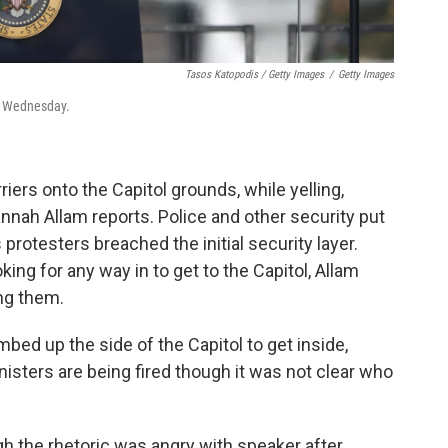
Tasos Katopodis / Getty Images
/
Getty Images
on Wednesday.
iers onto the Capitol grounds, while yelling,
nnah Allam reports. Police and other security put
protesters breached the initial security layer.
ing for any way in to get to the Capitol, Allam
ing them.
ed up the side of the Capitol to get inside,
isters are being fired though it was not clear who
h the rhetoric was angry with speaker after