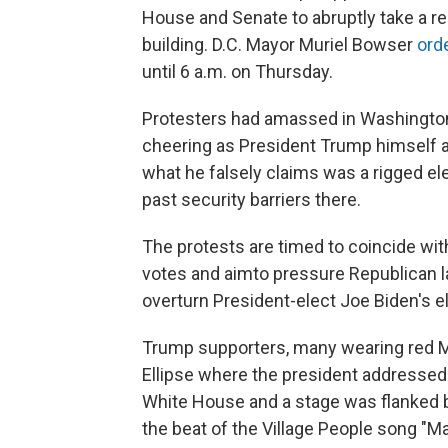
House and Senate to abruptly take a re
building. D.C. Mayor Muriel Bowser
ord
until 6 a.m. on Thursday.
Protesters had amassed in Washington, D
cheering as President Trump himself 
what he falsely claims was a rigged el
past security barriers there.
The protests are timed to coincide with
votes and aim
to pressure Republican
overturn President-elect Joe Biden's el
Trump supporters, many wearing red M
Ellipse where the president address
White House and a stage was flanked 
the beat of the Village People song "M