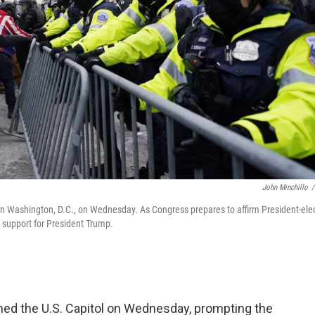
John Minchillo
/
l in Washington, D.C., on Wednesday. As Congress prepares to affirm President-ele
r support for President Trump.
d the U.S. Capitol on Wednesday, prompting the