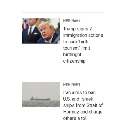
NPR News
Trump signs 2
immigration actions
to curb 'birth
tourism,' limit
birthright
citizenship
NPR News
Iran aims to ban
U.S. and Israeli
ships from Strait of
Hormuz and charge
others a toll