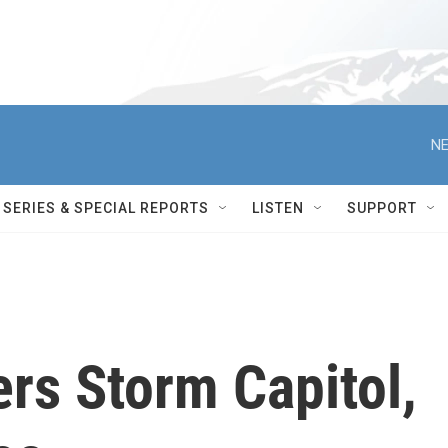
NE
SERIES & SPECIAL REPORTS
LISTEN
SUPPORT
rs Storm Capitol,