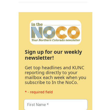
Sign up for our weekly
newsletter!
Get top headlines and KUNC
reporting directly to your
mailbox each week when you
subscribe to In the NoCo.
* - required field