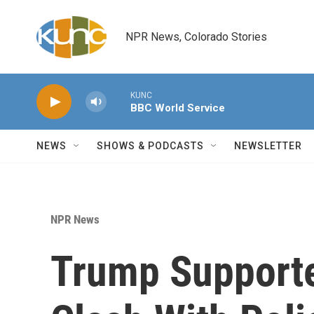
Skip to main content
NPR News, Colorado Stories
KUNC
BBC World Service
NEWS
SHOWS & PODCASTS
NEWSLETTER
NPR News
Trump Supporte