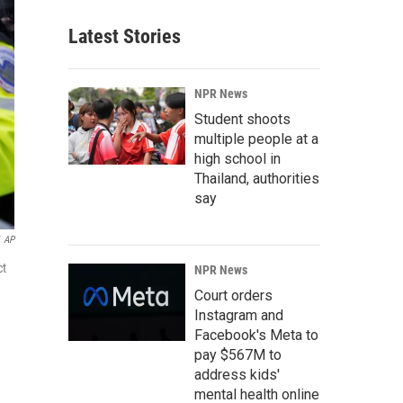
Latest Stories
NPR News
Student shoots
multiple people at a
high school in
Thailand, authorities
say
AP
ct
NPR News
Court orders
Instagram and
Facebook's Meta to
pay $567M to
address kids'
mental health online