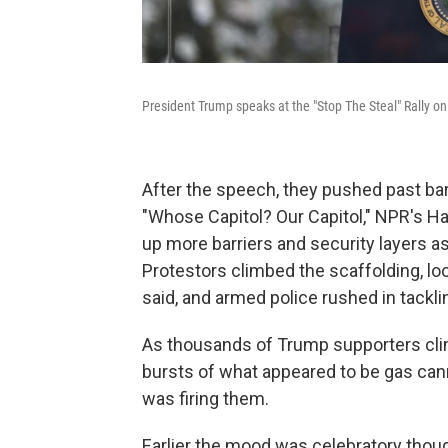
President Trump speaks at the "Stop The Steal" Rally 
After the speech, they pushed past barr
"Whose Capitol? Our Capitol," NPR's Ha
up more barriers and security layers as 
Protestors climbed the scaffolding, look
said, and armed police rushed in tackl
As thousands of Trump supporters climb
bursts of what appeared to be gas cann
was firing them.
Earlier the mood was celebratory thoug