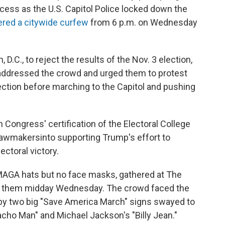
cess as the U.S. Capitol Police locked down the
ered a citywide curfew
from 6 p.m. on Wednesday
.C., to reject the results of the Nov. 3 election,
addressed the crowd and urged them to protest
ection before marching to the Capitol and pushing
 Congress' certification of the Electoral College
 lawmakers
into supporting Trump's effort to
ectoral victory.
AGA hats but no face masks, gathered at The
ed them midday Wednesday. The crowd faced the
by two big "Save America March" signs swayed to
acho Man" and Michael Jackson's "Billy Jean."