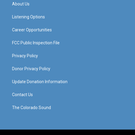
a
u
b
e
About Us
g
b
o
d
r
e
o
i
a
k
n
Listening Options
m
Career Opportunities
FCC Public Inspection File
Privacy Policy
Donor Privacy Policy
Update Donation Information
Contact Us
The Colorado Sound