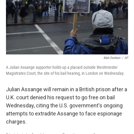
Matt Dunham
/
AP
A Julian Assange supporter holds up a placard outside Westminster
Magistrates Court, the site of his bail hearing, in London on Wednesday.
Julian Assange will remain in a British prison after a
U.K. court denied his request to go free on bail
Wednesday, citing the U.S. government's ongoing
attempts to extradite Assange to face espionage
charges.