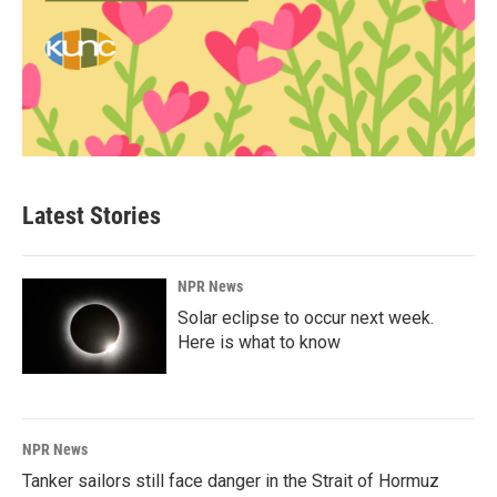
Latest Stories
NPR News
Solar eclipse to occur next week.
Here is what to know
NPR News
Tanker sailors still face danger in the Strait of Hormuz