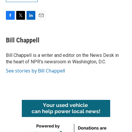
F
T
L
E
a
w
i
m
c
i
n
a
e
t
k
i
Bill Chappell
b
t
e
l
o
e
d
o
r
I
Bill Chappell is a writer and editor on the News Desk in
k
n
the heart of NPR's newsroom in Washington, D.C.
See stories by Bill Chappell