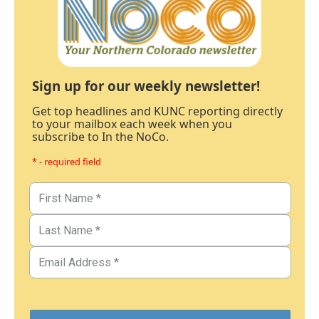
Sign up for our weekly newsletter!
Get top headlines and KUNC reporting directly
to your mailbox each week when you
subscribe to In the NoCo.
* - required field