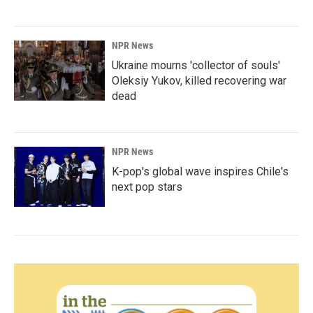
NPR News
Ukraine mourns 'collector of souls'
Oleksiy Yukov, killed recovering war
dead
NPR News
K-pop's global wave inspires Chile's
next pop stars