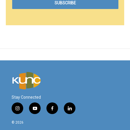
Stay Connected
i
y
f
l
n
o
a
i
s
u
c
n
© 2026
t
t
e
k