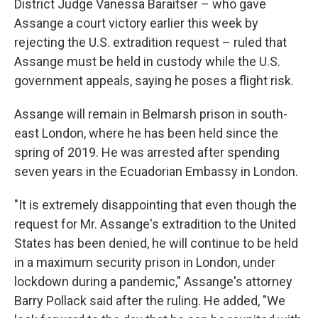
District Judge Vanessa Baraitser – who gave
Assange a court victory earlier this week by
rejecting the U.S. extradition request – ruled that
Assange must be held in custody while the U.S.
government appeals, saying he poses a flight risk.
Assange will remain in Belmarsh prison in south-
east London, where he has been held since the
spring of 2019. He was arrested after spending
seven years in the Ecuadorian Embassy in London.
"It is extremely disappointing that even though the
request for Mr. Assange's extradition to the United
States has been denied, he will continue to be held
in a maximum security prison in London, under
lockdown during a pandemic," Assange's attorney
Barry Pollack said after the ruling. He added, "We