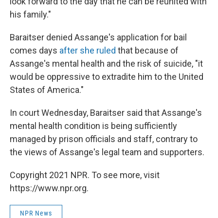
look forward to the day that he can be reunited with
his family."
Baraitser denied Assange's application for bail
comes days
after she ruled
that because of
Assange's mental health and the risk of suicide, "it
would be oppressive to extradite him to the United
States of America."
In court Wednesday, Baraitser said that Assange's
mental health condition is being sufficiently
managed by prison officials and staff, contrary to
the views of Assange's legal team and supporters.
Copyright 2021 NPR. To see more, visit
https://www.npr.org.
NPR News