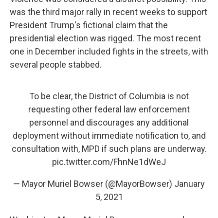
was the third major rally in recent weeks to support
President Trump's fictional claim that the
presidential election was rigged. The most recent
one in December included fights in the streets, with
several people stabbed.
To be clear, the District of Columbia is not
requesting other federal law enforcement
personnel and discourages any additional
deployment without immediate notification to, and
consultation with, MPD if such plans are underway.
pic.twitter.com/FhnNe1dWeJ
— Mayor Muriel Bowser (@MayorBowser)
January
5, 2021