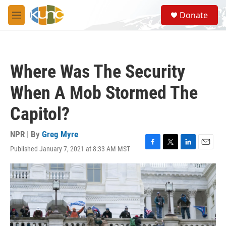
Skip to main content
S
Donate
e
M
a
e
r
n
c
u
h
Where Was The Security
u
e
When A Mob Stormed The
r
y
Capitol?
NPR | By
Greg Myre
Published January 7, 2021 at 8:33 AM MST
F
T
L
E
a
w
i
m
c
i
n
a
e
t
k
i
b
t
e
l
o
e
d
o
r
I
k
n