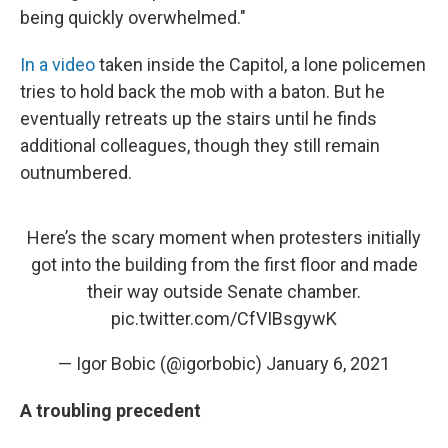
being quickly overwhelmed."
In a video
taken inside the Capitol, a lone policemen
tries to hold back the mob with a baton. But he
eventually retreats up the stairs until he finds
additional colleagues, though they still remain
outnumbered.
Here’s the scary moment when protesters initially
got into the building from the first floor and made
their way outside Senate chamber.
pic.twitter.com/CfVIBsgywK
— Igor Bobic (@igorbobic)
January 6, 2021
A troubling precedent