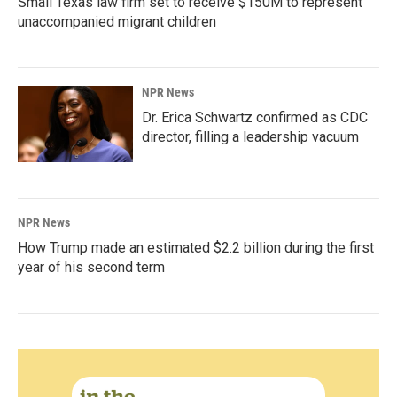
Small Texas law firm set to receive $150M to represent
unaccompanied migrant children
NPR News
Dr. Erica Schwartz confirmed as CDC
director, filling a leadership vacuum
NPR News
How Trump made an estimated $2.2 billion during the first
year of his second term