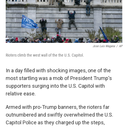
Jose Luis Magana
/
AP
Rioters climb the west wall of the the U.S. Capitol.
In a day filled with shocking images, one of the
most startling was a mob of President Trump's
supporters surging into the U.S. Capitol with
relative ease.
Armed with pro-Trump banners, the rioters far
outnumbered and swiftly overwhelmed the U.S.
Capitol Police as they charged up the steps,