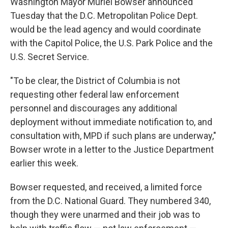
Washington Mayor Muriel Bowser announced
Tuesday that the D.C. Metropolitan Police Dept.
would be the lead agency and would coordinate
with the Capitol Police, the U.S. Park Police and the
U.S. Secret Service.
"To be clear, the District of Columbia is not
requesting other federal law enforcement
personnel and discourages any additional
deployment without immediate notification to, and
consultation with, MPD if such plans are underway,"
Bowser wrote in a letter to the Justice Department
earlier this week.
Bowser requested, and received, a limited force
from the D.C. National Guard. They numbered 340,
though they were unarmed and their job was to