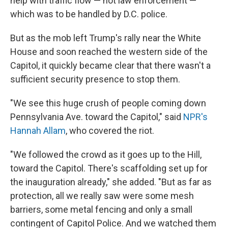
help with traffic flow — not law enforcement —
which was to be handled by D.C. police.
But as the mob left Trump's rally near the White
House and soon reached the western side of the
Capitol, it quickly became clear that there wasn't a
sufficient security presence to stop them.
"We see this huge crush of people coming down
Pennsylvania Ave. toward the Capitol," said
NPR's
Hannah Allam
, who covered the riot.
"We followed the crowd as it goes up to the Hill,
toward the Capitol. There's scaffolding set up for
the inauguration already," she added. "But as far as
protection, all we really saw were some mesh
barriers, some metal fencing and only a small
contingent of Capitol Police. And we watched them