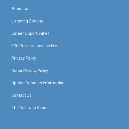
t
t
e
k
a
u
b
e
About Us
g
b
o
d
r
e
o
i
a
k
n
Listening Options
m
Career Opportunities
FCC Public Inspection File
Privacy Policy
Donor Privacy Policy
Update Donation Information
Contact Us
The Colorado Sound