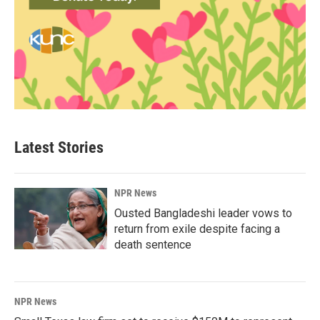
Latest Stories
NPR News
Ousted Bangladeshi leader vows to
return from exile despite facing a
death sentence
NPR News