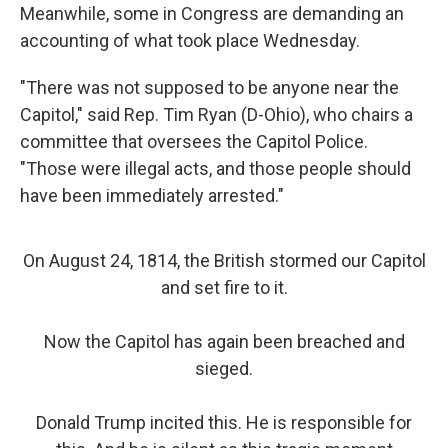
Meanwhile, some in Congress are demanding an
accounting of what took place Wednesday.
"There was not supposed to be anyone near the
Capitol," said Rep. Tim Ryan (D-Ohio), who chairs a
committee that oversees the Capitol Police.
"Those were illegal acts, and those people should
have been immediately arrested."
On August 24, 1814, the British stormed our Capitol
and set fire to it.
Now the Capitol has again been breached and
sieged.
Donald Trump incited this. He is responsible for