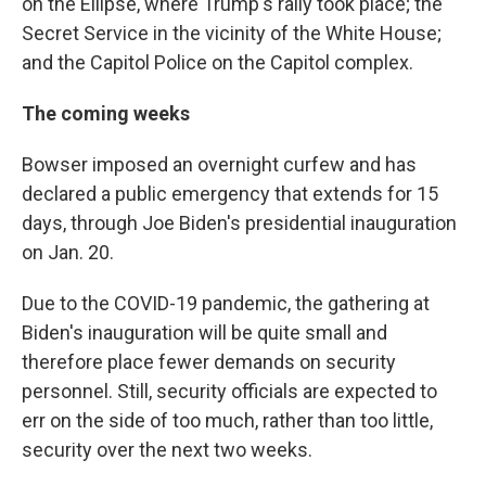
on the Ellipse, where Trump's rally took place; the
Secret Service in the vicinity of the White House;
and the Capitol Police on the Capitol complex.
The coming weeks
Bowser imposed an overnight curfew and has
declared a public emergency that extends for 15
days, through Joe Biden's presidential inauguration
on Jan. 20.
Due to the COVID-19 pandemic, the gathering at
Biden's inauguration will be quite small and
therefore place fewer demands on security
personnel. Still, security officials are expected to
err on the side of too much, rather than too little,
security over the next two weeks.