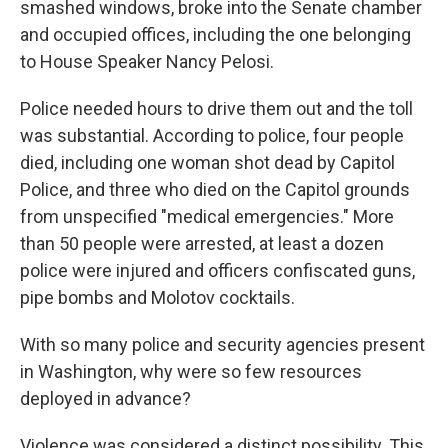
smashed windows, broke into the Senate chamber
and occupied offices, including the one belonging
to House Speaker Nancy Pelosi.
Police needed hours to drive them out and the toll
was substantial. According to police, four people
died, including one woman shot dead by Capitol
Police, and three who died on the Capitol grounds
from unspecified "medical emergencies." More
than 50 people were arrested, at least a dozen
police were injured and officers confiscated guns,
pipe bombs and Molotov cocktails.
With so many police and security agencies present
in Washington, why were so few resources
deployed in advance?
Violence was considered a distinct possibility. This