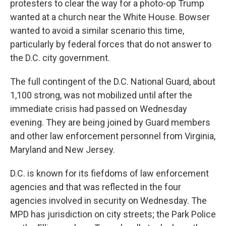
protesters to clear the way for a photo-op Trump
wanted at a church near the White House. Bowser
wanted to avoid a similar scenario this time,
particularly by federal forces that do not answer to
the D.C. city government.
The full contingent of the D.C. National Guard, about
1,100 strong, was not mobilized until after the
immediate crisis had passed on Wednesday
evening. They are being joined by Guard members
and other law enforcement personnel from Virginia,
Maryland and New Jersey.
D.C. is known for its fiefdoms of law enforcement
agencies and that was reflected in the four
agencies involved in security on Wednesday. The
MPD has jurisdiction on city streets; the Park Police