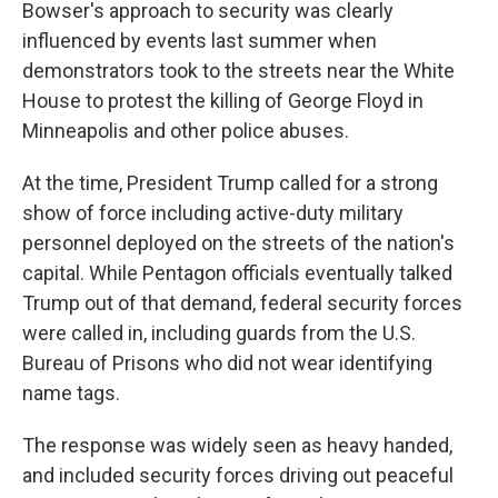
Bowser's approach to security was clearly
influenced by events last summer when
demonstrators took to the streets near the White
House to protest the killing of George Floyd in
Minneapolis and other police abuses.
At the time, President Trump called for a strong
show of force including active-duty military
personnel deployed on the streets of the nation's
capital. While Pentagon officials eventually talked
Trump out of that demand, federal security forces
were called in, including guards from the U.S.
Bureau of Prisons who did not wear identifying
name tags.
The response was widely seen as heavy handed,
and included security forces driving out peaceful