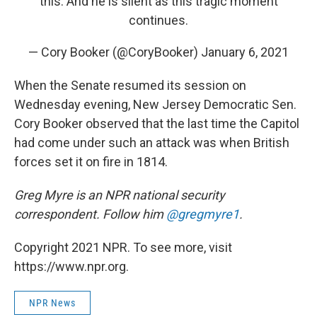
this. And he is silent as this tragic moment
continues.
— Cory Booker (@CoryBooker)
January 6, 2021
When the Senate resumed its session on
Wednesday evening, New Jersey Democratic Sen.
Cory Booker observed that the last time the Capitol
had come under such an attack was when British
forces set it on fire in 1814.
Greg Myre is an NPR national security
correspondent. Follow him
@gregmyre1
.
Copyright 2021 NPR. To see more, visit
https://www.npr.org.
NPR News