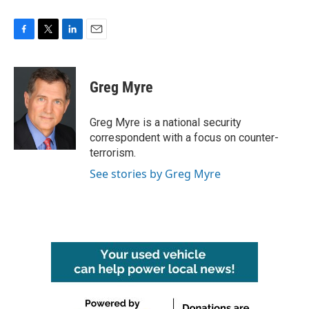
F
T
L
E
a
w
i
m
c
i
n
a
e
t
k
i
Greg Myre
b
t
e
l
o
e
d
o
r
I
Greg Myre is a national security
k
n
correspondent with a focus on counter-
terrorism.
See stories by Greg Myre