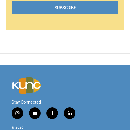
Stay Connected
i
y
f
l
n
o
a
i
s
u
c
n
© 2026