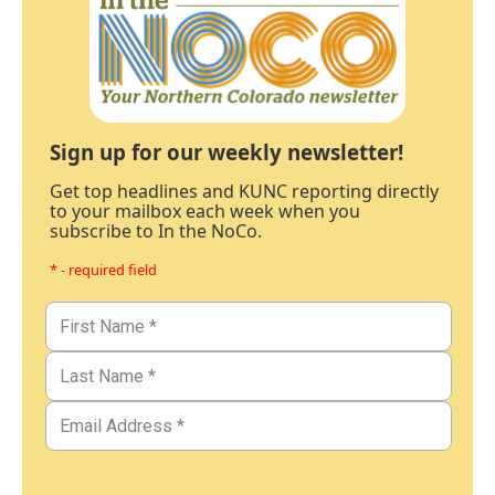
Sign up for our weekly newsletter!
Get top headlines and KUNC reporting directly
to your mailbox each week when you
subscribe to In the NoCo.
* - required field